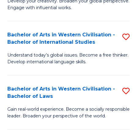
Ci
Develop your creativity. Broaden your global perspective.
of
Engage with influential works.
to
Ar
C
in
Fa
Bachelor of Arts in Western Civilisation -
S
W
Bachelor of International Studies
B
Ci
Understand today’s global issues. Become a free thinker.
of
-
Develop international language skills.
Ar
B
in
of
Bachelor of Arts in Western Civilisation -
S
W
Cr
Bachelor of Laws
B
Ci
Ar
Gain real-world experience. Become a socially responsible
of
-
to
leader. Broaden your perspective of the world.
Ar
B
C
in
of
Fa