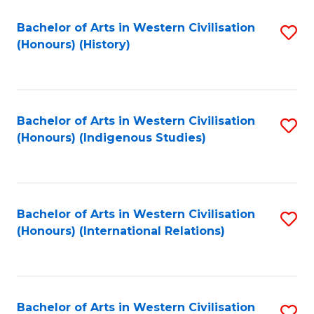
Bachelor of Arts in Western Civilisation
S
(Honours) (History)
to
C
Fa
Bachelor of Arts in Western Civilisation
S
(Honours) (Indigenous Studies)
to
C
Fa
Bachelor of Arts in Western Civilisation
S
(Honours) (International Relations)
to
C
Fa
Bachelor of Arts in Western Civilisation
S