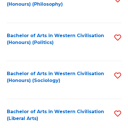
(Honours) (Philosophy)
to
C
Fa
Bachelor of Arts in Western Civilisation
S
(Honours) (Politics)
to
C
Fa
Bachelor of Arts in Western Civilisation
S
(Honours) (Sociology)
to
C
Fa
Bachelor of Arts in Western Civilisation
S
(Liberal Arts)
to