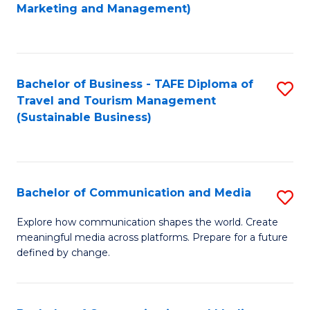
to
Marketing and Management)
C
Fa
Bachelor of Business - TAFE Diploma of
S
Travel and Tourism Management
to
(Sustainable Business)
C
Fa
Bachelor of Communication and Media
S
B
Explore how communication shapes the world. Create
meaningful media across platforms. Prepare for a future
of
defined by change.
C
a