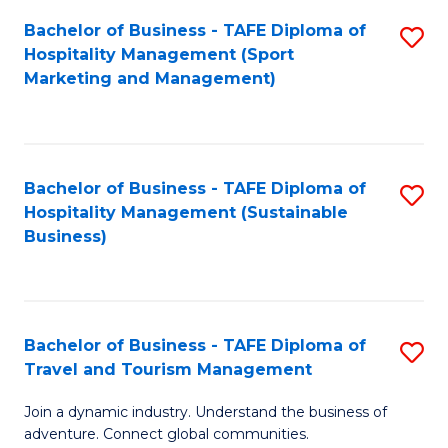
Bachelor of Business - TAFE Diploma of
S
Hospitality Management (Sport
to
Marketing and Management)
C
Fa
Bachelor of Business - TAFE Diploma of
S
Hospitality Management (Sustainable
to
Business)
C
Fa
Bachelor of Business - TAFE Diploma of
S
Travel and Tourism Management
B
Join a dynamic industry. Understand the business of
of
adventure. Connect global communities.