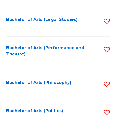
C
Fa
Bachelor of Arts (Legal Studies)
S
to
C
Fa
Bachelor of Arts (Performance and
S
Theatre)
to
C
Fa
Bachelor of Arts (Philosophy)
S
to
C
Fa
Bachelor of Arts (Politics)
S