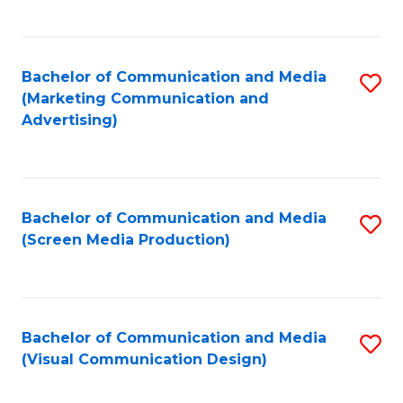
C
to
Fa
C
Bachelor of Communication and Media
S
Fa
(Marketing Communication and
to
Advertising)
C
Fa
Bachelor of Communication and Media
S
(Screen Media Production)
to
C
Fa
Bachelor of Communication and Media
S
(Visual Communication Design)
to