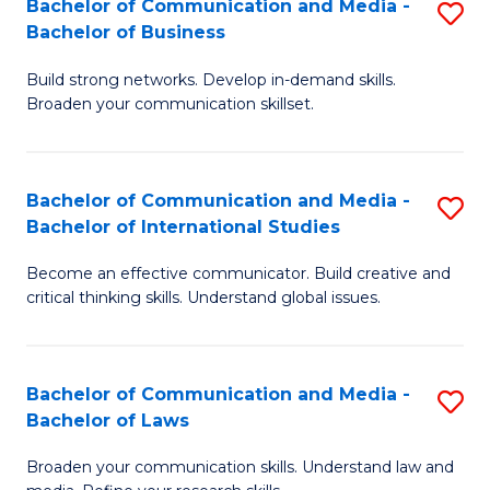
Bachelor of Communication and Media -
S
M
Bachelor of Business
B
to
Build strong networks. Develop in-demand skills.
of
C
Broaden your communication skillset.
C
Fa
a
Bachelor of Communication and Media -
S
M
Bachelor of International Studies
B
-
Become an effective communicator. Build creative and
of
B
critical thinking skills. Understand global issues.
C
of
a
B
Bachelor of Communication and Media -
S
M
to
Bachelor of Laws
B
-
C
Broaden your communication skills. Understand law and
of
B
Fa