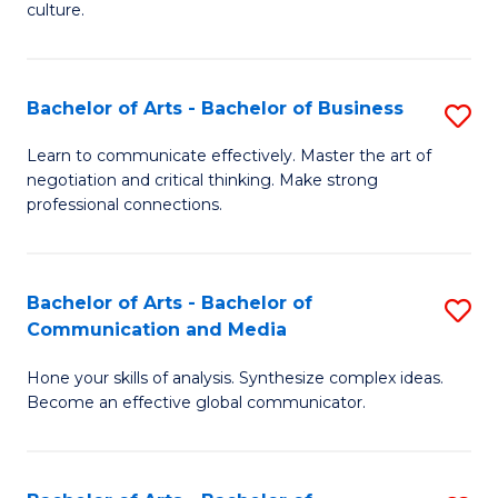
culture.
Ar
to
Bachelor of Arts - Bachelor of Business
S
C
B
Fa
Learn to communicate effectively. Master the art of
negotiation and critical thinking. Make strong
of
professional connections.
Ar
-
Bachelor of Arts - Bachelor of
S
B
Communication and Media
B
of
Hone your skills of analysis. Synthesize complex ideas.
of
B
Become an effective global communicator.
Ar
to
-
C