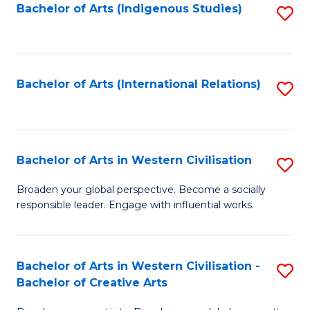
Fa
Bachelor of Arts (Indigenous Studies)
S
to
C
Fa
Bachelor of Arts (International Relations)
S
to
C
Fa
Bachelor of Arts in Western Civilisation
S
B
Broaden your global perspective. Become a socially
responsible leader. Engage with influential works.
of
Ar
in
Bachelor of Arts in Western Civilisation -
S
Bachelor of Creative Arts
W
B