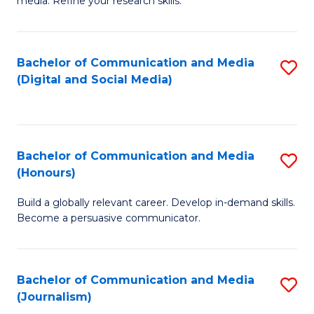
media. Refine your research skills.
C
of
a
In
Bachelor of Communication and Media
S
M
S
(Digital and Social Media)
to
-
to
C
B
C
Fa
of
Fa
Bachelor of Communication and Media
S
L
(Honours)
B
to
Build a globally relevant career. Develop in-demand skills.
of
C
Become a persuasive communicator.
C
Fa
a
Bachelor of Communication and Media
S
M
(Journalism)
to
(