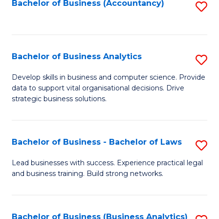
to
Bachelor of Business (Accountancy)
S
C
to
Fa
C
Fa
Bachelor of Business Analytics
S
B
Develop skills in business and computer science. Provide
data to support vital organisational decisions. Drive
of
strategic business solutions.
B
An
Bachelor of Business - Bachelor of Laws
S
to
B
C
Lead businesses with success. Experience practical legal
and business training. Build strong networks.
of
Fa
B
-
Bachelor of Business (Business Analytics)