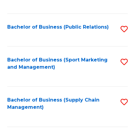
to
C
Fa
Bachelor of Business (Public Relations)
S
to
C
Fa
Bachelor of Business (Sport Marketing
S
and Management)
to
C
Fa
Bachelor of Business (Supply Chain
S
Management)
to
C
Fa