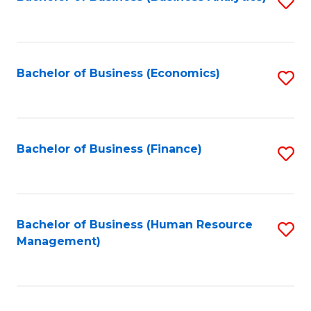
S
B
to
of
C
L
Fa
Bachelor of Business (Economics)
S
to
to
C
C
Fa
Fa
Bachelor of Business (Finance)
S
to
C
Fa
Bachelor of Business (Human Resource
S
Management)
to
C
Fa