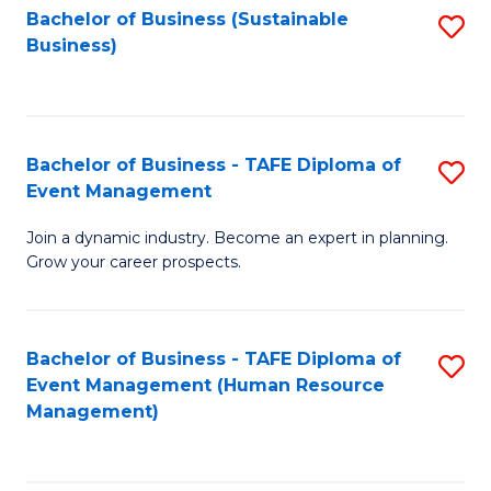
Bachelor of Business (Sustainable
S
Business)
to
C
Fa
Bachelor of Business - TAFE Diploma of
S
Event Management
B
Join a dynamic industry. Become an expert in planning.
of
Grow your career prospects.
B
-
Bachelor of Business - TAFE Diploma of
S
T
Event Management (Human Resource
to
D
Management)
C
of
Fa
E