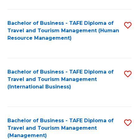
B
-
Bachelor of Business - TAFE Diploma of
S
T
Travel and Tourism Management (Human
to
D
Resource Management)
C
of
Fa
Tr
a
Bachelor of Business - TAFE Diploma of
S
Travel and Tourism Management
T
to
(International Business)
M
C
to
Fa
C
Bachelor of Business - TAFE Diploma of
S
Fa
Travel and Tourism Management
to
(Management)