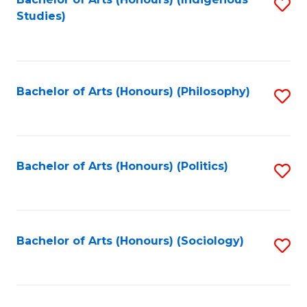
Fa
S
Studies)
to
C
Fa
Bachelor of Arts (Honours) (Philosophy)
S
to
C
Fa
Bachelor of Arts (Honours) (Politics)
S
to
C
Fa
Bachelor of Arts (Honours) (Sociology)
S
to
C