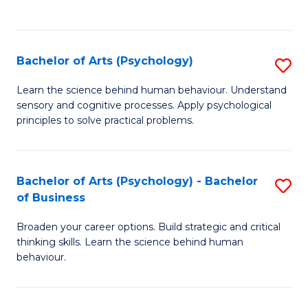
to
C
Fa
Bachelor of Arts (Psychology)
S
B
Learn the science behind human behaviour. Understand
sensory and cognitive processes. Apply psychological
of
principles to solve practical problems.
Ar
(
Bachelor of Arts (Psychology) - Bachelor
S
to
of Business
B
C
Broaden your career options. Build strategic and critical
of
Fa
thinking skills. Learn the science behind human
Ar
behaviour.
(