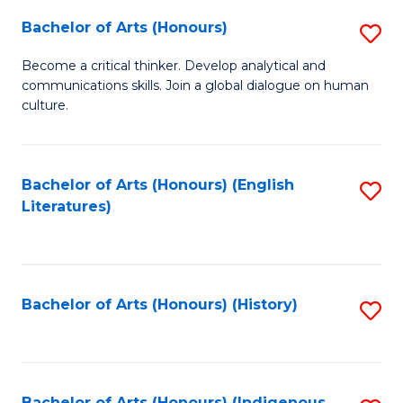
Fa
Bachelor of Arts (Honours)
S
B
Become a critical thinker. Develop analytical and
communications skills. Join a global dialogue on human
of
culture.
Ar
(
Bachelor of Arts (Honours) (English
S
to
Literatures)
to
C
C
Fa
Fa
Bachelor of Arts (Honours) (History)
S
to
C
Bachelor of Arts (Honours) (Indigenous