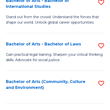
Bachelor of Arts - Bachelor of
S
B
Fa
International Studies
B
of
Stand out from the crowd. Understand the forces that
of
C
shape our world. Unlock global career opportunities.
Ar
a
-
M
Bachelor of Arts - Bachelor of Laws
S
B
to
B
of
C
Gain practical legal training. Sharpen your critical thinking
skills. Advocate for social justice.
of
In
Fa
Ar
S
-
to
Bachelor of Arts (Community, Culture
S
and Environment)
B
C
to
of
Fa
C
L
Fa