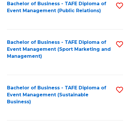
Bachelor of Business - TAFE Diploma of
S
Event Management (Public Relations)
to
C
Fa
Bachelor of Business - TAFE Diploma of
S
Event Management (Sport Marketing and
to
Management)
C
Fa
Bachelor of Business - TAFE Diploma of
S
Event Management (Sustainable
to
Business)
C
Fa