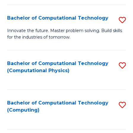
C
Fa
Bachelor of Computational Technology
S
B
Innovate the future. Master problem solving. Build skills
for the industries of tomorrow.
of
C
T
Bachelor of Computational Technology
S
(Computational Physics)
to
to
C
C
Fa
Fa
Bachelor of Computational Technology
S
(Computing)
to
C