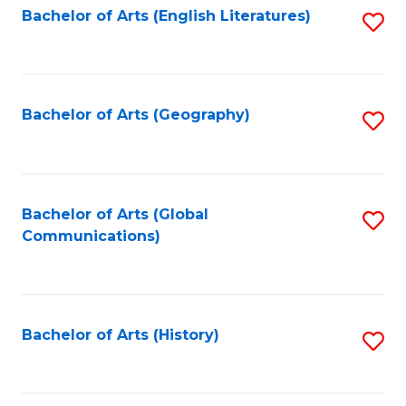
Bachelor of Arts (English Literatures)
S
to
to
C
C
Fa
Fa
Bachelor of Arts (Geography)
S
to
C
Fa
Bachelor of Arts (Global
S
Communications)
to
C
Fa
Bachelor of Arts (History)
S
to
C