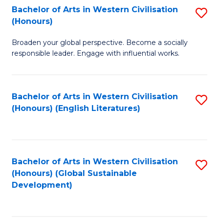
Bachelor of Arts in Western Civilisation
S
W
In
(Honours)
B
Ci
S
Broaden your global perspective. Become a socially
of
-
to
responsible leader. Engage with influential works.
Ar
B
C
in
of
Fa
Bachelor of Arts in Western Civilisation
S
W
L
(Honours) (English Literatures)
to
Ci
to
C
(
C
Fa
to
Fa
Bachelor of Arts in Western Civilisation
S
C
(Honours) (Global Sustainable
to
Development)
Fa
C
Fa