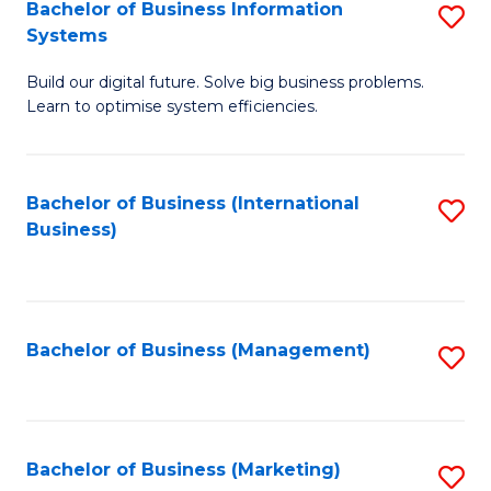
Bachelor of Business Information
S
Systems
B
Build our digital future. Solve big business problems.
of
Learn to optimise system efficiencies.
B
I
Bachelor of Business (International
S
S
Business)
to
to
C
C
Fa
Fa
Bachelor of Business (Management)
S
to
C
Fa
Bachelor of Business (Marketing)
S