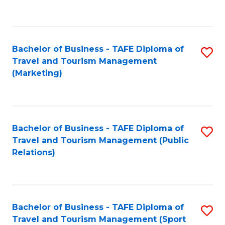
C
Fa
Bachelor of Business - TAFE Diploma of
S
Travel and Tourism Management
to
(Marketing)
C
Fa
Bachelor of Business - TAFE Diploma of
S
Travel and Tourism Management (Public
to
Relations)
C
Fa
Bachelor of Business - TAFE Diploma of
S
Travel and Tourism Management (Sport