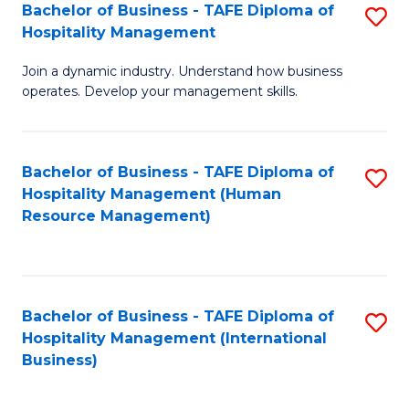
Bachelor of Business - TAFE Diploma of
S
Hospitality Management
B
Join a dynamic industry. Understand how business
of
operates. Develop your management skills.
B
-
Bachelor of Business - TAFE Diploma of
S
T
Hospitality Management (Human
to
D
Resource Management)
C
of
Fa
Ho
M
Bachelor of Business - TAFE Diploma of
S
Hospitality Management (International
to
to
Business)
C
C