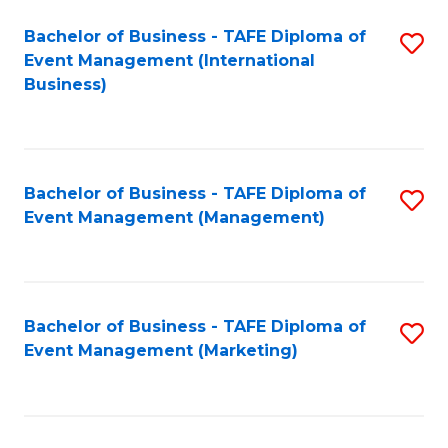
M
Bachelor of Business - TAFE Diploma of
S
Event Management (International
to
to
Business)
C
C
Fa
Fa
Bachelor of Business - TAFE Diploma of
S
Event Management (Management)
to
C
Fa
Bachelor of Business - TAFE Diploma of
S
Event Management (Marketing)
to
C
Fa