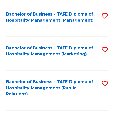
Fa
Fa
Bachelor of Business - TAFE Diploma of
S
Hospitality Management (Management)
to
C
Fa
Bachelor of Business - TAFE Diploma of
S
Hospitality Management (Marketing)
to
C
Fa
Bachelor of Business - TAFE Diploma of
S
Hospitality Management (Public
to
Relations)
C
Fa