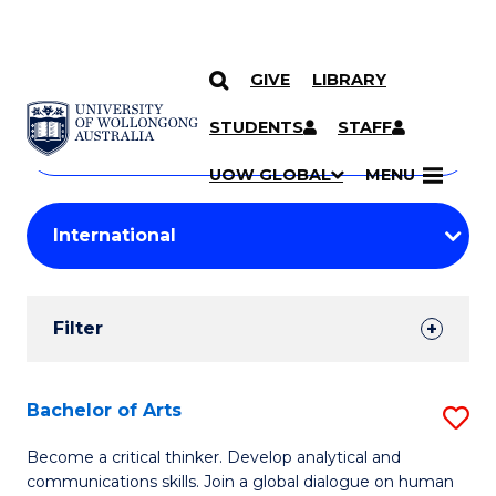
GIVE
LIBRARY
Search
SKIP TO CONTENT
Courses
STUDENTS
STAFF
Search
courses
Searc
UOW GLOBAL
MENU
by
Student
keyword
Filters
Filter
Results
Search
Bachelor of Arts
S
Results
B
Become a critical thinker. Develop analytical and
communications skills. Join a global dialogue on human
of