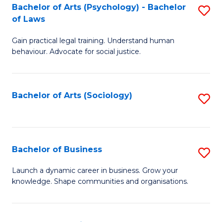
-
Bachelor of Arts (Psychology) - Bachelor
S
B
of Laws
B
of
Gain practical legal training. Understand human
of
B
behaviour. Advocate for social justice.
Ar
to
(
C
Bachelor of Arts (Sociology)
S
-
Fa
to
B
C
of
Fa
Bachelor of Business
S
L
B
to
Launch a dynamic career in business. Grow your
knowledge. Shape communities and organisations.
of
C
B
Fa