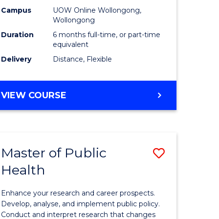
h
Public
Campus
UOW Online Wollongong,
Wollongong
sion
Health
Duration
6 months full-time, or part-time
to
equivalent
Delivery
Distance, Flexible
e
Course
ites
Favourite
GRADUATE
VIEW COURSE
CERTIFICATE
IN
PUBLIC
HEALTH
Master of Public
Save
Health
lor
Master
of
Enhance your research and career prospects.
Public
Develop, analyse, and implement public policy.
Conduct and interpret research that changes