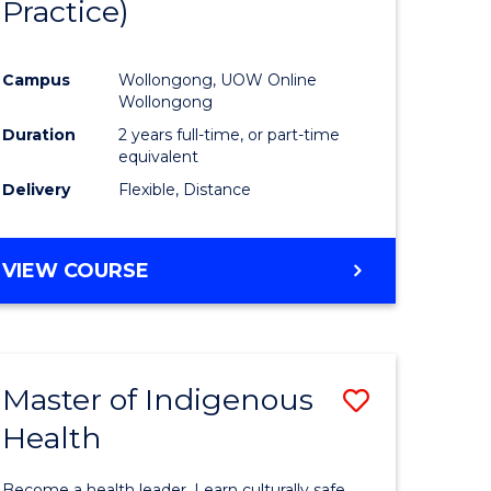
Practice)
ites
Favourite
Campus
Wollongong, UOW Online
Wollongong
Duration
2 years full-time, or part-time
equivalent
Delivery
Flexible, Distance
VIEW COURSE
Master of Indigenous
Save
Health
Master
e
of
Become a health leader. Learn culturally safe