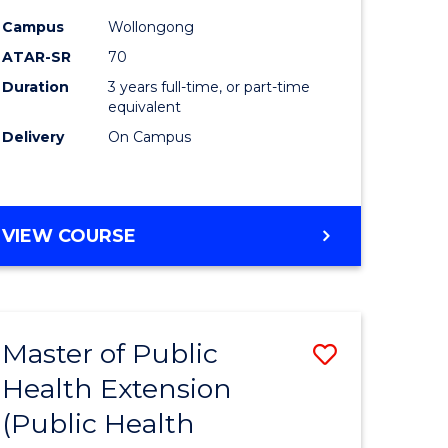
ites
Favourite
Campus
Wollongong
ATAR-SR
70
Duration
3 years full-time, or part-time
equivalent
Delivery
On Campus
VIEW COURSE
Master of Public
Save
Health Extension
to
(Public Health
e
Course