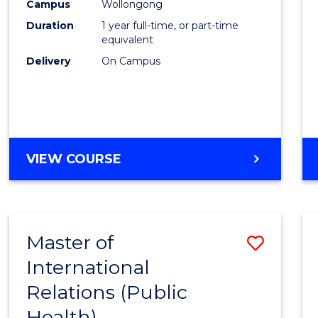
Healt
Campus
Wollongong
Duration
1 year full-time, or part-time
(Hono
equivalent
to
Delivery
On Campus
Cours
Favour
BACHELOR
VIEW COURSE
OF
PUBLIC
HEALTH
(HONOURS)
Master of
Save
International
to
Relations (Public
Cours
Health)