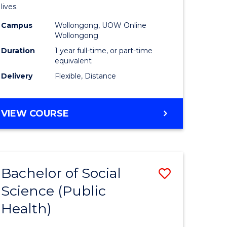
h
Health
lives.
urs)
to
Campus
Wollongong, UOW Online
Wollongong
Course
Duration
1 year full-time, or part-time
e
Favourite
equivalent
ites
Delivery
Flexible, Distance
MASTER
VIEW COURSE
OF
PUBLIC
HEALTH
Bachelor of Social
Save
Science (Public
to
Health)
e
Course