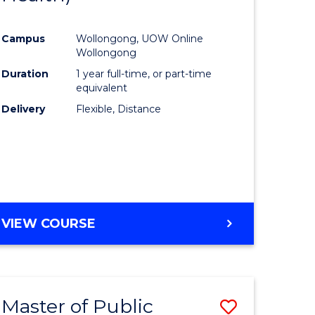
al
Favourite
Campus
Wollongong, UOW Online
Wollongong
h
Duration
1 year full-time, or part-time
equivalent
ces
Delivery
Flexible, Distance
urs)
s
r)
e
VIEW COURSE
ites
Master of Public
Save