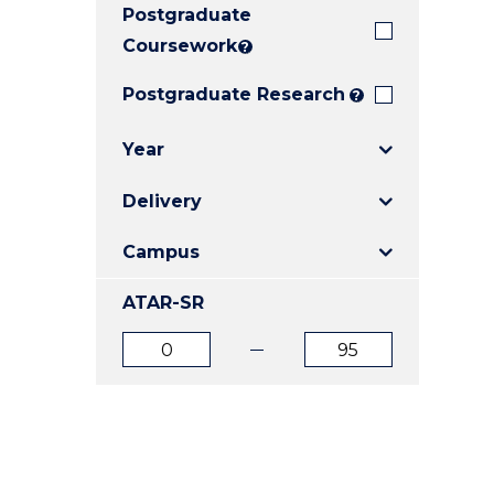
Postgraduate
E
E
E
"
"
"
Coursework
?
Postgraduate Research
?
Year
Delivery
Campus
ATAR-SR
ATAR
ATAR
from
to