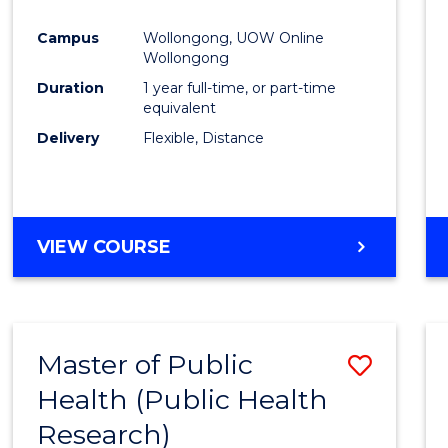
Favour
Campus
Wollongong, UOW Online
Wollongong
Duration
1 year full-time, or part-time
equivalent
Delivery
Flexible, Distance
VIEW COURSE
Master of Public
Save
Health (Public Health
to
Research)
Cours