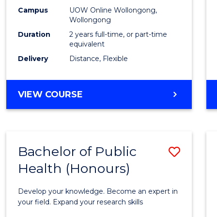
E
E
E
E
Healt
Campus
UOW Online Wollongong,
"
"
"
"
Wollongong
Exten
Duration
2 years full-time, or part-time
to
equivalent
Delivery
Distance, Flexible
Cours
Favour
MASTER
VIEW COURSE
OF
PUBLIC
HEALTH
EXTENSION
Bachelor of Public
Save
Health (Honours)
Bache
of
Develop your knowledge. Become an expert in
Public
your field. Expand your research skills