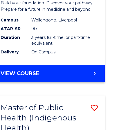
Build your foundation. Discover your pathway.
Medicine
Prepare for a future in medicine and beyond.
h
Science
Campus
Wollongong, Liverpool
ATAR-SR
90
ces
and
Duration
3 years full-time, or part-time
Health
equivalent
e
to
Delivery
On Campus
ites
Course
Favourite
BACHELOR
VIEW COURSE
OF
PRE-
MEDICINE,
SCIENCE
Master of Public
Save
AND
HEALTH
Health (Indigenous
lor
to
Health)
Course