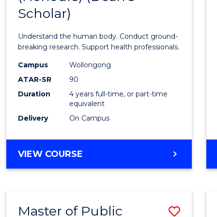
Scholar)
Medic
and
Understand the human body. Conduct ground-
Healt
breaking research. Support health professionals.
Scien
Campus
Wollongong
ATAR-SR
90
(Hono
Duration
4 years full-time, or part-time
(Dean'
equivalent
Schola
Delivery
On Campus
to
Cours
BACHELOR
VIEW COURSE
OF
Favour
MEDICAL
AND
HEALTH
Master of Public
Save
SCIENCES