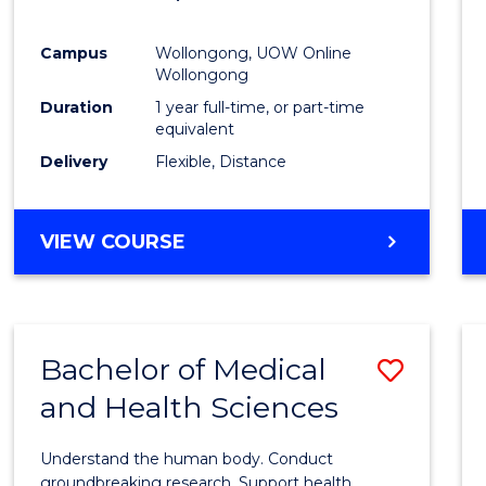
Favour
Campus
Wollongong, UOW Online
Wollongong
Duration
1 year full-time, or part-time
equivalent
Delivery
Flexible, Distance
VIEW COURSE
Bachelor of Medical
Save
and Health Sciences
Bache
of
Understand the human body. Conduct
Medic
groundbreaking research. Support health