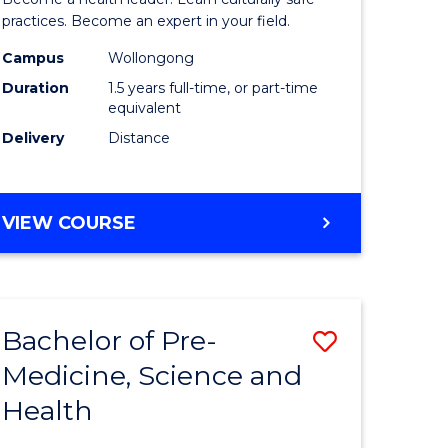
ites
Indigeno
practices. Become an expert in your field.
Health
Campus
Wollongong
Duration
1.5 years full-time, or part-time
to
equivalent
Course
Delivery
Distance
Favourite
MASTER
VIEW COURSE
OF
INDIGENOUS
HEALTH
Bachelor of Pre-
Save
Medicine, Science and
lor
Bachelor
Health
of
al
Pre-