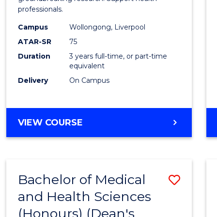
professionals.
and
Campus
Wollongong, Liverpool
Healt
ATAR-SR
75
Scien
Duration
3 years full-time, or part-time
equivalent
to
Delivery
On Campus
Cours
Favour
BACHELOR
VIEW COURSE
OF
MEDICAL
AND
HEALTH
Bachelor of Medical
Save
SCIENCES
and Health Sciences
Bache
(Honours) (Dean's
of