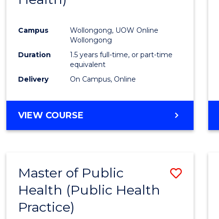
Favour
Campus
Wollongong, UOW Online
Wollongong
Duration
1.5 years full-time, or part-time
equivalent
Delivery
On Campus, Online
VIEW COURSE
Master of Public
Save
Health (Public Health
to
Practice)
Cours