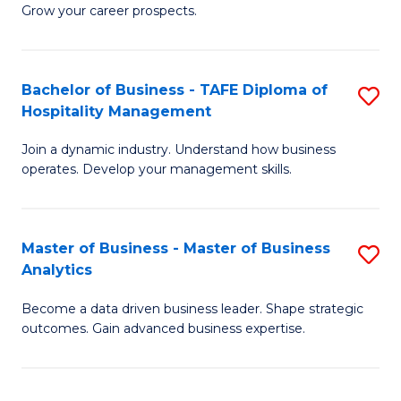
of
In
Grow your career prospects.
B
B
-
to
Bachelor of Business - TAFE Diploma of
S
T
C
Hospitality Management
B
D
Fa
Join a dynamic industry. Understand how business
of
of
operates. Develop your management skills.
B
E
-
M
Master of Business - Master of Business
S
T
to
Analytics
M
D
C
Become a data driven business leader. Shape strategic
of
of
Fa
outcomes. Gain advanced business expertise.
B
Ho
-
M