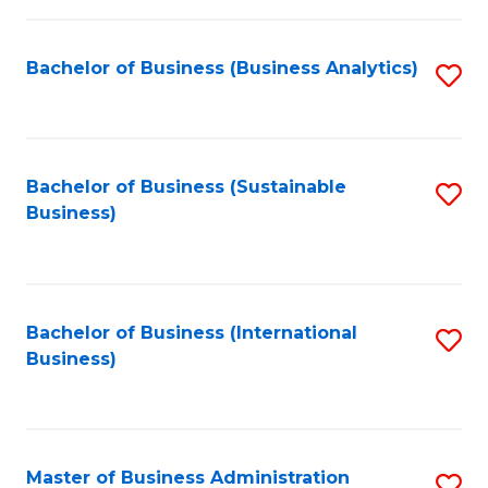
Fa
Bachelor of Business (Business Analytics)
S
to
C
Fa
Bachelor of Business (Sustainable
S
Business)
to
C
Fa
Bachelor of Business (International
S
Business)
to
C
Fa
Master of Business Administration
S