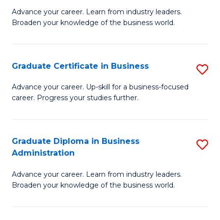
M
M
Advance your career. Learn from industry leaders.
Broaden your knowledge of the business world.
of
of
B
M
A
to
Graduate Certificate in Business
S
to
C
G
Advance your career. Up-skill for a business-focused
C
career. Progress your studies further.
Fa
Ce
Fa
in
B
Graduate Diploma in Business
S
Administration
to
G
C
Advance your career. Learn from industry leaders.
D
Broaden your knowledge of the business world.
Fa
in
B