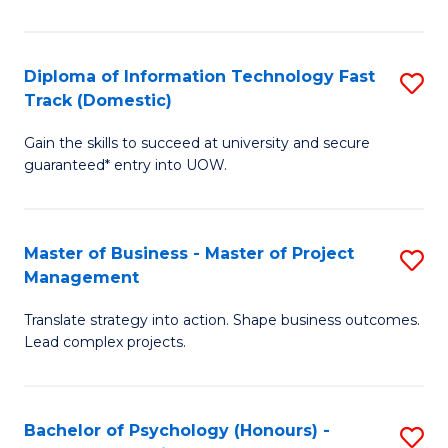
I
to
T
C
Diploma of Information Technology Fast
S
Fa
Fa
Track (Domestic)
D
T
Gain the skills to succeed at university and secure
of
(I
guaranteed* entry into UOW.
I
to
T
C
Master of Business - Master of Project
S
Fa
Fa
Management
M
T
Translate strategy into action. Shape business outcomes.
of
(
Lead complex projects.
B
to
-
C
Bachelor of Psychology (Honours) -
S
M
Fa