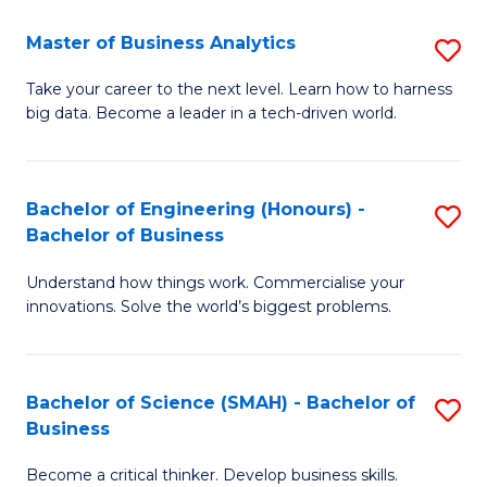
Fa
T
Master of Business Analytics
S
to
M
Take your career to the next level. Learn how to harness
C
big data. Become a leader in a tech-driven world.
of
Fa
B
An
Bachelor of Engineering (Honours) -
S
Bachelor of Business
to
B
C
Understand how things work. Commercialise your
of
innovations. Solve the world’s biggest problems.
Fa
E
(
Bachelor of Science (SMAH) - Bachelor of
S
-
Business
B
B
Become a critical thinker. Develop business skills.
of