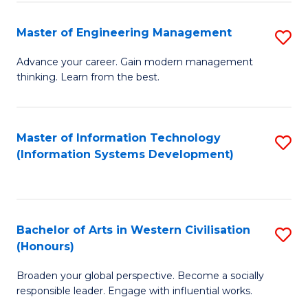
C
Fa
Master of Engineering Management
S
M
Advance your career. Gain modern management
thinking. Learn from the best.
of
E
M
Master of Information Technology
S
(Information Systems Development)
to
to
C
C
Fa
Fa
Bachelor of Arts in Western Civilisation
S
(Honours)
B
Broaden your global perspective. Become a socially
of
responsible leader. Engage with influential works.
Ar