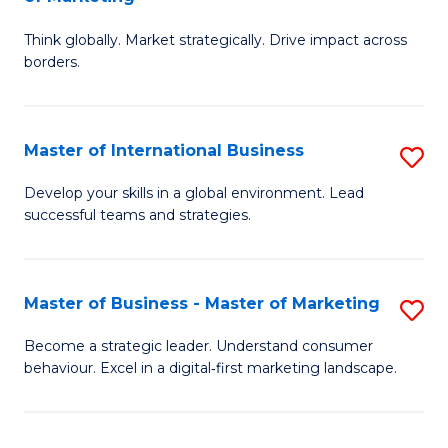
M
M
C
Think globally. Market strategically. Drive impact across
of
of
Fa
borders.
In
H
B
R
Master of International Business
S
-
M
M
M
to
Develop your skills in a global environment. Lead
successful teams and strategies.
of
of
C
In
M
Fa
B
to
Master of Business - Master of Marketing
S
to
C
M
Become a strategic leader. Understand consumer
C
behaviour. Excel in a digital‑first marketing landscape.
Fa
of
Fa
B