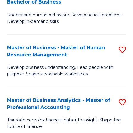
Bachelor of Business
B
of
Understand human behaviour. Solve practical problems.
of
Pr
Develop in-demand skills.
P
M
(
to
Master of Business - Master of Human
S
-
C
Resource Management
M
B
Fa
Develop business understanding. Lead people with
of
of
purpose. Shape sustainable workplaces.
B
B
-
to
Master of Business Analytics - Master of
S
M
C
Professional Accounting
M
of
Fa
Translate complex financial data into insight. Shape the
of
H
future of finance.