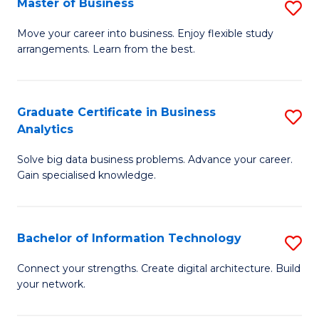
Master of Business
S
(
M
Sc
Move your career into business. Enjoy flexible study
arrangements. Learn from the best.
of
to
B
C
to
Fa
Graduate Certificate in Business
S
Analytics
C
G
Fa
Solve big data business problems. Advance your career.
Ce
Gain specialised knowledge.
in
B
Bachelor of Information Technology
S
An
B
to
Connect your strengths. Create digital architecture. Build
your network.
of
C
I