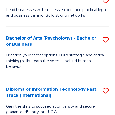
S
B
B
of
Lead businesses with success. Experience practical legal
and business training. Build strong networks.
of
B
B
to
-
C
Bachelor of Arts (Psychology) - Bachelor
S
of Business
B
Fa
B
of
Broaden your career options. Build strategic and critical
of
thinking skills. Learn the science behind human
L
Ar
behaviour.
to
(
C
-
Diploma of Information Technology Fast
S
Fa
B
Track (International)
D
of
Gain the skills to succeed at university and secure
of
B
guaranteed* entry into UOW.