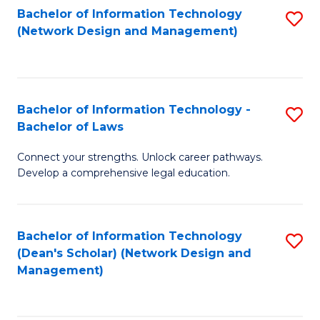
Bachelor of Information Technology
S
-
to
(Network Design and Management)
to
M
C
C
of
Fa
Fa
S
Bachelor of Information Technology -
S
C
Bachelor of Laws
B
M
Connect your strengths. Unlock career pathways.
of
to
Develop a comprehensive legal education.
I
C
T
Fa
Bachelor of Information Technology
S
-
(Dean's Scholar) (Network Design and
to
B
Management)
C
of
Fa
L