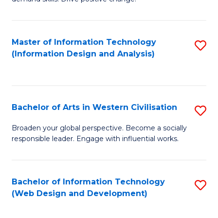
C
in
Fa
Fi
Master of Information Technology
S
T
(Information Design and Analysis)
to
to
C
C
Fa
Fa
Bachelor of Arts in Western Civilisation
S
B
Broaden your global perspective. Become a socially
responsible leader. Engage with influential works.
of
Ar
in
Bachelor of Information Technology
S
(Web Design and Development)
W
to
Ci