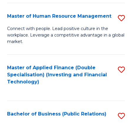
Pr
A
Master of Human Resource Management
S
to
M
Connect with people. Lead positive culture in the
C
workplace. Leverage a competitive advantage in a global
of
market.
Fa
H
R
Master of Applied Finance (Double
S
M
Specialisation) (Investing and Financial
to
to
Technology)
C
C
Fa
Fa
Bachelor of Business (Public Relations)
S
to