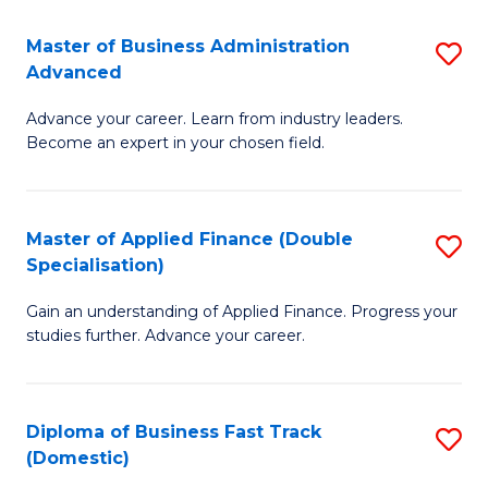
B
(I
Master of Business Administration
S
Advanced
to
M
C
Advance your career. Learn from industry leaders.
of
Become an expert in your chosen field.
Fa
B
A
Master of Applied Finance (Double
S
A
Specialisation)
M
to
Gain an understanding of Applied Finance. Progress your
of
C
studies further. Advance your career.
A
Fa
F
Diploma of Business Fast Track
S
(
(Domestic)
D
Sp