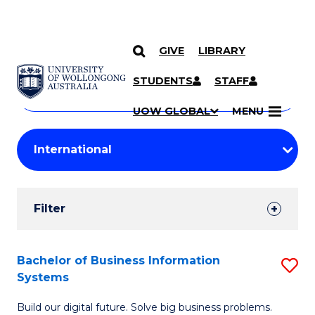
GIVE
LIBRARY
Search
SKIP TO CONTENT
Courses
STUDENTS
STAFF
Search
courses
Searc
UOW GLOBAL
MENU
by
Student
keyword
Filters
Filter
Results
Search
Bachelor of Business Information
S
Systems
Results
B
Build our digital future. Solve big business problems.
of