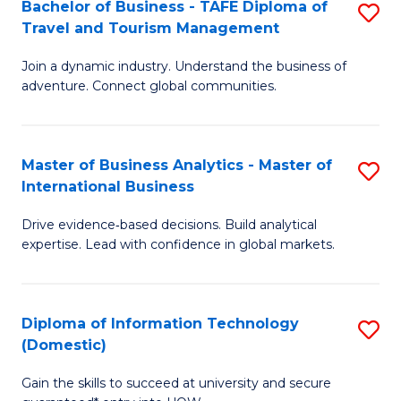
Bachelor of Business - TAFE Diploma of
S
M
to
Travel and Tourism Management
B
of
C
Join a dynamic industry. Understand the business of
of
B
Fa
adventure. Connect global communities.
B
An
-
to
Master of Business Analytics - Master of
S
T
C
International Business
M
D
Fa
Drive evidence‑based decisions. Build analytical
of
of
expertise. Lead with confidence in global markets.
B
Tr
An
a
Diploma of Information Technology
S
-
T
(Domestic)
D
M
M
Gain the skills to succeed at university and secure
of
of
to