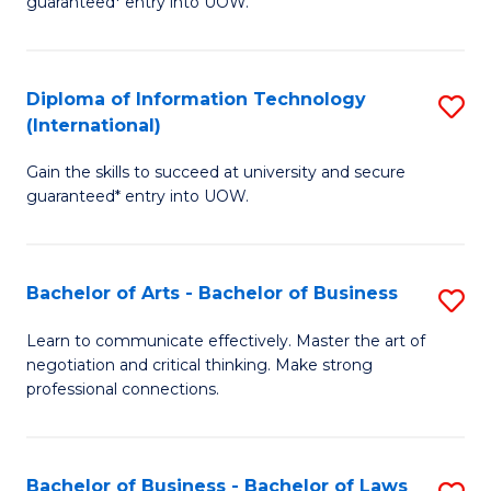
guaranteed* entry into UOW.
I
In
C
T
B
Fa
Diploma of Information Technology
S
(
to
(International)
D
to
C
Gain the skills to succeed at university and secure
of
C
Fa
guaranteed* entry into UOW.
I
Fa
T
Bachelor of Arts - Bachelor of Business
S
(I
B
to
Learn to communicate effectively. Master the art of
negotiation and critical thinking. Make strong
of
C
professional connections.
Ar
Fa
-
Bachelor of Business - Bachelor of Laws