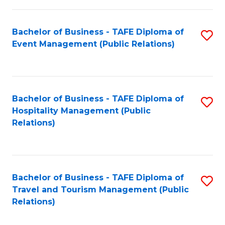
in
Bachelor of Business - TAFE Diploma of
S
W
Event Management (Public Relations)
to
Ci
C
(
Fa
to
Bachelor of Business - TAFE Diploma of
S
C
Hospitality Management (Public
to
Relations)
Fa
C
Fa
Bachelor of Business - TAFE Diploma of
S
Travel and Tourism Management (Public
to
Relations)
C