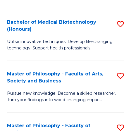
C
M
Fa
B
Bachelor of Medical Biotechnology
S
(Honours)
to
B
C
Utilise innovative techniques. Develop life-changing
of
technology. Support health professionals.
Fa
M
B
Master of Philosophy - Faculty of Arts,
S
(
Society and Business
M
to
Pursue new knowledge. Become a skilled researcher.
of
C
Turn your findings into world changing impact.
P
Fa
-
Master of Philosophy - Faculty of
S
Fa