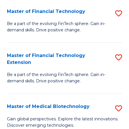
to
Master of Financial Technology
S
C
M
Be a part of the evolving FinTech sphere. Gain in-
Fa
demand skills. Drive positive change.
of
Fi
T
Master of Financial Technology
S
Extension
to
M
C
Be a part of the evolving FinTech sphere. Gain in-
of
demand skills. Drive positive change.
Fa
Fi
T
Master of Medical Biotechnology
S
E
M
to
Gain global perspectives. Explore the latest innovations.
Discover emerging technologies.
of