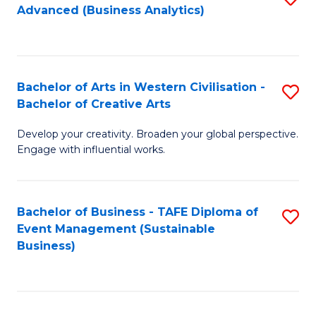
Advanced (Business Analytics)
to
C
Fa
Bachelor of Arts in Western Civilisation -
S
Bachelor of Creative Arts
B
Develop your creativity. Broaden your global perspective.
of
Engage with influential works.
Ar
in
Bachelor of Business - TAFE Diploma of
S
W
Event Management (Sustainable
to
Ci
Business)
C
-
Fa
B