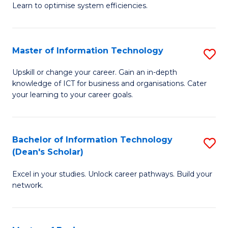
Learn to optimise system efficiencies.
B
I
Master of Information Technology
S
S
M
to
Upskill or change your career. Gain an in-depth
knowledge of ICT for business and organisations. Cater
of
C
your learning to your career goals.
I
Fa
T
Bachelor of Information Technology
S
to
(Dean's Scholar)
B
C
Excel in your studies. Unlock career pathways. Build your
of
Fa
network.
I
T