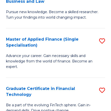
Business and Law
M
of
Pursue new knowledge. Become a skilled researcher.
of
Ar
Turn your findings into world changing impact.
P
So
-
a
Master of Applied Finance (Single
S
Fa
B
Specialisation)
M
of
to
Advance your career. Gain necessary skills and
of
B
C
knowledge from the world of finance. Become an
A
a
expert.
Fa
F
L
(S
to
Graduate Certificate in Financial
S
Sp
C
Technology
G
to
Fa
Be a part of the evolving FinTech sphere. Gain in-
Ce
demand skills. Drive positive change.