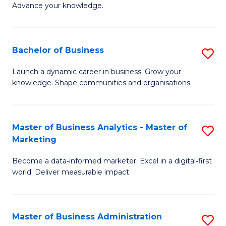
of
Advance your knowledge.
S
B
(
to
Bachelor of Business
S
-
C
B
B
Fa
Launch a dynamic career in business. Grow your
knowledge. Shape communities and organisations.
of
of
B
B
to
to
Master of Business Analytics - Master of
S
Marketing
C
C
M
Fa
Fa
Become a data‑informed marketer. Excel in a digital‑first
of
world. Deliver measurable impact.
B
An
Master of Business Administration
S
-