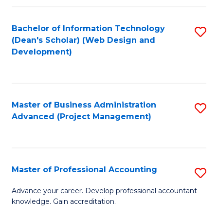
C
to
Fa
Bachelor of Information Technology
S
C
(Dean's Scholar) (Web Design and
to
Fa
Development)
C
Fa
Master of Business Administration
S
Advanced (Project Management)
to
C
Fa
Master of Professional Accounting
S
M
Advance your career. Develop professional accountant
knowledge. Gain accreditation.
of