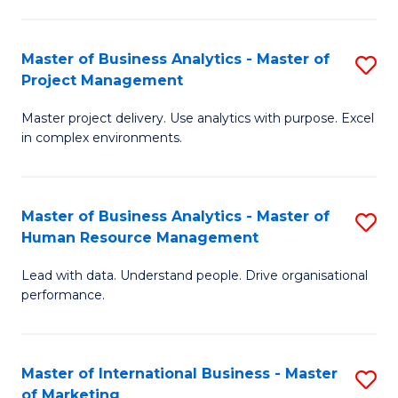
B
R
An
M
Master of Business Analytics - Master of
S
-
to
Project Management
M
M
C
Master project delivery. Use analytics with purpose. Excel
of
of
Fa
in complex environments.
B
Pr
An
A
Master of Business Analytics - Master of
S
-
to
Human Resource Management
M
M
C
Lead with data. Understand people. Drive organisational
of
of
Fa
performance.
B
Pr
An
M
Master of International Business - Master
S
-
to
of Marketing