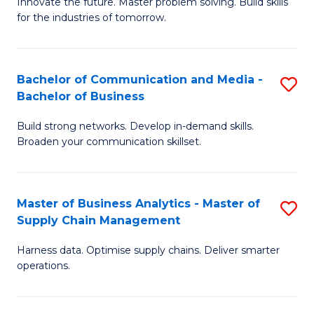
B
B
Innovate the future. Master problem solving. Build skills
for the industries of tomorrow.
of
of
C
B
T
to
Bachelor of Communication and Media -
S
Bachelor of Business
to
C
B
C
Fa
Build strong networks. Develop in-demand skills.
of
Broaden your communication skillset.
Fa
C
a
Master of Business Analytics - Master of
S
M
Supply Chain Management
M
-
Harness data. Optimise supply chains. Deliver smarter
of
B
operations.
B
of
An
B