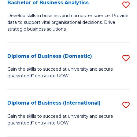
-
Bachelor of Business Analytics
S
M
B
Develop skills in business and computer science. Provide
of
data to support vital organisational decisions. Drive
of
strategic business solutions.
M
B
to
An
C
Diploma of Business (Domestic)
S
to
Fa
D
C
Gain the skills to succeed at university and secure
guaranteed* entry into UOW.
of
Fa
B
(
Diploma of Business (International)
S
to
D
Gain the skills to succeed at university and secure
C
guaranteed* entry into UOW.
of
Fa