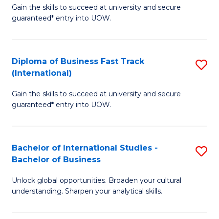
Gain the skills to succeed at university and secure
of
to
guaranteed* entry into UOW.
B
C
Fa
Fa
Diploma of Business Fast Track
S
T
(International)
D
(
Gain the skills to succeed at university and secure
of
to
guaranteed* entry into UOW.
B
C
Fa
Fa
Bachelor of International Studies -
S
T
Bachelor of Business
B
(I
Unlock global opportunities. Broaden your cultural
of
to
understanding. Sharpen your analytical skills.
In
C