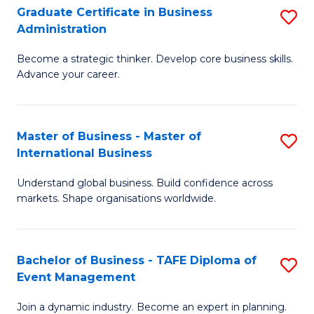
Graduate Certificate in Business
S
A
Administration
G
to
Become a strategic thinker. Develop core business skills.
Ce
C
Advance your career.
in
Fa
B
Master of Business - Master of
S
A
International Business
M
to
Understand global business. Build confidence across
of
C
markets. Shape organisations worldwide.
B
Fa
-
Bachelor of Business - TAFE Diploma of
S
M
Event Management
B
of
Join a dynamic industry. Become an expert in planning.