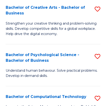
S
Fa
Bachelor of Creative Arts - Bachelor of
S
-
Business
B
B
Strengthen your creative thinking and problem-solving
of
of
skills. Develop competitive skills for a global workplace.
Cr
B
Help drive the digital economy.
Ar
to
-
C
Bachelor of Psychological Science -
S
B
Fa
Bachelor of Business
B
of
Understand human behaviour. Solve practical problems.
of
B
Develop in-demand skills.
P
to
S
C
Bachelor of Computational Technology
S
-
Fa