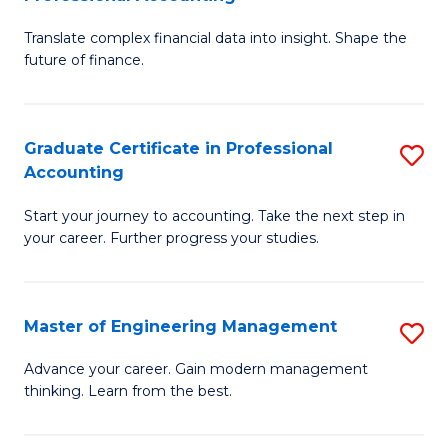
M
C
Translate complex financial data into insight. Shape the
of
Fa
future of finance.
B
An
Graduate Certificate in Professional
S
-
Accounting
G
M
Start your journey to accounting. Take the next step in
Ce
of
your career. Further progress your studies.
in
Pr
Pr
A
Master of Engineering Management
S
A
to
M
to
C
Advance your career. Gain modern management
thinking. Learn from the best.
of
C
Fa
E
Fa