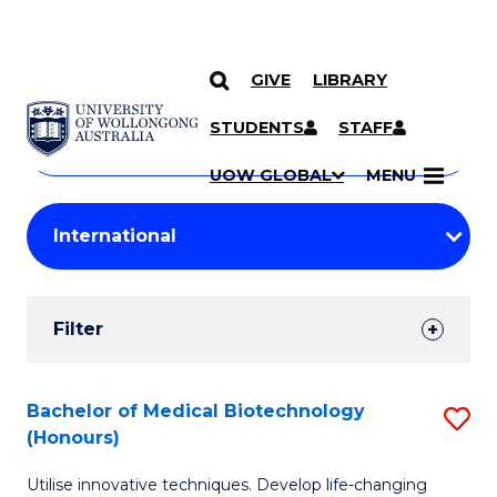
GIVE
LIBRARY
Search
SKIP TO CONTENT
Courses
STUDENTS
STAFF
Search
courses
Searc
UOW GLOBAL
MENU
by
Student
keyword
Filters
Filter
Results
Search
Bachelor of Medical Biotechnology
S
(Honours)
Results
B
Utilise innovative techniques. Develop life-changing
of