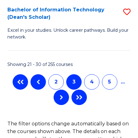
M
Bachelor of Information Technology
S
(Dean's Scholar)
to
B
C
Excel in your studies. Unlock career pathways. Build your
of
network.
Fa
I
T
Showing 21 - 30 of 255 courses
(
Sc
2
3
4
5
…
to
C
Fa
The filter options change automatically based on
the courses shown above. The details on each