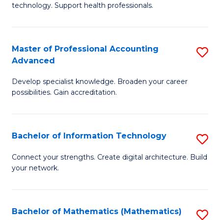
technology. Support health professionals.
M
B
Master of Professional Accounting
S
(
Advanced
M
to
Develop specialist knowledge. Broaden your career
of
C
possibilities. Gain accreditation.
Pr
Fa
A
Bachelor of Information Technology
S
A
B
to
Connect your strengths. Create digital architecture. Build
your network.
of
C
I
Fa
T
Bachelor of Mathematics (Mathematics)
S