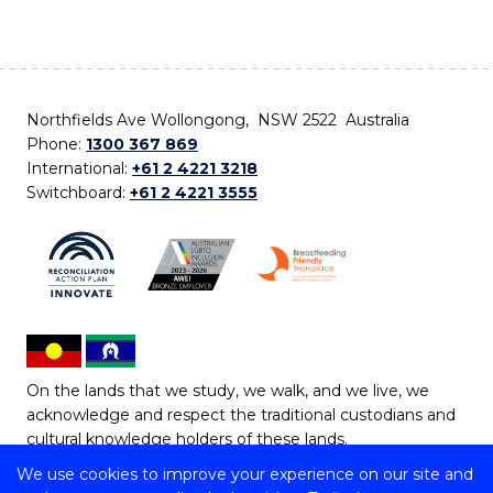
Northfields Ave Wollongong, NSW 2522 Australia
Phone:
1300 367 869
International:
+61 2 4221 3218
Switchboard:
+61 2 4221 3555
On the lands that we study, we walk, and we live, we
acknowledge and respect the traditional custodians and
cultural knowledge holders of these lands.
We use cookies to improve your experience on our site and