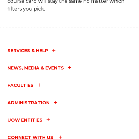
course card will stay the same no matter which
filters you pick.
SERVICES & HELP
NEWS, MEDIA & EVENTS
FACULTIES
ADMINISTRATION
UOW ENTITIES
CONNECT WITH US