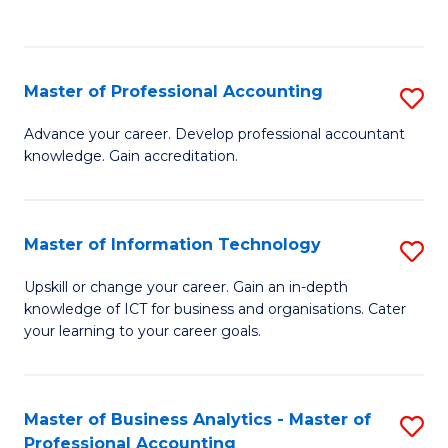
to
to
C
C
Fa
Fa
Master of Professional Accounting
S
M
Advance your career. Develop professional accountant
knowledge. Gain accreditation.
of
Pr
A
Master of Information Technology
S
to
M
Upskill or change your career. Gain an in-depth
C
knowledge of ICT for business and organisations. Cater
of
your learning to your career goals.
Fa
I
T
Master of Business Analytics - Master of
S
to
Professional Accounting