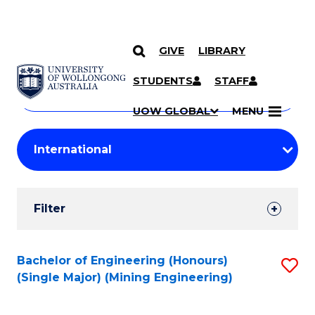
GIVE
LIBRARY
Search
SKIP TO CONTENT
Courses
STUDENTS
STAFF
Search
courses
Searc
UOW GLOBAL
MENU
by
Student
keyword
Filters
Filter
Results
Search
Bachelor of Engineering (Honours)
S
(Single Major) (Mining Engineering)
Results
to
C