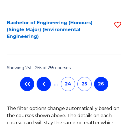
Fa
Bachelor of Engineering (Honours)
S
(Single Major) (Environmental
to
Engineering)
C
Fa
Showing 251 - 255 of 255 courses
…
24
25
26
The filter options change automatically based on
the courses shown above. The details on each
course card will stay the same no matter which