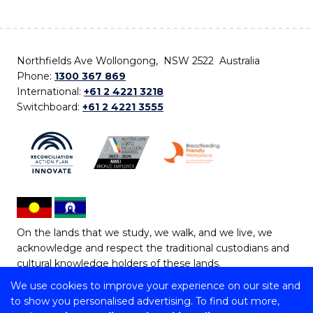
Northfields Ave Wollongong, NSW 2522 Australia
Phone:
1300 367 869
International:
+61 2 4221 3218
Switchboard:
+61 2 4221 3555
On the lands that we study, we walk, and we live, we
acknowledge and respect the traditional custodians and
cultural knowledge holders of these lands.
We use cookies to improve your experience on our site and
Copyright © 2026 University of Wollongong
to show you personalised advertising. To find out more,