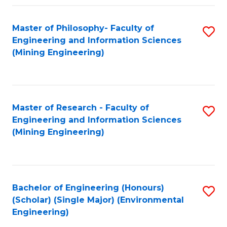
Fa
Master of Philosophy- Faculty of
S
Engineering and Information Sciences
to
(Mining Engineering)
C
Fa
Master of Research - Faculty of
S
Engineering and Information Sciences
to
(Mining Engineering)
C
Fa
Bachelor of Engineering (Honours)
S
(Scholar) (Single Major) (Environmental
to
Engineering)
C