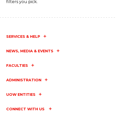
filters you pick.
SERVICES & HELP
NEWS, MEDIA & EVENTS
FACULTIES
ADMINISTRATION
UOW ENTITIES
CONNECT WITH US