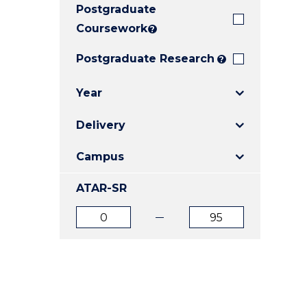
Postgraduate
E
E
E
"
"
"
Coursework
?
Postgraduate Research
?
Year
Delivery
Campus
ATAR-SR
ATAR
ATAR
from
to