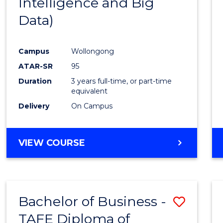
Intelligence and Big
Favour
Data)
Campus
Wollongong
ATAR-SR
95
Duration
3 years full-time, or part-time
equivalent
Delivery
On Campus
VIEW COURSE
Bachelor of Business -
Save
TAFE Diploma of
to