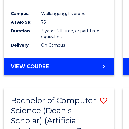
E
E
E
E
"
"
"
"
Campus
Wollongong, Liverpool
ATAR-SR
75
Duration
3 years full-time, or part-time
equivalent
Delivery
On Campus
VIEW COURSE
Bachelor of Computer
Save
Science (Dean's
to
Scholar) (Artificial
Cours