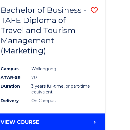
Bachelor of Business -
Save
TAFE Diploma of
ate
to
Travel and Tourism
icate
Course
Management
Favourite
(Marketing)
ty
Campus
Wollongong
ATAR-SR
70
e
Duration
3 years full-time, or part-time
ites
equivalent
Delivery
On Campus
VIEW COURSE