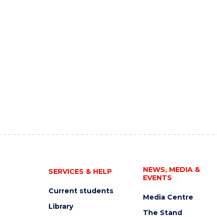
NEWS, MEDIA &
SERVICES & HELP
EVENTS
Current students
Media Centre
Library
The Stand