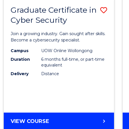
Graduate Certificate in
Save
Cyber Security
Gradu
Certif
Join a growing industry. Gain sought after skills.
in
Become a cybersecurity specialist.
Cyber
Campus
UOW Online Wollongong
Duration
6 months full-time, or part-time
Securi
equivalent
to
Delivery
Distance
Cours
Favour
GRADUATE
VIEW COURSE
CERTIFICATE