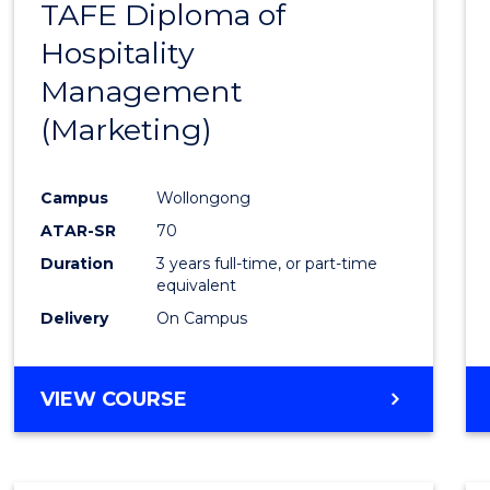
TAFE Diploma of
to
Hospitality
Cours
Management
Favour
(Marketing)
Campus
Wollongong
ATAR-SR
70
Duration
3 years full-time, or part-time
equivalent
Delivery
On Campus
VIEW COURSE