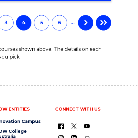
3
4
5
6
…
 courses shown above. The details on each
you pick.
OW ENTITIES
CONNECT WITH US
nnovation Campus
OW College
stralia