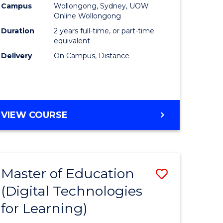
Campus
Wollongong, Sydney, UOW
Online Wollongong
Duration
2 years full-time, or part-time
equivalent
Delivery
On Campus, Distance
VIEW COURSE
Master of Education
Save
(Digital Technologies
to
for Learning)
e
Course