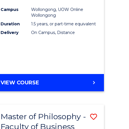
ites
Favourite
Campus
Wollongong, UOW Online
Wollongong
Duration
1.5 years, or part-time equivalent
Delivery
On Campus, Distance
VIEW COURSE
Master of Philosophy -
Save
Faculty of Business
to