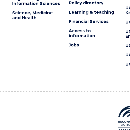
Policy directory
Information Sciences
U
Learning & teaching
Science, Medicine
K
and Health
Financial Services
U
Access to
U
information
En
Jobs
U
U
U