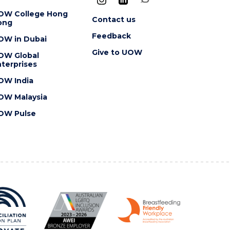
OW College Hong
Contact us
ong
Feedback
OW in Dubai
Give to UOW
OW Global
terprises
OW India
OW Malaysia
OW Pulse