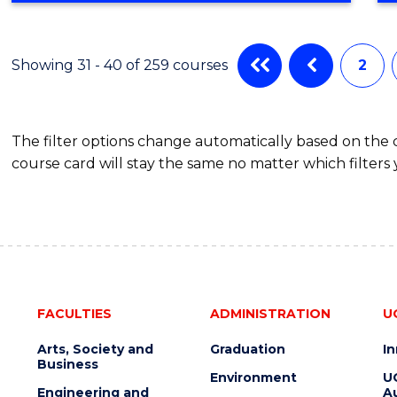
IN
CYBER
SECURITY
Showing 31 - 40 of 259 courses
2
The filter options change automatically based on the
course card will stay the same no matter which filters 
FACULTIES
ADMINISTRATION
U
Arts, Society and
Graduation
I
Business
Environment
U
Engineering and
Au