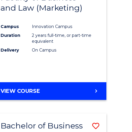
and Law (Marketing)
e
Course
ites
Favourite
Campus
Innovation Campus
Duration
2 years full-time, or part-time
equivalent
Delivery
On Campus
VIEW COURSE
Bachelor of Business
Save