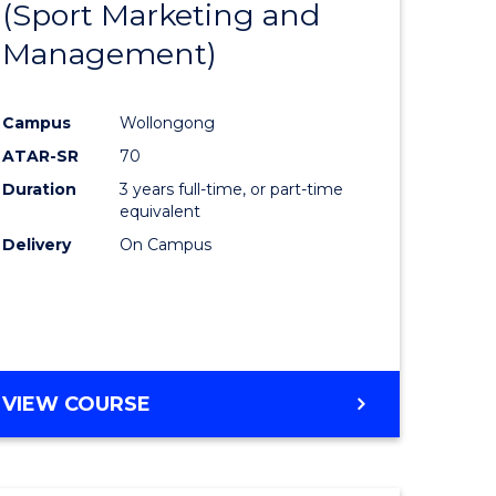
(Sport Marketing and
to
Management)
e
Course
ites
Favourite
Campus
Wollongong
ATAR-SR
70
Duration
3 years full-time, or part-time
equivalent
Delivery
On Campus
VIEW COURSE