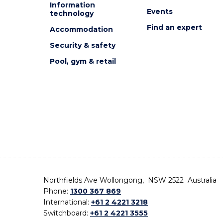
Information
Events
technology
Find an expert
Accommodation
Security & safety
Pool, gym & retail
Northfields Ave Wollongong, NSW 2522 Australia
Phone:
1300 367 869
International:
+61 2 4221 3218
Switchboard:
+61 2 4221 3555