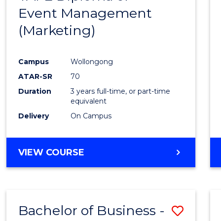
Event Management
Cours
(Marketing)
Favour
Campus
Wollongong
ATAR-SR
70
Duration
3 years full-time, or part-time
equivalent
Delivery
On Campus
VIEW COURSE
Bachelor of Business -
Save