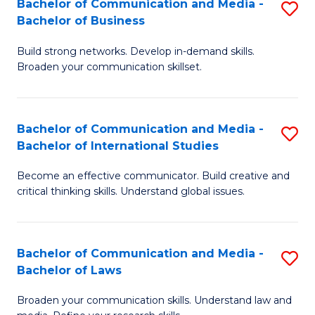
Bachelor of Communication and Media -
S
M
Bachelor of Business
B
to
Build strong networks. Develop in-demand skills.
of
C
Broaden your communication skillset.
C
Fa
a
Bachelor of Communication and Media -
S
M
Bachelor of International Studies
B
-
Become an effective communicator. Build creative and
of
B
critical thinking skills. Understand global issues.
C
of
a
B
Bachelor of Communication and Media -
S
M
to
Bachelor of Laws
B
-
C
Broaden your communication skills. Understand law and
of
B
Fa