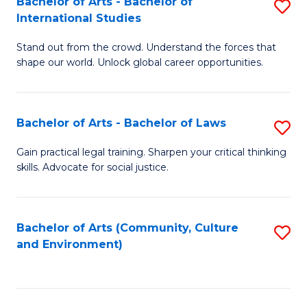
Bachelor of Arts - Bachelor of
S
B
Fa
International Studies
B
of
Stand out from the crowd. Understand the forces that
of
C
shape our world. Unlock global career opportunities.
Ar
a
-
M
Bachelor of Arts - Bachelor of Laws
S
B
to
B
of
C
Gain practical legal training. Sharpen your critical thinking
skills. Advocate for social justice.
of
In
Fa
Ar
S
-
to
Bachelor of Arts (Community, Culture
S
and Environment)
B
C
to
of
Fa
C
L
Fa