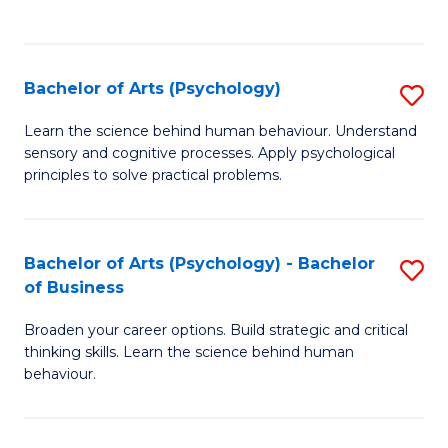
to
C
Fa
Bachelor of Arts (Psychology)
S
B
Learn the science behind human behaviour. Understand
sensory and cognitive processes. Apply psychological
of
principles to solve practical problems.
Ar
(
Bachelor of Arts (Psychology) - Bachelor
S
to
of Business
B
C
Broaden your career options. Build strategic and critical
of
Fa
thinking skills. Learn the science behind human
Ar
behaviour.
(