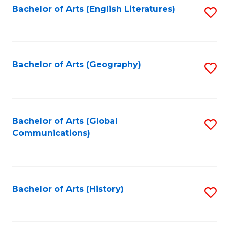
Bachelor of Arts (English Literatures)
S
to
to
C
C
Fa
Fa
Bachelor of Arts (Geography)
S
to
C
Fa
Bachelor of Arts (Global
S
Communications)
to
C
Fa
Bachelor of Arts (History)
S
to
C