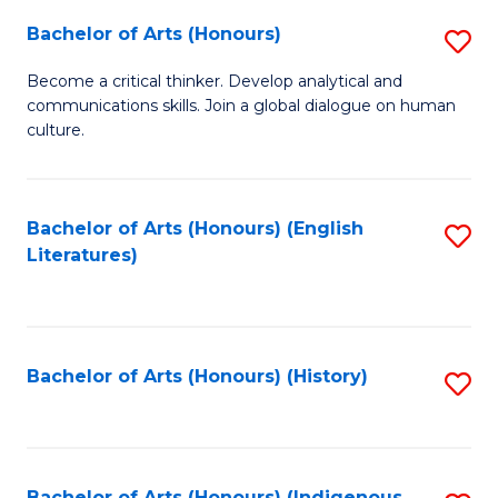
Fa
Bachelor of Arts (Honours)
S
B
Become a critical thinker. Develop analytical and
communications skills. Join a global dialogue on human
of
culture.
Ar
(
Bachelor of Arts (Honours) (English
S
to
Literatures)
to
C
C
Fa
Fa
Bachelor of Arts (Honours) (History)
S
to
C
Bachelor of Arts (Honours) (Indigenous