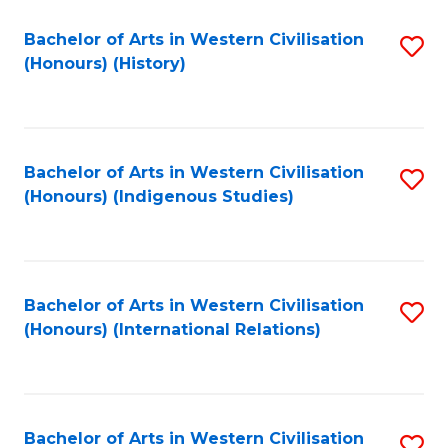
Bachelor of Arts in Western Civilisation
S
(Honours) (History)
to
C
Fa
Bachelor of Arts in Western Civilisation
S
(Honours) (Indigenous Studies)
to
C
Fa
Bachelor of Arts in Western Civilisation
S
(Honours) (International Relations)
to
C
Fa
Bachelor of Arts in Western Civilisation
S