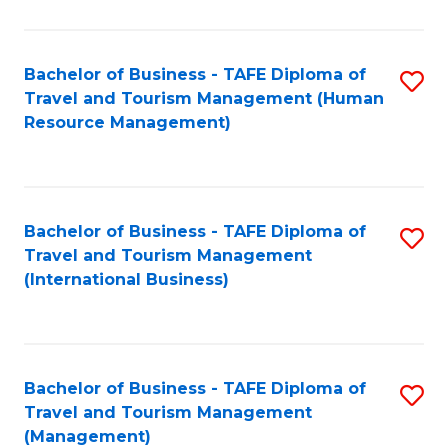
B
-
Bachelor of Business - TAFE Diploma of
S
T
Travel and Tourism Management (Human
to
D
Resource Management)
C
of
Fa
Tr
a
Bachelor of Business - TAFE Diploma of
S
Travel and Tourism Management
T
to
(International Business)
M
C
to
Fa
C
Bachelor of Business - TAFE Diploma of
S
Fa
Travel and Tourism Management
to
(Management)