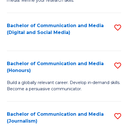
media. Refine your research skills.
C
of
a
In
Bachelor of Communication and Media
S
M
S
(Digital and Social Media)
to
-
to
C
B
C
Fa
of
Fa
Bachelor of Communication and Media
S
L
(Honours)
B
to
Build a globally relevant career. Develop in-demand skills.
of
C
Become a persuasive communicator.
C
Fa
a
Bachelor of Communication and Media
S
M
(Journalism)
to
(