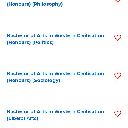
(Honours) (Philosophy)
to
C
Fa
Bachelor of Arts in Western Civilisation
S
(Honours) (Politics)
to
C
Fa
Bachelor of Arts in Western Civilisation
S
(Honours) (Sociology)
to
C
Fa
Bachelor of Arts in Western Civilisation
S
(Liberal Arts)
to