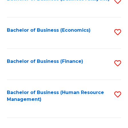
S
B
to
of
C
L
Fa
Bachelor of Business (Economics)
S
to
to
C
C
Fa
Fa
Bachelor of Business (Finance)
S
to
C
Fa
Bachelor of Business (Human Resource
S
Management)
to
C
Fa