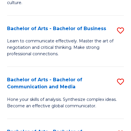
culture.
Ar
to
Bachelor of Arts - Bachelor of Business
S
C
B
Fa
Learn to communicate effectively. Master the art of
negotiation and critical thinking. Make strong
of
professional connections.
Ar
-
Bachelor of Arts - Bachelor of
S
B
Communication and Media
B
of
Hone your skills of analysis. Synthesize complex ideas.
of
B
Become an effective global communicator.
Ar
to
-
C