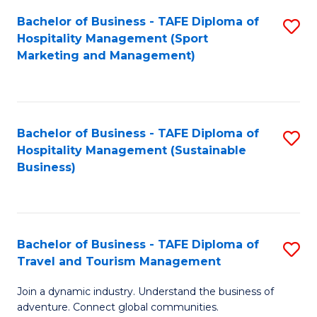
Bachelor of Business - TAFE Diploma of
S
Hospitality Management (Sport
to
Marketing and Management)
C
Fa
Bachelor of Business - TAFE Diploma of
S
Hospitality Management (Sustainable
to
Business)
C
Fa
Bachelor of Business - TAFE Diploma of
S
Travel and Tourism Management
B
Join a dynamic industry. Understand the business of
of
adventure. Connect global communities.