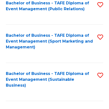
Bachelor of Business - TAFE Diploma of
S
Event Management (Public Relations)
to
C
Fa
Bachelor of Business - TAFE Diploma of
S
Event Management (Sport Marketing and
to
Management)
C
Fa
Bachelor of Business - TAFE Diploma of
S
Event Management (Sustainable
to
Business)
C
Fa