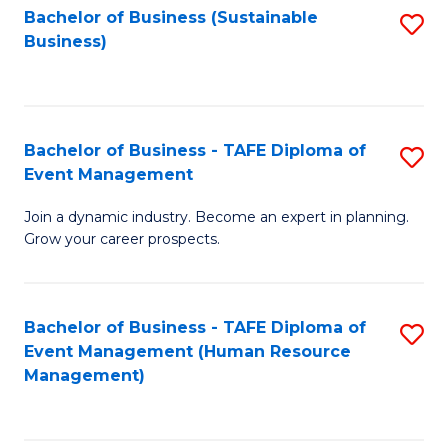
Bachelor of Business (Sustainable
S
Business)
to
C
Fa
Bachelor of Business - TAFE Diploma of
S
Event Management
B
Join a dynamic industry. Become an expert in planning.
of
Grow your career prospects.
B
-
Bachelor of Business - TAFE Diploma of
S
T
Event Management (Human Resource
to
D
Management)
C
of
Fa
E