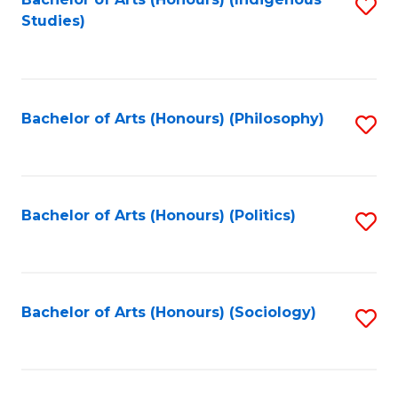
Fa
S
Studies)
to
C
Fa
Bachelor of Arts (Honours) (Philosophy)
S
to
C
Fa
Bachelor of Arts (Honours) (Politics)
S
to
C
Fa
Bachelor of Arts (Honours) (Sociology)
S
to
C