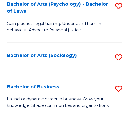
-
Bachelor of Arts (Psychology) - Bachelor
S
B
of Laws
B
of
Gain practical legal training. Understand human
of
B
behaviour. Advocate for social justice.
Ar
to
(
C
Bachelor of Arts (Sociology)
S
-
Fa
to
B
C
of
Fa
Bachelor of Business
S
L
B
to
Launch a dynamic career in business. Grow your
knowledge. Shape communities and organisations.
of
C
B
Fa