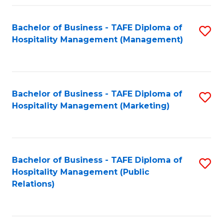
Fa
Fa
Bachelor of Business - TAFE Diploma of
S
Hospitality Management (Management)
to
C
Fa
Bachelor of Business - TAFE Diploma of
S
Hospitality Management (Marketing)
to
C
Fa
Bachelor of Business - TAFE Diploma of
S
Hospitality Management (Public
to
Relations)
C
Fa