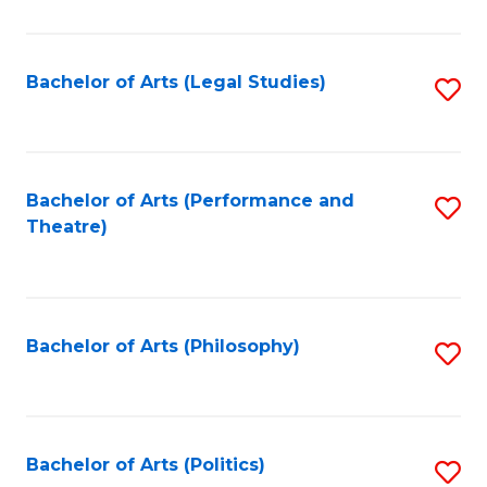
C
Fa
Bachelor of Arts (Legal Studies)
S
to
C
Fa
Bachelor of Arts (Performance and
S
Theatre)
to
C
Fa
Bachelor of Arts (Philosophy)
S
to
C
Fa
Bachelor of Arts (Politics)
S