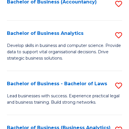
to
Bachelor of Business (Accountancy)
S
C
to
Fa
C
Fa
Bachelor of Business Analytics
S
B
Develop skills in business and computer science. Provide
data to support vital organisational decisions. Drive
of
strategic business solutions.
B
An
Bachelor of Business - Bachelor of Laws
S
to
B
C
Lead businesses with success. Experience practical legal
and business training. Build strong networks.
of
Fa
B
-
Bachelor of Business (Business Analytics)