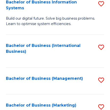
Bachelor of Business Information
S
Systems
B
Build our digital future. Solve big business problems.
of
Learn to optimise system efficiencies.
B
I
Bachelor of Business (International
S
S
Business)
to
to
C
C
Fa
Fa
Bachelor of Business (Management)
S
to
C
Fa
Bachelor of Business (Marketing)
S