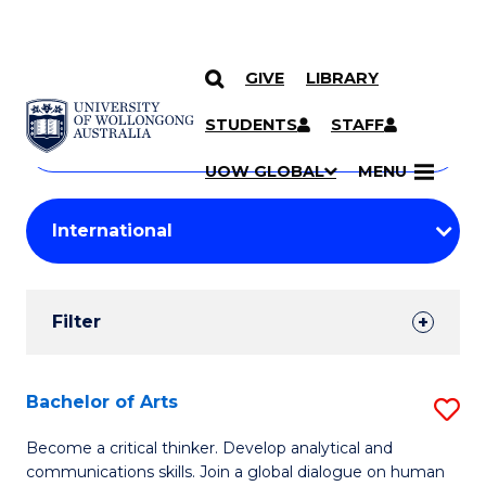
GIVE
LIBRARY
Search
SKIP TO CONTENT
Courses
STUDENTS
STAFF
Search
courses
Searc
UOW GLOBAL
MENU
by
Student
keyword
Filters
Filter
Results
Search
Bachelor of Arts
S
Results
B
Become a critical thinker. Develop analytical and
communications skills. Join a global dialogue on human
of