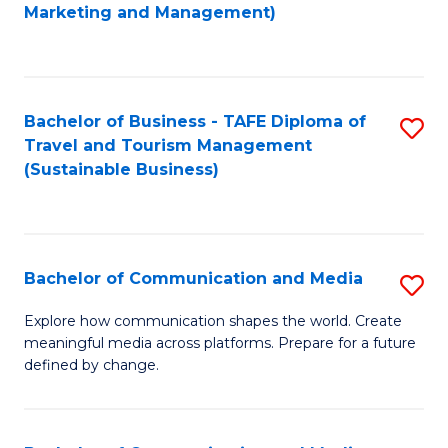
to
Marketing and Management)
C
Fa
Bachelor of Business - TAFE Diploma of
S
Travel and Tourism Management
to
(Sustainable Business)
C
Fa
Bachelor of Communication and Media
S
B
Explore how communication shapes the world. Create
meaningful media across platforms. Prepare for a future
of
defined by change.
C
a