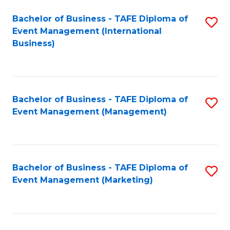
M
Bachelor of Business - TAFE Diploma of
S
Event Management (International
to
to
Business)
C
C
Fa
Fa
Bachelor of Business - TAFE Diploma of
S
Event Management (Management)
to
C
Fa
Bachelor of Business - TAFE Diploma of
S
Event Management (Marketing)
to
C
Fa