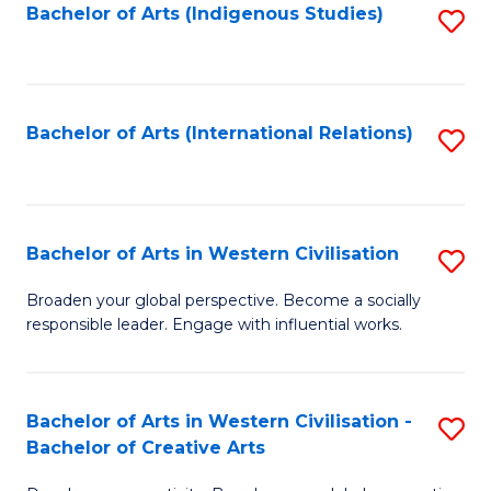
Fa
Bachelor of Arts (Indigenous Studies)
S
to
C
Fa
Bachelor of Arts (International Relations)
S
to
C
Fa
Bachelor of Arts in Western Civilisation
S
B
Broaden your global perspective. Become a socially
responsible leader. Engage with influential works.
of
Ar
in
Bachelor of Arts in Western Civilisation -
S
Bachelor of Creative Arts
W
B