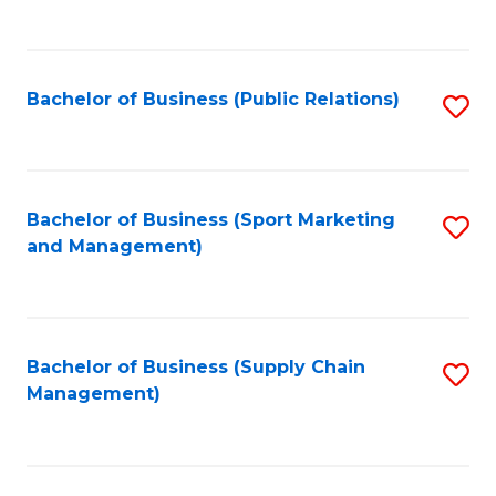
to
C
Fa
Bachelor of Business (Public Relations)
S
to
C
Fa
Bachelor of Business (Sport Marketing
S
and Management)
to
C
Fa
Bachelor of Business (Supply Chain
S
Management)
to
C
Fa