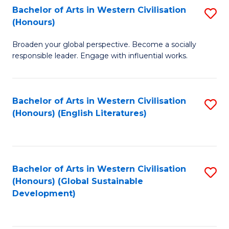
Bachelor of Arts in Western Civilisation
S
W
In
(Honours)
B
Ci
S
Broaden your global perspective. Become a socially
of
-
to
responsible leader. Engage with influential works.
Ar
B
C
in
of
Fa
Bachelor of Arts in Western Civilisation
S
W
L
(Honours) (English Literatures)
to
Ci
to
C
(
C
Fa
to
Fa
Bachelor of Arts in Western Civilisation
S
C
(Honours) (Global Sustainable
to
Development)
Fa
C
Fa