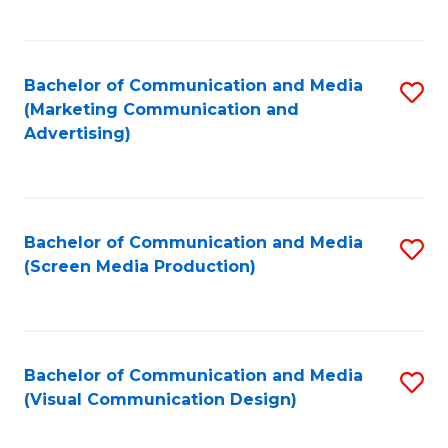
C
to
Fa
C
Bachelor of Communication and Media
S
Fa
(Marketing Communication and
to
Advertising)
C
Fa
Bachelor of Communication and Media
S
(Screen Media Production)
to
C
Fa
Bachelor of Communication and Media
S
(Visual Communication Design)
to