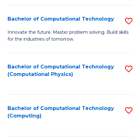
C
Fa
Bachelor of Computational Technology
S
B
Innovate the future. Master problem solving. Build skills
for the industries of tomorrow.
of
C
T
Bachelor of Computational Technology
S
(Computational Physics)
to
to
C
C
Fa
Fa
Bachelor of Computational Technology
S
(Computing)
to
C