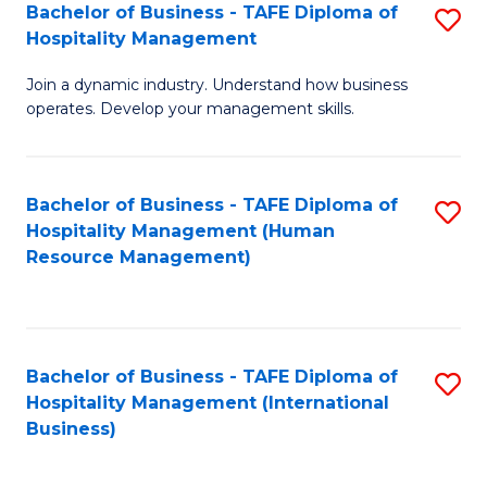
Bachelor of Business - TAFE Diploma of
S
Hospitality Management
B
Join a dynamic industry. Understand how business
of
operates. Develop your management skills.
B
-
Bachelor of Business - TAFE Diploma of
S
T
Hospitality Management (Human
to
D
Resource Management)
C
of
Fa
Ho
M
Bachelor of Business - TAFE Diploma of
S
Hospitality Management (International
to
to
Business)
C
C