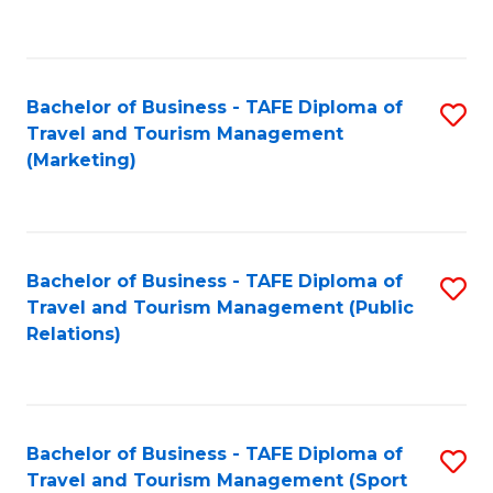
C
Fa
Bachelor of Business - TAFE Diploma of
S
Travel and Tourism Management
to
(Marketing)
C
Fa
Bachelor of Business - TAFE Diploma of
S
Travel and Tourism Management (Public
to
Relations)
C
Fa
Bachelor of Business - TAFE Diploma of
S
Travel and Tourism Management (Sport