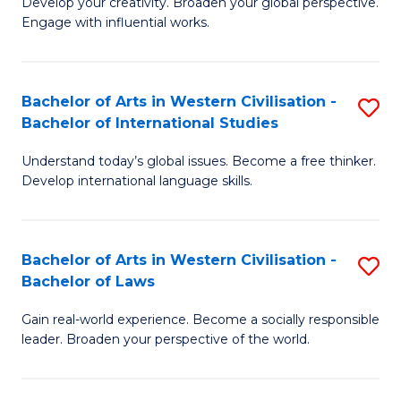
Ci
Develop your creativity. Broaden your global perspective.
of
Engage with influential works.
to
Ar
C
in
Fa
Bachelor of Arts in Western Civilisation -
S
W
Bachelor of International Studies
B
Ci
Understand today’s global issues. Become a free thinker.
of
-
Develop international language skills.
Ar
B
in
of
Bachelor of Arts in Western Civilisation -
S
W
Cr
Bachelor of Laws
B
Ci
Ar
Gain real-world experience. Become a socially responsible
of
-
to
leader. Broaden your perspective of the world.
Ar
B
C
in
of
Fa