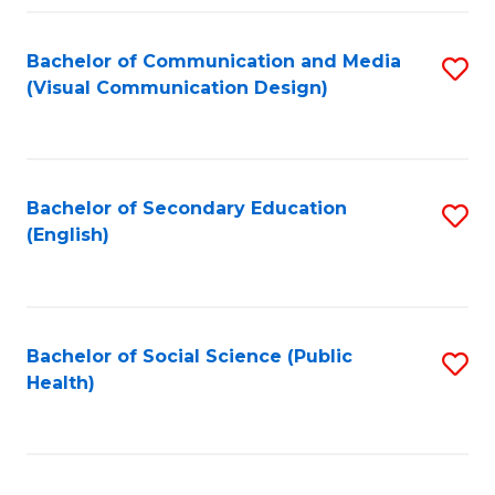
Fa
Bachelor of Communication and Media
S
(Visual Communication Design)
to
C
Fa
Bachelor of Secondary Education
S
(English)
to
C
Fa
Bachelor of Social Science (Public
S
Health)
to
C
Fa