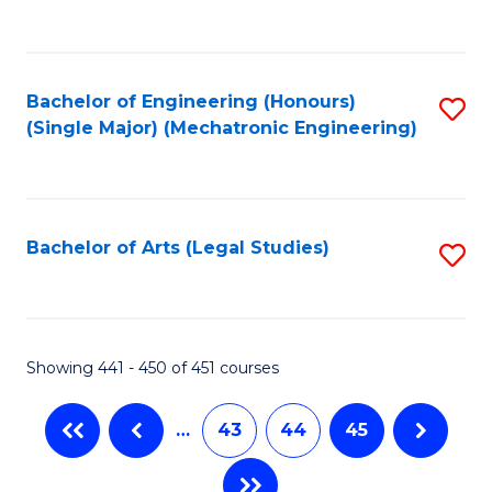
C
Fa
Bachelor of Engineering (Honours)
S
(Single Major) (Mechatronic Engineering)
to
C
Fa
Bachelor of Arts (Legal Studies)
S
to
C
Fa
Showing 441 - 450 of 451 courses
…
43
44
45