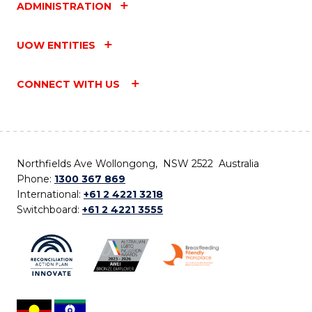
ADMINISTRATION
UOW ENTITIES
CONNECT WITH US
Northfields Ave Wollongong, NSW 2522 Australia
Phone:
1300 367 869
International:
+61 2 4221 3218
Switchboard:
+61 2 4221 3555