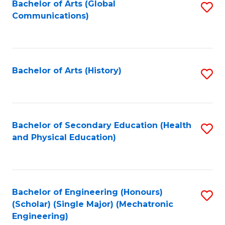
Bachelor of Arts (Global
S
Communications)
to
C
Fa
Bachelor of Arts (History)
S
to
C
Fa
Bachelor of Secondary Education (Health
S
and Physical Education)
to
C
Fa
Bachelor of Engineering (Honours)
S
(Scholar) (Single Major) (Mechatronic
to
Engineering)