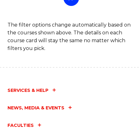
The filter options change automatically based on
the courses shown above. The details on each
course card will stay the same no matter which
filters you pick.
SERVICES & HELP
NEWS, MEDIA & EVENTS
FACULTIES