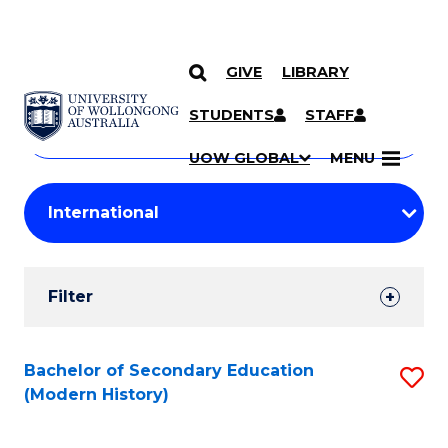
GIVE
LIBRARY
Search
SKIP TO CONTENT
Courses
STUDENTS
STAFF
Search
courses
Searc
UOW GLOBAL
MENU
by
Student
keyword
Filters
Filter
Results
Search
Bachelor of Secondary Education
S
(Modern History)
Results
to
C