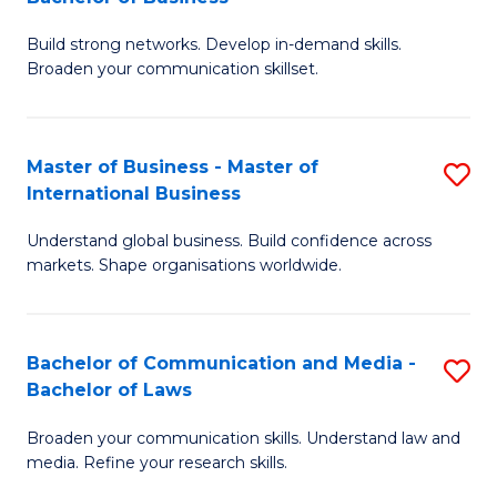
to
B
C
Build strong networks. Develop in-demand skills.
of
Broaden your communication skillset.
Fa
C
a
Master of Business - Master of
S
M
International Business
M
-
Understand global business. Build confidence across
of
B
markets. Shape organisations worldwide.
B
of
-
B
Bachelor of Communication and Media -
S
M
to
Bachelor of Laws
B
of
C
Broaden your communication skills. Understand law and
of
In
Fa
media. Refine your research skills.
C
B