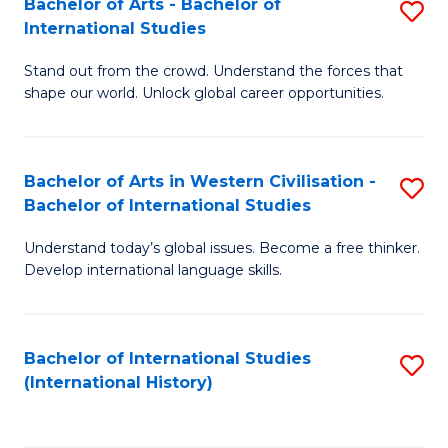
Bachelor of Arts - Bachelor of
S
to
International Studies
B
C
Stand out from the crowd. Understand the forces that
of
Fa
shape our world. Unlock global career opportunities.
Ar
-
Bachelor of Arts in Western Civilisation -
S
B
Bachelor of International Studies
B
of
Understand today’s global issues. Become a free thinker.
of
In
Develop international language skills.
Ar
S
in
to
Bachelor of International Studies
S
W
C
(International History)
to
Ci
Fa
C
-