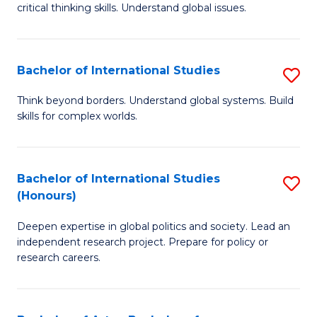
critical thinking skills. Understand global issues.
C
a
Bachelor of International Studies
S
M
B
-
Think beyond borders. Understand global systems. Build
skills for complex worlds.
of
B
In
of
S
In
Bachelor of International Studies
S
(Honours)
to
S
B
C
to
Deepen expertise in global politics and society. Lead an
of
independent research project. Prepare for policy or
Fa
C
In
research careers.
Fa
S
(