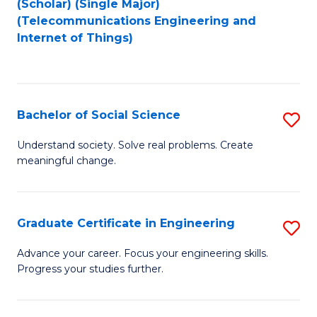
(Scholar) (Single Major)
to
Fa
(Telecommunications Engineering and
Internet of Things)
C
Fa
Bachelor of Social Science
S
B
Understand society. Solve real problems. Create
meaningful change.
of
So
S
Graduate Certificate in Engineering
S
to
G
Advance your career. Focus your engineering skills.
C
Progress your studies further.
Ce
Fa
in