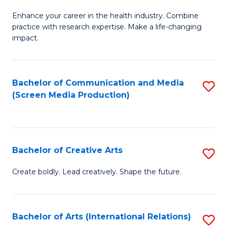
G
Enhance your career in the health industry. Combine
Ce
practice with research expertise. Make a life-changing
in
impact.
G
a
Bachelor of Communication and Media
S
Re
(Screen Media Production)
to
S
C
to
Fa
C
Bachelor of Creative Arts
S
Fa
B
Create boldly. Lead creatively. Shape the future.
of
Cr
Bachelor of Arts (International Relations)
S
Ar