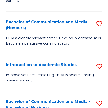
borders.
In
a
B
M
Bachelor of Communication and Media
S
-
to
(Honours)
B
M
C
Build a globally relevant career. Develop in-demand skills.
of
of
Fa
Become a persuasive communicator.
C
M
a
to
Introduction to Academic Studies
S
M
C
In
(
Fa
Improve your academic English skills before starting
university study.
to
to
A
C
S
Fa
Bachelor of Communication and Media -
S
Bachelor of Business