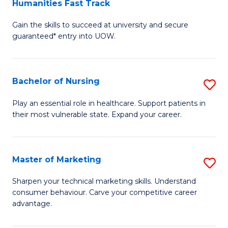
Humanities Fast Track
D
a
Gain the skills to succeed at university and secure
of
H
guaranteed* entry into UOW.
Ar
(
So
to
Bachelor of Nursing
S
S
C
B
a
Fa
Play an essential role in healthcare. Support patients in
their most vulnerable state. Expand your career.
of
H
N
Fa
to
T
Master of Marketing
S
C
to
M
Sharpen your technical marketing skills. Understand
Fa
consumer behaviour. Carve your competitive career
C
of
advantage.
Fa
M