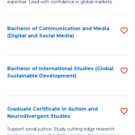
expertise. Lead with confidence in global markets.
B
An
Bachelor of Communication and Media
S
-
(Digital and Social Media)
to
M
C
of
Fa
In
Bachelor of International Studies (Global
S
B
Sustainable Development)
to
to
C
C
Fa
Fa
Graduate Certificate in Autism and
S
Neurodivergent Studies
G
Support social justice. Study cutting edge research.
Ce