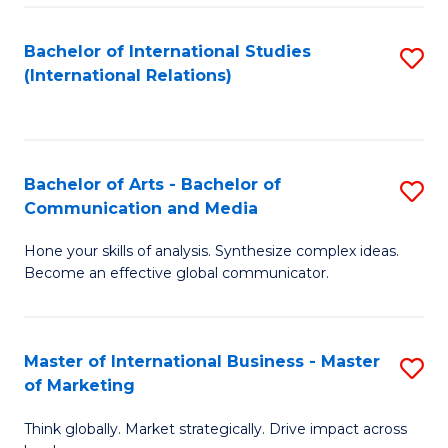
a
Bachelor of International Studies
S
M
(International Relations)
to
to
C
C
Fa
Fa
Bachelor of Arts - Bachelor of
S
Communication and Media
B
Hone your skills of analysis. Synthesize complex ideas.
of
Become an effective global communicator.
Ar
-
Master of International Business - Master
S
B
of Marketing
M
of
Think globally. Market strategically. Drive impact across
of
C