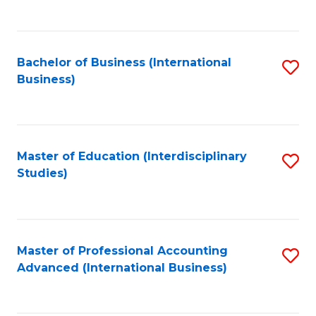
to
to
C
C
Fa
Bachelor of Business (International
S
Fa
Business)
to
C
Fa
Master of Education (Interdisciplinary
S
Studies)
to
C
Fa
Master of Professional Accounting
S
Advanced (International Business)
to
C