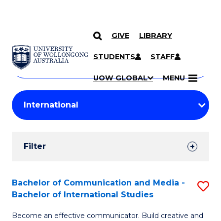
GIVE
LIBRARY
Search
SKIP TO CONTENT
Courses
STUDENTS
STAFF
Search
courses
Searc
UOW GLOBAL
MENU
by
Student
keyword
Filters
Filter
Results
Search
Bachelor of Communication and Media -
S
Bachelor of International Studies
Results
B
Become an effective communicator. Build creative and
of