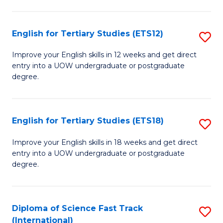
Te
Fa
S
English for Tertiary Studies (ETS12)
S
(
E
to
Improve your English skills in 12 weeks and get direct
entry into a UOW undergraduate or postgraduate
fo
C
degree.
Te
Fa
S
English for Tertiary Studies (ETS18)
S
(E
E
to
Improve your English skills in 18 weeks and get direct
entry into a UOW undergraduate or postgraduate
fo
C
degree.
Te
Fa
S
Diploma of Science Fast Track
S
(E
(International)