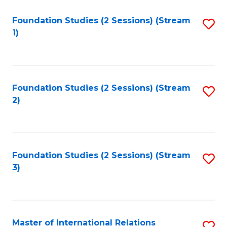
to
Foundation Studies (2 Sessions) (Stream
S
C
1)
to
Fa
C
Fa
Foundation Studies (2 Sessions) (Stream
S
2)
to
C
Fa
Foundation Studies (2 Sessions) (Stream
S
3)
to
C
Fa
Master of International Relations
S