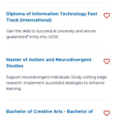
Fa
Fa
Diploma of Information Technology Fast
S
T
Track (International)
D
(I
Gain the skills to succeed at university and secure
of
to
guaranteed* entry into UOW.
I
C
T
Fa
Master of Autism and Neurodivergent
S
Fa
Studies
M
T
Support neurodivergent individuals. Study cutting edge
of
(I
research. Implement successful strategies to enhance
A
to
learning.
a
C
N
Fa
Bachelor of Creative Arts - Bachelor of
S