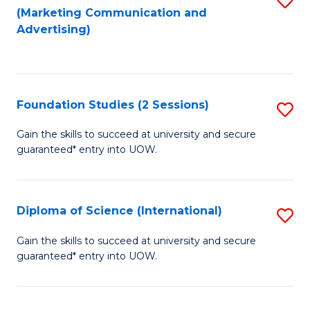
(Marketing Communication and
to
to
Advertising)
C
C
Fa
Fa
Foundation Studies (2 Sessions)
S
F
Gain the skills to succeed at university and secure
guaranteed* entry into UOW.
S
(2
Se
Diploma of Science (International)
S
to
D
Gain the skills to succeed at university and secure
C
guaranteed* entry into UOW.
of
Fa
S