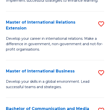
Implement successful strategies to enhance learning.
in
A
Master of International Relations
S
a
Extension
M
N
Develop your career in international relations. Make a
of
S
difference in government, non-government and not-for-
In
to
profit organisations.
Re
C
E
Fa
Master of International Business
S
to
M
Develop your skills in a global environment. Lead
C
successful teams and strategies.
of
Fa
In
B
Bachelor of Communication and Media
S