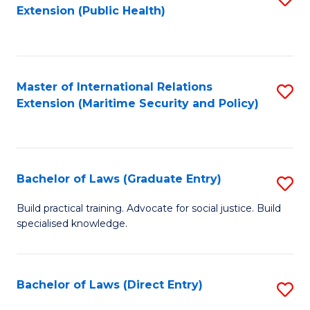
Extension (Public Health)
to
C
Fa
Master of International Relations
S
Extension (Maritime Security and Policy)
to
C
Fa
Bachelor of Laws (Graduate Entry)
S
B
Build practical training. Advocate for social justice. Build
specialised knowledge.
of
L
(
Bachelor of Laws (Direct Entry)
S
En