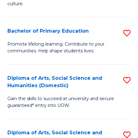
of
of
culture.
Ar
M
to
to
Bachelor of Primary Education
S
C
C
B
Fa
Promote lifelong learning. Contribute to your
Fa
communities. Help shape students lives.
of
P
E
Diploma of Arts, Social Science and
S
Humanities (Domestic)
to
D
C
Gain the skills to succeed at university and secure
of
guaranteed* entry into UOW.
Fa
Ar
So
Diploma of Arts, Social Science and
S
S