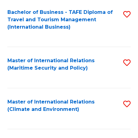
Bachelor of Business - TAFE Diploma of
S
Travel and Tourism Management
to
(International Business)
C
Fa
Master of International Relations
S
(Maritime Security and Policy)
to
C
Fa
Master of International Relations
S
(Climate and Environment)
to
C
Fa