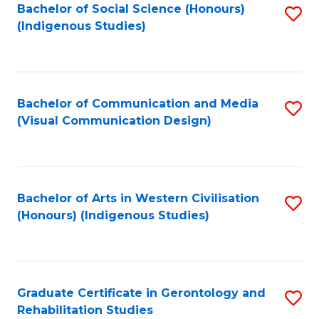
Bachelor of Social Science (Honours)
S
(Indigenous Studies)
to
C
Fa
Bachelor of Communication and Media
S
(Visual Communication Design)
to
C
Fa
Bachelor of Arts in Western Civilisation
S
(Honours) (Indigenous Studies)
to
C
Fa
Graduate Certificate in Gerontology and
S
Rehabilitation Studies