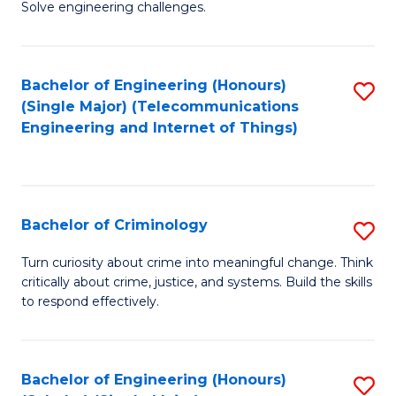
to
Solve engineering challenges.
in
C
El
Fa
Bachelor of Engineering (Honours)
S
P
(Single Major) (Telecommunications
to
E
Engineering and Internet of Things)
C
to
Fa
C
Fa
Bachelor of Criminology
S
B
Turn curiosity about crime into meaningful change. Think
critically about crime, justice, and systems. Build the skills
of
to respond effectively.
C
to
Bachelor of Engineering (Honours)
S
C