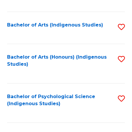
Fa
to
C
Fa
Bachelor of Arts (Indigenous Studies)
S
to
C
Fa
Bachelor of Arts (Honours) (Indigenous
S
Studies)
to
C
Fa
Bachelor of Psychological Science
S
(Indigenous Studies)
to
C
Fa