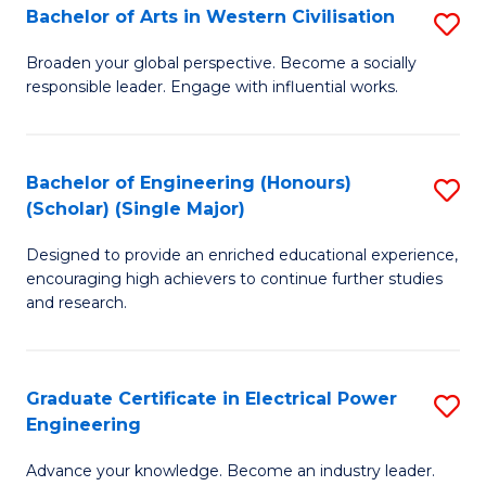
Bachelor of Arts in Western Civilisation
S
B
Broaden your global perspective. Become a socially
responsible leader. Engage with influential works.
of
Ar
in
Bachelor of Engineering (Honours)
S
(Scholar) (Single Major)
W
B
Ci
Designed to provide an enriched educational experience,
of
encouraging high achievers to continue further studies
to
E
and research.
C
(
Fa
(S
Graduate Certificate in Electrical Power
S
(S
Engineering
G
M
Advance your knowledge. Become an industry leader.
Ce