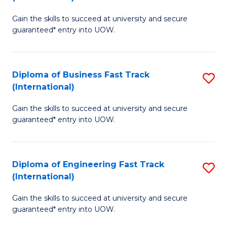
D
to
Gain the skills to succeed at university and secure
of
C
guaranteed* entry into UOW.
S
Fa
Fa
Diploma of Business Fast Track
S
T
(International)
D
(I
Gain the skills to succeed at university and secure
of
to
guaranteed* entry into UOW.
B
C
Fa
Fa
Diploma of Engineering Fast Track
S
T
(International)
D
(I
Gain the skills to succeed at university and secure
of
to
guaranteed* entry into UOW.
E
C