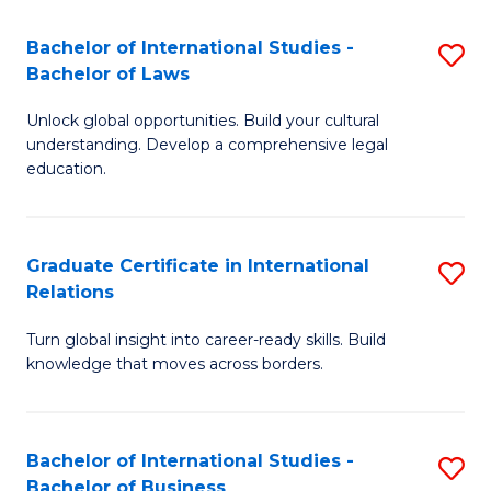
Fa
B
Bachelor of International Studies -
S
of
Bachelor of Laws
B
In
Unlock global opportunities. Build your cultural
of
S
understanding. Develop a comprehensive legal
In
education.
to
S
C
-
Fa
Graduate Certificate in International
S
B
Relations
G
of
Turn global insight into career-ready skills. Build
Ce
L
knowledge that moves across borders.
in
to
In
C
Bachelor of International Studies -
S
Re
Fa
Bachelor of Business