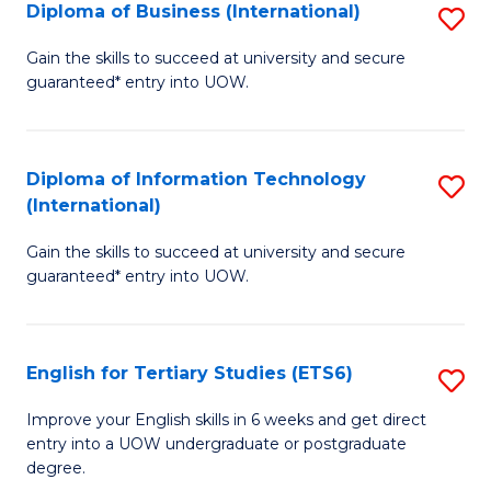
(I
Diploma of Business (International)
S
to
D
Gain the skills to succeed at university and secure
C
guaranteed* entry into UOW.
of
Fa
B
(I
Diploma of Information Technology
S
(International)
to
D
C
Gain the skills to succeed at university and secure
of
guaranteed* entry into UOW.
Fa
I
T
English for Tertiary Studies (ETS6)
S
(I
E
to
Improve your English skills in 6 weeks and get direct
entry into a UOW undergraduate or postgraduate
fo
C
degree.