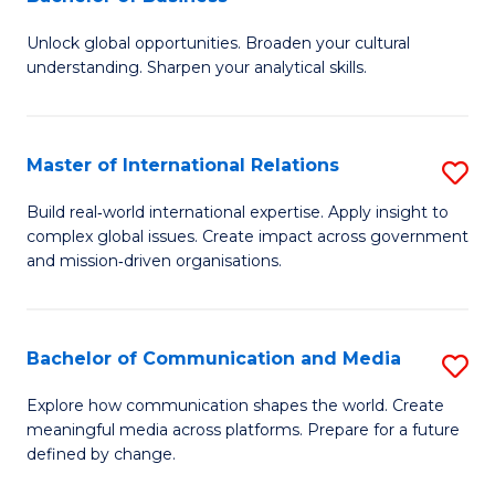
B
to
Unlock global opportunities. Broaden your cultural
of
C
understanding. Sharpen your analytical skills.
In
Fa
S
Master of International Relations
S
-
M
B
Build real‑world international expertise. Apply insight to
complex global issues. Create impact across government
of
of
and mission‑driven organisations.
In
B
Re
to
Bachelor of Communication and Media
S
to
C
B
C
Explore how communication shapes the world. Create
Fa
meaningful media across platforms. Prepare for a future
of
Fa
defined by change.
C