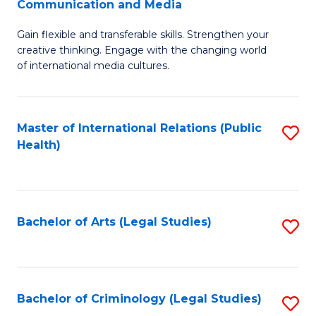
S
Communication and Media
B
to
Gain flexible and transferable skills. Strengthen your
of
C
creative thinking. Engage with the changing world
Cr
of international media cultures.
Fa
Ar
-
Master of International Relations (Public
S
B
Health)
to
of
C
C
Fa
a
Bachelor of Arts (Legal Studies)
S
M
to
to
C
C
Fa
Bachelor of Criminology (Legal Studies)
S