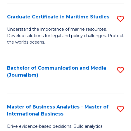
a
to
Graduate Certificate in Maritime Studies
S
M
C
G
-
Fa
Understand the importance of marine resources.
Develop solutions for legal and policy challenges. Protect
Ce
B
the worlds oceans.
in
of
M
L
Bachelor of Communication and Media
S
S
to
(Journalism)
to
to
C
C
C
Fa
Fa
Fa
Master of Business Analytics - Master of
S
International Business
M
Drive evidence‑based decisions. Build analytical
of