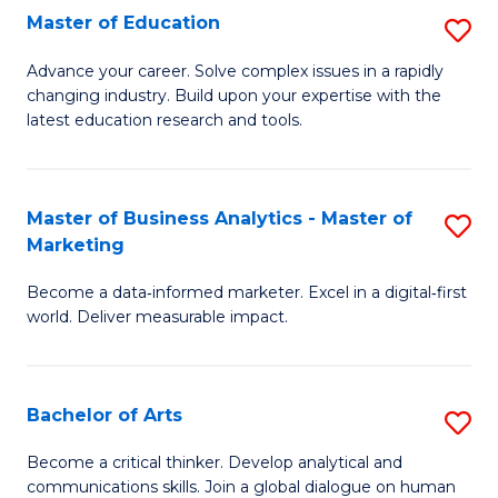
E
Master of Education
S
to
M
Advance your career. Solve complex issues in a rapidly
C
changing industry. Build upon your expertise with the
of
latest education research and tools.
Fa
E
to
Master of Business Analytics - Master of
S
C
Marketing
M
Fa
Become a data‑informed marketer. Excel in a digital‑first
of
world. Deliver measurable impact.
B
An
Bachelor of Arts
S
-
B
M
Become a critical thinker. Develop analytical and
communications skills. Join a global dialogue on human