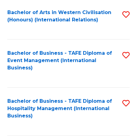
Fa
Bachelor of Arts in Western Civilisation
S
(Honours) (International Relations)
to
C
Fa
Bachelor of Business - TAFE Diploma of
S
Event Management (International
to
Business)
C
Fa
Bachelor of Business - TAFE Diploma of
S
Hospitality Management (International
to
Business)
C
Fa