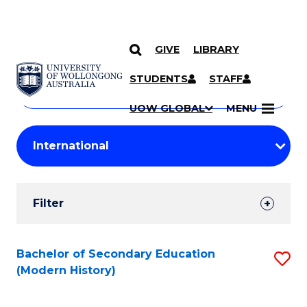
GIVE
LIBRARY
Search
SKIP TO CONTENT
Courses
STUDENTS
STAFF
Search
courses
Searc
UOW GLOBAL
MENU
by
Student
keyword
Filters
Filter
Results
Search
Bachelor of Secondary Education
S
(Modern History)
Results
to
C