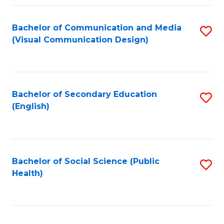
Fa
Bachelor of Communication and Media
S
(Visual Communication Design)
to
C
Fa
Bachelor of Secondary Education
S
(English)
to
C
Fa
Bachelor of Social Science (Public
S
Health)
to
C
Fa