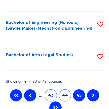
C
Fa
Bachelor of Engineering (Honours)
S
(Single Major) (Mechatronic Engineering)
to
C
Fa
Bachelor of Arts (Legal Studies)
S
to
C
Fa
Showing 441 - 450 of 451 courses
…
43
44
45