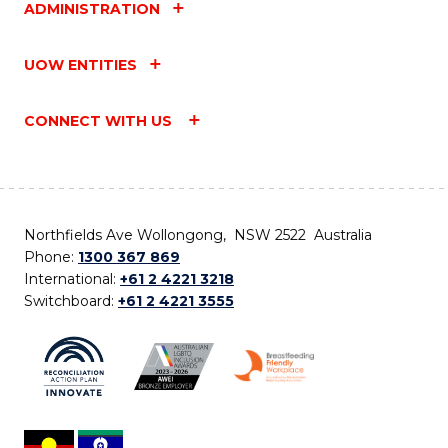
ADMINISTRATION
UOW ENTITIES
CONNECT WITH US
Northfields Ave Wollongong, NSW 2522 Australia
Phone:
1300 367 869
International:
+61 2 4221 3218
Switchboard:
+61 2 4221 3555