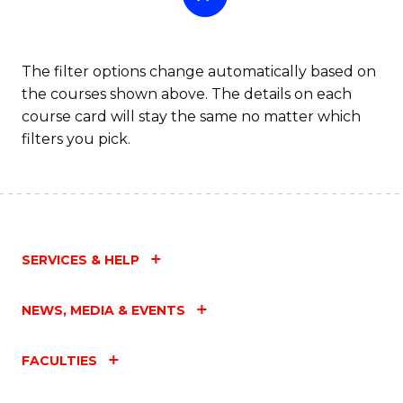
The filter options change automatically based on
the courses shown above. The details on each
course card will stay the same no matter which
filters you pick.
SERVICES & HELP
NEWS, MEDIA & EVENTS
FACULTIES