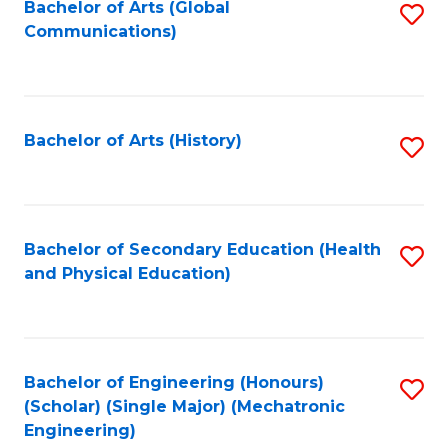
Bachelor of Arts (Global
S
Communications)
to
C
Fa
Bachelor of Arts (History)
S
to
C
Fa
Bachelor of Secondary Education (Health
S
and Physical Education)
to
C
Fa
Bachelor of Engineering (Honours)
S
(Scholar) (Single Major) (Mechatronic
to
Engineering)