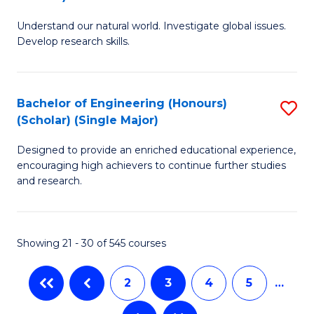
B
S
Understand our natural world. Investigate global issues.
of
(
Develop research skills.
S
to
(
C
Bachelor of Engineering (Honours)
S
(
Fa
(Scholar) (Single Major)
B
Sc
Designed to provide an enriched educational experience,
of
-
encouraging high achievers to continue further studies
E
S
and research.
(
to
(S
C
Showing 21 - 30 of 545 courses
(S
Fa
M
2
3
4
5
…
to