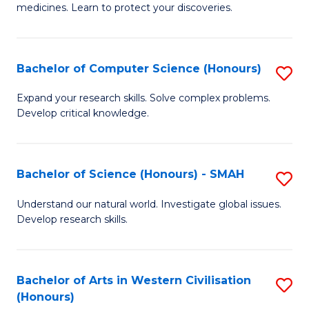
medicines. Learn to protect your discoveries.
M
C
Bachelor of Computer Science (Honours)
S
(
B
to
Expand your research skills. Solve complex problems.
Develop critical knowledge.
of
C
C
Fa
S
Bachelor of Science (Honours) - SMAH
S
(
B
Understand our natural world. Investigate global issues.
to
Develop research skills.
of
C
S
Fa
(
Bachelor of Arts in Western Civilisation
S
(Honours)
-
B