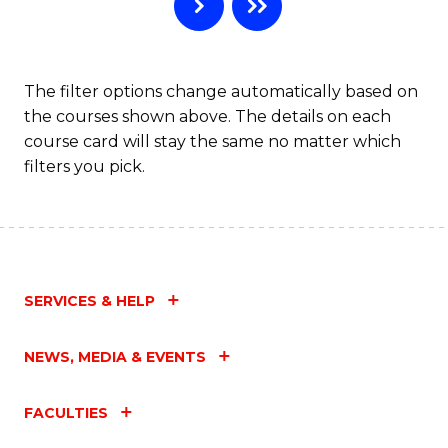
C
Fa
The filter options change automatically based on
the courses shown above. The details on each
course card will stay the same no matter which
filters you pick.
SERVICES & HELP
NEWS, MEDIA & EVENTS
FACULTIES