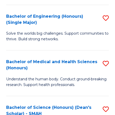
S
Fa
(
Bachelor of Engineering (Honours)
S
to
(Single Major)
B
C
Solve the worlds big challenges. Support communities to
of
Fa
thrive. Build strong networks.
E
(
Bachelor of Medical and Health Sciences
S
(S
(Honours)
B
M
Understand the human body. Conduct ground-breaking
of
to
research. Support health professionals.
M
C
a
Fa
Bachelor of Science (Honours) (Dean's
S
H
Scholar) - SMAH