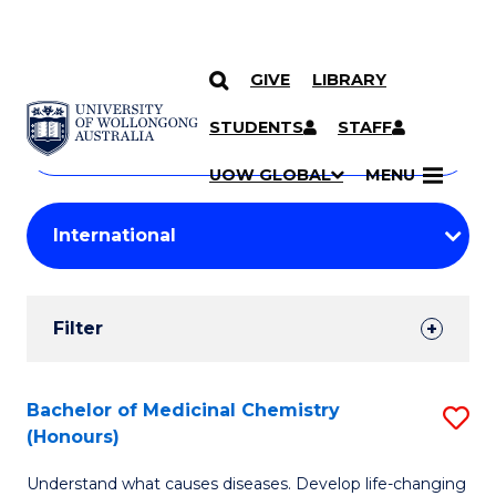
GIVE
LIBRARY
Search
SKIP TO CONTENT
Courses
STUDENTS
STAFF
Search
courses
Searc
UOW GLOBAL
MENU
by
Student
keyword
Filters
Filter
Results
Search
Bachelor of Medicinal Chemistry
S
(Honours)
Results
B
Understand what causes diseases. Develop life-changing
of