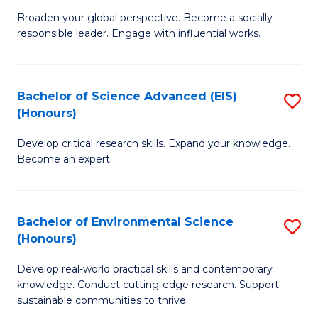
S
Broaden your global perspective. Become a socially
of
responsible leader. Engage with influential works.
to
Ar
C
in
Fa
Bachelor of Science Advanced (EIS)
S
W
(Honours)
B
Ci
Develop critical research skills. Expand your knowledge.
of
(
Become an expert.
S
to
A
C
Bachelor of Environmental Science
S
(E
Fa
(Honours)
B
(
Develop real-world practical skills and contemporary
of
to
knowledge. Conduct cutting-edge research. Support
E
C
sustainable communities to thrive.