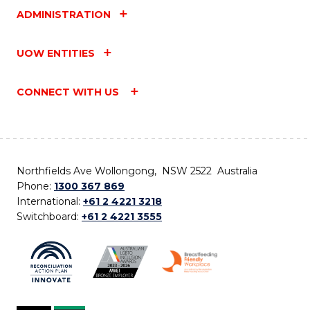
ADMINISTRATION
UOW ENTITIES
CONNECT WITH US
Northfields Ave Wollongong, NSW 2522 Australia
Phone:
1300 367 869
International:
+61 2 4221 3218
Switchboard:
+61 2 4221 3555