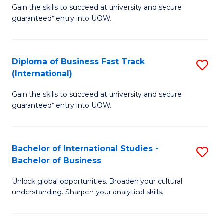
Gain the skills to succeed at university and secure
of
to
guaranteed* entry into UOW.
B
C
Fa
Fa
Diploma of Business Fast Track
S
T
(International)
D
(
Gain the skills to succeed at university and secure
of
to
guaranteed* entry into UOW.
B
C
Fa
Fa
Bachelor of International Studies -
S
T
Bachelor of Business
B
(I
Unlock global opportunities. Broaden your cultural
of
to
understanding. Sharpen your analytical skills.
In
C