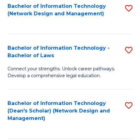
Bachelor of Information Technology
S
-
to
(Network Design and Management)
to
M
C
C
of
Fa
Fa
S
Bachelor of Information Technology -
S
C
Bachelor of Laws
B
M
Connect your strengths. Unlock career pathways.
of
to
Develop a comprehensive legal education.
I
C
T
Fa
Bachelor of Information Technology
S
-
(Dean's Scholar) (Network Design and
to
B
Management)
C
of
Fa
L