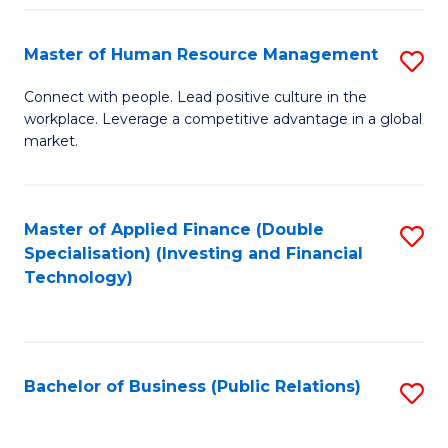
Pr
A
Master of Human Resource Management
S
to
M
Connect with people. Lead positive culture in the
C
workplace. Leverage a competitive advantage in a global
of
market.
Fa
H
R
Master of Applied Finance (Double
S
M
Specialisation) (Investing and Financial
to
to
Technology)
C
C
Fa
Fa
Bachelor of Business (Public Relations)
S
to