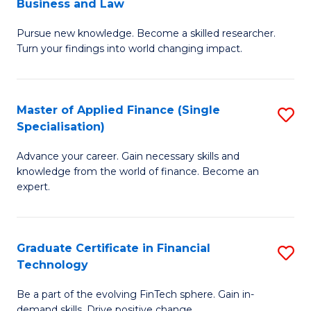
Business and Law
M
of
Pursue new knowledge. Become a skilled researcher.
of
Ar
Turn your findings into world changing impact.
P
So
-
a
Master of Applied Finance (Single
S
Fa
B
Specialisation)
M
of
to
Advance your career. Gain necessary skills and
of
B
C
knowledge from the world of finance. Become an
A
a
expert.
Fa
F
L
(S
to
Graduate Certificate in Financial
S
Sp
C
Technology
G
to
Fa
Be a part of the evolving FinTech sphere. Gain in-
Ce
demand skills. Drive positive change.