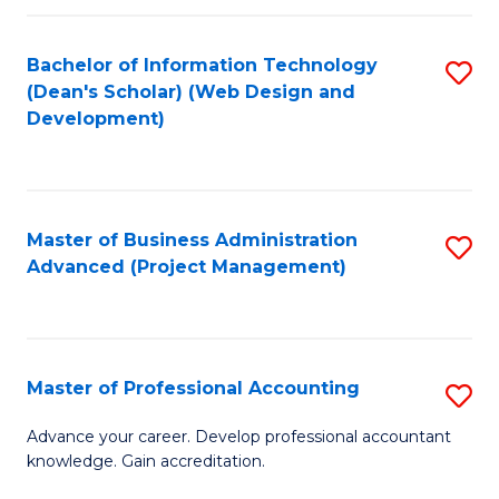
C
to
Fa
Bachelor of Information Technology
S
C
(Dean's Scholar) (Web Design and
to
Fa
Development)
C
Fa
Master of Business Administration
S
Advanced (Project Management)
to
C
Fa
Master of Professional Accounting
S
M
Advance your career. Develop professional accountant
knowledge. Gain accreditation.
of