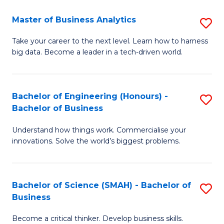
Fa
T
Master of Business Analytics
S
to
M
Take your career to the next level. Learn how to harness
C
big data. Become a leader in a tech-driven world.
of
Fa
B
An
Bachelor of Engineering (Honours) -
S
Bachelor of Business
to
B
C
Understand how things work. Commercialise your
of
innovations. Solve the world’s biggest problems.
Fa
E
(
Bachelor of Science (SMAH) - Bachelor of
S
-
Business
B
B
Become a critical thinker. Develop business skills.
of