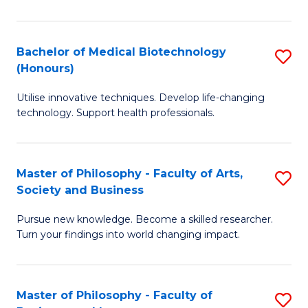
C
M
Fa
B
Bachelor of Medical Biotechnology
S
(Honours)
to
B
C
Utilise innovative techniques. Develop life-changing
of
technology. Support health professionals.
Fa
M
B
Master of Philosophy - Faculty of Arts,
S
(
Society and Business
M
to
Pursue new knowledge. Become a skilled researcher.
of
C
Turn your findings into world changing impact.
P
Fa
-
Master of Philosophy - Faculty of
S
Fa