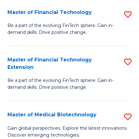
to
Master of Financial Technology
S
C
M
Be a part of the evolving FinTech sphere. Gain in-
Fa
demand skills. Drive positive change.
of
Fi
T
Master of Financial Technology
S
Extension
to
M
C
Be a part of the evolving FinTech sphere. Gain in-
of
demand skills. Drive positive change.
Fa
Fi
T
Master of Medical Biotechnology
S
E
M
to
Gain global perspectives. Explore the latest innovations.
Discover emerging technologies.
of