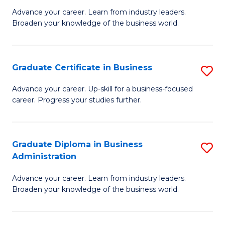
M
M
Advance your career. Learn from industry leaders.
Broaden your knowledge of the business world.
of
of
B
M
A
to
Graduate Certificate in Business
S
to
C
G
Advance your career. Up-skill for a business-focused
C
career. Progress your studies further.
Fa
Ce
Fa
in
B
Graduate Diploma in Business
S
Administration
to
G
C
Advance your career. Learn from industry leaders.
D
Broaden your knowledge of the business world.
Fa
in
B