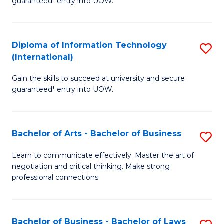
guaranteed* entry into UOW.
I
In
C
T
B
Fa
Diploma of Information Technology
S
(
to
(International)
D
to
C
Gain the skills to succeed at university and secure
of
C
Fa
guaranteed* entry into UOW.
I
Fa
T
Bachelor of Arts - Bachelor of Business
S
(I
B
to
Learn to communicate effectively. Master the art of
negotiation and critical thinking. Make strong
of
C
professional connections.
Ar
Fa
-
Bachelor of Business - Bachelor of Laws