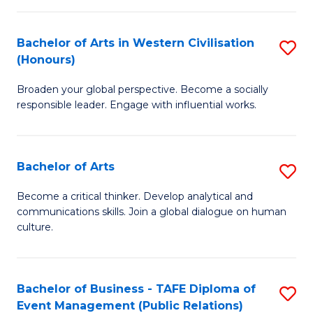
(
Bachelor of Arts in Western Civilisation
S
to
(Honours)
B
C
Broaden your global perspective. Become a socially
of
Fa
responsible leader. Engage with influential works.
Ar
in
Bachelor of Arts
S
W
B
Ci
Become a critical thinker. Develop analytical and
communications skills. Join a global dialogue on human
of
(
culture.
Ar
to
to
C
Bachelor of Business - TAFE Diploma of
S
C
Fa
Event Management (Public Relations)