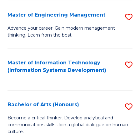
C
Fa
Master of Engineering Management
S
M
Advance your career. Gain modern management
thinking. Learn from the best.
of
E
M
Master of Information Technology
S
(Information Systems Development)
to
to
C
C
Fa
Fa
Bachelor of Arts (Honours)
S
B
Become a critical thinker. Develop analytical and
communications skills. Join a global dialogue on human
of
culture.
Ar