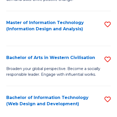
C
in
Fa
Fi
Master of Information Technology
S
T
(Information Design and Analysis)
to
to
C
C
Fa
Fa
Bachelor of Arts in Western Civilisation
S
B
Broaden your global perspective. Become a socially
responsible leader. Engage with influential works.
of
Ar
in
Bachelor of Information Technology
S
(Web Design and Development)
W
to
Ci