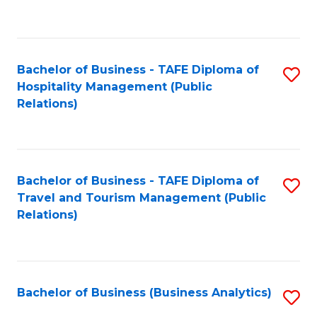
to
Fa
C
Fa
Bachelor of Business - TAFE Diploma of
S
Hospitality Management (Public
to
Relations)
C
Fa
Bachelor of Business - TAFE Diploma of
S
Travel and Tourism Management (Public
to
Relations)
C
Fa
Bachelor of Business (Business Analytics)
S