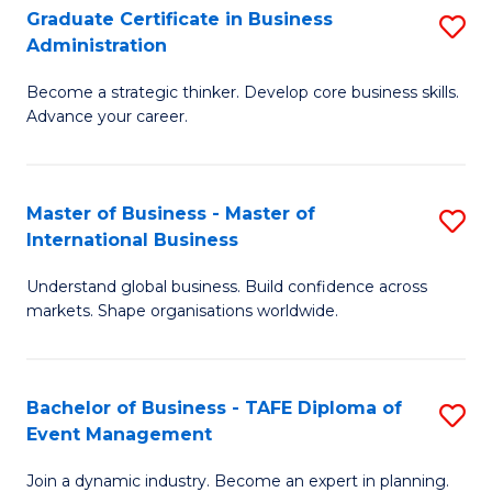
Graduate Certificate in Business
S
A
Administration
G
to
Become a strategic thinker. Develop core business skills.
Ce
C
Advance your career.
in
Fa
B
Master of Business - Master of
S
A
International Business
M
to
Understand global business. Build confidence across
of
C
markets. Shape organisations worldwide.
B
Fa
-
Bachelor of Business - TAFE Diploma of
S
M
Event Management
B
of
Join a dynamic industry. Become an expert in planning.