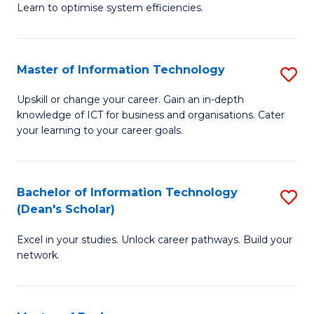
Learn to optimise system efficiencies.
B
I
Master of Information Technology
S
S
M
to
Upskill or change your career. Gain an in-depth
knowledge of ICT for business and organisations. Cater
of
C
your learning to your career goals.
I
Fa
T
Bachelor of Information Technology
S
to
(Dean's Scholar)
B
C
Excel in your studies. Unlock career pathways. Build your
of
Fa
network.
I
T