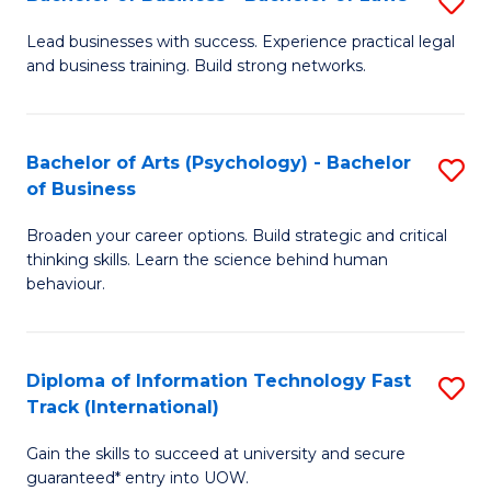
S
B
B
of
Lead businesses with success. Experience practical legal
and business training. Build strong networks.
of
B
B
to
-
C
Bachelor of Arts (Psychology) - Bachelor
S
of Business
B
Fa
B
of
Broaden your career options. Build strategic and critical
of
thinking skills. Learn the science behind human
L
Ar
behaviour.
to
(
C
-
Diploma of Information Technology Fast
S
Fa
B
Track (International)
D
of
Gain the skills to succeed at university and secure
of
B
guaranteed* entry into UOW.