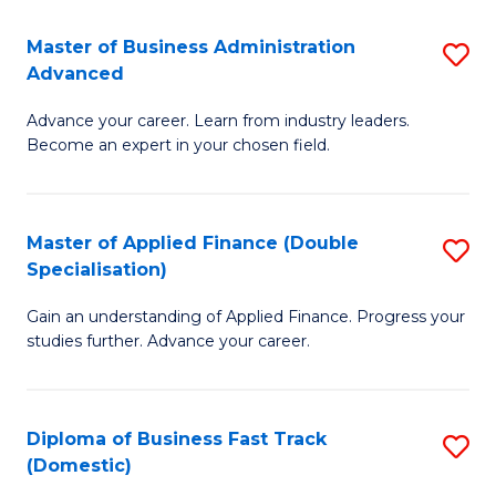
B
(I
Master of Business Administration
S
Advanced
to
M
C
Advance your career. Learn from industry leaders.
of
Become an expert in your chosen field.
Fa
B
A
Master of Applied Finance (Double
S
A
Specialisation)
M
to
Gain an understanding of Applied Finance. Progress your
of
C
studies further. Advance your career.
A
Fa
F
Diploma of Business Fast Track
S
(
(Domestic)
D
Sp