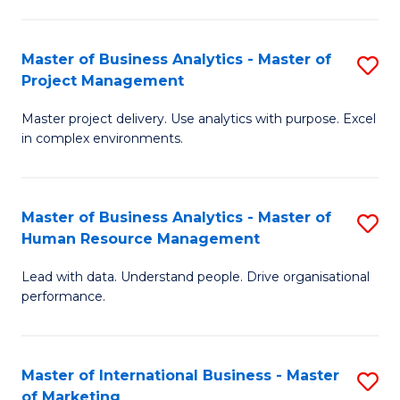
B
R
An
M
Master of Business Analytics - Master of
S
-
to
Project Management
M
M
C
Master project delivery. Use analytics with purpose. Excel
of
of
Fa
in complex environments.
B
Pr
An
A
Master of Business Analytics - Master of
S
-
to
Human Resource Management
M
M
C
Lead with data. Understand people. Drive organisational
of
of
Fa
performance.
B
Pr
An
M
Master of International Business - Master
S
-
to
of Marketing