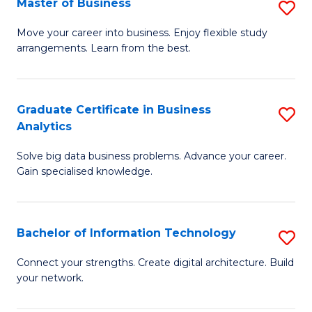
Master of Business
S
(
M
Sc
Move your career into business. Enjoy flexible study
arrangements. Learn from the best.
of
to
B
C
to
Fa
Graduate Certificate in Business
S
Analytics
C
G
Fa
Solve big data business problems. Advance your career.
Ce
Gain specialised knowledge.
in
B
Bachelor of Information Technology
S
An
B
to
Connect your strengths. Create digital architecture. Build
your network.
of
C
I