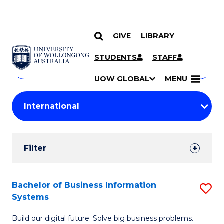
GIVE
LIBRARY
Search
SKIP TO CONTENT
Courses
STUDENTS
STAFF
Search
courses
Searc
UOW GLOBAL
MENU
by
Student
keyword
Filters
Filter
Results
Search
Bachelor of Business Information
S
Systems
Results
B
Build our digital future. Solve big business problems.
of