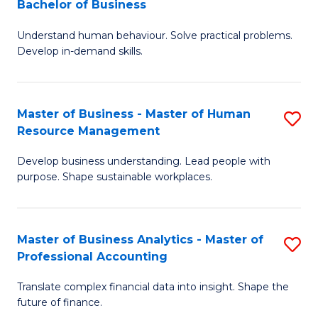
Bachelor of Business
B
of
Understand human behaviour. Solve practical problems.
of
Pr
Develop in-demand skills.
P
M
(
to
Master of Business - Master of Human
S
-
C
Resource Management
M
B
Fa
Develop business understanding. Lead people with
of
of
purpose. Shape sustainable workplaces.
B
B
-
to
Master of Business Analytics - Master of
S
M
C
Professional Accounting
M
of
Fa
Translate complex financial data into insight. Shape the
of
H
future of finance.