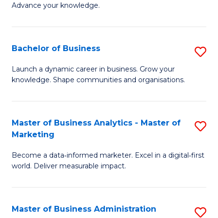
of
Advance your knowledge.
S
B
(
to
Bachelor of Business
S
-
C
B
B
Fa
Launch a dynamic career in business. Grow your
knowledge. Shape communities and organisations.
of
of
B
B
to
to
Master of Business Analytics - Master of
S
Marketing
C
C
M
Fa
Fa
Become a data‑informed marketer. Excel in a digital‑first
of
world. Deliver measurable impact.
B
An
Master of Business Administration
S
-