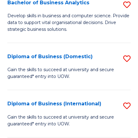
-
Bachelor of Business Analytics
S
M
B
Develop skills in business and computer science. Provide
of
data to support vital organisational decisions. Drive
of
strategic business solutions.
M
B
to
An
C
Diploma of Business (Domestic)
S
to
Fa
D
C
Gain the skills to succeed at university and secure
guaranteed* entry into UOW.
of
Fa
B
(
Diploma of Business (International)
S
to
D
Gain the skills to succeed at university and secure
C
guaranteed* entry into UOW.
of
Fa