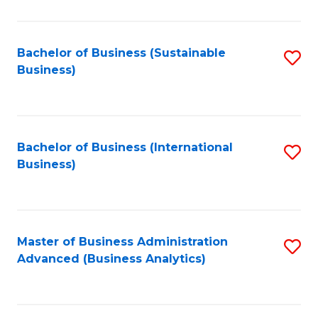
to
C
Fa
Bachelor of Business (Sustainable
S
Business)
to
C
Fa
Bachelor of Business (International
S
Business)
to
C
Fa
Master of Business Administration
S
Advanced (Business Analytics)
to
C