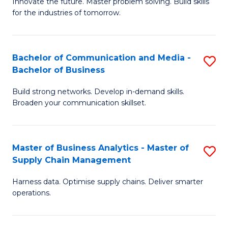
B
B
Innovate the future. Master problem solving. Build skills
for the industries of tomorrow.
of
of
C
B
T
to
Bachelor of Communication and Media -
S
Bachelor of Business
to
C
B
C
Fa
Build strong networks. Develop in-demand skills.
of
Broaden your communication skillset.
Fa
C
a
Master of Business Analytics - Master of
S
M
Supply Chain Management
M
-
Harness data. Optimise supply chains. Deliver smarter
of
B
operations.
B
of
An
B