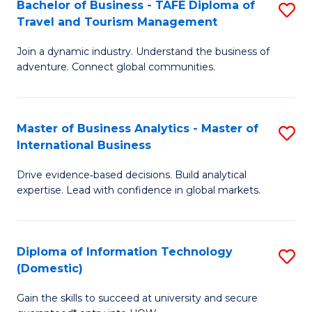
Bachelor of Business - TAFE Diploma of
S
M
to
Travel and Tourism Management
B
of
C
Join a dynamic industry. Understand the business of
of
B
Fa
adventure. Connect global communities.
B
An
-
to
Master of Business Analytics - Master of
S
T
C
International Business
M
D
Fa
Drive evidence‑based decisions. Build analytical
of
of
expertise. Lead with confidence in global markets.
B
Tr
An
a
Diploma of Information Technology
S
-
T
(Domestic)
D
M
M
Gain the skills to succeed at university and secure
of
of
to