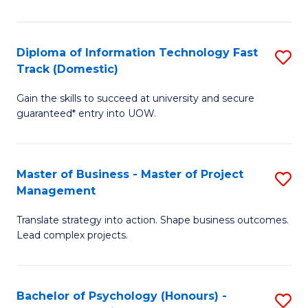
I
to
T
C
Diploma of Information Technology Fast
S
Fa
Fa
Track (Domestic)
D
T
Gain the skills to succeed at university and secure
of
(I
guaranteed* entry into UOW.
I
to
T
C
Master of Business - Master of Project
S
Fa
Fa
Management
M
T
Translate strategy into action. Shape business outcomes.
of
(
Lead complex projects.
B
to
-
C
Bachelor of Psychology (Honours) -
S
M
Fa