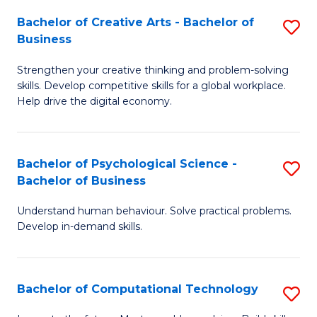
S
Fa
Bachelor of Creative Arts - Bachelor of
S
-
Business
B
B
Strengthen your creative thinking and problem-solving
of
of
skills. Develop competitive skills for a global workplace.
Cr
B
Help drive the digital economy.
Ar
to
-
C
Bachelor of Psychological Science -
S
B
Fa
Bachelor of Business
B
of
Understand human behaviour. Solve practical problems.
of
B
Develop in-demand skills.
P
to
S
C
Bachelor of Computational Technology
S
-
Fa