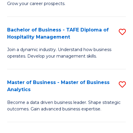
of
In
Grow your career prospects.
B
B
-
to
Bachelor of Business - TAFE Diploma of
S
T
C
Hospitality Management
B
D
Fa
Join a dynamic industry. Understand how business
of
of
operates. Develop your management skills.
B
E
-
M
Master of Business - Master of Business
S
T
to
Analytics
M
D
C
Become a data driven business leader. Shape strategic
of
of
Fa
outcomes. Gain advanced business expertise.
B
Ho
-
M