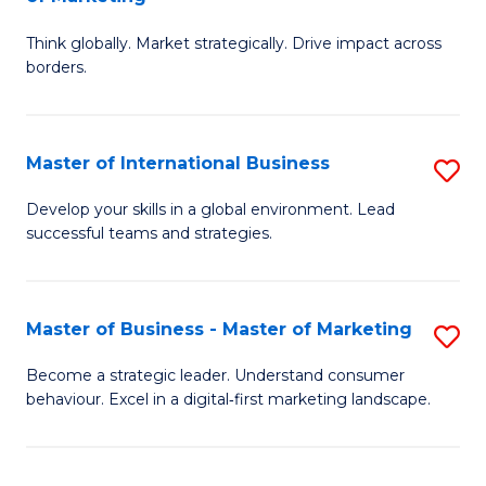
M
M
C
Think globally. Market strategically. Drive impact across
of
of
Fa
borders.
In
H
B
R
Master of International Business
S
-
M
M
M
to
Develop your skills in a global environment. Lead
successful teams and strategies.
of
of
C
In
M
Fa
B
to
Master of Business - Master of Marketing
S
to
C
M
Become a strategic leader. Understand consumer
C
behaviour. Excel in a digital‑first marketing landscape.
Fa
of
Fa
B