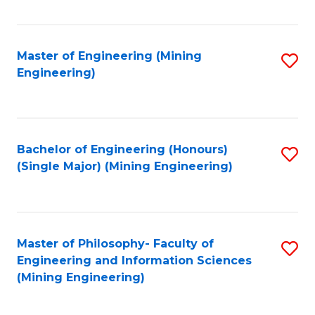
Fa
Master of Engineering (Mining
S
Engineering)
to
C
Fa
Bachelor of Engineering (Honours)
S
(Single Major) (Mining Engineering)
to
C
Fa
Master of Philosophy- Faculty of
S
Engineering and Information Sciences
to
(Mining Engineering)
C