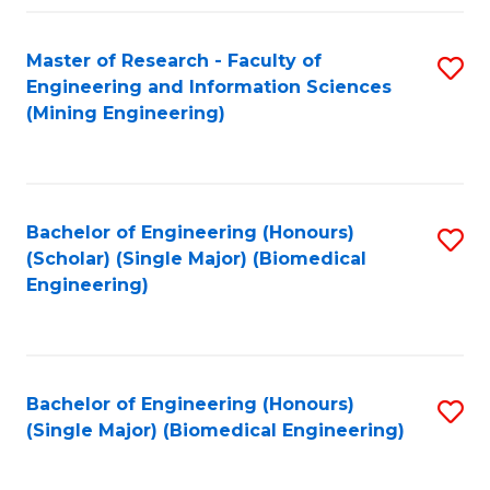
Fa
Master of Research - Faculty of
S
Engineering and Information Sciences
to
(Mining Engineering)
C
Fa
Bachelor of Engineering (Honours)
S
(Scholar) (Single Major) (Biomedical
to
Engineering)
C
Fa
Bachelor of Engineering (Honours)
S
(Single Major) (Biomedical Engineering)
to
C