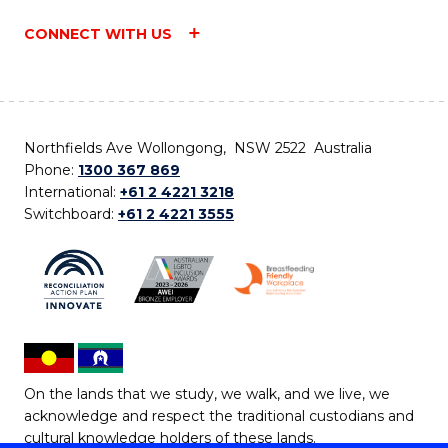
CONNECT WITH US
Northfields Ave Wollongong, NSW 2522 Australia
Phone:
1300 367 869
International:
+61 2 4221 3218
Switchboard:
+61 2 4221 3555
On the lands that we study, we walk, and we live, we
acknowledge and respect the traditional custodians and
cultural knowledge holders of these lands.