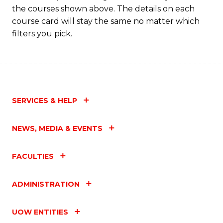
the courses shown above. The details on each
course card will stay the same no matter which
filters you pick.
SERVICES & HELP
NEWS, MEDIA & EVENTS
FACULTIES
ADMINISTRATION
UOW ENTITIES