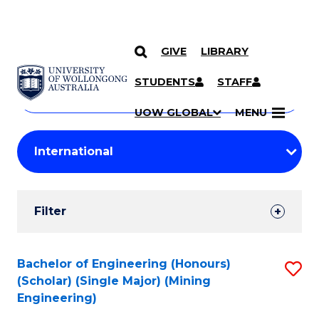
GIVE
LIBRARY
Search
SKIP TO CONTENT
Courses
STUDENTS
STAFF
Search
courses
Searc
UOW GLOBAL
MENU
by
Student
keyword
Filters
Filter
Results
Search
Bachelor of Engineering (Honours)
S
(Scholar) (Single Major) (Mining
Results
to
Engineering)
C