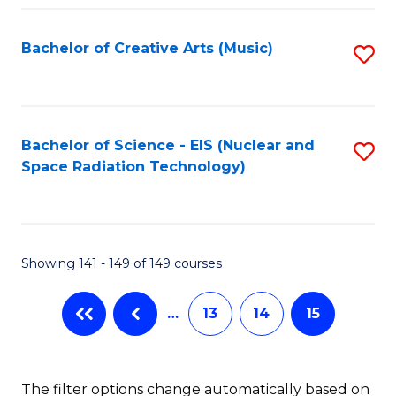
Fa
Bachelor of Creative Arts (Music)
S
to
C
Fa
Bachelor of Science - EIS (Nuclear and
S
Space Radiation Technology)
to
C
Fa
Showing 141 - 149 of 149 courses
…
13
14
15
The filter options change automatically based on