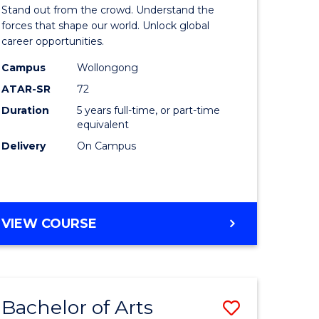
Arts
Stand out from the crowd. Understand the
-
forces that shape our world. Unlock global
career opportunities.
lor
Bachelor
Campus
Wollongong
of
ATAR-SR
72
nication
Internati
Duration
5 years full-time, or part-time
equivalent
Studies
Delivery
On Campus
to
Course
e
Favourite
BACHELOR
VIEW COURSE
ites
OF
ARTS
-
BACHELOR
Bachelor of Arts
Save
OF