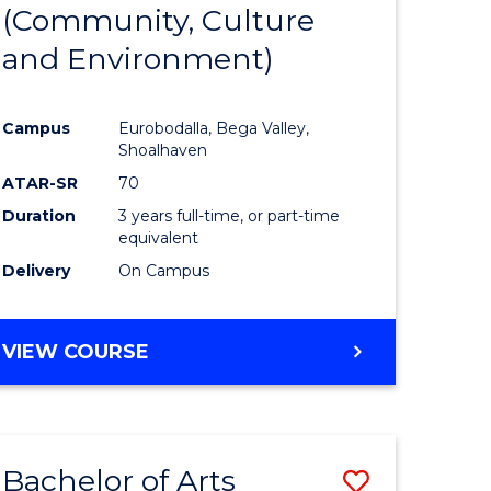
INTERNATIONAL
(Community, Culture
lor
to
STUDIES
and Environment)
Course
Favourite
Campus
Eurobodalla, Bega Valley,
Shoalhaven
lor
ATAR-SR
70
Duration
3 years full-time, or part-time
equivalent
Delivery
On Campus
e
VIEW COURSE
ites
Bachelor of Arts
Save