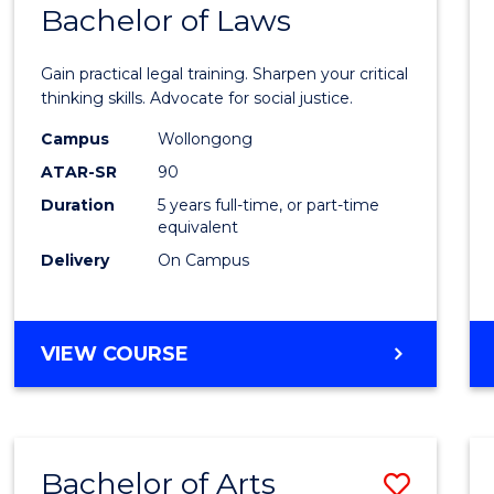
COMMUNICATION
Bachelor of Laws
Bache
AND
of
MEDIA
Gain practical legal training. Sharpen your critical
Arts
thinking skills. Advocate for social justice.
-
Campus
Wollongong
ATAR-SR
90
Bache
Duration
5 years full-time, or part-time
of
equivalent
Laws
Delivery
On Campus
to
Cours
BACHELOR
VIEW COURSE
Favour
OF
ARTS
-
BACHELOR
Bachelor of Arts
Save
OF