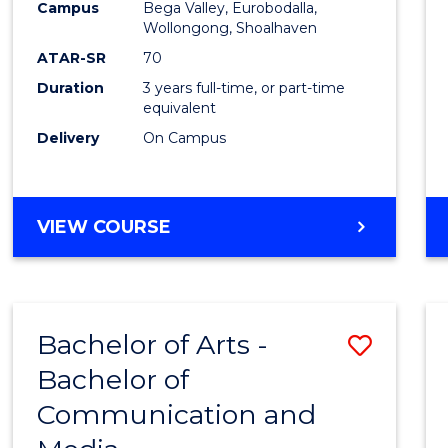
Campus
Bega Valley, Eurobodalla,
E
E
E
E
to
Wollongong, Shoalhaven
"
"
"
"
Cours
ATAR-SR
70
Duration
3 years full-time, or part-time
Favour
equivalent
Delivery
On Campus
BACHELOR
VIEW COURSE
OF
ARTS
Bachelor of Arts -
Save
Bachelor of
Bache
Communication and
of