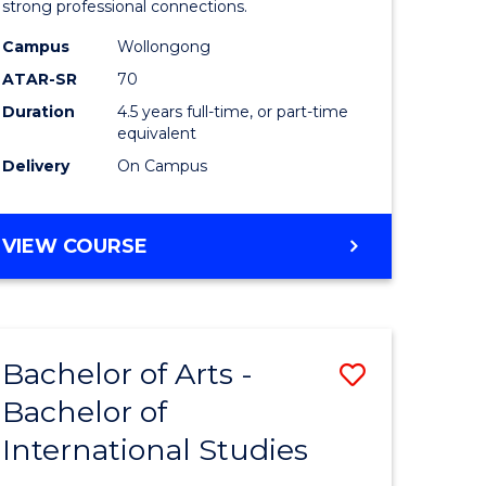
strong professional connections.
-
Campus
Wollongong
e
Bachelor
ATAR-SR
70
ites
of
Duration
4.5 years full-time, or part-time
equivalent
Business
Delivery
On Campus
to
Course
BACHELOR
VIEW COURSE
Favourite
OF
ARTS
-
BACHELOR
Bachelor of Arts -
Save
OF
BUSINESS
Bachelor of
lor
Bachelor
International Studies
of