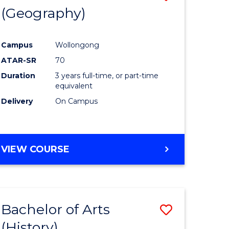
(Geography)
to
e
Course
Campus
Wollongong
ites
Favourite
ATAR-SR
70
Duration
3 years full-time, or part-time
equivalent
Delivery
On Campus
VIEW COURSE
Bachelor of Arts
Save
(History)
to