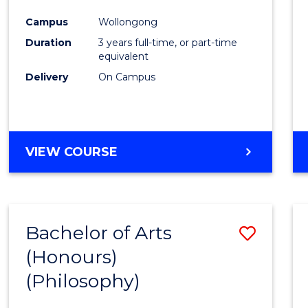
Cours
Campus
Wollongong
Favour
Duration
3 years full-time, or part-time
equivalent
Delivery
On Campus
VIEW COURSE
Bachelor of Arts
Save
(Honours)
to
(Philosophy)
Cours
Favour