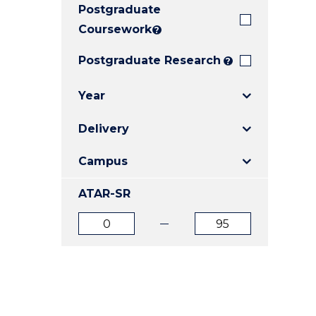
Postgraduate
E
E
E
"
"
"
Coursework
?
Postgraduate Research
?
Year
Delivery
Campus
ATAR-SR
ATAR
ATAR
from
to