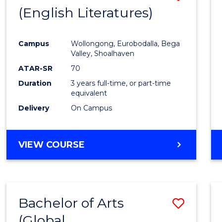
LAWS
(English Literatures)
to
Cours
Campus
Wollongong, Eurobodalla, Bega
Favour
Valley, Shoalhaven
ATAR-SR
70
Duration
3 years full-time, or part-time
equivalent
Delivery
On Campus
VIEW COURSE
Bachelor of Arts
Save
(Global
to