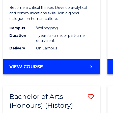
of
Become a critical thinker. Develop analytical
Arts
and communications skills. Join a global
dialogue on human culture.
(Hono
Campus
Wollongong
to
Duration
1 year full-time, or part-time
Cours
equivalent
Delivery
On Campus
Favour
BACHELOR
VIEW COURSE
OF
ARTS
(HONOURS)
Bachelor of Arts
Save
(Honours) (History)
to