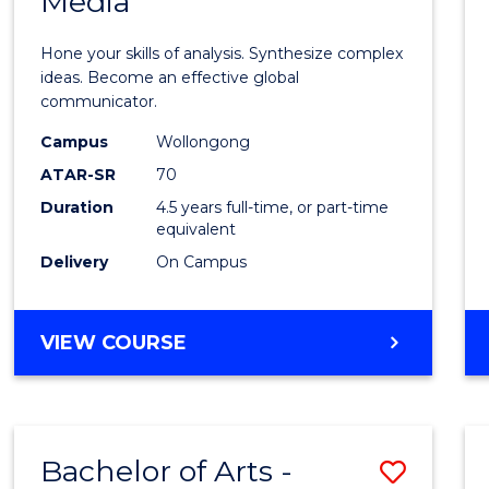
Media
Arts
-
Hone your skills of analysis. Synthesize complex
Bache
ideas. Become an effective global
communicator.
of
Campus
Wollongong
Commu
ATAR-SR
70
and
Duration
4.5 years full-time, or part-time
equivalent
Media
Delivery
On Campus
to
Cours
BACHELOR
VIEW COURSE
Favour
OF
ARTS
-
BACHELOR
Bachelor of Arts -
Save
OF