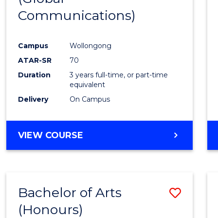
Communications)
Cours
Favour
Campus
Wollongong
ATAR-SR
70
Duration
3 years full-time, or part-time
equivalent
Delivery
On Campus
VIEW COURSE
Bachelor of Arts
Save
(Honours)
Bache