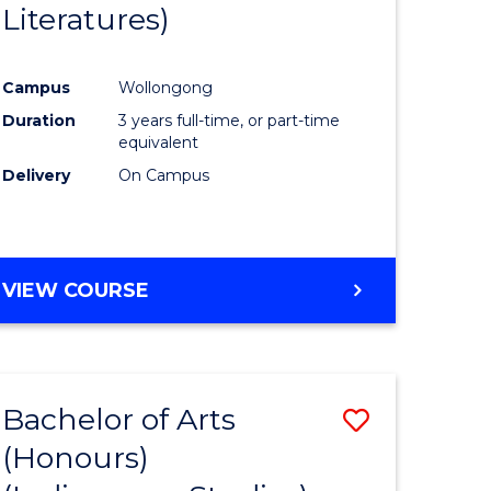
Literatures)
Course
Favourite
Campus
Wollongong
urs)
Duration
3 years full-time, or part-time
equivalent
e
Delivery
On Campus
ites
VIEW COURSE
Bachelor of Arts
Save
(Honours)
to