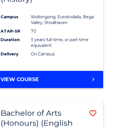
e
Course
Campus
Wollongong, Eurobodalla, Bega
ites
Favourite
Valley, Shoalhaven
ATAR-SR
70
Duration
3 years full-time, or part-time
equivalent
Delivery
On Campus
VIEW COURSE
Bachelor of Arts
Save
(Honours) (English
lor
to