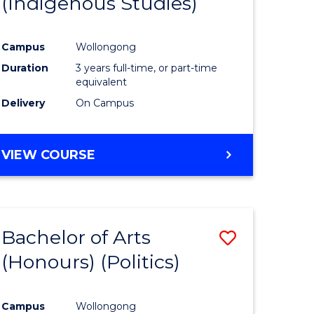
(Indigenous Studies)
e
Course
ites
Favourite
Campus
Wollongong
Duration
3 years full-time, or part-time
equivalent
Delivery
On Campus
VIEW COURSE
Bachelor of Arts
Save
(Honours) (Politics)
to
e
Course
Campus
Wollongong
ites
Favourite