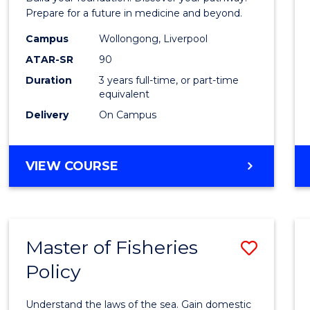
E
E
E
E
Medici
Prepare for a future in medicine and beyond.
"
"
"
"
Scien
Campus
Wollongong, Liverpool
ATAR-SR
90
and
Duration
3 years full-time, or part-time
Healt
equivalent
to
Delivery
On Campus
Cours
Favour
BACHELOR
VIEW COURSE
OF
PRE-
MEDICINE,
SCIENCE
Master of Fisheries
Save
AND
HEALTH
Policy
Maste
of
Understand the laws of the sea. Gain domestic