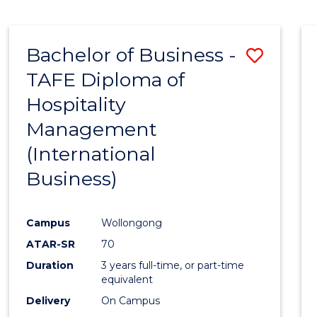
Bachelor of Business -
Save
TAFE Diploma of
to
Hospitality
Cours
Management
Favour
(International
Business)
Campus
Wollongong
ATAR-SR
70
Duration
3 years full-time, or part-time
equivalent
Delivery
On Campus