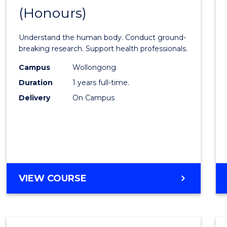
(Honours)
of
Medic
Understand the human body. Conduct ground-
and
breaking research. Support health professionals.
Healt
Campus
Wollongong
Duration
1 years full-time.
Scien
Delivery
On Campus
(Hono
to
Cours
Favour
BACHELOR
VIEW COURSE
OF
MEDICAL
AND
HEALTH