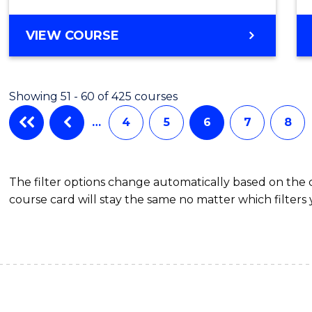
VIEW COURSE
Showing 51 - 60 of 425 courses
…
4
5
6
7
8
The filter options change automatically based on the
course card will stay the same no matter which filters 