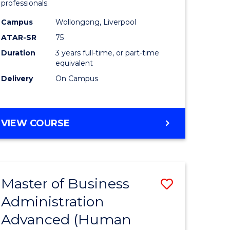
professionals.
ne,
and
Campus
Wollongong, Liverpool
ce
Health
ATAR-SR
75
Sciences
Duration
3 years full-time, or part-time
equivalent
h
to
Delivery
On Campus
Course
e
Favourite
ites
BACHELOR
VIEW COURSE
OF
MEDICAL
AND
HEALTH
Master of Business
Save
SCIENCES
Administration
r
to
Advanced (Human
Course