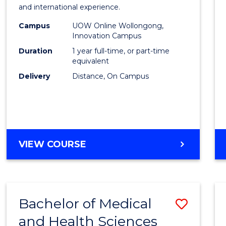
Fisher
and international experience.
Policy
Campus
UOW Online Wollongong,
Innovation Campus
to
Duration
1 year full-time, or part-time
Cours
equivalent
Delivery
Distance, On Campus
Favour
MASTER
VIEW COURSE
OF
FISHERIES
POLICY
Bachelor of Medical
Save
and Health Sciences
Bache