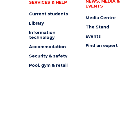
NEWS, MEDIA &
SERVICES & HELP
EVENTS
Current students
Media Centre
Library
The Stand
Information
Events
technology
Find an expert
Accommodation
Security & safety
Pool, gym & retail