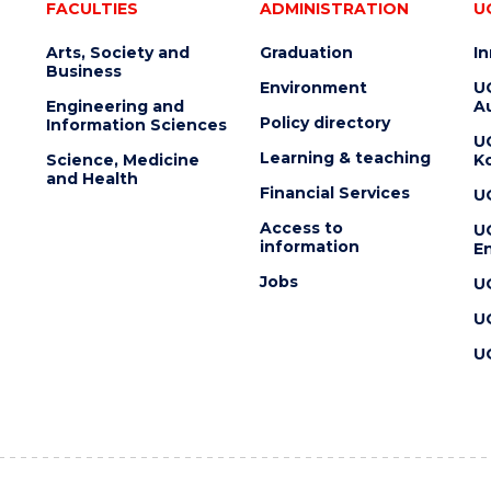
FACULTIES
ADMINISTRATION
U
Arts, Society and
Graduation
I
Business
Environment
U
Engineering and
Au
Policy directory
Information Sciences
U
Learning & teaching
Science, Medicine
K
and Health
Financial Services
U
Access to
U
information
En
Jobs
U
U
U