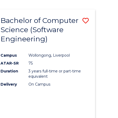
Bachelor of Computer
Save
Science (Software
to
Engineering)
e
Course
ites
Favourite
Campus
Wollongong, Liverpool
ATAR-SR
75
Duration
3 years full-time or part-time
equivalent
Delivery
On Campus