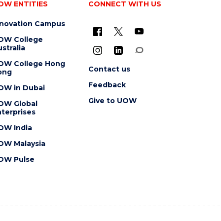
OW ENTITIES
CONNECT WITH US
nnovation Campus
OW College
stralia
OW College Hong
Contact us
ong
Feedback
OW in Dubai
Give to UOW
OW Global
terprises
OW India
OW Malaysia
OW Pulse