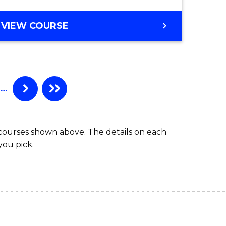
VIEW COURSE
…
 courses shown above. The details on each
you pick.