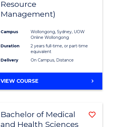
Resource
ies
Favourite
Management)
Campus
Wollongong, Sydney, UOW
e
Online Wollongong
ites
Duration
2 years full-time, or part-time
equivalent
Delivery
On Campus, Distance
VIEW COURSE
Bachelor of Medical
Save
and Health Sciences
lor
Bachelor