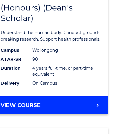
(Honours) (Dean's
of
Scholar)
al
Medical
and
Understand the human body. Conduct ground-
h
Health
breaking research. Support health professionals.
ces
Sciences
Campus
Wollongong
ATAR-SR
90
urs)
(Honours
Duration
4 years full-time, or part-time
(Dean's
equivalent
e
Scholar)
Delivery
On Campus
ites
to
Course
BACHELOR
VIEW COURSE
OF
Favourite
MEDICAL
AND
HEALTH