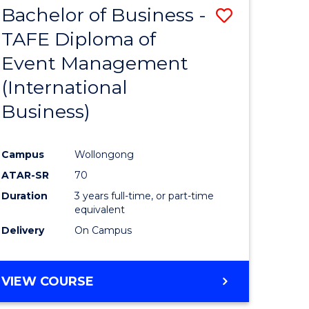
Bachelor of Business -
Save
SCIENCES
(HONOURS)
TAFE Diploma of
to
(DEAN'S
Event Management
e
Course
SCHOLAR)
(International
ites
Favourite
Business)
Campus
Wollongong
ATAR-SR
70
Duration
3 years full-time, or part-time
equivalent
Delivery
On Campus
VIEW COURSE