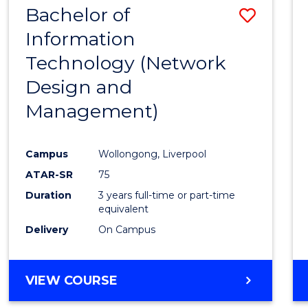
Bachelor of
Save
SCIENCES
(HONOURS)
Information
to
Technology (Network
Cours
Design and
Favour
Management)
Campus
Wollongong, Liverpool
ATAR-SR
75
Duration
3 years full-time or part-time
equivalent
Delivery
On Campus
VIEW COURSE