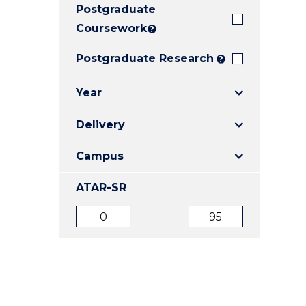
Postgraduate
E
E
E
"
"
"
Coursework
?
Postgraduate Research
?
Year
Delivery
Campus
ATAR-SR
ATAR
ATAR
from
to