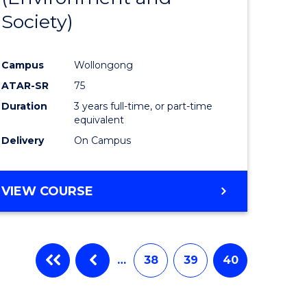
Society)
ites
Favourite
Campus
Wollongong
ATAR-SR
75
Duration
3 years full-time, or part-time
equivalent
Delivery
On Campus
VIEW COURSE
…
38
39
40