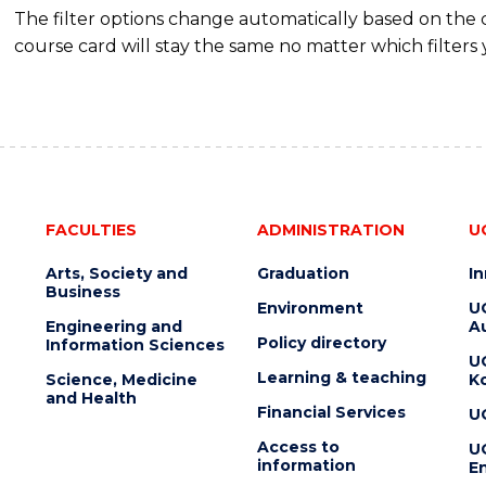
The filter options change automatically based on the
course card will stay the same no matter which filters 
FACULTIES
ADMINISTRATION
U
Arts, Society and
Graduation
I
Business
Environment
U
Engineering and
Au
Policy directory
Information Sciences
U
Learning & teaching
Science, Medicine
K
and Health
Financial Services
U
Access to
U
information
En