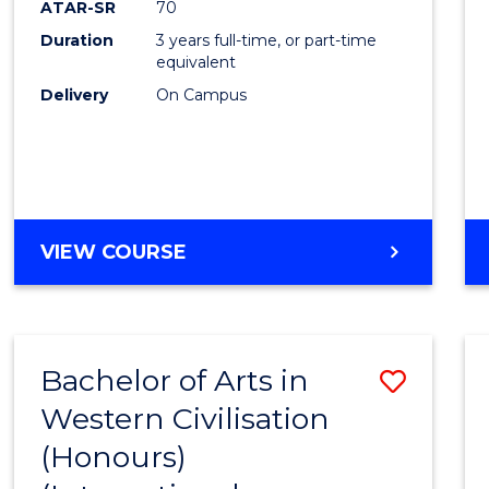
ATAR-SR
70
E
E
E
E
Duration
3 years full-time, or part-time
"
"
"
"
equivalent
Delivery
On Campus
VIEW COURSE
Bachelor of Arts in
Save
Western Civilisation
to
(Honours)
Cours