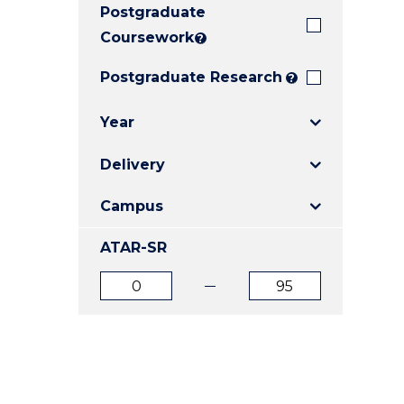
Postgraduate
E
E
E
"
"
"
Coursework
?
Postgraduate Research
?
Year
Delivery
Campus
ATAR-SR
ATAR
ATAR
from
to