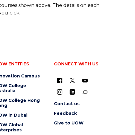
 courses shown above. The details on each
you pick.
OW ENTITIES
CONNECT WITH US
nnovation Campus
OW College
stralia
OW College Hong
Contact us
ong
Feedback
OW in Dubai
Give to UOW
OW Global
terprises