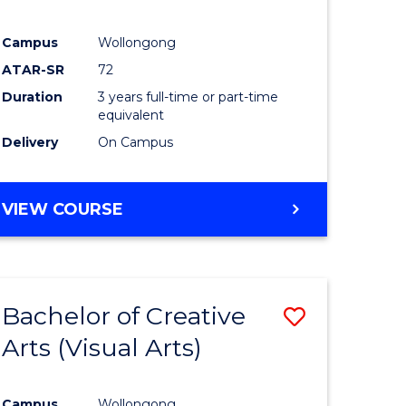
Campus
Wollongong
ATAR-SR
72
Duration
3 years full-time or part-time
equivalent
Delivery
On Campus
VIEW COURSE
Bachelor of Creative
Save
Arts (Visual Arts)
to
e
Course
Campus
Wollongong