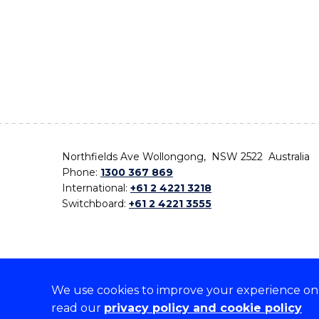
Northfields Ave Wollongong, NSW 2522 Australia
Phone:
1300 367 869
International:
+61 2 4221 3218
Switchboard:
+61 2 4221 3555
We use cookies to improve your experience on o
On the lands that we study, we walk, and we live,
read our
privacy policy and cookie policy
the traditional custodians and cultural knowledge ho