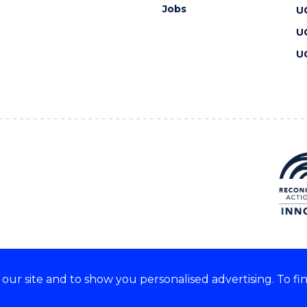
Jobs
U
U
U
ur site and to show you personalised advertising. To fi
 we acknowledge and respect
lders of these lands.
CRICOS Provider No: 00102E