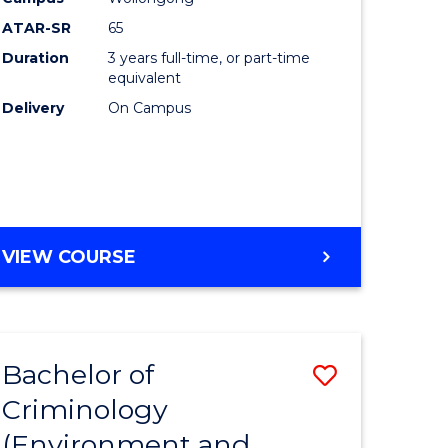
ites
Favourite
ATAR-SR
65
Duration
3 years full-time, or part-time
equivalent
Delivery
On Campus
VIEW COURSE
Bachelor of
Save
Criminology
to
(Environment and
e
Course