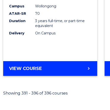
Campus
Wollongong
Favour
ATAR-SR
70
Duration
3 years full-time, or part-time
equivalent
Delivery
On Campus
VIEW COURSE
Showing 391 - 396 of 396 courses