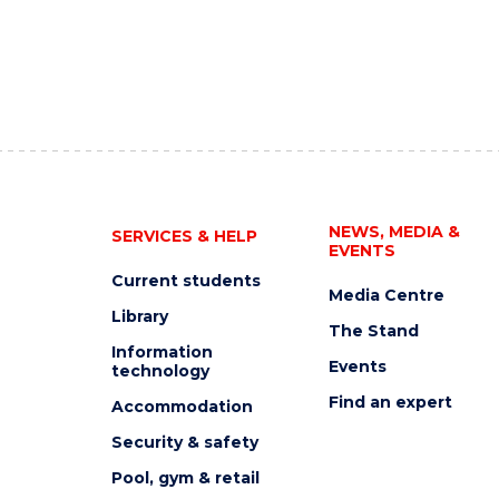
NEWS, MEDIA &
SERVICES & HELP
EVENTS
Current students
Media Centre
Library
The Stand
Information
Events
technology
Find an expert
Accommodation
Security & safety
Pool, gym & retail