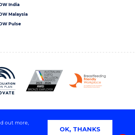
OW India
OW Malaysia
OW Pulse
nd out more,
Copyright © 2026 University of Wollongong
OK, THANKS
 | TEQSA Provider ID: PRV12062 | ABN: 61 060 567