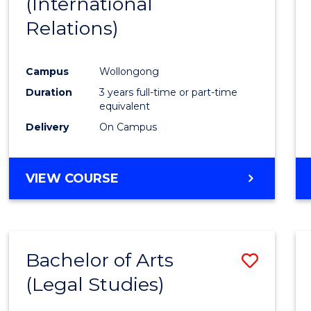
(International
Favour
Relations)
Campus
Wollongong
Duration
3 years full-time or part-time
equivalent
Delivery
On Campus
VIEW COURSE
Bachelor of Arts
Save
(Legal Studies)
to
Cours