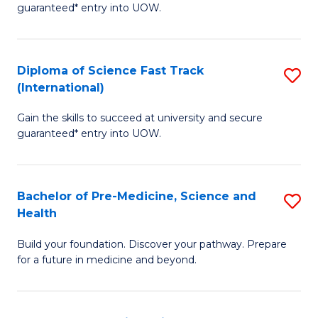
guaranteed* entry into UOW.
M
a
Diploma of Science Fast Track
S
H
(International)
D
S
Gain the skills to succeed at university and secure
of
(
guaranteed* entry into UOW.
S
to
Fa
C
Bachelor of Pre-Medicine, Science and
S
T
Fa
Health
B
(I
Build your foundation. Discover your pathway. Prepare
of
to
for a future in medicine and beyond.
Pr
C
M
Fa