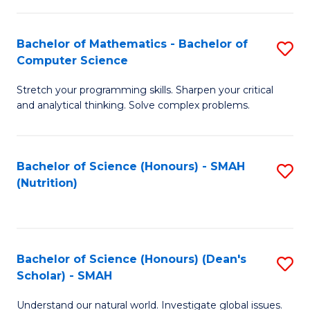
C
a
Fa
Bachelor of Mathematics - Bachelor of
S
H
Computer Science
B
S
Stretch your programming skills. Sharpen your critical
of
Fa
and analytical thinking. Solve complex problems.
M
T
-
(
Bachelor of Science (Honours) - SMAH
S
B
to
(Nutrition)
to
of
C
C
C
Fa
Fa
S
Bachelor of Science (Honours) (Dean's
S
to
Scholar) - SMAH
B
C
Understand our natural world. Investigate global issues.