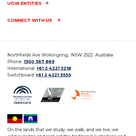
UOW ENTITIES
CONNECT WITH US
Northfields Ave Wollongong, NSW 2522 Australia
Phone:
1300 367 869
International:
+61 2 4221 3218
Switchboard:
+61 2 4221 3555
On the lands that we study, we walk, and we live, we