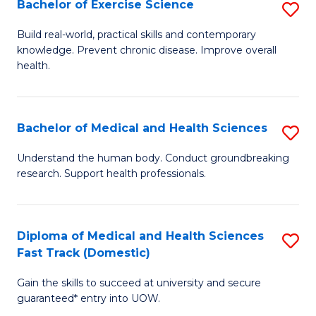
Bachelor of Exercise Science
S
S
B
a
Build real-world, practical skills and contemporary
knowledge. Prevent chronic disease. Improve overall
of
H
health.
Ex
to
S
C
Bachelor of Medical and Health Sciences
S
to
Fa
B
C
Understand the human body. Conduct groundbreaking
research. Support health professionals.
of
Fa
M
a
Diploma of Medical and Health Sciences
S
Fast Track (Domestic)
H
D
S
Gain the skills to succeed at university and secure
of
guaranteed* entry into UOW.
to
M