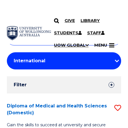
GIVE
LIBRARY
Search
SKIP TO CONTENT
Courses
STUDENTS
STAFF
Search
courses
Searc
UOW GLOBAL
MENU
by
Student
keyword
Filters
Filter
Results
Search
Diploma of Medical and Health Sciences
S
(Domestic)
Results
D
Gain the skills to succeed at university and secure
of