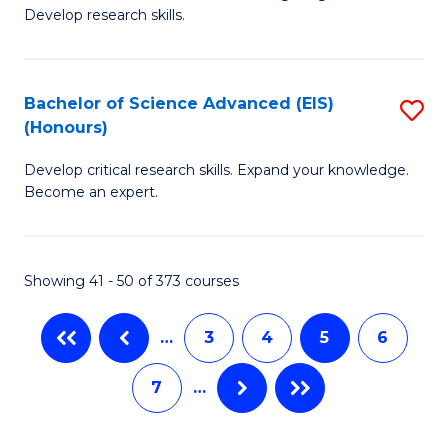
of
Fa
Develop research skills.
S
(
Bachelor of Science Advanced (EIS)
S
(
(Honours)
B
Sc
Develop critical research skills. Expand your knowledge.
of
-
Become an expert.
S
S
A
to
Showing 41 - 50 of 373 courses
(E
C
(
Fa
…
3
4
5
6
to
7
…
C
Fa