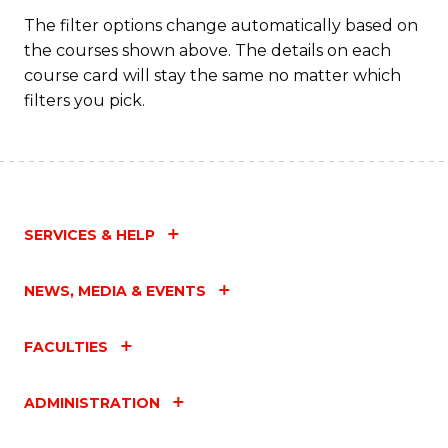
The filter options change automatically based on
the courses shown above. The details on each
course card will stay the same no matter which
filters you pick.
SERVICES & HELP
NEWS, MEDIA & EVENTS
FACULTIES
ADMINISTRATION