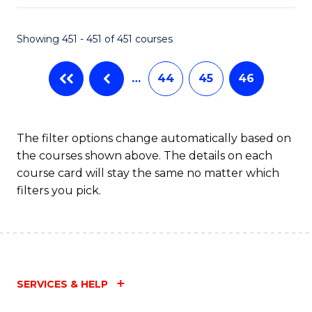
Fa
Showing 451 - 451 of 451 courses
…
44
45
46
The filter options change automatically based on
the courses shown above. The details on each
course card will stay the same no matter which
filters you pick.
SERVICES & HELP