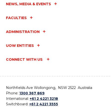
NEWS, MEDIA & EVENTS
FACULTIES
ADMINISTRATION
UOW ENTITIES
CONNECT WITH US
Northfields Ave Wollongong, NSW 2522 Australia
Phone:
1300 367 869
International:
+61 2 4221 3218
Switchboard:
+61 2 4221 3555