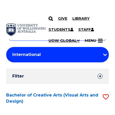
GIVE
LIBRARY
Search
SKIP TO CONTENT
Courses
STUDENTS
STAFF
Search
courses
Searc
UOW GLOBAL
MENU
by
Student
keyword
Filters
Filter
Results
Search
Bachelor of Creative Arts (Visual Arts and
S
Design)
Results
to
C