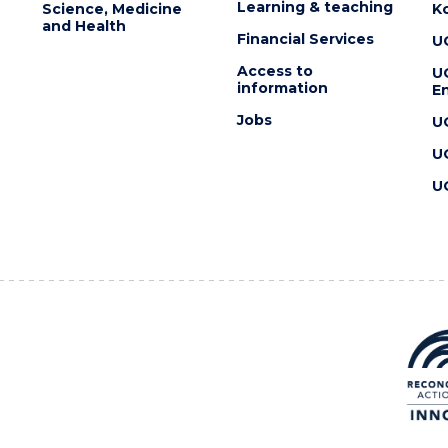
Learning & teaching
Science, Medicine
K
and Health
Financial Services
U
Access to
U
information
En
Jobs
U
U
U