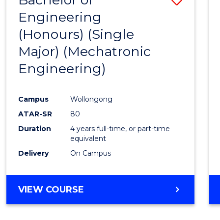
Engineering
to
(Honours) (Single
Cours
Major) (Mechatronic
Favour
Engineering)
Campus
Wollongong
ATAR-SR
80
Duration
4 years full-time, or part-time
equivalent
Delivery
On Campus
VIEW COURSE