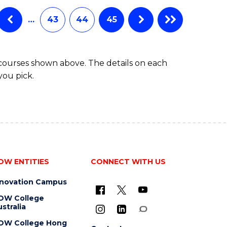
…
43
44
45
 courses shown above. The details on each
you pick.
OW ENTITIES
CONNECT WITH US
nnovation Campus
OW College
stralia
OW College Hong