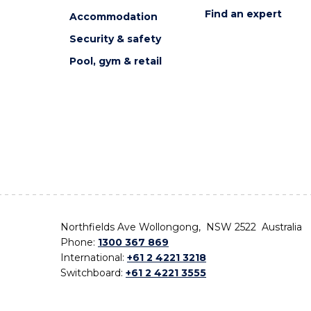
Find an expert
Accommodation
Security & safety
Pool, gym & retail
Northfields Ave Wollongong, NSW 2522 Australia
Phone:
1300 367 869
International:
+61 2 4221 3218
Switchboard:
+61 2 4221 3555