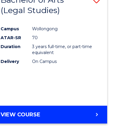
(Legal Studies)
to
e
Course
Campus
Wollongong
ites
Favourite
ATAR-SR
70
Duration
3 years full-time, or part-time
equivalent
Delivery
On Campus
VIEW COURSE