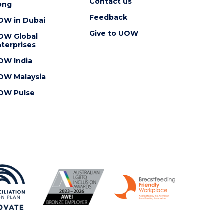
Contact us
ong
Feedback
OW in Dubai
Give to UOW
OW Global
terprises
OW India
OW Malaysia
OW Pulse