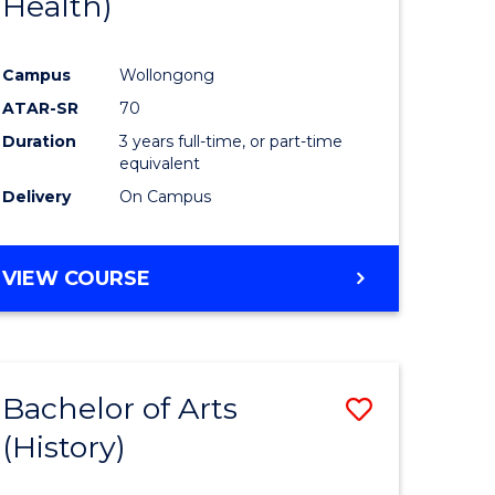
Health)
e
Course
ites
Favourite
Campus
Wollongong
ATAR-SR
70
Duration
3 years full-time, or part-time
equivalent
Delivery
On Campus
VIEW COURSE
Bachelor of Arts
Save
(History)
to
e
Course