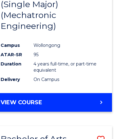
(Single Major)
ites
Favourite
(Mechatronic
Engineering)
Campus
Wollongong
ATAR-SR
95
Duration
4 years full-time, or part-time
equivalent
Delivery
On Campus
VIEW COURSE
Bachelor of Arts
Save