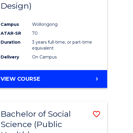
Design)
Campus
Wollongong
ATAR-SR
70
Duration
3 years full-time, or part-time
equivalent
Delivery
On Campus
VIEW COURSE
Bachelor of Social
Save
Science (Public
to