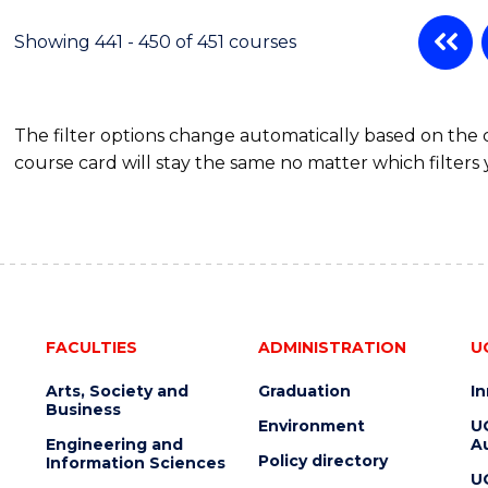
Showing 441 - 450 of 451 courses
The filter options change automatically based on the
course card will stay the same no matter which filters 
FACULTIES
ADMINISTRATION
U
Arts, Society and
Graduation
I
Business
Environment
U
Engineering and
Au
Policy directory
Information Sciences
U