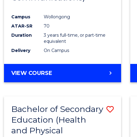
Favour
Campus
Wollongong
ATAR-SR
70
Duration
3 years full-time, or part-time
equivalent
Delivery
On Campus
VIEW COURSE
Bachelor of Secondary
Save
Education (Health
to
and Physical
Cours