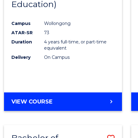
Education)
Favour
Campus
Wollongong
ATAR-SR
73
Duration
4 years full-time, or part-time
equivalent
Delivery
On Campus
VIEW COURSE
Bachelor of
Save