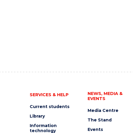
NEWS, MEDIA &
SERVICES & HELP
EVENTS
Current students
Media Centre
Library
The Stand
Information
Events
technology