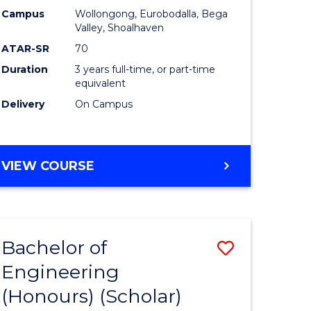
Campus
Wollongong, Eurobodalla, Bega
ites
Favourite
Valley, Shoalhaven
ATAR-SR
70
Duration
3 years full-time, or part-time
equivalent
Delivery
On Campus
VIEW COURSE
Bachelor of
Save
Engineering
to
(Honours) (Scholar)
e
Course