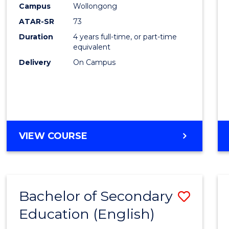
Campus
Wollongong
E
E
E
E
"
"
"
"
ATAR-SR
73
Duration
4 years full-time, or part-time
equivalent
Delivery
On Campus
VIEW COURSE
Bachelor of Secondary
Save
Education (English)
to