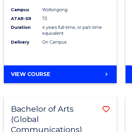
Cours
Campus
Wollongong
Favour
ATAR-SR
73
Duration
4 years full-time, or part-time
equivalent
Delivery
On Campus
VIEW COURSE
Bachelor of Arts
Save
(Global
to
Communications)
Cours