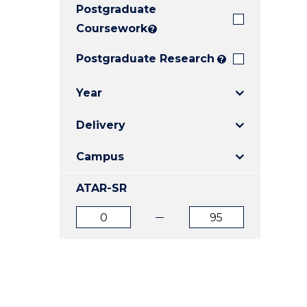
Postgraduate
E
E
E
"
"
"
Coursework
?
Postgraduate Research
?
Year
Delivery
Campus
ATAR-SR
ATAR
ATAR
from
to