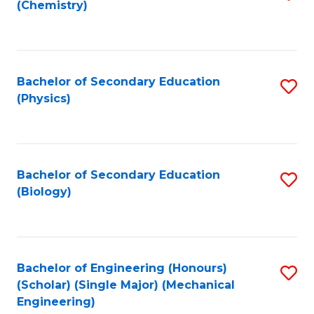
(Chemistry)
to
C
Fa
Bachelor of Secondary Education
S
(Physics)
to
C
Fa
Bachelor of Secondary Education
S
(Biology)
to
C
Fa
Bachelor of Engineering (Honours)
S
(Scholar) (Single Major) (Mechanical
to
Engineering)