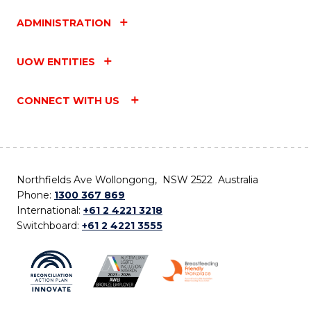
ADMINISTRATION
UOW ENTITIES
CONNECT WITH US
Northfields Ave Wollongong, NSW 2522 Australia
Phone:
1300 367 869
International:
+61 2 4221 3218
Switchboard:
+61 2 4221 3555