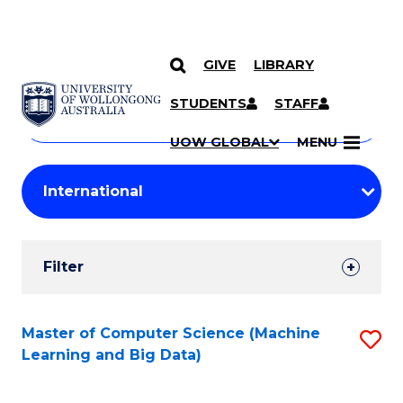
GIVE
LIBRARY
Search
SKIP TO CONTENT
Courses
STUDENTS
STAFF
Search
courses
Searc
UOW GLOBAL
MENU
by
Student
keyword
Filters
Filter
Results
Search
Master of Computer Science (Machine
S
Learning and Big Data)
Results
to
C