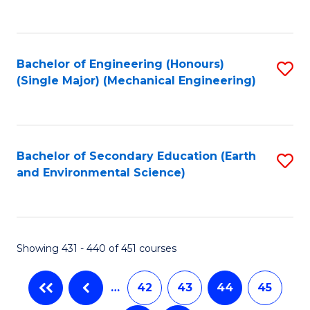
C
Fa
Bachelor of Engineering (Honours)
S
(Single Major) (Mechanical Engineering)
to
C
Fa
Bachelor of Secondary Education (Earth
S
and Environmental Science)
to
C
Fa
Showing 431 - 440 of 451 courses
…
42
43
44
45