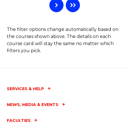
The filter options change automatically based on
the courses shown above. The details on each
course card will stay the same no matter which
filters you pick.
SERVICES & HELP
NEWS, MEDIA & EVENTS
FACULTIES