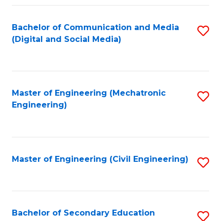
Fa
Bachelor of Communication and Media
S
(Digital and Social Media)
to
C
Fa
Master of Engineering (Mechatronic
S
Engineering)
to
C
Fa
Master of Engineering (Civil Engineering)
S
to
C
Fa
Bachelor of Secondary Education
S