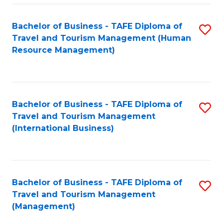
-
Bachelor of Business - TAFE Diploma of
S
T
Travel and Tourism Management (Human
to
D
Resource Management)
C
of
Fa
Tr
a
Bachelor of Business - TAFE Diploma of
S
Travel and Tourism Management
T
to
(International Business)
M
C
to
Fa
C
Bachelor of Business - TAFE Diploma of
S
Fa
Travel and Tourism Management
to
(Management)
C