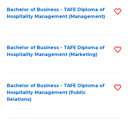
Bachelor of Business - TAFE Diploma of
S
Hospitality Management (Management)
to
C
Fa
Bachelor of Business - TAFE Diploma of
S
Hospitality Management (Marketing)
to
C
Fa
Bachelor of Business - TAFE Diploma of
S
Hospitality Management (Public
to
Relations)
C
Fa