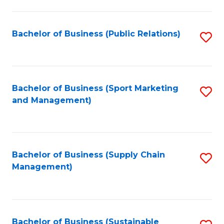
C
Fa
Bachelor of Business (Public Relations)
S
to
C
Fa
Bachelor of Business (Sport Marketing
S
and Management)
to
C
Fa
Bachelor of Business (Supply Chain
S
Management)
to
C
Fa
Bachelor of Business (Sustainable