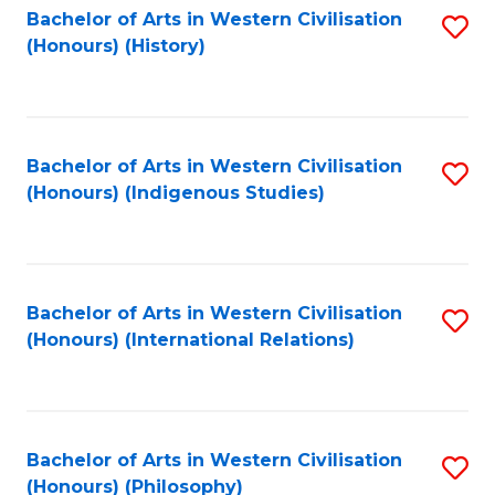
Bachelor of Arts in Western Civilisation
S
(Honours) (History)
to
C
Fa
Bachelor of Arts in Western Civilisation
S
(Honours) (Indigenous Studies)
to
C
Fa
Bachelor of Arts in Western Civilisation
S
(Honours) (International Relations)
to
C
Fa
Bachelor of Arts in Western Civilisation
S
(Honours) (Philosophy)