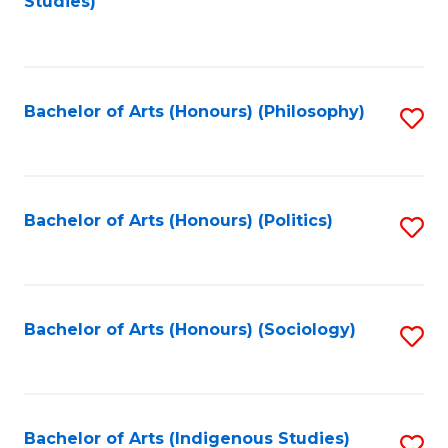
Studies)
to
C
Fa
Bachelor of Arts (Honours) (Philosophy)
S
to
C
Fa
Bachelor of Arts (Honours) (Politics)
S
to
C
Fa
Bachelor of Arts (Honours) (Sociology)
S
to
C
Fa
Bachelor of Arts (Indigenous Studies)
S