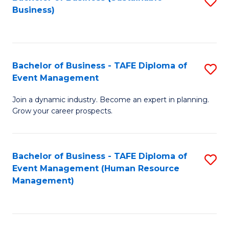
S
Business)
to
C
Fa
Bachelor of Business - TAFE Diploma of
S
Event Management
B
Join a dynamic industry. Become an expert in planning.
of
Grow your career prospects.
B
-
Bachelor of Business - TAFE Diploma of
S
T
Event Management (Human Resource
to
D
Management)
C
of
Fa
E