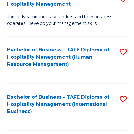
Hospitality Management
B
Join a dynamic industry. Understand how business
of
operates. Develop your management skills.
B
-
Bachelor of Business - TAFE Diploma of
S
T
Hospitality Management (Human
to
D
Resource Management)
C
of
Fa
Ho
M
Bachelor of Business - TAFE Diploma of
S
Hospitality Management (International
to
to
Business)
C
C
Fa
Fa