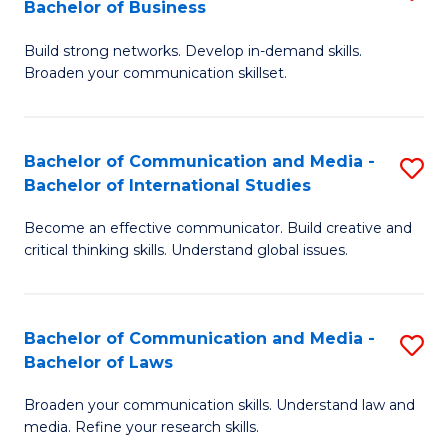
Bachelor of Business
B
to
Build strong networks. Develop in-demand skills.
of
C
Broaden your communication skillset.
C
Fa
a
Bachelor of Communication and Media -
S
M
Bachelor of International Studies
B
-
Become an effective communicator. Build creative and
of
B
critical thinking skills. Understand global issues.
C
of
a
B
Bachelor of Communication and Media -
S
M
to
Bachelor of Laws
B
-
C
Broaden your communication skills. Understand law and
of
B
Fa
media. Refine your research skills.