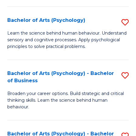
C
Fa
Bachelor of Arts (Psychology)
S
B
Learn the science behind human behaviour. Understand
sensory and cognitive processes. Apply psychological
of
principles to solve practical problems.
Ar
(
Bachelor of Arts (Psychology) - Bachelor
S
to
of Business
B
C
Broaden your career options. Build strategic and critical
of
Fa
thinking skills. Learn the science behind human
Ar
behaviour.
(
-
Bachelor of Arts (Psychology) - Bachelor
S