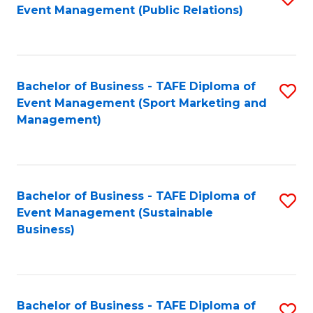
Event Management (Public Relations)
to
C
Fa
Bachelor of Business - TAFE Diploma of
S
Event Management (Sport Marketing and
to
Management)
C
Fa
Bachelor of Business - TAFE Diploma of
S
Event Management (Sustainable
to
Business)
C
Fa
Bachelor of Business - TAFE Diploma of
S