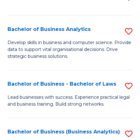
C
to
Fa
C
Fa
Bachelor of Business Analytics
S
B
Develop skills in business and computer science. Provide
data to support vital organisational decisions. Drive
of
strategic business solutions.
B
An
Bachelor of Business - Bachelor of Laws
S
to
B
C
Lead businesses with success. Experience practical legal
and business training. Build strong networks.
of
Fa
B
-
Bachelor of Business (Business Analytics)
S