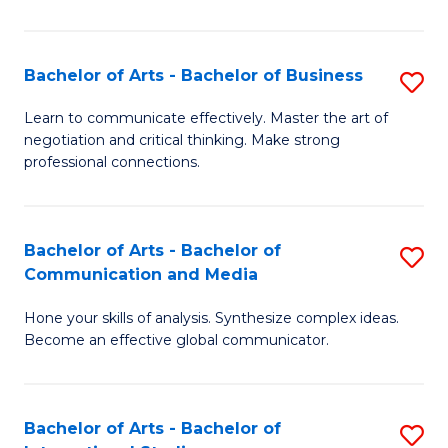
Ar
to
Bachelor of Arts - Bachelor of Business
S
C
B
Learn to communicate effectively. Master the art of
Fa
negotiation and critical thinking. Make strong
of
professional connections.
Ar
-
Bachelor of Arts - Bachelor of
S
B
Communication and Media
B
of
Hone your skills of analysis. Synthesize complex ideas.
of
B
Become an effective global communicator.
Ar
to
-
C
Bachelor of Arts - Bachelor of
S
B
Fa