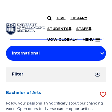
GIVE
LIBRARY
Search
SKIP TO CONTENT
Courses
STUDENTS
STAFF
Search
courses
Searc
UOW GLOBAL
MENU
by
Student
keyword
Filters
Filter
Results
Search
Bachelor of Arts
S
Results
B
Follow your passions. Think critically about our changing
world. Open doors to diverse career opportunities.
of