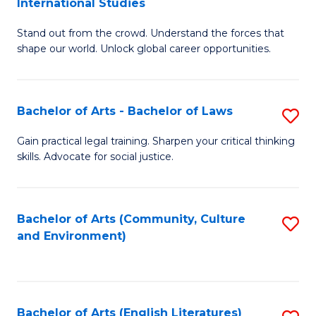
International Studies
B
of
Stand out from the crowd. Understand the forces that
of
C
shape our world. Unlock global career opportunities.
Ar
a
-
M
Bachelor of Arts - Bachelor of Laws
S
B
to
B
of
C
Gain practical legal training. Sharpen your critical thinking
skills. Advocate for social justice.
of
In
Fa
Ar
S
-
to
Bachelor of Arts (Community, Culture
S
and Environment)
B
C
to
of
Fa
C
L
Fa
Bachelor of Arts (English Literatures)