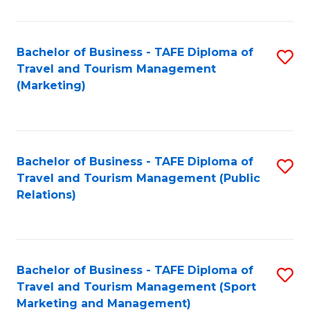
Fa
Bachelor of Business - TAFE Diploma of
S
Travel and Tourism Management
to
(Marketing)
C
Fa
Bachelor of Business - TAFE Diploma of
S
Travel and Tourism Management (Public
to
Relations)
C
Fa
Bachelor of Business - TAFE Diploma of
S
Travel and Tourism Management (Sport
to
Marketing and Management)