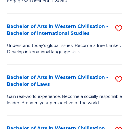
Engage with influential works.
to
Ar
C
in
Fa
Bachelor of Arts in Western Civilisation -
S
W
Bachelor of International Studies
B
Ci
Understand today’s global issues. Become a free thinker.
of
-
Develop international language skills.
Ar
B
in
of
Bachelor of Arts in Western Civilisation -
S
W
Cr
Bachelor of Laws
B
Ci
Ar
Gain real-world experience. Become a socially responsible
of
-
to
leader. Broaden your perspective of the world.
Ar
B
C
in
of
Fa
Bachelor of Arts in Western Civilisation