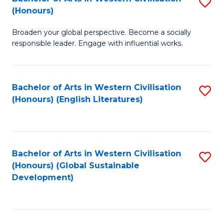
S
W
In
(Honours)
B
Ci
S
Broaden your global perspective. Become a socially
of
-
to
responsible leader. Engage with influential works.
Ar
B
C
in
of
Fa
Bachelor of Arts in Western Civilisation
S
W
L
(Honours) (English Literatures)
to
Ci
to
C
(
C
Fa
to
Fa
Bachelor of Arts in Western Civilisation
S
C
(Honours) (Global Sustainable
to
Development)
Fa
C
Fa