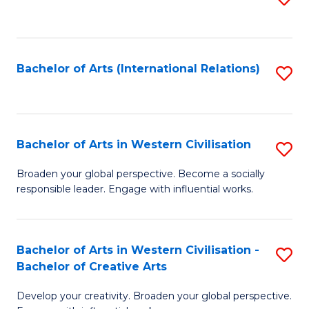
to
C
Fa
Bachelor of Arts (International Relations)
S
to
C
Fa
Bachelor of Arts in Western Civilisation
S
B
Broaden your global perspective. Become a socially
responsible leader. Engage with influential works.
of
Ar
in
Bachelor of Arts in Western Civilisation -
S
Bachelor of Creative Arts
W
B
Ci
Develop your creativity. Broaden your global perspective.
of