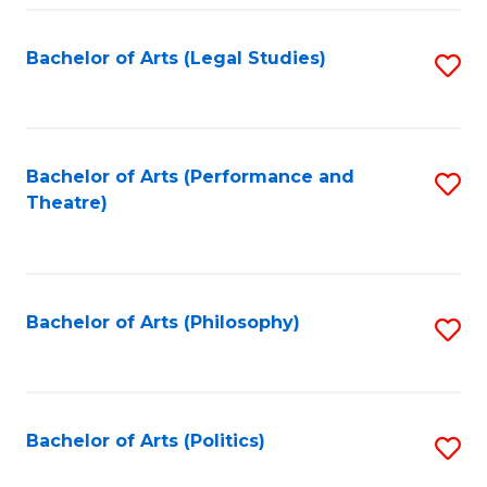
Fa
Bachelor of Arts (Legal Studies)
S
to
C
Fa
Bachelor of Arts (Performance and
S
Theatre)
to
C
Fa
Bachelor of Arts (Philosophy)
S
to
C
Fa
Bachelor of Arts (Politics)
S
to