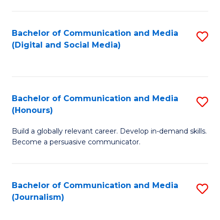
C
of
a
In
Bachelor of Communication and Media
S
M
S
(Digital and Social Media)
to
-
to
C
B
C
Fa
of
Fa
Bachelor of Communication and Media
S
L
(Honours)
B
to
Build a globally relevant career. Develop in-demand skills.
of
C
Become a persuasive communicator.
C
Fa
a
Bachelor of Communication and Media
S
M
(Journalism)
to
(