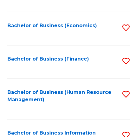
B
to
of
C
L
Fa
Bachelor of Business (Economics)
S
to
to
C
C
Fa
Fa
Bachelor of Business (Finance)
S
to
C
Fa
Bachelor of Business (Human Resource
S
Management)
to
C
Fa
Bachelor of Business Information
S