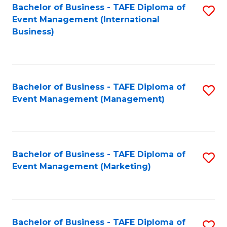
M
Bachelor of Business - TAFE Diploma of
S
Event Management (International
to
to
Business)
C
C
Fa
Fa
Bachelor of Business - TAFE Diploma of
S
Event Management (Management)
to
C
Fa
Bachelor of Business - TAFE Diploma of
S
Event Management (Marketing)
to
C
Fa
Bachelor of Business - TAFE Diploma of
S