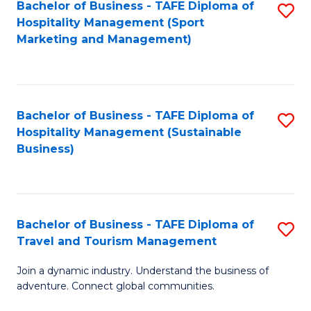
Bachelor of Business - TAFE Diploma of
S
Hospitality Management (Sport
to
Marketing and Management)
C
Fa
Bachelor of Business - TAFE Diploma of
S
Hospitality Management (Sustainable
to
Business)
C
Fa
Bachelor of Business - TAFE Diploma of
S
Travel and Tourism Management
B
Join a dynamic industry. Understand the business of
of
adventure. Connect global communities.
B