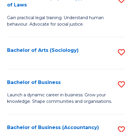
B
of Laws
B
of
Gain practical legal training. Understand human
of
B
behaviour. Advocate for social justice.
Ar
to
(
C
Bachelor of Arts (Sociology)
S
-
Fa
to
B
C
of
Fa
Bachelor of Business
S
L
B
to
Launch a dynamic career in business. Grow your
knowledge. Shape communities and organisations.
of
C
B
Fa
to
Bachelor of Business (Accountancy)
S