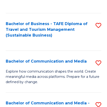
C
Fa
Bachelor of Business - TAFE Diploma of
S
Travel and Tourism Management
to
(Sustainable Business)
C
Fa
Bachelor of Communication and Media
S
B
Explore how communication shapes the world. Create
meaningful media across platforms. Prepare for a future
of
defined by change.
C
a
Bachelor of Communication and Media -
S
M