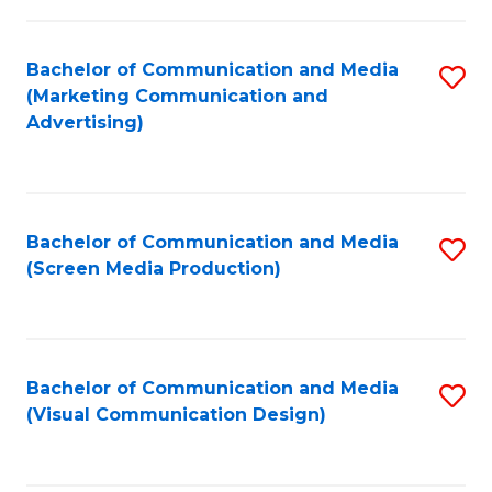
C
to
Fa
C
Bachelor of Communication and Media
S
Fa
(Marketing Communication and
to
Advertising)
C
Fa
Bachelor of Communication and Media
S
(Screen Media Production)
to
C
Fa
Bachelor of Communication and Media
S
(Visual Communication Design)
to
C