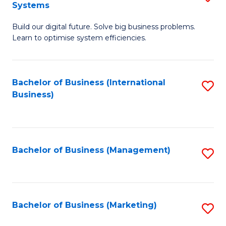
Systems
B
Build our digital future. Solve big business problems.
of
Learn to optimise system efficiencies.
B
I
Bachelor of Business (International
S
S
Business)
to
to
C
C
Fa
Fa
Bachelor of Business (Management)
S
to
C
Fa
Bachelor of Business (Marketing)
S
to