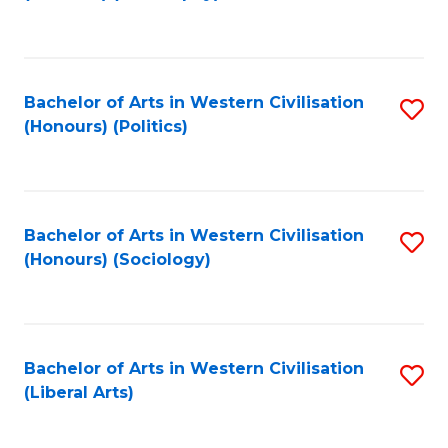
to
C
Fa
Bachelor of Arts in Western Civilisation
S
(Honours) (Politics)
to
C
Fa
Bachelor of Arts in Western Civilisation
S
(Honours) (Sociology)
to
C
Fa
Bachelor of Arts in Western Civilisation
S
(Liberal Arts)
to
C