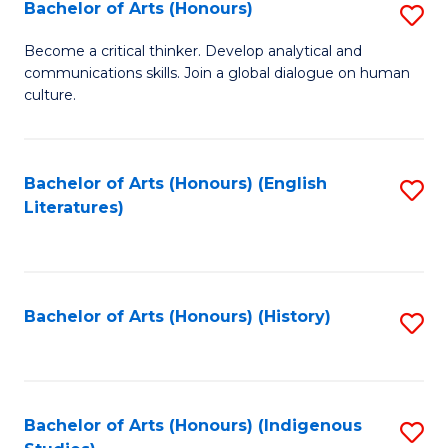
Fa
Bachelor of Arts (Honours)
S
B
Become a critical thinker. Develop analytical and
communications skills. Join a global dialogue on human
of
culture.
Ar
(
Bachelor of Arts (Honours) (English
S
to
Literatures)
to
C
C
Fa
Fa
Bachelor of Arts (Honours) (History)
S
to
C
Fa
Bachelor of Arts (Honours) (Indigenous
S