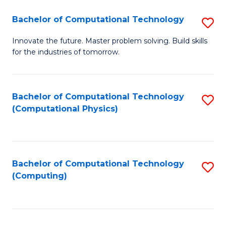
Fa
Bachelor of Computational Technology
S
B
Innovate the future. Master problem solving. Build skills
for the industries of tomorrow.
of
C
T
Bachelor of Computational Technology
S
(Computational Physics)
to
to
C
C
Fa
Fa
Bachelor of Computational Technology
S
(Computing)
to
C
Fa