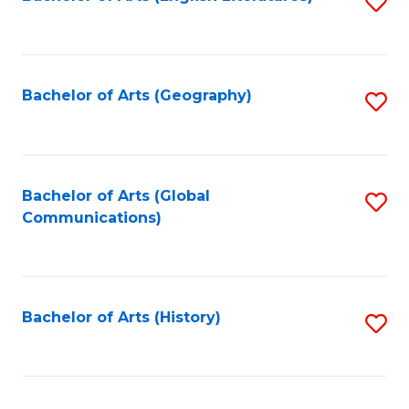
S
to
to
C
C
Fa
Fa
Bachelor of Arts (Geography)
S
to
C
Fa
Bachelor of Arts (Global
S
Communications)
to
C
Fa
Bachelor of Arts (History)
S
to
C