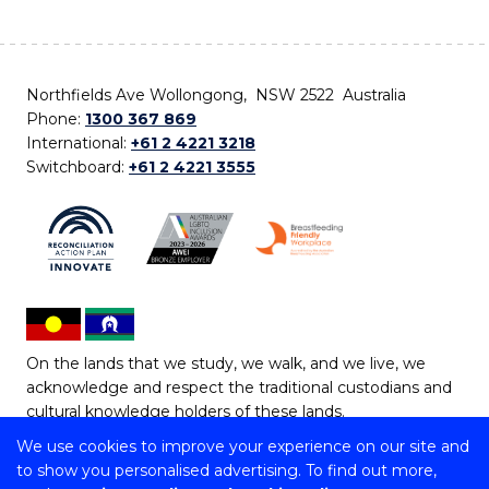
Northfields Ave Wollongong, NSW 2522 Australia
Phone:
1300 367 869
International:
+61 2 4221 3218
Switchboard:
+61 2 4221 3555
On the lands that we study, we walk, and we live, we
acknowledge and respect the traditional custodians and
cultural knowledge holders of these lands.
We use cookies to improve your experience on our site and
Copyright © 2026 University of Wollongong
to show you personalised advertising. To find out more,