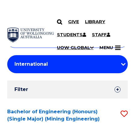
GIVE
LIBRARY
Search
SKIP TO CONTENT
Courses
STUDENTS
STAFF
Search
courses
Searc
UOW GLOBAL
MENU
by
Student
keyword
Filters
Filter
Results
Search
Bachelor of Engineering (Honours)
S
(Single Major) (Mining Engineering)
Results
to
C