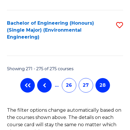
Fa
Bachelor of Engineering (Honours)
S
(Single Major) (Environmental
to
Engineering)
C
Fa
Showing 271 - 275 of 275 courses
…
26
27
28
The filter options change automatically based on
the courses shown above. The details on each
course card will stay the same no matter which