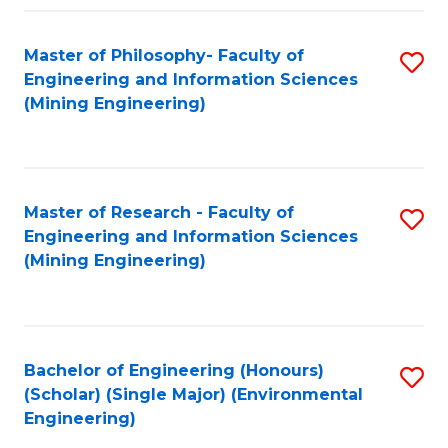
Fa
Master of Philosophy- Faculty of
S
Engineering and Information Sciences
to
(Mining Engineering)
C
Fa
Master of Research - Faculty of
S
Engineering and Information Sciences
to
(Mining Engineering)
C
Fa
Bachelor of Engineering (Honours)
S
(Scholar) (Single Major) (Environmental
to
Engineering)
C