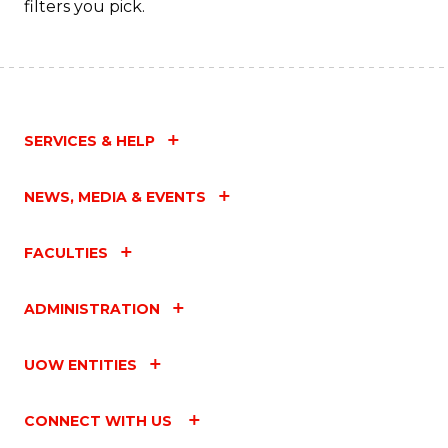
filters you pick.
SERVICES & HELP
NEWS, MEDIA & EVENTS
FACULTIES
ADMINISTRATION
UOW ENTITIES
CONNECT WITH US