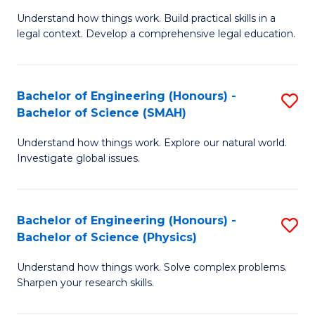
Understand how things work. Build practical skills in a
of
legal context. Develop a comprehensive legal education.
E
(
Bachelor of Engineering (Honours) -
S
-
Bachelor of Science (SMAH)
B
B
Understand how things work. Explore our natural world.
of
of
Investigate global issues.
E
L
(
to
Bachelor of Engineering (Honours) -
S
-
C
Bachelor of Science (Physics)
B
B
Fa
Understand how things work. Solve complex problems.
of
of
Sharpen your research skills.
E
S