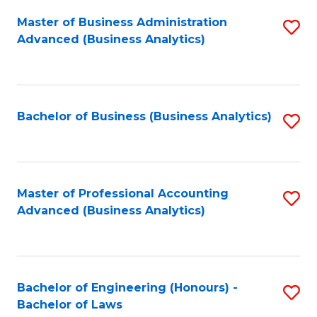
Master of Business Administration
S
Advanced (Business Analytics)
to
C
Fa
Bachelor of Business (Business Analytics)
S
to
C
Fa
Master of Professional Accounting
S
Advanced (Business Analytics)
to
C
Fa
Bachelor of Engineering (Honours) -
S
Bachelor of Laws
B