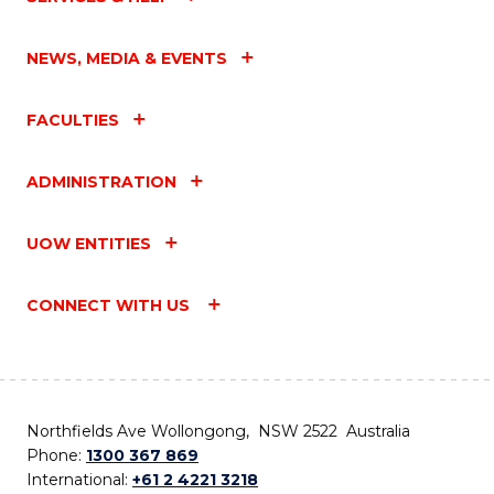
NEWS, MEDIA & EVENTS
FACULTIES
ADMINISTRATION
UOW ENTITIES
CONNECT WITH US
Northfields Ave Wollongong, NSW 2522 Australia
Phone:
1300 367 869
International:
+61 2 4221 3218