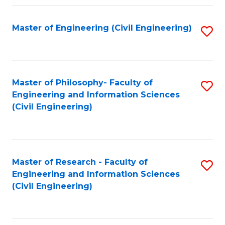
Fa
Master of Engineering (Civil Engineering)
S
to
C
Fa
Master of Philosophy- Faculty of
S
Engineering and Information Sciences
to
(Civil Engineering)
C
Fa
Master of Research - Faculty of
S
Engineering and Information Sciences
to
(Civil Engineering)
C
Fa