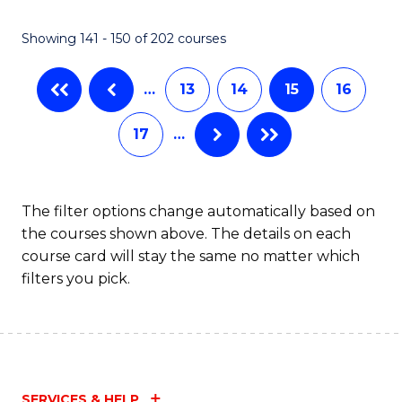
(
(
Showing 141 - 150 of 202 courses
-
to
B
C
…
13
14
15
16
of
Fa
17
…
S
(P
to
The filter options change automatically based on
the courses shown above. The details on each
C
course card will stay the same no matter which
Fa
filters you pick.
SERVICES & HELP