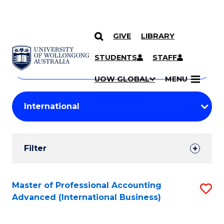
GIVE
LIBRARY
Search
SKIP TO CONTENT
Courses
STUDENTS
STAFF
Search
courses
Searc
UOW GLOBAL
MENU
by
Student
keyword
Filters
Filter
Results
Search
Master of Professional Accounting
S
Advanced (International Business)
Results
to
C