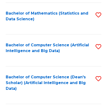
Fa
Bachelor of Mathematics (Statistics and
S
Data Science)
to
C
Fa
Bachelor of Computer Science (Artificial
S
Intelligence and Big Data)
to
C
Fa
Bachelor of Computer Science (Dean's
S
Scholar) (Artificial Intelligence and Big
to
Data)
C
Fa