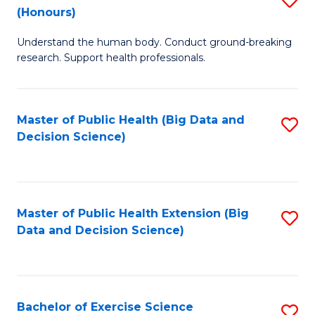
Sc
(Honours)
B
to
Understand the human body. Conduct ground-breaking
of
C
research. Support health professionals.
M
Fa
a
Master of Public Health (Big Data and
S
H
Decision Science)
to
S
C
(
Fa
to
Master of Public Health Extension (Big
S
C
Data and Decision Science)
to
Fa
C
Fa
Bachelor of Exercise Science
S