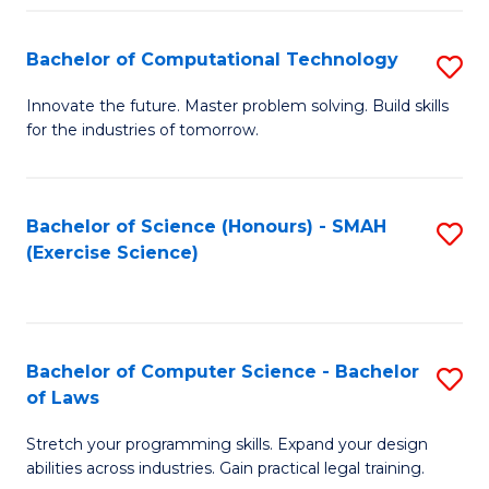
(
to
Bachelor of Computational Technology
S
-
C
B
B
Fa
Innovate the future. Master problem solving. Build skills
for the industries of tomorrow.
of
of
C
S
T
(P
Bachelor of Science (Honours) - SMAH
S
(Exercise Science)
to
to
to
C
C
C
Fa
Fa
Fa
Bachelor of Computer Science - Bachelor
S
of Laws
B
Stretch your programming skills. Expand your design
of
abilities across industries. Gain practical legal training.