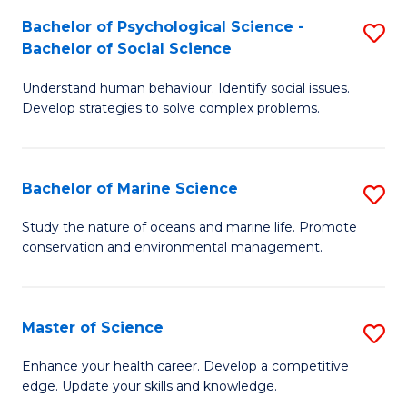
Fa
C
Bachelor of Psychological Science -
S
Fa
Bachelor of Social Science
B
Understand human behaviour. Identify social issues.
of
Develop strategies to solve complex problems.
P
S
Bachelor of Marine Science
S
-
B
B
Study the nature of oceans and marine life. Promote
conservation and environmental management.
of
of
M
So
S
S
Master of Science
S
to
to
M
Enhance your health career. Develop a competitive
C
edge. Update your skills and knowledge.
C
of