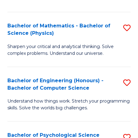
C
Fa
C
Fa
Fa
Bachelor of Mathematics - Bachelor of
S
Science (Physics)
B
Sharpen your critical and analytical thinking. Solve
of
complex problems. Understand our universe.
M
-
Bachelor of Engineering (Honours) -
S
B
Bachelor of Computer Science
B
of
Understand how things work. Stretch your programming
of
S
skills. Solve the worlds big challenges.
E
(P
(
to
Bachelor of Psychological Science
S
-