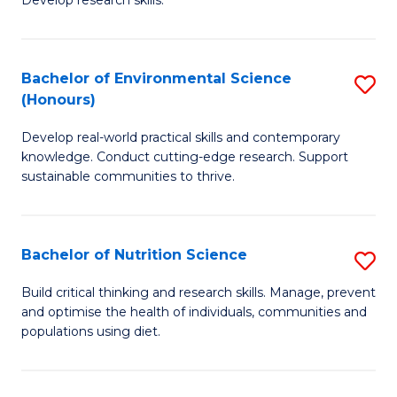
C
Develop research skills.
of
Fa
S
(
Bachelor of Environmental Science
S
(Honours)
-
B
S
Develop real-world practical skills and contemporary
of
knowledge. Conduct cutting-edge research. Support
to
E
sustainable communities to thrive.
C
S
Fa
(
Bachelor of Nutrition Science
S
to
B
Build critical thinking and research skills. Manage, prevent
C
and optimise the health of individuals, communities and
of
populations using diet.
Fa
Nu
S