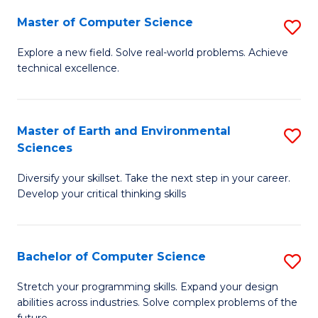
Master of Computer Science
S
M
Explore a new field. Solve real-world problems. Achieve
technical excellence.
of
C
S
Master of Earth and Environmental
S
Sciences
to
M
C
Diversify your skillset. Take the next step in your career.
of
Develop your critical thinking skills
Fa
E
a
Bachelor of Computer Science
S
E
B
S
Stretch your programming skills. Expand your design
abilities across industries. Solve complex problems of the
of
to