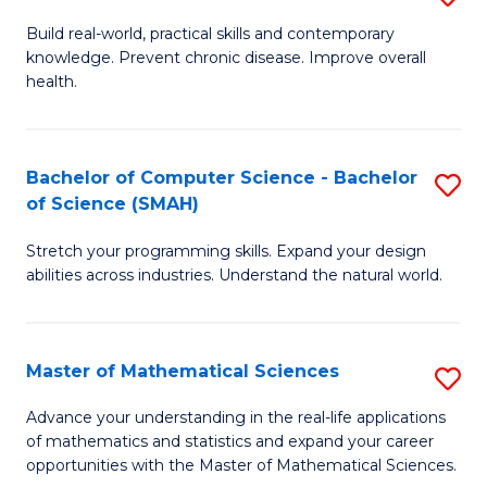
B
Build real-world, practical skills and contemporary
knowledge. Prevent chronic disease. Improve overall
of
health.
Ex
S
Bachelor of Computer Science - Bachelor
S
to
of Science (SMAH)
B
C
Stretch your programming skills. Expand your design
of
Fa
abilities across industries. Understand the natural world.
C
S
Master of Mathematical Sciences
S
-
M
B
Advance your understanding in the real-life applications
of mathematics and statistics and expand your career
of
of
opportunities with the Master of Mathematical Sciences.