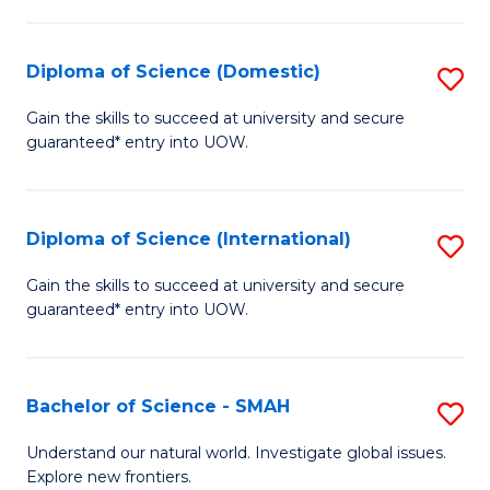
Fa
Fa
S
to
Diploma of Science (Domestic)
S
C
D
Gain the skills to succeed at university and secure
Fa
guaranteed* entry into UOW.
of
S
(
Diploma of Science (International)
S
to
D
Gain the skills to succeed at university and secure
C
guaranteed* entry into UOW.
of
Fa
S
(I
Bachelor of Science - SMAH
S
to
B
Understand our natural world. Investigate global issues.
C
Explore new frontiers.