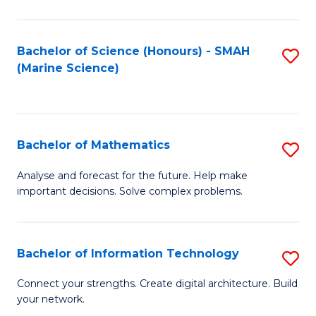
Fa
E
a
Bachelor of Science (Honours) - SMAH
S
(Marine Science)
F
to
to
C
C
Fa
Bachelor of Mathematics
S
Fa
B
Analyse and forecast for the future. Help make
important decisions. Solve complex problems.
of
M
to
Bachelor of Information Technology
S
C
B
Connect your strengths. Create digital architecture. Build
Fa
your network.
of