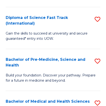
M
C
a
Fa
Diploma of Science Fast Track
S
H
(International)
D
S
Gain the skills to succeed at university and secure
of
(
guaranteed* entry into UOW.
S
to
Fa
C
Bachelor of Pre-Medicine, Science and
S
T
Fa
Health
B
(I
Build your foundation. Discover your pathway. Prepare
of
to
for a future in medicine and beyond.
Pr
C
M
Fa
Bachelor of Medical and Health Sciences
S
S