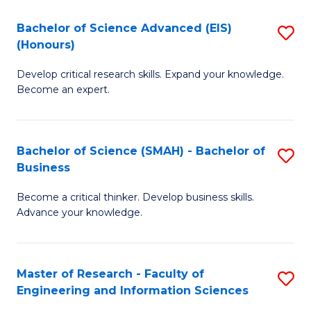
(
(
Bachelor of Science Advanced (EIS)
S
(
to
(Honours)
B
Sc
C
Develop critical research skills. Expand your knowledge.
of
-
Fa
Become an expert.
S
S
A
to
Bachelor of Science (SMAH) - Bachelor of
S
(E
C
Business
B
(
Fa
Become a critical thinker. Develop business skills.
of
to
Advance your knowledge.
S
C
(
Fa
Master of Research - Faculty of
S
-
Engineering and Information Sciences
M
B