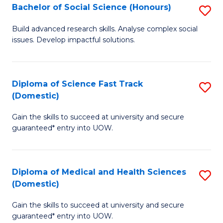
Bachelor of Social Science (Honours)
S
to
B
C
Build advanced research skills. Analyse complex social
issues. Develop impactful solutions.
of
Fa
So
S
Diploma of Science Fast Track
S
(Domestic)
(
D
to
Gain the skills to succeed at university and secure
of
guaranteed* entry into UOW.
C
S
Fa
Fa
Diploma of Medical and Health Sciences
S
T
(Domestic)
D
(
Gain the skills to succeed at university and secure
of
to
guaranteed* entry into UOW.