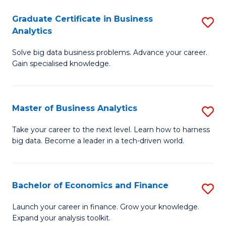
C
Graduate Certificate in Business
S
(
Analytics
G
to
Solve big data business problems. Advance your career.
Ce
C
Gain specialised knowledge.
in
Fa
B
Master of Business Analytics
S
An
M
to
Take your career to the next level. Learn how to harness
big data. Become a leader in a tech-driven world.
of
C
B
Fa
An
Bachelor of Economics and Finance
S
to
B
Launch your career in finance. Grow your knowledge.
C
Expand your analysis toolkit.
of