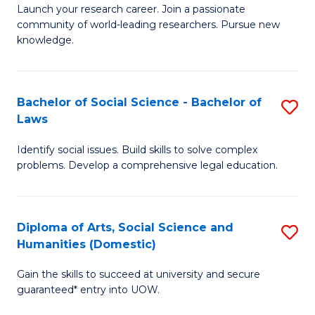
Launch your research career. Join a passionate
of
of
community of world-leading researchers. Pursue new
R
B
knowledge.
-
to
Fa
C
Bachelor of Social Science - Bachelor of
S
of
Fa
Laws
B
E
Identify social issues. Build skills to solve complex
of
a
problems. Develop a comprehensive legal education.
So
I
S
S
Diploma of Arts, Social Science and
S
-
to
Humanities (Domestic)
D
B
C
Gain the skills to succeed at university and secure
of
of
guaranteed* entry into UOW.
Fa
Ar
L