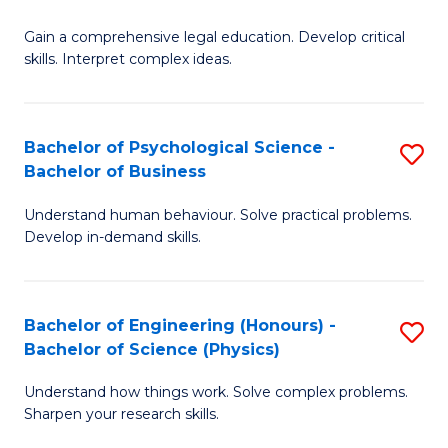
B
-
Fa
Gain a comprehensive legal education. Develop critical
of
B
skills. Interpret complex ideas.
S
of
(
L
Bachelor of Psychological Science -
S
-
to
Bachelor of Business
B
B
C
Understand human behaviour. Solve practical problems.
of
of
Fa
Develop in-demand skills.
P
L
S
to
Bachelor of Engineering (Honours) -
S
-
C
Bachelor of Science (Physics)
B
B
Fa
Understand how things work. Solve complex problems.
of
of
Sharpen your research skills.
E
B