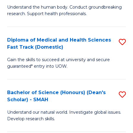
B
a
Understand the human body. Conduct groundbreaking
research. Support health professionals.
of
H
M
to
a
C
Diploma of Medical and Health Sciences
S
Fast Track (Domestic)
H
Fa
D
S
Gain the skills to succeed at university and secure
of
guaranteed* entry into UOW.
to
M
C
a
Fa
Bachelor of Science (Honours) (Dean's
S
H
Scholar) - SMAH
B
S
Understand our natural world. Investigate global issues.
of
Fa
Develop research skills.
S
T