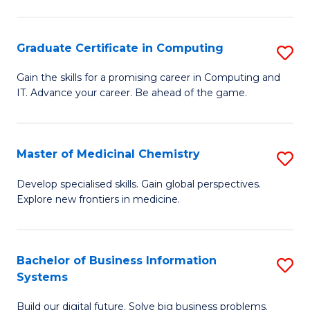
C
S
Graduate Certificate in Computing
S
-
G
B
Gain the skills for a promising career in Computing and
IT. Advance your career. Be ahead of the game.
Ce
of
in
L
C
to
Master of Medicinal Chemistry
S
to
C
M
Develop specialised skills. Gain global perspectives.
C
Explore new frontiers in medicine.
Fa
of
Fa
M
C
Bachelor of Business Information
S
Systems
to
B
C
Build our digital future. Solve big business problems.