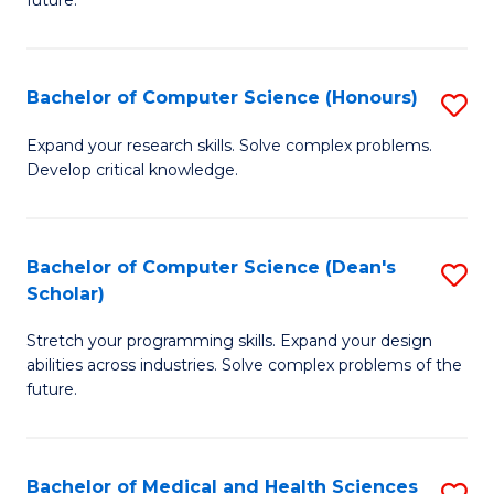
future.
C
C
S
Fa
Bachelor of Computer Science (Honours)
S
to
B
C
Expand your research skills. Solve complex problems.
Develop critical knowledge.
of
Fa
C
S
Bachelor of Computer Science (Dean's
S
Scholar)
(
B
to
Stretch your programming skills. Expand your design
of
abilities across industries. Solve complex problems of the
C
C
future.
Fa
S
(
Bachelor of Medical and Health Sciences
S