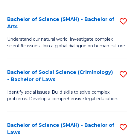
P
Fa
Fa
T
Bachelor of Science (SMAH) - Bachelor of
S
of
to
Arts
B
E
C
Understand our natural world. Investigate complex
of
a
Fa
scientific issues. Join a global dialogue on human culture.
S
I
(
S
Bachelor of Social Science (Criminology)
S
-
to
- Bachelor of Laws
B
B
C
Identify social issues. Build skills to solve complex
of
of
Fa
problems. Develop a comprehensive legal education.
So
Ar
S
to
Bachelor of Science (SMAH) - Bachelor of
S
(C
C
Laws