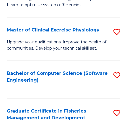
of
Learn to optimise system efficiencies.
Fa
B
I
Master of Clinical Exercise Physiology
S
S
M
to
Upgrade your qualifications. Improve the health of
communities. Develop your technical skill set.
of
C
Cl
Fa
Ex
Bachelor of Computer Science (Software
S
Engineering)
P
to
to
C
C
Fa
Graduate Certificate in Fisheries
S
Fa
Management and Development
G