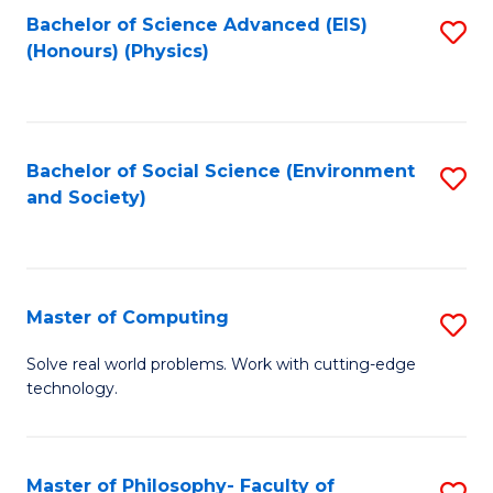
Fa
Bachelor of Science Advanced (EIS)
S
(Honours) (Physics)
to
C
Fa
Bachelor of Social Science (Environment
S
and Society)
to
C
Fa
Master of Computing
S
M
Solve real world problems. Work with cutting-edge
technology.
of
C
to
Master of Philosophy- Faculty of
S