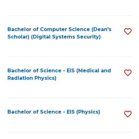
to
B
C
of
Fa
L
Bachelor of Computer Science (Dean's
S
to
Scholar) (Digital Systems Security)
to
C
C
Fa
Fa
Bachelor of Science - EIS (Medical and
S
Radiation Physics)
to
C
Fa
Bachelor of Science - EIS (Physics)
S
to
C