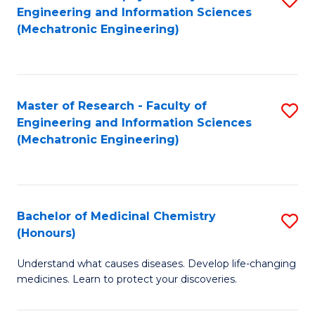
Engineering and Information Sciences
C
to
(Mechatronic Engineering)
Fa
C
Fa
Master of Research - Faculty of
S
Engineering and Information Sciences
to
(Mechatronic Engineering)
C
Fa
Bachelor of Medicinal Chemistry
S
(Honours)
B
Understand what causes diseases. Develop life-changing
of
medicines. Learn to protect your discoveries.
M