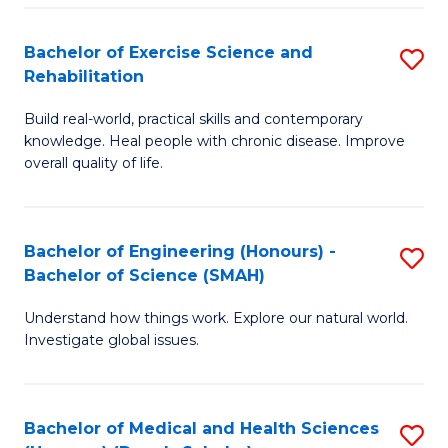
So
to
Bachelor of Exercise Science and
S
S
C
Rehabilitation
B
a
Fa
Build real-world, practical skills and contemporary
of
H
knowledge. Heal people with chronic disease. Improve
Ex
(
overall quality of life.
S
to
a
C
Bachelor of Engineering (Honours) -
S
Re
Fa
Bachelor of Science (SMAH)
B
to
Understand how things work. Explore our natural world.
of
C
Investigate global issues.
E
Fa
(
Bachelor of Medical and Health Sciences
S
-