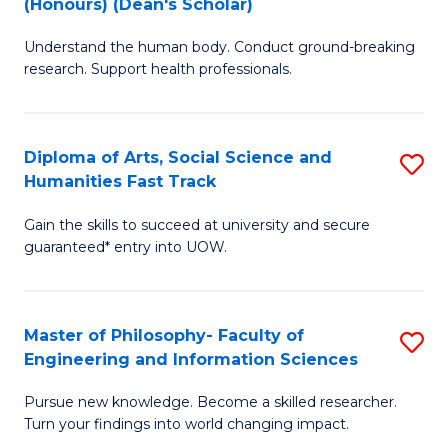
(Honours) (Dean's Scholar)
B
B
Understand the human body. Conduct ground-breaking
of
of
research. Support health professionals.
M
S
a
(
Diploma of Arts, Social Science and
S
H
to
Humanities Fast Track
D
S
C
Gain the skills to succeed at university and secure
of
(
Fa
guaranteed* entry into UOW.
Ar
(
So
Sc
Master of Philosophy- Faculty of
S
S
to
Engineering and Information Sciences
M
a
C
Pursue new knowledge. Become a skilled researcher.
of
H
Fa
Turn your findings into world changing impact.