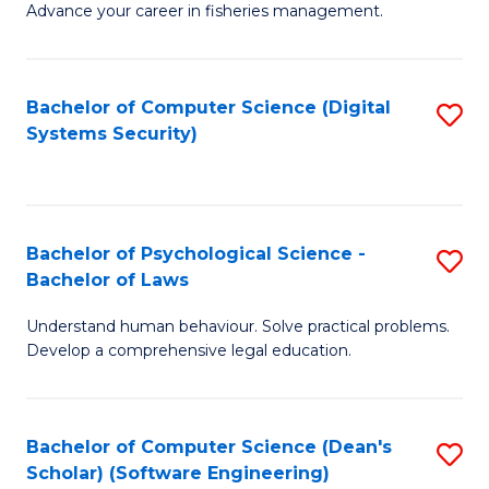
Advance your career in fisheries management.
Ce
in
Fi
Bachelor of Computer Science (Digital
S
Systems Security)
M
to
a
C
D
Fa
to
Bachelor of Psychological Science -
S
Bachelor of Laws
C
B
Understand human behaviour. Solve practical problems.
Fa
of
Develop a comprehensive legal education.
P
S
Bachelor of Computer Science (Dean's
S
-
Scholar) (Software Engineering)