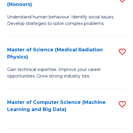
C
(Honours)
B
B
Fa
Understand human behaviour. Identify social issues.
of
of
Develop strategies to solve complex problems.
P
C
S
S
Master of Science (Medical Radiation
S
(
to
Physics)
M
to
C
Gain technical expertise. Improve your career
of
C
Fa
opportunities. Grow strong industry ties.
S
Fa
(M
Master of Computer Science (Machine
S
R
Learning and Big Data)
to
Ph
C
to