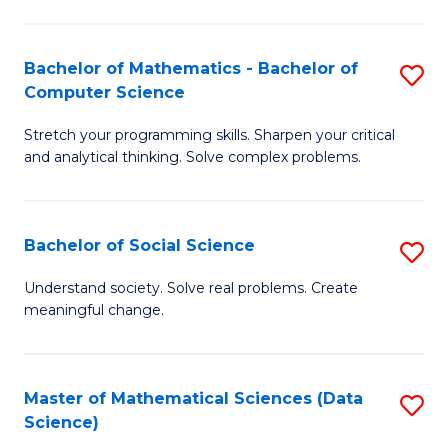
M
S
S
(
Bachelor of Mathematics - Bachelor of
S
to
to
Computer Science
B
C
C
Stretch your programming skills. Sharpen your critical
of
Fa
Fa
and analytical thinking. Solve complex problems.
M
-
Bachelor of Social Science
S
B
B
of
Understand society. Solve real problems. Create
meaningful change.
of
C
So
S
S
to
Master of Mathematical Sciences (Data
S
Science)
to
C
to