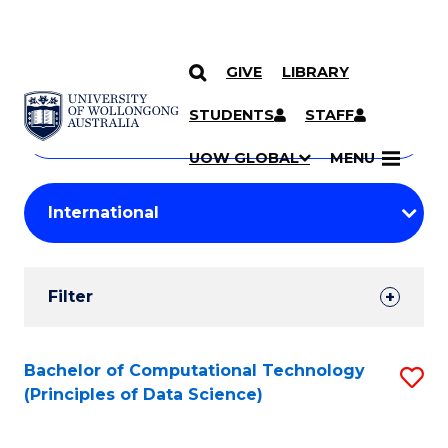
GIVE
LIBRARY
Search
SKIP TO CONTENT
Courses
STUDENTS
STAFF
Search
courses
Searc
UOW GLOBAL
MENU
by
Student
keyword
Filters
Filter
Results
Search
Bachelor of Computational Technology
S
(Principles of Data Science)
Results
to
C