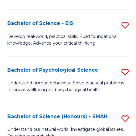
of
Fa
S
-
Bachelor of Science - EIS
S
S
B
Develop real-world, practical skills. Build foundational
to
knowledge. Advance your critical thinking.
of
C
S
Fa
-
Bachelor of Psychological Science
S
E
B
Understand human behaviour. Solve practical problems.
to
Improve wellbeing and psychological health.
of
C
P
Fa
S
Bachelor of Science (Honours) - SMAH
S
to
B
Understand our natural world. Investigate global issues.