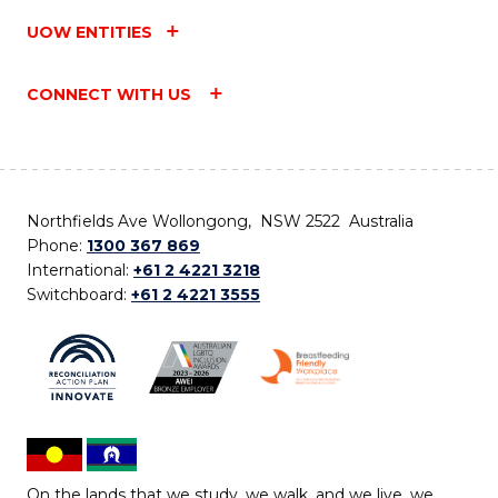
UOW ENTITIES
CONNECT WITH US
Northfields Ave Wollongong, NSW 2522 Australia
Phone:
1300 367 869
International:
+61 2 4221 3218
Switchboard:
+61 2 4221 3555
On the lands that we study, we walk, and we live, we