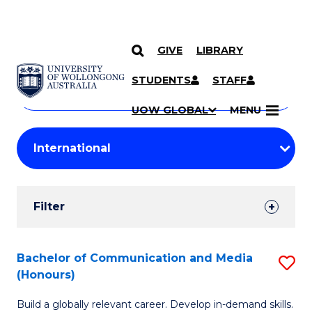
GIVE
LIBRARY
Search
SKIP TO CONTENT
Courses
STUDENTS
STAFF
Search
courses
Searc
UOW GLOBAL
MENU
by
Student
keyword
Filters
Filter
Results
Search
Bachelor of Communication and Media
S
(Honours)
Results
B
Build a globally relevant career. Develop in-demand skills.
of