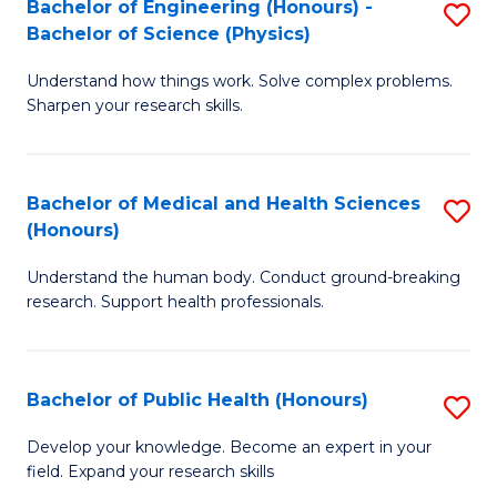
Bachelor of Engineering (Honours) -
S
-
to
Bachelor of Science (Physics)
B
B
C
Understand how things work. Solve complex problems.
of
of
Fa
Sharpen your research skills.
E
C
(
S
Bachelor of Medical and Health Sciences
S
-
to
(Honours)
B
B
C
Understand the human body. Conduct ground-breaking
of
of
Fa
research. Support health professionals.
M
S
a
(P
Bachelor of Public Health (Honours)
S
H
to
B
S
C
Develop your knowledge. Become an expert in your
field. Expand your research skills
of
(
Fa