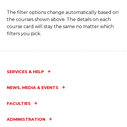
The filter options change automatically based on
the courses shown above. The details on each
course card will stay the same no matter which
filters you pick.
SERVICES & HELP
NEWS, MEDIA & EVENTS
FACULTIES
ADMINISTRATION