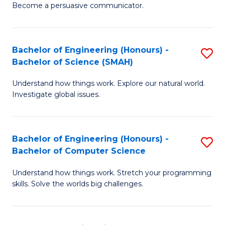
Become a persuasive communicator.
C
a
Bachelor of Engineering (Honours) -
S
M
Bachelor of Science (SMAH)
B
(
Understand how things work. Explore our natural world.
of
to
Investigate global issues.
E
C
(
Fa
Bachelor of Engineering (Honours) -
S
-
Bachelor of Computer Science
B
B
Understand how things work. Stretch your programming
of
of
skills. Solve the worlds big challenges.
E
S
(
(