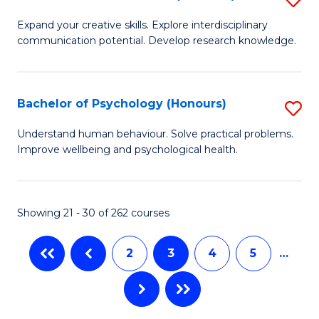
to
B
C
Expand your creative skills. Explore interdisciplinary
communication potential. Develop research knowledge.
of
Fa
Cr
Ar
Bachelor of Psychology (Honours)
S
(
B
Understand human behaviour. Solve practical problems.
to
Improve wellbeing and psychological health.
of
C
P
Fa
(
Showing 21 - 30 of 262 courses
to
2
3
4
5
…
C
Fa