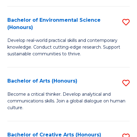
Pu
to
H
C
Bachelor of Environmental Science
S
(Honours)
(
Fa
B
to
Develop real-world practical skills and contemporary
of
knowledge. Conduct cutting-edge research. Support
C
E
sustainable communities to thrive.
Fa
S
(
Bachelor of Arts (Honours)
S
to
B
Become a critical thinker. Develop analytical and
C
communications skills. Join a global dialogue on human
of
culture.
Fa
Ar
(
Bachelor of Creative Arts (Honours)
S