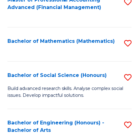
S
to
Advanced (Financial Management)
to
C
C
Fa
Fa
Bachelor of Mathematics (Mathematics)
S
to
C
Fa
Bachelor of Social Science (Honours)
S
B
Build advanced research skills. Analyse complex social
issues. Develop impactful solutions.
of
So
S
Bachelor of Engineering (Honours) -
S
Bachelor of Arts
(
B