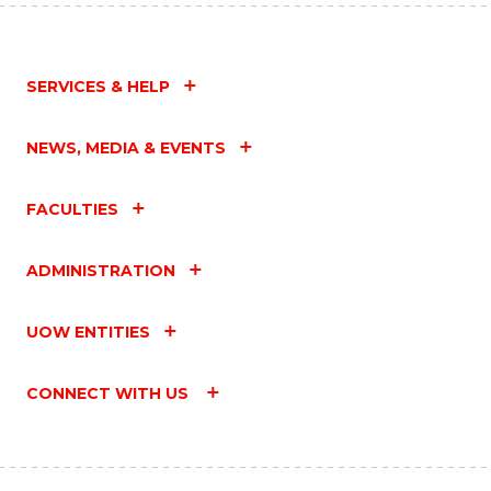
SERVICES & HELP
NEWS, MEDIA & EVENTS
FACULTIES
ADMINISTRATION
UOW ENTITIES
CONNECT WITH US