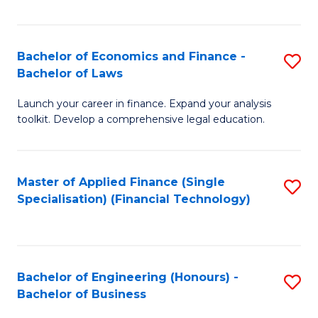
Fa
Bachelor of Economics and Finance -
S
Bachelor of Laws
B
Launch your career in finance. Expand your analysis
of
toolkit. Develop a comprehensive legal education.
E
a
Master of Applied Finance (Single
S
F
Specialisation) (Financial Technology)
to
-
C
B
Fa
of
Bachelor of Engineering (Honours) -
S
L
Bachelor of Business
B
to