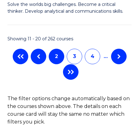
to
Solve the worlds big challenges. Become a critical
of
thinker. Develop analytical and communications skills.
C
E
Fa
(
Showing 11 - 20 of 262 courses
-
B
2
3
4
…
of
Ar
to
C
The filter options change automatically based on
the courses shown above. The details on each
Fa
course card will stay the same no matter which
filters you pick.