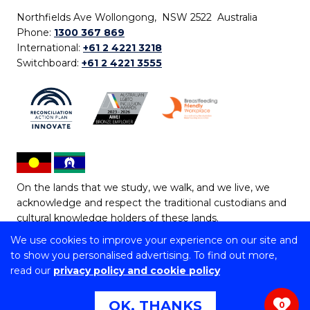
Northfields Ave Wollongong, NSW 2522 Australia
Phone:
1300 367 869
International:
+61 2 4221 3218
Switchboard:
+61 2 4221 3555
On the lands that we study, we walk, and we live, we
acknowledge and respect the traditional custodians and
cultural knowledge holders of these lands.
We use cookies to improve your experience on our site and
Copyright © 2026 University of Wollongong
to show you personalised advertising. To find out more,
CRICOS Provider No: 00102E | TEQSA Provider ID:
read our
privacy policy and cookie policy
PRV12062 | ABN: 61 060 567 686
Copyright & disclaimer
|
Privacy & cookie usage
|
Web
OK, THANKS
0