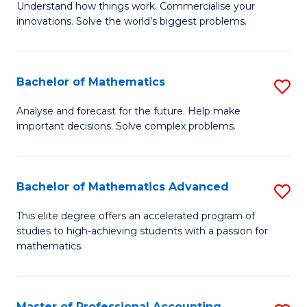
Understand how things work. Commercialise your
of
C
innovations. Solve the world’s biggest problems.
E
Fa
(
Bachelor of Mathematics
S
-
B
B
Analyse and forecast for the future. Help make
important decisions. Solve complex problems.
of
of
M
B
to
to
Bachelor of Mathematics Advanced
S
C
C
B
This elite degree offers an accelerated program of
Fa
studies to high-achieving students with a passion for
Fa
of
mathematics.
M
A
Master of Professional Accounting