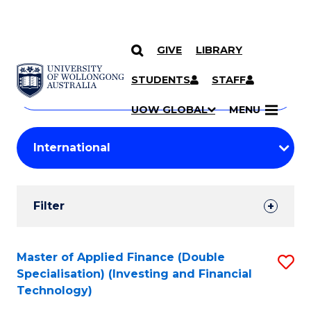
GIVE
LIBRARY
Search
SKIP TO CONTENT
Courses
STUDENTS
STAFF
Search
courses
Searc
UOW GLOBAL
MENU
by
Student
keyword
Filters
Filter
Results
Search
Master of Applied Finance (Double
S
Specialisation) (Investing and Financial
Results
to
Technology)
C