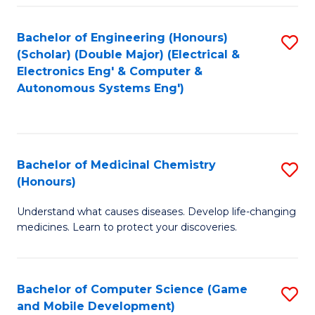
Bachelor of Engineering (Honours)
S
(Scholar) (Double Major) (Electrical &
to
Electronics Eng' & Computer &
Autonomous Systems Eng')
C
Fa
Bachelor of Medicinal Chemistry
S
(Honours)
B
Understand what causes diseases. Develop life-changing
of
medicines. Learn to protect your discoveries.
M
C
Bachelor of Computer Science (Game
S
(
and Mobile Development)