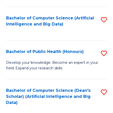
M
B
Bachelor of Computer Science (Artificial
S
(
Intelligence and Big Data)
to
to
C
C
Fa
Fa
Bachelor of Public Health (Honours)
S
B
Develop your knowledge. Become an expert in your
field. Expand your research skills
of
Pu
H
Bachelor of Computer Science (Dean's
S
Scholar) (Artificial Intelligence and Big
(
to
Data)
to
C