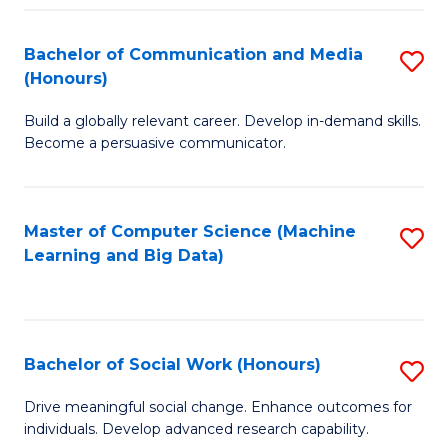
N
(
Bachelor of Communication and Media
S
(Honours)
to
B
C
Build a globally relevant career. Develop in-demand skills.
of
Become a persuasive communicator.
Fa
C
a
Master of Computer Science (Machine
S
M
Learning and Big Data)
to
(
C
to
Fa
C
Bachelor of Social Work (Honours)
S
Fa
B
Drive meaningful social change. Enhance outcomes for
individuals. Develop advanced research capability.
of