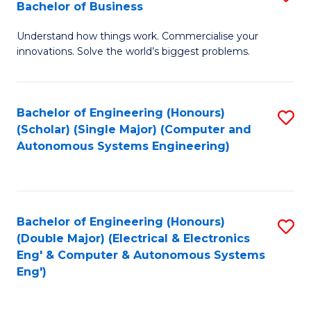
Bachelor of Business
C
B
Fa
Understand how things work. Commercialise your
of
innovations. Solve the world’s biggest problems.
E
(
Bachelor of Engineering (Honours)
S
-
(Scholar) (Single Major) (Computer and
to
B
Autonomous Systems Engineering)
C
of
Fa
B
to
Bachelor of Engineering (Honours)
S
(Double Major) (Electrical & Electronics
C
to
Eng' & Computer & Autonomous Systems
Fa
Eng')
C
Fa