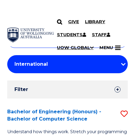
GIVE
LIBRARY
Search
SKIP TO CONTENT
Courses
STUDENTS
STAFF
Search
courses
Searc
UOW GLOBAL
MENU
by
Student
keyword
Filters
Filter
Results
Search
Bachelor of Engineering (Honours) -
S
Bachelor of Computer Science
Results
B
Understand how things work. Stretch your programming
of