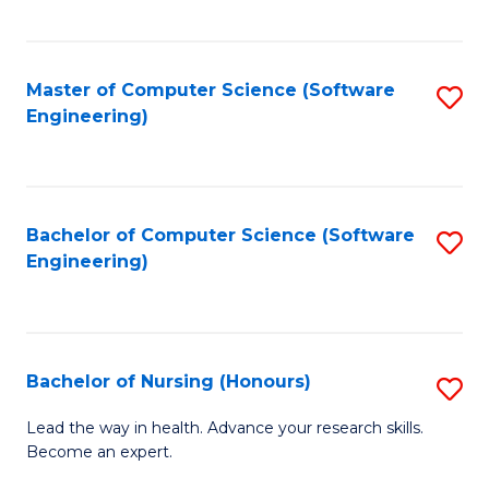
to
Fa
C
C
Fa
Master of Computer Science (Software
S
Fa
Engineering)
to
C
Fa
Bachelor of Computer Science (Software
S
Engineering)
to
C
Fa
Bachelor of Nursing (Honours)
S
B
Lead the way in health. Advance your research skills.
Become an expert.
of