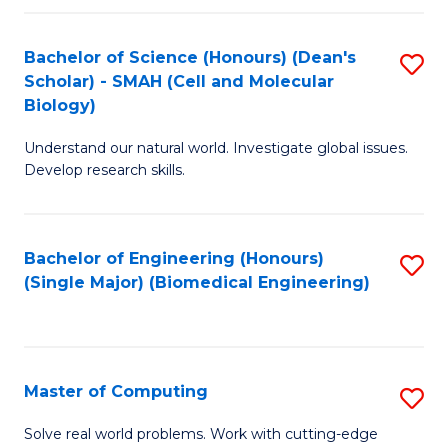
Fa
Fa
Bachelor of Science (Honours) (Dean's
S
Scholar) - SMAH (Cell and Molecular
to
Biology)
C
Understand our natural world. Investigate global issues.
Fa
Develop research skills.
Bachelor of Engineering (Honours)
S
(Single Major) (Biomedical Engineering)
to
C
Fa
Master of Computing
S
M
Solve real world problems. Work with cutting-edge