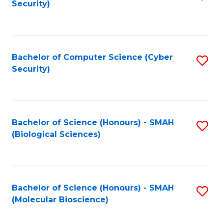
Security)
to
B
C
of
Fa
Ar
Bachelor of Computer Science (Cyber
S
to
Security)
to
C
C
Fa
Fa
Bachelor of Science (Honours) - SMAH
S
(Biological Sciences)
to
C
Fa
Bachelor of Science (Honours) - SMAH
S
(Molecular Bioscience)
to