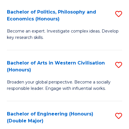
L
(
Bachelor of Politics, Philosophy and
S
Economics (Honours)
(D
B
En
Become an expert. Investigate complex ideas. Develop
of
key research skills.
to
Po
C
P
Fa
Bachelor of Arts in Western Civilisation
S
a
(Honours)
B
E
Broaden your global perspective. Become a socially
of
(
responsible leader. Engage with influential works.
Ar
to
in
C
Bachelor of Engineering (Honours)
S
W
Fa
(Double Major)
B
Ci