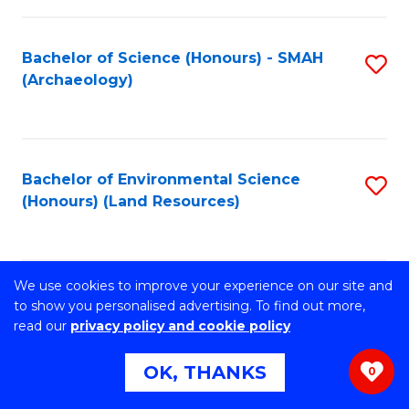
C
to
Fa
C
Bachelor of Science (Honours) - SMAH
S
Fa
(Archaeology)
to
C
Fa
Bachelor of Environmental Science
S
(Honours) (Land Resources)
to
C
Fa
We use cookies to improve your experience on our site and
Master of Philosophy- Faculty of
S
to show you personalised advertising. To find out more,
Engineering and Information Sciences
read our
privacy policy and cookie policy
to
(Computer Science)
C
OK, THANKS
0
Fa