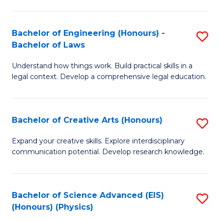
C
Fa
Fa
Bachelor of Engineering (Honours) -
S
Bachelor of Laws
B
Understand how things work. Build practical skills in a
of
legal context. Develop a comprehensive legal education.
E
(
Bachelor of Creative Arts (Honours)
S
-
B
B
Expand your creative skills. Explore interdisciplinary
communication potential. Develop research knowledge.
of
of
Cr
L
Ar
to
Bachelor of Science Advanced (EIS)
S
(Honours) (Physics)
(
C
to