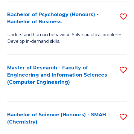
Fa
Bachelor of Psychology (Honours) -
S
Bachelor of Business
B
Understand human behaviour. Solve practical problems.
of
Develop in-demand skills.
P
(
Master of Research - Faculty of
S
-
Engineering and Information Sciences
to
B
(Computer Engineering)
C
of
Fa
B
to
Bachelor of Science (Honours) - SMAH
S
(Chemistry)
C
to