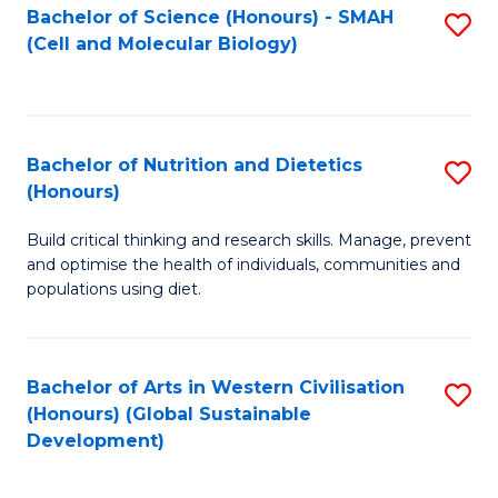
Bachelor of Science (Honours) - SMAH
S
(Cell and Molecular Biology)
to
C
Fa
Bachelor of Nutrition and Dietetics
S
(Honours)
B
Build critical thinking and research skills. Manage, prevent
of
and optimise the health of individuals, communities and
Nu
populations using diet.
a
Di
Bachelor of Arts in Western Civilisation
S
(
(Honours) (Global Sustainable
to
Development)
to
C
C