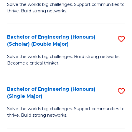
Solve the worlds big challenges. Support communities to
of
(
thrive. Build strong networks.
E
to
(
C
Bachelor of Engineering (Honours)
S
(
Fa
(Scholar) (Double Major)
B
M
Solve the worlds big challenges. Build strong networks.
of
to
Become a critical thinker.
E
C
(
Fa
Bachelor of Engineering (Honours)
S
(S
(Single Major)
B
(
Solve the worlds big challenges. Support communities to
of
M
thrive. Build strong networks.
E
to