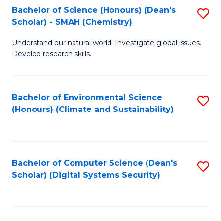
Bachelor of Science (Honours) (Dean's
S
Scholar) - SMAH (Chemistry)
to
Understand our natural world. Investigate global issues.
C
Develop research skills.
Fa
Bachelor of Environmental Science
S
(Honours) (Climate and Sustainability)
to
C
Fa
Bachelor of Computer Science (Dean's
S
Scholar) (Digital Systems Security)
to
C
Fa