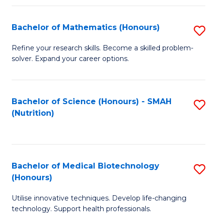
P
(
Bachelor of Mathematics (Honours)
S
to
B
Refine your research skills. Become a skilled problem-
C
solver. Expand your career options.
of
Fa
M
(
Bachelor of Science (Honours) - SMAH
S
(Nutrition)
to
to
C
C
Fa
Fa
Bachelor of Medical Biotechnology
S
(Honours)
B
Utilise innovative techniques. Develop life-changing
of
technology. Support health professionals.