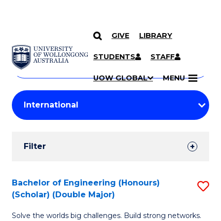
GIVE
LIBRARY
Search
SKIP TO CONTENT
Courses
STUDENTS
STAFF
Search
courses
Searc
UOW GLOBAL
MENU
by
Student
keyword
Filters
Filter
Results
Search
Bachelor of Engineering (Honours)
S
(Scholar) (Double Major)
Results
B
Solve the worlds big challenges. Build strong networks.
of