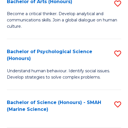
Bachelor of Arts (Honours)
S
B
Become a critical thinker. Develop analytical and
communications skills. Join a global dialogue on human
of
culture.
Ar
(
Bachelor of Psychological Science
S
to
(Honours)
B
C
Understand human behaviour. Identify social issues.
of
Fa
Develop strategies to solve complex problems.
P
S
Bachelor of Science (Honours) - SMAH
S
(
(Marine Science)
to
to
C
C