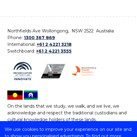
Northfields Ave Wollongong, NSW 2522 Australia
Phone:
1300 367 869
International:
+61 2 4221 3218
Switchboard:
+61 2 4221 3555
On the lands that we study, we walk, and we live, we
acknowledge and respect the traditional custodians and
cultural knowledge holders of these lands.
We use cookies to improve your experience on our site and
Copyright © 2026 University of Wollongong
to show you personalised advertising. To find out more,