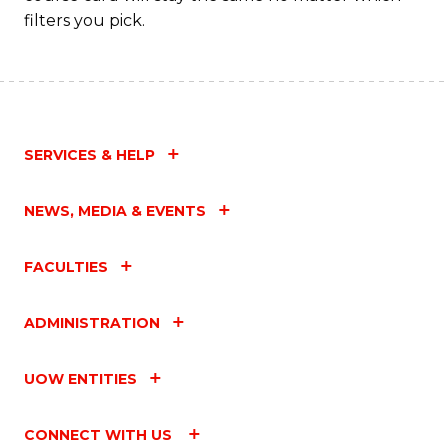
filters you pick.
SERVICES & HELP
NEWS, MEDIA & EVENTS
FACULTIES
ADMINISTRATION
UOW ENTITIES
CONNECT WITH US