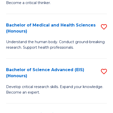
Become a critical thinker.
E
(
Bachelor of Medical and Health Sciences
S
(S
(Honours)
B
(
Understand the human body. Conduct ground-breaking
of
M
research. Support health professionals.
M
to
a
C
Bachelor of Science Advanced (EIS)
S
H
Fa
(Honours)
B
S
Develop critical research skills. Expand your knowledge.
of
(
Become an expert.
S
to
A
C