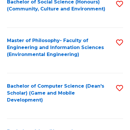
Bachelor of Social Science (Honours)
S
(E
Fa
(Community, Culture and Environment)
to
(
C
to
Fa
C
Master of Philosophy- Faculty of
S
Fa
Engineering and Information Sciences
to
(Environmental Engineering)
C
Fa
Bachelor of Computer Science (Dean's
S
Scholar) (Game and Mobile
to
Development)
C
Fa