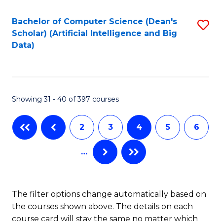
Fa
Fa
Bachelor of Computer Science (Dean's
S
Scholar) (Artificial Intelligence and Big
to
Data)
C
Fa
Showing 31 - 40 of 397 courses
2
3
4
5
6
…
The filter options change automatically based on
the courses shown above. The details on each
course card will stay the same no matter which