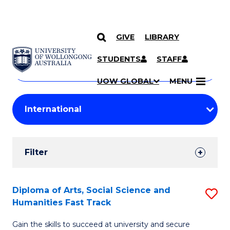
GIVE
LIBRARY
Search
SKIP TO CONTENT
Courses
STUDENTS
STAFF
Search
courses
Searc
UOW GLOBAL
MENU
by
Student
keyword
Filters
Filter
Results
Search
Diploma of Arts, Social Science and
S
Humanities Fast Track
Results
D
Gain the skills to succeed at university and secure
of