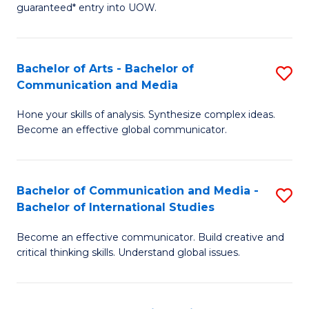
guaranteed* entry into UOW.
Ar
So
Bachelor of Arts - Bachelor of
S
S
Communication and Media
B
a
Hone your skills of analysis. Synthesize complex ideas.
of
H
Become an effective global communicator.
Ar
Fa
-
T
Bachelor of Communication and Media -
S
B
to
Bachelor of International Studies
B
of
C
Become an effective communicator. Build creative and
of
C
Fa
critical thinking skills. Understand global issues.
C
a
a
M