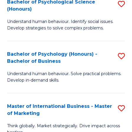
Bachelor of Psychological Science
S
M
to
(Honours)
B
-
C
Understand human behaviour. Identify social issues.
of
B
Fa
Develop strategies to solve complex problems.
P
of
S
In
Bachelor of Psychology (Honours) -
S
(
S
Bachelor of Business
B
to
to
Understand human behaviour. Solve practical problems.
of
C
C
Develop in-demand skills.
P
Fa
Fa
(
Master of International Business - Master
S
-
of Marketing
M
B
Think globally. Market strategically. Drive impact across
of
of