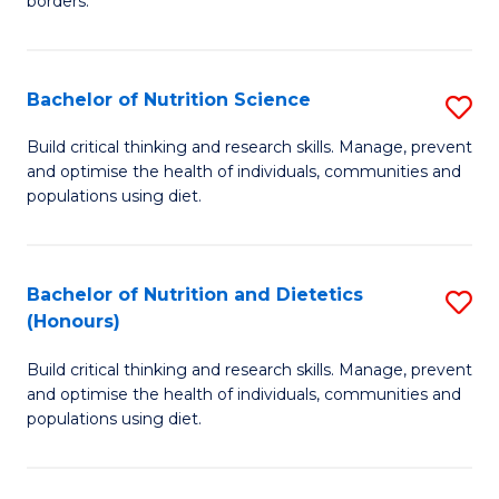
borders.
In
B
B
to
Bachelor of Nutrition Science
S
-
C
B
M
Fa
Build critical thinking and research skills. Manage, prevent
and optimise the health of individuals, communities and
of
of
populations using diet.
Nu
M
S
to
Bachelor of Nutrition and Dietetics
S
to
C
(Honours)
B
C
Fa
Build critical thinking and research skills. Manage, prevent
of
Fa
and optimise the health of individuals, communities and
Nu
populations using diet.
a