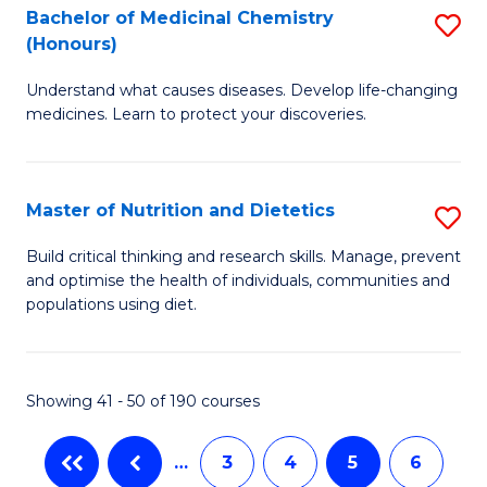
Di
Bachelor of Medicinal Chemistry
S
(
(Honours)
B
to
Understand what causes diseases. Develop life-changing
of
C
medicines. Learn to protect your discoveries.
M
Fa
C
Master of Nutrition and Dietetics
S
(
M
to
Build critical thinking and research skills. Manage, prevent
and optimise the health of individuals, communities and
of
C
populations using diet.
Nu
Fa
a
Showing 41 - 50 of 190 courses
Di
to
…
3
4
5
6