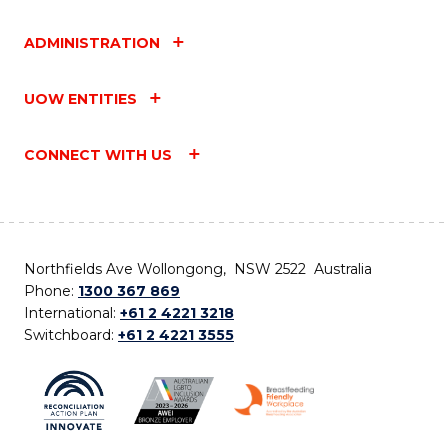
ADMINISTRATION
UOW ENTITIES
CONNECT WITH US
Northfields Ave Wollongong, NSW 2522 Australia
Phone:
1300 367 869
International:
+61 2 4221 3218
Switchboard:
+61 2 4221 3555