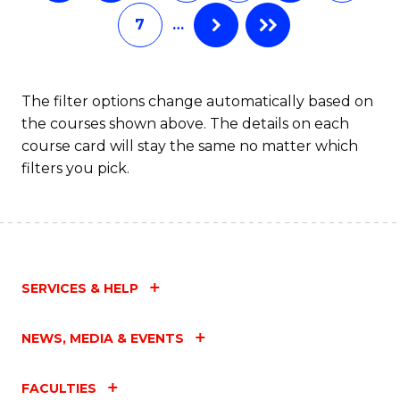
C
7
…
Fa
The filter options change automatically based on
the courses shown above. The details on each
course card will stay the same no matter which
filters you pick.
SERVICES & HELP
NEWS, MEDIA & EVENTS
FACULTIES