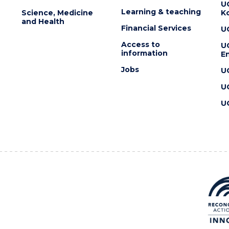
U
Learning & teaching
Science, Medicine
K
and Health
Financial Services
U
Access to
U
information
En
Jobs
U
U
U