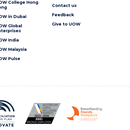
OW College Hong
Contact us
ong
Feedback
OW in Dubai
Give to UOW
OW Global
terprises
OW India
OW Malaysia
OW Pulse