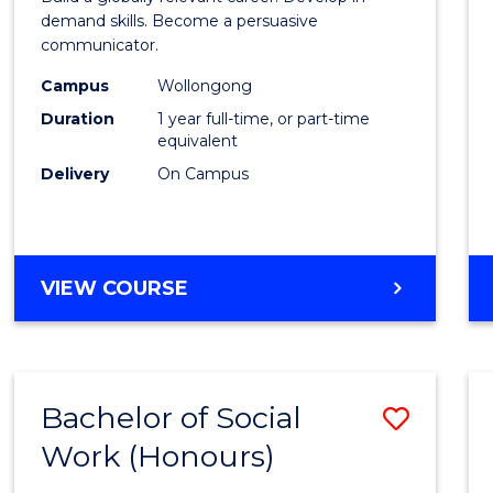
E
E
E
E
and
demand skills. Become a persuasive
"
"
"
"
communicator.
Media
Campus
Wollongong
(Hono
Duration
1 year full-time, or part-time
to
equivalent
Delivery
On Campus
Cours
Favour
BACHELOR
VIEW COURSE
OF
COMMUNICATION
AND
MEDIA
Bachelor of Social
Save
(HONOURS)
Work (Honours)
Bache