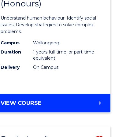
(Honours)
of
eering
Psycholo
Understand human behaviour. Identify social
urs)
Science
issues. Develop strategies to solve complex
problems.
le
(Honours
Campus
Wollongong
to
Duration
1 years full-time, or part-time
Course
equivalent
Delivery
On Campus
e
Favourite
ites
BACHELOR
VIEW COURSE
OF
PSYCHOLOGICAL
SCIENCE
(HONOURS)