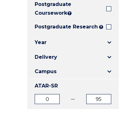
Postgraduate
E
E
E
"
"
"
Coursework
?
Postgraduate Research
?
Year
Delivery
Campus
ATAR-SR
ATAR
ATAR
from
to