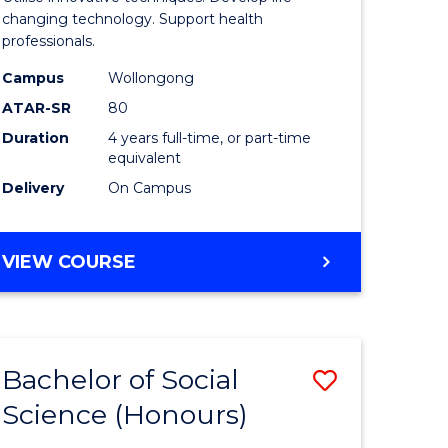
Biotechn
changing technology. Support health
professionals.
(Honours
Campus
Wollongong
urs)
to
ATAR-SR
80
Course
Duration
4 years full-time, or part-time
equivalent
e
Favourite
Delivery
On Campus
ites
BACHELOR
VIEW COURSE
OF
MEDICAL
BIOTECHNOLOGY
(HONOURS)
Bachelor of Social
Save
Science (Honours)
lor
Bachelor