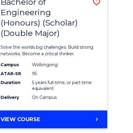
Bachelor of
Save
Engineering
lor
Bachelor
(Honours) (Scholar)
of
(Double Major)
s,
Engineer
sophy
(Honours
Solve the worlds big challenges. Build strong
(Scholar)
networks. Become a critical thinker.
mics
(Double
Campus
Wollongong
ATAR-SR
95
urs)
Major)
Duration
5 years full-time, or part-time
to
equivalent
e
Course
Delivery
On Campus
ites
Favourite
BACHELOR
VIEW COURSE
OF