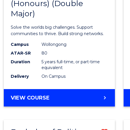
(Honours) (Double
of
Major)
Engin
(Hono
Solve the worlds big challenges. Support
(Doub
communities to thrive. Build strong networks.
Major)
Campus
Wollongong
ATAR-SR
80
to
Duration
5 years full-time, or part-time
Cours
equivalent
Favour
Delivery
On Campus
BACHELOR
VIEW COURSE
OF
ENGINEERING
(HONOURS)
(DOUBLE