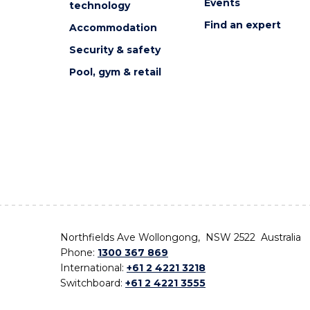
Events
technology
Find an expert
Accommodation
Security & safety
Pool, gym & retail
Northfields Ave Wollongong, NSW 2522 Australia
Phone:
1300 367 869
International:
+61 2 4221 3218
Switchboard:
+61 2 4221 3555