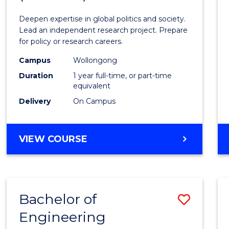
Intern
Deepen expertise in global politics and society.
Studi
Lead an independent research project. Prepare
for policy or research careers.
(Hono
Campus
Wollongong
to
Duration
1 year full-time, or part-time
Cours
equivalent
Delivery
On Campus
Favour
BACHELOR
VIEW COURSE
OF
INTERNATIONAL
STUDIES
(HONOURS)
Bachelor of
Save
Engineering
Bache