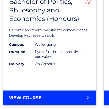
Bachelor of Politics,
Save
MAJOR)
Philosophy and
Bache
Economics (Honours)
of
Politic
Become an expert. Investigate complex ideas.
Philo
Develop key research skills.
and
Campus
Wollongong
Duration
1 year full-time, or part-time
Econo
equivalent
(Hono
Delivery
On Campus
to
Cours
Favour
BACHELOR
VIEW COURSE
OF