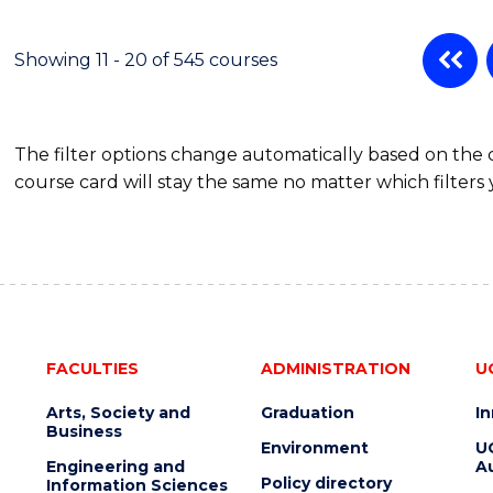
POLITICS,
PHILOSOPHY
AND
Showing 11 - 20 of 545 courses
ECONOMICS
(HONOURS)
The filter options change automatically based on the
course card will stay the same no matter which filters 
FACULTIES
ADMINISTRATION
U
Arts, Society and
Graduation
I
Business
Environment
U
Engineering and
Au
Policy directory
Information Sciences