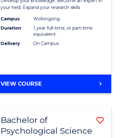
Develop your knowledge. Become an expert in
ational
Public
your field. Expand your research skills
es
Health
Campus
Wollongong
Duration
1 year full-time, or part-time
urs)
(Honours
equivalent
to
Delivery
On Campus
e
Course
ites
Favourite
BACHELOR
VIEW COURSE
OF
PUBLIC
HEALTH
(HONOURS)
Bachelor of
Save
Psychological Science
lor
Bachelor