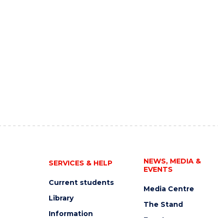
NEWS, MEDIA &
SERVICES & HELP
EVENTS
Current students
Media Centre
Library
The Stand
Information