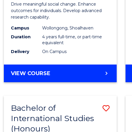
of
Drive meaningful social change. Enhance
Social
outcomes for individuals. Develop advanced
research capability.
Work
Campus
Wollongong, Shoalhaven
(Hono
Duration
4 years full-time, or part-time
to
equivalent
Delivery
On Campus
Cours
Favour
BACHELOR
VIEW COURSE
OF
SOCIAL
WORK
(HONOURS)
Bachelor of
Save
International Studies
Bache
(Honours)
of