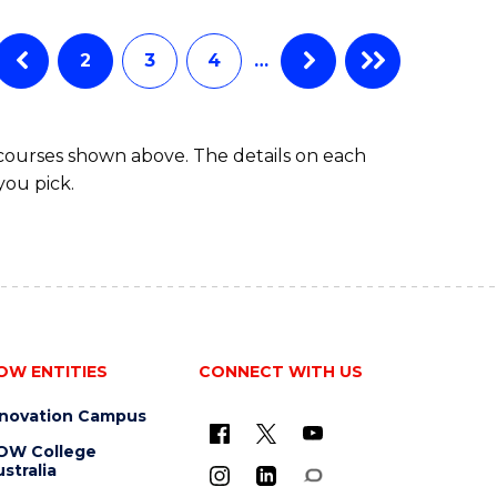
ENGINEERING
(HONOURS)
(SCHOLAR)
2
3
4
…
(DOUBLE
MAJOR)
 courses shown above. The details on each
you pick.
OW ENTITIES
CONNECT WITH US
nnovation Campus
OW College
stralia