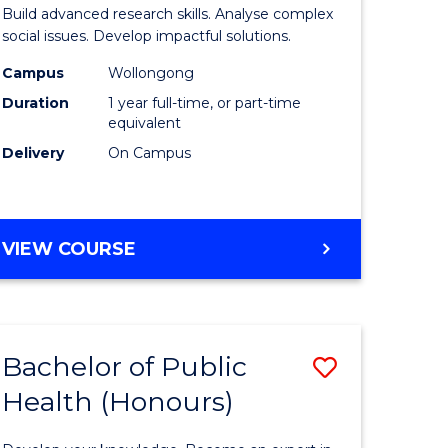
of
Build advanced research skills. Analyse complex
Social
social issues. Develop impactful solutions.
Science
Campus
Wollongong
Duration
1 year full-time, or part-time
urs)
(Honours
equivalent
to
Delivery
On Campus
e
Course
ites
Favourite
BACHELOR
VIEW COURSE
OF
SOCIAL
SCIENCE
(HONOURS)
Bachelor of Public
Save
Health (Honours)
lor
Bachelor
of