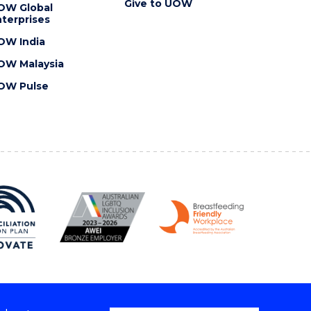
Give to UOW
OW Global
terprises
OW India
OW Malaysia
OW Pulse