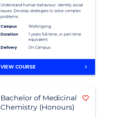
Psycholo
Understand human behaviour. Identify social
Science
issues. Develop strategies to solve complex
problems.
urs)
(Honours
Campus
Wollongong
to
Duration
1 years full-time, or part-time
e
Course
equivalent
Delivery
On Campus
ites
Favourite
BACHELOR
VIEW COURSE
OF
PSYCHOLOGICAL
SCIENCE
(HONOURS)
Bachelor of Medicinal
Save
Chemistry (Honours)
lor
Bachelor
of