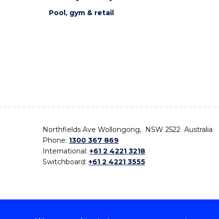
Pool, gym & retail
Northfields Ave Wollongong, NSW 2522 Australia
Phone:
1300 367 869
International:
+61 2 4221 3218
Switchboard:
+61 2 4221 3555