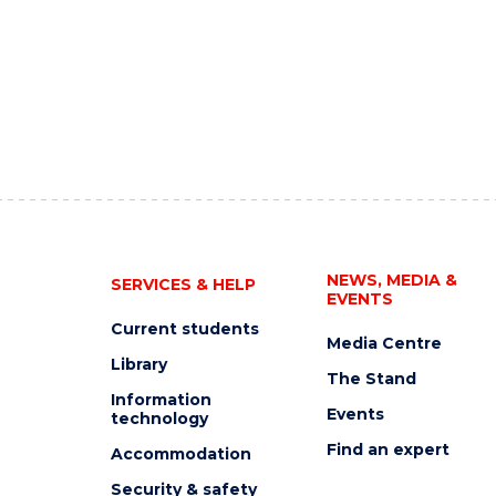
NEWS, MEDIA &
SERVICES & HELP
EVENTS
Current students
Media Centre
Library
The Stand
Information
Events
technology
Find an expert
Accommodation
Security & safety