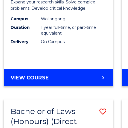
Expand your research skills. Solve complex
Compu
problems. Develop critical knowledge.
Scien
Campus
Wollongong
Duration
1 year full-time, or part-time
(Hono
equivalent
to
Delivery
On Campus
Cours
Favour
BACHELOR
VIEW COURSE
OF
COMPUTER
SCIENCE
(HONOURS)
Bachelor of Laws
Save
(Honours) (Direct
Bache