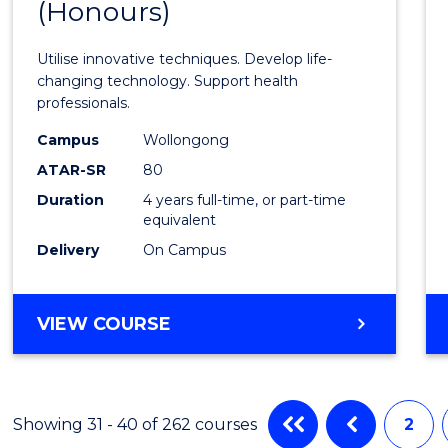
(Honours)
of
Medic
Utilise innovative techniques. Develop life-
Biote
changing technology. Support health
professionals.
(Hono
Campus
Wollongong
to
ATAR-SR
80
Cours
Duration
4 years full-time, or part-time
equivalent
Favour
Delivery
On Campus
BACHELOR
VIEW COURSE
OF
MEDICAL
BIOTECHNOLOGY
(HONOURS)
Showing 31 - 40 of 262 courses
2