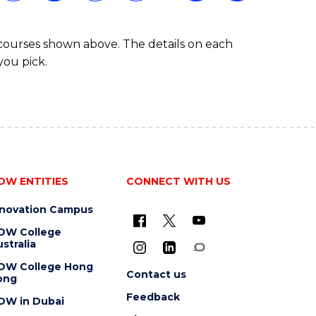
 courses shown above. The details on each
you pick.
OW ENTITIES
CONNECT WITH US
nnovation Campus
OW College
stralia
OW College Hong
Contact us
ong
Feedback
OW in Dubai