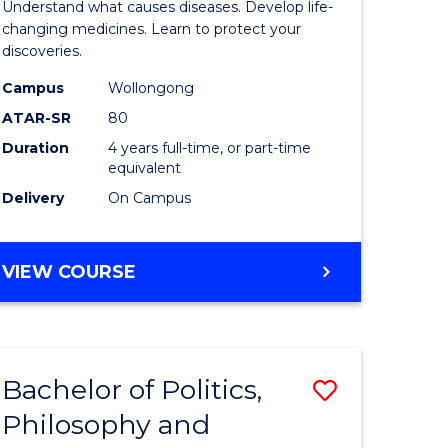
Understand what causes diseases. Develop life-
ter
Medicina
changing medicines. Learn to protect your
discoveries.
ce
Chemistr
Campus
Wollongong
urs)
(Honours
ATAR-SR
80
to
Duration
4 years full-time, or part-time
equivalent
e
Course
Delivery
On Campus
ites
Favourite
BACHELOR
VIEW COURSE
OF
MEDICINAL
CHEMISTRY
(HONOURS)
Bachelor of Politics,
Save
Philosophy and
lor
Bachelor