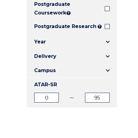
Postgraduate
E
E
E
"
"
"
Coursework
?
Postgraduate Research
?
Year
Delivery
Campus
ATAR-SR
ATAR
ATAR
from
to