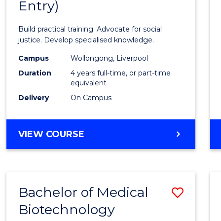
Entry)
of
Laws
Build practical training. Advocate for social
(Hono
justice. Develop specialised knowledge.
(Direc
Campus
Wollongong, Liverpool
Duration
4 years full-time, or part-time
Entry)
equivalent
to
Delivery
On Campus
Cours
Favour
BACHELOR
VIEW COURSE
OF
LAWS
(HONOURS)
(DIRECT
Bachelor of Medical
Save
ENTRY)
Biotechnology
Bache