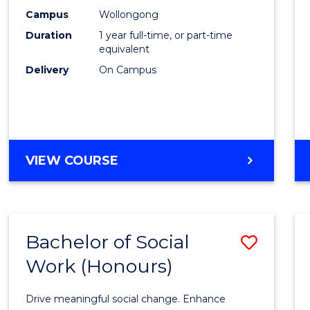
E
E
E
E
(Hono
Campus
Wollongong
"
"
"
"
Duration
1 year full-time, or part-time
to
equivalent
Cours
Delivery
On Campus
Favour
BACHELOR
VIEW COURSE
OF
NURSING
(HONOURS)
Bachelor of Social
Save
Work (Honours)
Bache
of
Drive meaningful social change. Enhance