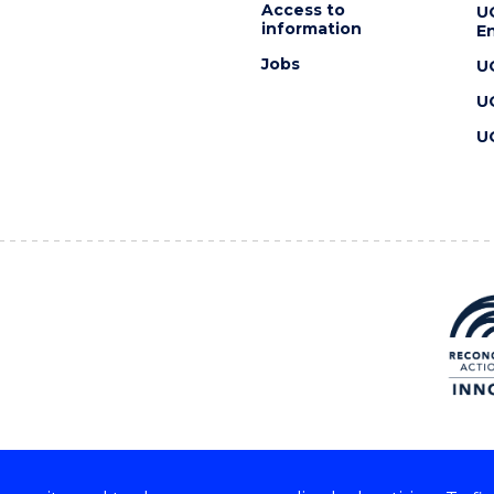
Access to
U
information
En
Jobs
U
U
U