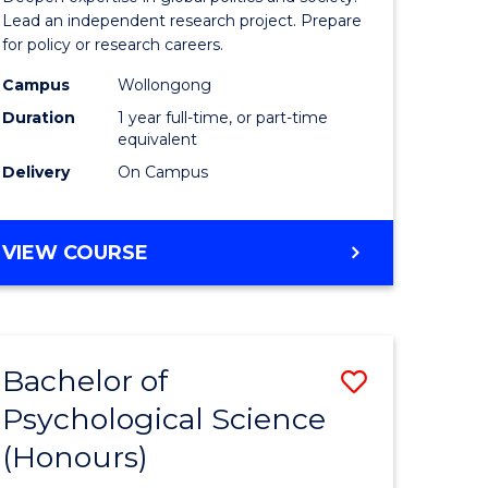
urs)
Studies
Lead an independent research project. Prepare
for policy or research careers.
(Honours
Campus
Wollongong
e
to
Duration
1 year full-time, or part-time
ites
Course
equivalent
Delivery
On Campus
Favourite
BACHELOR
VIEW COURSE
OF
INTERNATIONAL
STUDIES
(HONOURS)
Bachelor of
Save
Psychological Science
lor
Bachelor
(Honours)
of