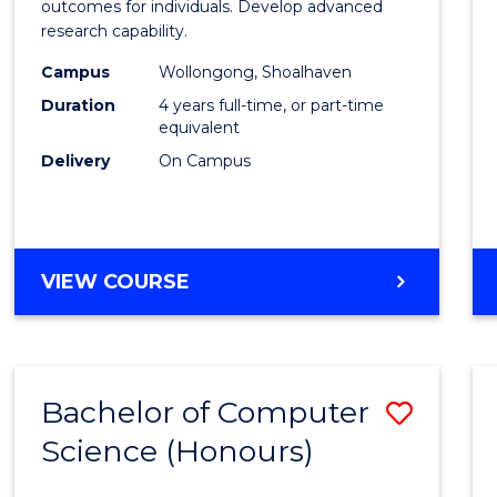
Social
outcomes for individuals. Develop advanced
research capability.
Work
Campus
Wollongong, Shoalhaven
(Hono
Duration
4 years full-time, or part-time
to
equivalent
Delivery
On Campus
Cours
Favour
BACHELOR
VIEW COURSE
OF
SOCIAL
WORK
(HONOURS)
Bachelor of Computer
Save
Science (Honours)
Bache
of