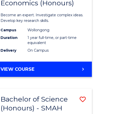
Economics (Honours)
of
Politics,
Become an expert. Investigate complex ideas.
urs)
Philosop
Develop key research skills.
t
and
Campus
Wollongong
Duration
1 year full-time, or part-time
Economi
equivalent
(Honours
Delivery
On Campus
e
to
ites
Course
BACHELOR
VIEW COURSE
OF
Favourite
POLITICS,
PHILOSOPHY
AND
Bachelor of Science
Save
ECONOMICS
(HONOURS)
(Honours) - SMAH
lor
Bachelor