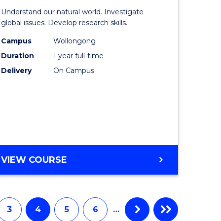
of
Understand our natural world. Investigate
al
Science
global issues. Develop research skills.
chnology
(Honours
Campus
Wollongong
Duration
1 year full-time
urs)
-
Delivery
On Campus
SMAH
e
to
ites
Course
Favourite
BACHELOR
VIEW COURSE
OF
SCIENCE
(HONOURS)
-
3
4
5
6
…
SMAH