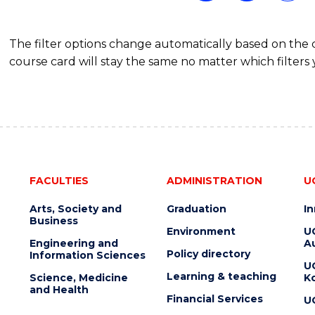
The filter options change automatically based on the
course card will stay the same no matter which filters 
FACULTIES
ADMINISTRATION
U
Arts, Society and
Graduation
I
Business
Environment
U
Engineering and
Au
Policy directory
Information Sciences
U
Learning & teaching
Science, Medicine
K
and Health
Financial Services
U