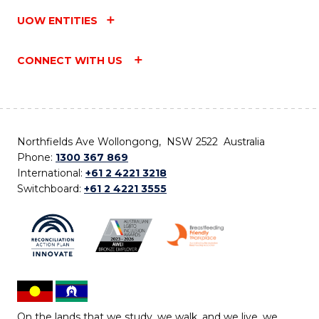
UOW ENTITIES
CONNECT WITH US
Northfields Ave Wollongong, NSW 2522 Australia
Phone:
1300 367 869
International:
+61 2 4221 3218
Switchboard:
+61 2 4221 3555
On the lands that we study, we walk, and we live, we