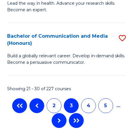
B
Lead the way in health. Advance your research skills.
C
Become an expert.
of
Fa
N
(
Bachelor of Communication and Media
S
(Honours)
to
B
C
Build a globally relevant career. Develop in-demand skills.
of
Become a persuasive communicator.
Fa
C
a
Showing 21 - 30 of 227 courses
M
(
2
3
4
5
…
to
C