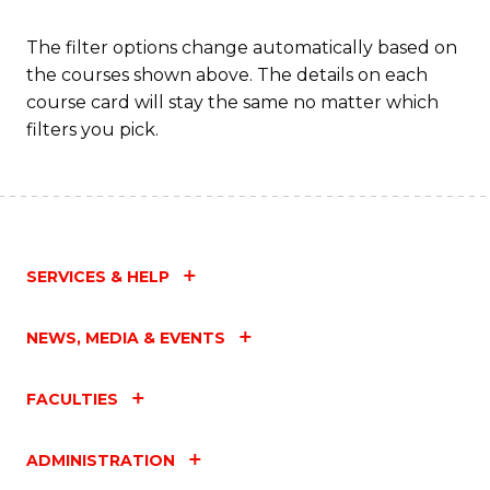
Fa
The filter options change automatically based on
the courses shown above. The details on each
course card will stay the same no matter which
filters you pick.
SERVICES & HELP
NEWS, MEDIA & EVENTS
FACULTIES
ADMINISTRATION