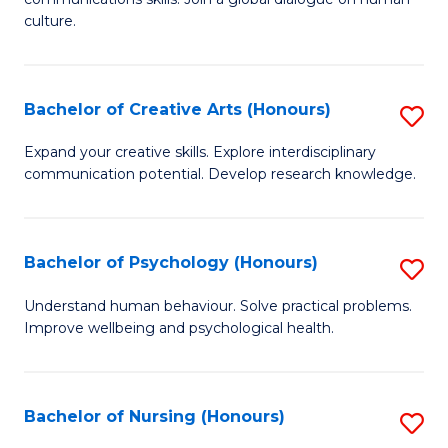
of
culture.
Ar
(
Bachelor of Creative Arts (Honours)
S
to
B
C
Expand your creative skills. Explore interdisciplinary
communication potential. Develop research knowledge.
of
Fa
Cr
Ar
Bachelor of Psychology (Honours)
S
(
B
Understand human behaviour. Solve practical problems.
to
Improve wellbeing and psychological health.
of
C
P
Fa
(
Bachelor of Nursing (Honours)
S
to