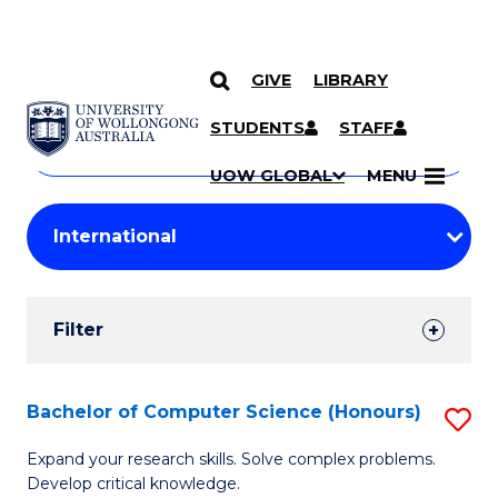
GIVE
LIBRARY
Search
SKIP TO CONTENT
Courses
STUDENTS
STAFF
Search
courses
Searc
UOW GLOBAL
MENU
by
Student
keyword
Filters
Filter
Results
Search
Bachelor of Computer Science (Honours)
S
Results
B
Expand your research skills. Solve complex problems.
Develop critical knowledge.
of