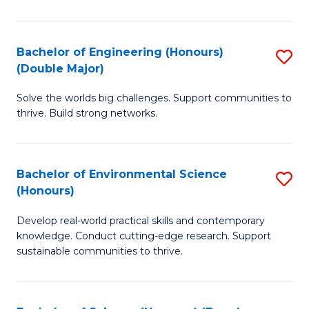
C
S
Bachelor of Engineering (Honours)
S
(Double Major)
(
B
to
Solve the worlds big challenges. Support communities to
of
thrive. Build strong networks.
C
E
Fa
(
Bachelor of Environmental Science
S
(
(Honours)
B
M
Develop real-world practical skills and contemporary
of
to
knowledge. Conduct cutting-edge research. Support
E
C
sustainable communities to thrive.
S
Fa
(