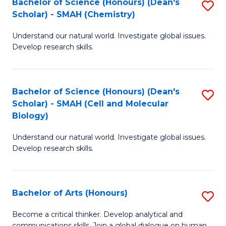
Bachelor of Science (Honours) (Dean's
S
to
Scholar) - SMAH (Chemistry)
to
C
Understand our natural world. Investigate global issues.
C
Fa
Develop research skills.
Fa
Bachelor of Science (Honours) (Dean's
S
Scholar) - SMAH (Cell and Molecular
to
Biology)
C
Understand our natural world. Investigate global issues.
Fa
Develop research skills.
Bachelor of Arts (Honours)
S
B
Become a critical thinker. Develop analytical and
communications skills. Join a global dialogue on human