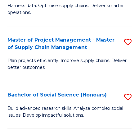
T
Harness data. Optimise supply chains. Deliver smarter
of
M
operations.
B
to
An
C
Master of Project Management - Master
S
-
Fa
of Supply Chain Management
M
M
Plan projects efficiently. Improve supply chains. Deliver
of
of
better outcomes.
Pr
S
M
C
Bachelor of Social Science (Honours)
S
-
M
B
M
to
Build advanced research skills. Analyse complex social
issues. Develop impactful solutions.
of
of
C
So
S
Fa