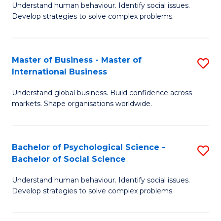
Understand human behaviour. Identify social issues.
of
Develop strategies to solve complex problems.
P
S
Master of Business - Master of
S
(
International Business
M
to
Understand global business. Build confidence across
of
C
markets. Shape organisations worldwide.
B
Fa
-
Bachelor of Psychological Science -
S
M
Bachelor of Social Science
B
of
Understand human behaviour. Identify social issues.
of
In
Develop strategies to solve complex problems.
P
B
S