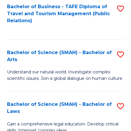
Bachelor of Business - TAFE Diploma of
S
Travel and Tourism Management (Public
to
Relations)
C
Fa
Bachelor of Science (SMAH) - Bachelor of
S
Arts
B
Understand our natural world. Investigate complex
of
scientific issues. Join a global dialogue on human culture.
S
(
Bachelor of Science (SMAH) - Bachelor of
S
-
Laws
B
B
Gain a comprehensive legal education. Develop critical
of
of
skills. Interpret complex ideas.