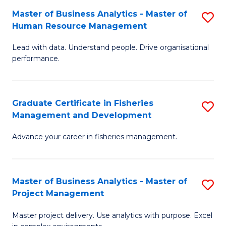
M
Master of Business Analytics - Master of
S
T
to
Human Resource Management
M
D
C
Lead with data. Understand people. Drive organisational
of
of
Fa
performance.
B
Ho
An
M
Graduate Certificate in Fisheries
S
-
to
Management and Development
G
M
C
Advance your career in fisheries management.
Ce
of
Fa
in
H
Fi
R
Master of Business Analytics - Master of
S
Project Management
M
M
M
a
to
Master project delivery. Use analytics with purpose. Excel
of