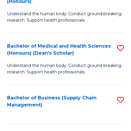
(Honours)
H
B
S
Understand the human body. Conduct ground-breaking
of
research. Support health professionals.
to
M
C
a
Fa
Bachelor of Medical and Health Sciences
S
H
(Honours) (Dean's Scholar)
B
S
Understand the human body. Conduct ground-breaking
of
(
research. Support health professionals.
M
to
a
C
Bachelor of Business (Supply Chain
S
H
Fa
Management)
to
S
C
(
Fa