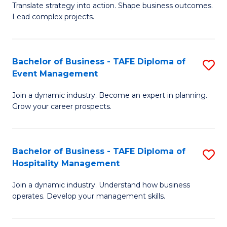
Translate strategy into action. Shape business outcomes.
of
H
Lead complex projects.
B
R
-
M
Bachelor of Business - TAFE Diploma of
S
M
to
Event Management
B
of
C
Join a dynamic industry. Become an expert in planning.
of
Pr
Fa
Grow your career prospects.
B
M
-
to
Bachelor of Business - TAFE Diploma of
S
T
C
Hospitality Management
B
D
Fa
Join a dynamic industry. Understand how business
of
of
operates. Develop your management skills.
B
E
-