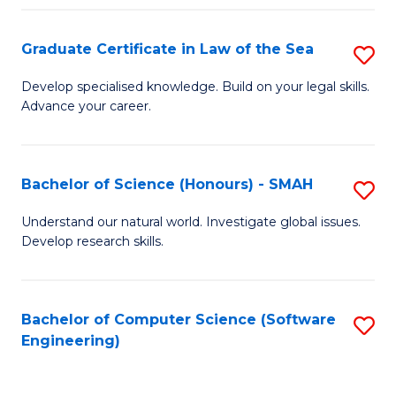
Po
Graduate Certificate in Law of the Sea
S
to
G
C
Develop specialised knowledge. Build on your legal skills.
Advance your career.
Ce
Fa
in
L
Bachelor of Science (Honours) - SMAH
S
of
B
Understand our natural world. Investigate global issues.
t
Develop research skills.
of
S
S
to
(
Bachelor of Computer Science (Software
S
C
Engineering)
-
to
Fa
S
C