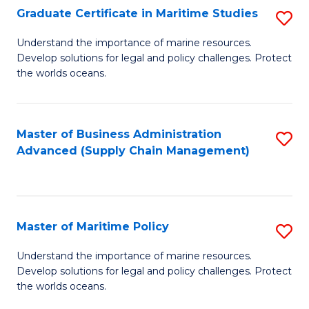
(
Graduate Certificate in Maritime Studies
S
Sc
G
Understand the importance of marine resources.
to
Develop solutions for legal and policy challenges. Protect
Ce
C
the worlds oceans.
in
Fa
M
Master of Business Administration
S
S
Advanced (Supply Chain Management)
to
to
C
C
Fa
Fa
Master of Maritime Policy
S
M
Understand the importance of marine resources.
Develop solutions for legal and policy challenges. Protect
of
the worlds oceans.
M