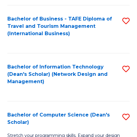
S
Bachelor of Business - TAFE Diploma of
S
to
Travel and Tourism Management
to
C
(International Business)
C
Fa
Fa
Bachelor of Information Technology
S
(Dean's Scholar) (Network Design and
to
Management)
C
Fa
Bachelor of Computer Science (Dean's
S
Scholar)
B
Stretch your programming skills. Expand your design