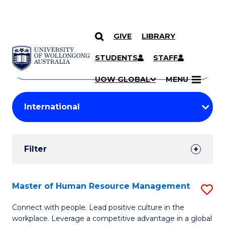
GIVE
LIBRARY
Search
SKIP TO CONTENT
Courses
STUDENTS
STAFF
Search
courses
Searc
UOW GLOBAL
MENU
by
Student
keyword
Filters
Filter
Results
Search
Master of Human Resource Management
S
Results
M
Connect with people. Lead positive culture in the
workplace. Leverage a competitive advantage in a global
of