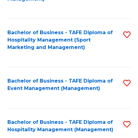
C
to
Fa
C
Fa
Bachelor of Business - TAFE Diploma of
S
Hospitality Management (Sport
to
Marketing and Management)
C
Fa
Bachelor of Business - TAFE Diploma of
S
Event Management (Management)
to
C
Fa
Bachelor of Business - TAFE Diploma of
S
Hospitality Management (Management)
to