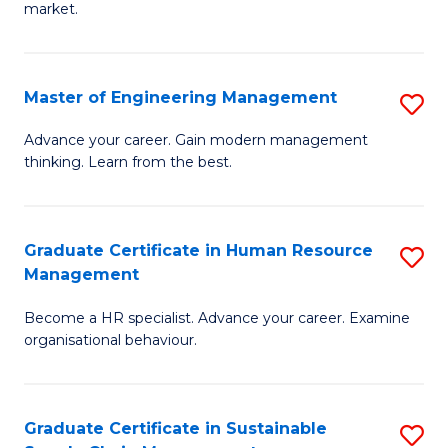
market.
H
R
Master of Engineering Management
S
M
M
to
Advance your career. Gain modern management
thinking. Learn from the best.
of
C
E
Fa
M
Graduate Certificate in Human Resource
S
Management
to
G
C
Become a HR specialist. Advance your career. Examine
Ce
organisational behaviour.
Fa
in
H
Graduate Certificate in Sustainable
S
R