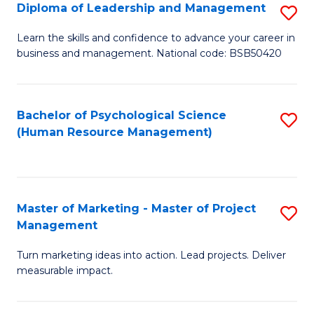
S
C
Diploma of Leadership and Management
S
(
M
D
Learn the skills and confidence to advance your career in
to
business and management. National code: BSB50420
to
of
C
C
L
Fa
Fa
a
Bachelor of Psychological Science
S
(Human Resource Management)
M
to
to
C
C
Fa
Master of Marketing - Master of Project
S
Fa
Management
M
Turn marketing ideas into action. Lead projects. Deliver
of
measurable impact.
M
-