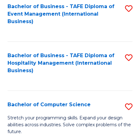
to
Bachelor of Business - TAFE Diploma of
S
Event Management (International
C
to
Business)
Fa
C
Fa
Bachelor of Business - TAFE Diploma of
S
Hospitality Management (International
to
Business)
C
Fa
Bachelor of Computer Science
S
B
Stretch your programming skills. Expand your design
abilities across industries. Solve complex problems of the
of
future.
C