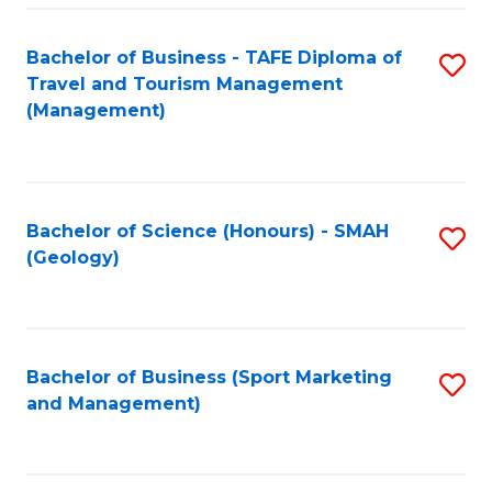
C
Fa
Bachelor of Business - TAFE Diploma of
S
Travel and Tourism Management
to
(Management)
C
Fa
Bachelor of Science (Honours) - SMAH
S
(Geology)
to
C
Fa
Bachelor of Business (Sport Marketing
S
and Management)
to
C