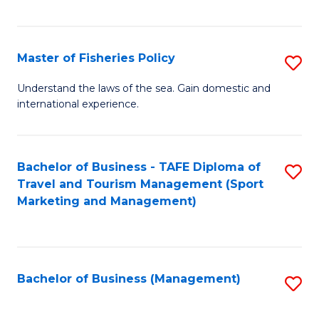
C
Fa
Master of Fisheries Policy
S
M
Understand the laws of the sea. Gain domestic and
international experience.
of
Fi
Po
Bachelor of Business - TAFE Diploma of
S
Travel and Tourism Management (Sport
to
to
Marketing and Management)
C
C
Fa
Fa
Bachelor of Business (Management)
S
to