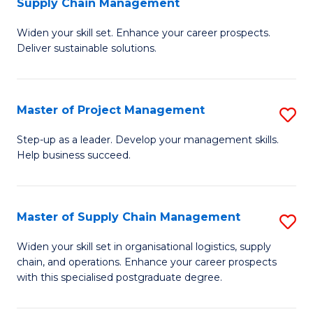
Supply Chain Management
G
M
Widen your skill set. Enhance your career prospects.
Ce
to
Deliver sustainable solutions.
in
C
S
Fa
Master of Project Management
S
S
M
C
Step-up as a leader. Develop your management skills.
Help business succeed.
of
M
Pr
to
M
C
Master of Supply Chain Management
S
to
Fa
M
Widen your skill set in organisational logistics, supply
C
chain, and operations. Enhance your career prospects
of
with this specialised postgraduate degree.
Fa
S