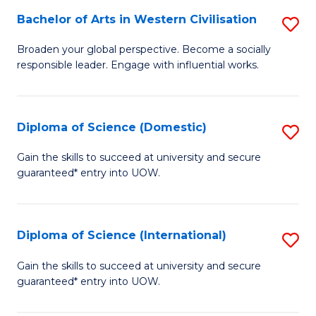
to
Bachelor of Arts in Western Civilisation
S
-
C
B
B
Fa
Broaden your global perspective. Become a socially
responsible leader. Engage with influential works.
of
of
Ar
So
in
S
Diploma of Science (Domestic)
S
W
to
D
Gain the skills to succeed at university and secure
Ci
guaranteed* entry into UOW.
C
of
to
Fa
S
C
(
Diploma of Science (International)
S
Fa
to
D
Gain the skills to succeed at university and secure
C
guaranteed* entry into UOW.
of
Fa
S