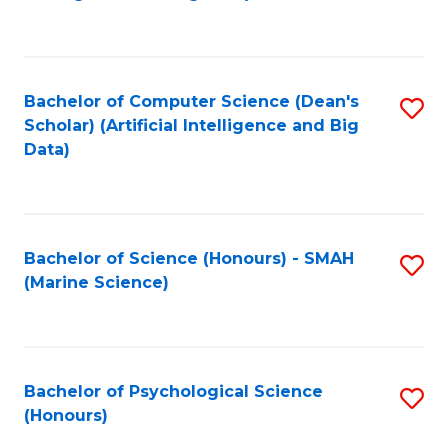
to
B
C
of
Fa
S
Bachelor of Computer Science (Dean's
S
(
Scholar) (Artificial Intelligence and Big
to
Data)
to
C
C
Fa
Fa
Bachelor of Science (Honours) - SMAH
S
(Marine Science)
to
C
Fa
Bachelor of Psychological Science
S
(Honours)
B