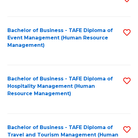
to
B
C
of
Fa
Bachelor of Business - TAFE Diploma of
S
S
Event Management (Human Resource
to
(
Management)
C
to
Fa
C
Fa
Bachelor of Business - TAFE Diploma of
S
Hospitality Management (Human
to
Resource Management)
C
Fa
Bachelor of Business - TAFE Diploma of
S
Travel and Tourism Management (Human