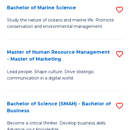
Bachelor of Marine Science
S
M
B
of
Study the nature of oceans and marine life. Promote
conservation and environmental management.
of
Pr
M
M
S
to
Master of Human Resource Management
S
- Master of Marketing
to
C
M
C
Fa
Lead people. Shape culture. Drive strategic
of
communication in a digital world.
Fa
H
R
Bachelor of Science (SMAH) - Bachelor of
S
M
Business
B
-
Become a critical thinker. Develop business skills.
of
M
Advance your knowledge.