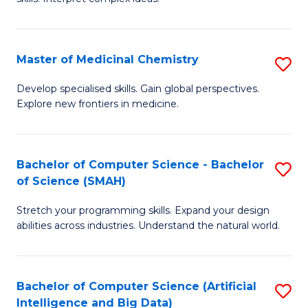
S
Ar
(
to
Master of Medicinal Chemistry
S
-
C
M
B
Fa
Develop specialised skills. Gain global perspectives.
Explore new frontiers in medicine.
of
of
M
L
C
to
Bachelor of Computer Science - Bachelor
S
of Science (SMAH)
to
C
B
C
Fa
Stretch your programming skills. Expand your design
of
abilities across industries. Understand the natural world.
Fa
C
S
Bachelor of Computer Science (Artificial
S
-
Intelligence and Big Data)