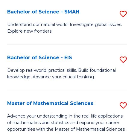
(I
Bachelor of Science - SMAH
S
to
B
Understand our natural world. Investigate global issues.
C
Explore new frontiers.
of
Fa
S
-
Bachelor of Science - EIS
S
S
B
Develop real-world, practical skills. Build foundational
to
knowledge. Advance your critical thinking.
of
C
S
Fa
-
Master of Mathematical Sciences
S
E
M
Advance your understanding in the real-life applications
to
of mathematics and statistics and expand your career
of
opportunities with the Master of Mathematical Sciences.