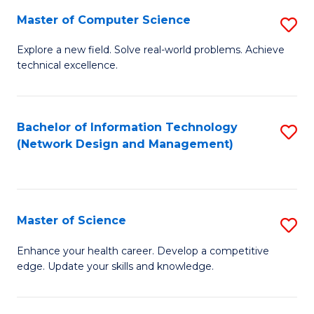
Fa
Master of Computer Science
S
M
Explore a new field. Solve real-world problems. Achieve
technical excellence.
of
C
S
Bachelor of Information Technology
S
(Network Design and Management)
to
to
C
C
Fa
Fa
Master of Science
S
M
Enhance your health career. Develop a competitive
edge. Update your skills and knowledge.
of
S