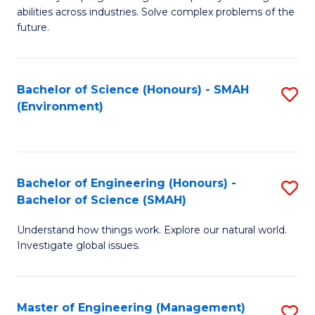
of
abilities across industries. Solve complex problems of the
C
future.
S
(
Bachelor of Science (Honours) - SMAH
S
Sc
(Environment)
to
to
C
C
Fa
Fa
Bachelor of Engineering (Honours) -
S
Bachelor of Science (SMAH)
B
Understand how things work. Explore our natural world.
of
Investigate global issues.
E
(
Master of Engineering (Management)
S
-