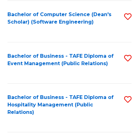
to
Fa
Bachelor of Computer Science (Dean's
S
C
Scholar) (Software Engineering)
to
Fa
C
Fa
Bachelor of Business - TAFE Diploma of
S
Event Management (Public Relations)
to
C
Fa
Bachelor of Business - TAFE Diploma of
S
Hospitality Management (Public
to
Relations)
C
Fa