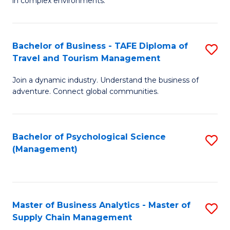
in complex environments.
D
C
B
to
Fa
An
C
Bachelor of Business - TAFE Diploma of
S
-
Travel and Tourism Management
Fa
B
M
Join a dynamic industry. Understand the business of
of
of
adventure. Connect global communities.
B
Pr
-
M
Bachelor of Psychological Science
S
T
to
(Management)
to
D
C
C
of
Fa
Fa
Tr
Master of Business Analytics - Master of
S
a
Supply Chain Management
M