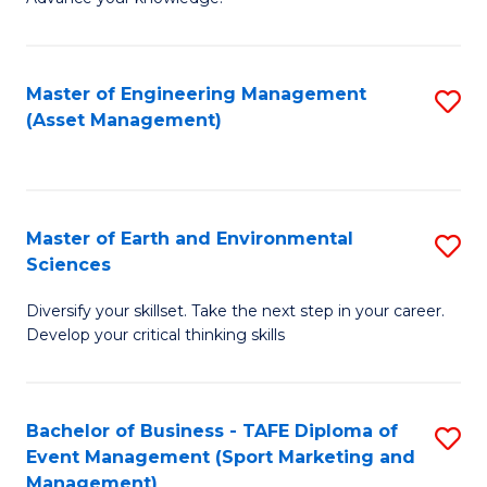
S
of
(
M
Master of Engineering Management
S
-
to
(Asset Management)
to
B
C
C
of
Fa
Fa
B
Master of Earth and Environmental
S
to
Sciences
M
C
Diversify your skillset. Take the next step in your career.
of
Fa
Develop your critical thinking skills
E
a
Bachelor of Business - TAFE Diploma of
S
E
Event Management (Sport Marketing and
to
S
Management)