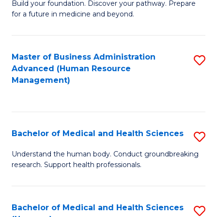
Build your foundation. Discover your pathway. Prepare
of
for a future in medicine and beyond.
Pr
M
Master of Business Administration
S
S
Advanced (Human Resource
to
a
Management)
C
H
Fa
to
C
Bachelor of Medical and Health Sciences
S
Fa
B
Understand the human body. Conduct groundbreaking
research. Support health professionals.
of
M
a
Bachelor of Medical and Health Sciences
S