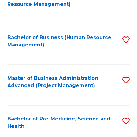
to
Resource Management)
C
Fa
Bachelor of Business (Human Resource
S
Management)
to
C
Fa
Master of Business Administration
S
Advanced (Project Management)
to
C
Fa
Bachelor of Pre-Medicine, Science and
S
Health
B