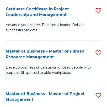
C
Graduate Certificate in Project
S
M
Leadership and Management
G
to
Advance your career. Become a leader. Deliver
Ce
C
successful projects.
in
Fa
Pr
Master of Business - Master of Human
S
L
Resource Management
M
a
Develop business understanding. Lead people with
of
M
purpose. Shape sustainable workplaces.
B
to
-
C
Master of Business - Master of Project
S
M
Fa
Management
M
of