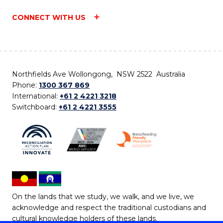
CONNECT WITH US
Northfields Ave Wollongong, NSW 2522 Australia
Phone:
1300 367 869
International:
+61 2 4221 3218
Switchboard:
+61 2 4221 3555
On the lands that we study, we walk, and we live, we
acknowledge and respect the traditional custodians and
cultural knowledge holders of these lands.