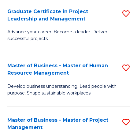
C
Graduate Certificate in Project
S
M
Leadership and Management
G
to
Advance your career. Become a leader. Deliver
Ce
C
successful projects.
in
Fa
Pr
Master of Business - Master of Human
S
L
Resource Management
M
a
Develop business understanding. Lead people with
of
M
purpose. Shape sustainable workplaces.
B
to
-
C
Master of Business - Master of Project
S
M
Fa
Management
M
of