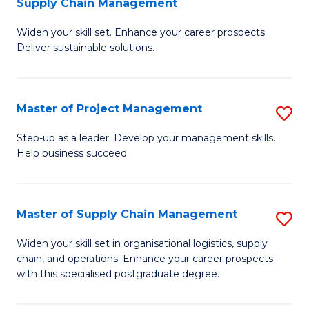
Supply Chain Management
G
M
Widen your skill set. Enhance your career prospects.
Ce
to
Deliver sustainable solutions.
in
C
S
Fa
Master of Project Management
S
S
M
C
Step-up as a leader. Develop your management skills.
Help business succeed.
of
M
Pr
to
M
C
Master of Supply Chain Management
S
to
Fa
M
Widen your skill set in organisational logistics, supply
C
chain, and operations. Enhance your career prospects
of
with this specialised postgraduate degree.
Fa
S