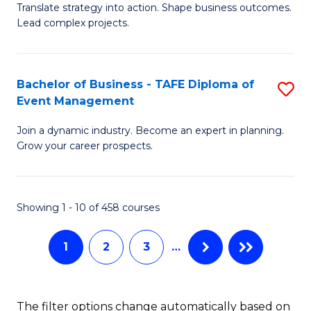
Translate strategy into action. Shape business outcomes.
of
H
Lead complex projects.
B
R
-
M
Bachelor of Business - TAFE Diploma of
S
M
to
Event Management
B
of
C
Join a dynamic industry. Become an expert in planning.
of
Pr
Fa
Grow your career prospects.
B
M
-
to
Showing 1 - 10 of 458 courses
T
C
D
Fa
1
2
3
…
of
E
The filter options change automatically based on