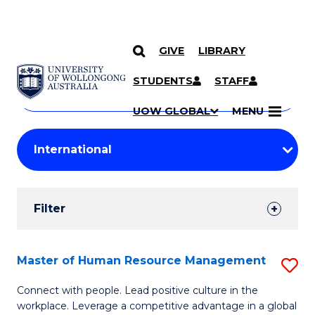
GIVE
LIBRARY
Search
SKIP TO CONTENT
Courses
STUDENTS
STAFF
Search
courses
Searc
UOW GLOBAL
MENU
by
Student
keyword
Filters
Filter
Results
Search
Master of Human Resource Management
S
Results
M
Connect with people. Lead positive culture in the
workplace. Leverage a competitive advantage in a global
of