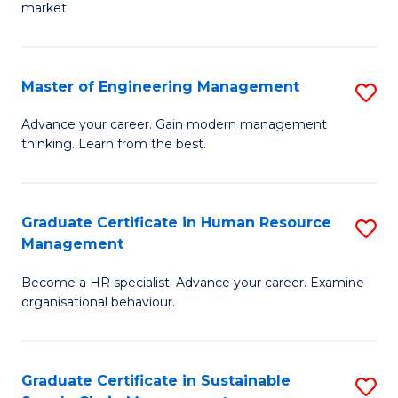
market.
H
R
Master of Engineering Management
S
M
M
to
Advance your career. Gain modern management
thinking. Learn from the best.
of
C
E
Fa
M
Graduate Certificate in Human Resource
S
Management
to
G
C
Become a HR specialist. Advance your career. Examine
Ce
organisational behaviour.
Fa
in
H
Graduate Certificate in Sustainable
S
R