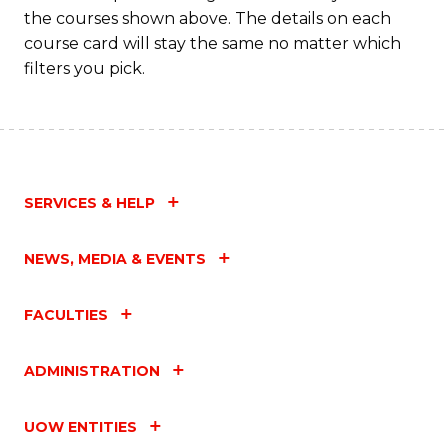
M
the courses shown above. The details on each
to
course card will stay the same no matter which
filters you pick.
C
Fa
SERVICES & HELP
NEWS, MEDIA & EVENTS
FACULTIES
ADMINISTRATION
UOW ENTITIES