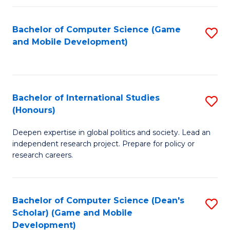
C
Bachelor of Computer Science (Game
S
(
and Mobile Development)
to
to
C
C
Fa
Fa
Bachelor of International Studies
S
(Honours)
B
Deepen expertise in global politics and society. Lead an
of
independent research project. Prepare for policy or
In
research careers.
S
(
Bachelor of Computer Science (Dean's
S
to
Scholar) (Game and Mobile
to
Development)
C