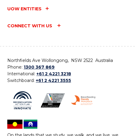
UOW ENTITIES
CONNECT WITH US
Northfields Ave Wollongong, NSW 2522 Australia
Phone:
1300 367 869
International:
+61 2 4221 3218
Switchboard:
+61 2 4221 3555
On the lands that we study, we walk, and we live, we