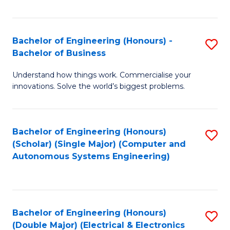
Fa
Bachelor of Engineering (Honours) -
S
Bachelor of Business
B
Understand how things work. Commercialise your
of
innovations. Solve the world’s biggest problems.
E
(
Bachelor of Engineering (Honours)
S
-
(Scholar) (Single Major) (Computer and
to
B
Autonomous Systems Engineering)
C
of
Fa
B
to
Bachelor of Engineering (Honours)
S
(Double Major) (Electrical & Electronics
C