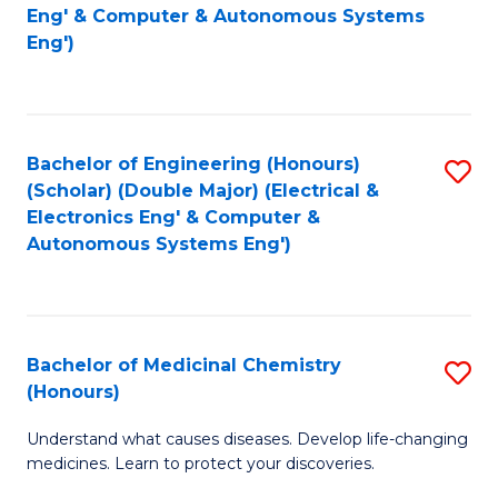
to
Eng' & Computer & Autonomous Systems
Fa
Eng')
C
Fa
Bachelor of Engineering (Honours)
S
(Scholar) (Double Major) (Electrical &
to
Electronics Eng' & Computer &
Autonomous Systems Eng')
C
Fa
Bachelor of Medicinal Chemistry
S
(Honours)
B
Understand what causes diseases. Develop life-changing
of
medicines. Learn to protect your discoveries.
M