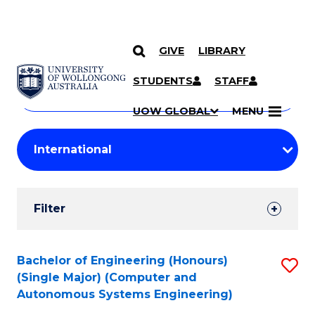
GIVE
LIBRARY
Search
SKIP TO CONTENT
Courses
STUDENTS
STAFF
Search
courses
Searc
UOW GLOBAL
MENU
by
Student
keyword
Filters
Filter
Results
Search
Bachelor of Engineering (Honours)
S
(Single Major) (Computer and
Results
to
Autonomous Systems Engineering)
C