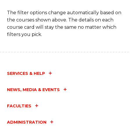
Fa
The filter options change automatically based on
the courses shown above. The details on each
course card will stay the same no matter which
filters you pick.
SERVICES & HELP
NEWS, MEDIA & EVENTS
FACULTIES
ADMINISTRATION