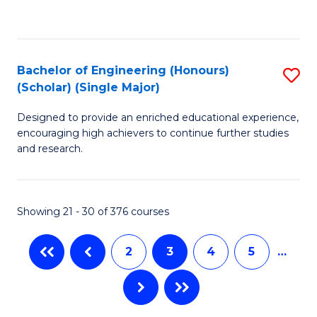
C
Fa
Fa
Bachelor of Engineering (Honours)
S
(Scholar) (Single Major)
B
Designed to provide an enriched educational experience,
of
encouraging high achievers to continue further studies
E
and research.
(
(S
Showing 21 - 30 of 376 courses
(S
M
2
3
4
5
…
to
C