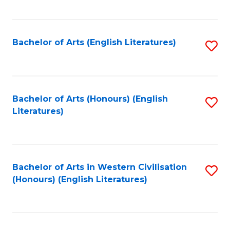
to
C
Fa
Bachelor of Arts (English Literatures)
S
to
C
Fa
Bachelor of Arts (Honours) (English
S
Literatures)
to
C
Fa
Bachelor of Arts in Western Civilisation
S
(Honours) (English Literatures)
to
C
Fa