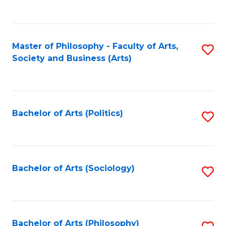
Fa
to
C
Fa
Master of Philosophy - Faculty of Arts,
S
Society and Business (Arts)
to
C
Fa
Bachelor of Arts (Politics)
S
to
C
Fa
Bachelor of Arts (Sociology)
S
to
C
Fa
Bachelor of Arts (Philosophy)
S