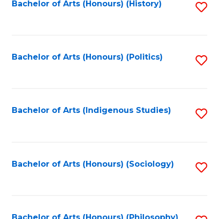
Fa
Bachelor of Arts (Honours) (History)
S
to
C
Fa
Bachelor of Arts (Honours) (Politics)
S
to
C
Fa
Bachelor of Arts (Indigenous Studies)
S
to
C
Fa
Bachelor of Arts (Honours) (Sociology)
S
to
C
Bachelor of Arts (Honours) (Philosophy)