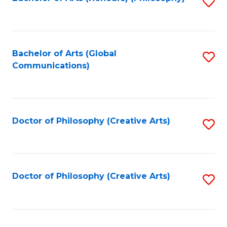
Fa
S
to
C
Fa
Bachelor of Arts (Global
S
Communications)
to
C
Fa
Doctor of Philosophy (Creative Arts)
S
to
C
Fa
Doctor of Philosophy (Creative Arts)
S
to
C