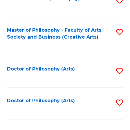
to
C
Fa
Master of Philosophy - Faculty of Arts,
S
Society and Business (Creative Arts)
to
C
Fa
Doctor of Philosophy (Arts)
S
to
C
Fa
Doctor of Philosophy (Arts)
S
to
C