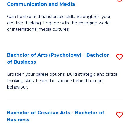
C
Communication and Media
B
of
Fa
Gain flexible and transferable skills. Strengthen your
of
C
creative thinking. Engage with the changing world
Cr
a
of international media cultures.
Ar
M
-
to
Bachelor of Arts (Psychology) - Bachelor
S
B
C
of Business
B
of
Fa
Broaden your career options. Build strategic and critical
of
C
thinking skills. Learn the science behind human
Ar
behaviour.
a
(
M
-
to
Bachelor of Creative Arts - Bachelor of
S
B
Business
C
B
of