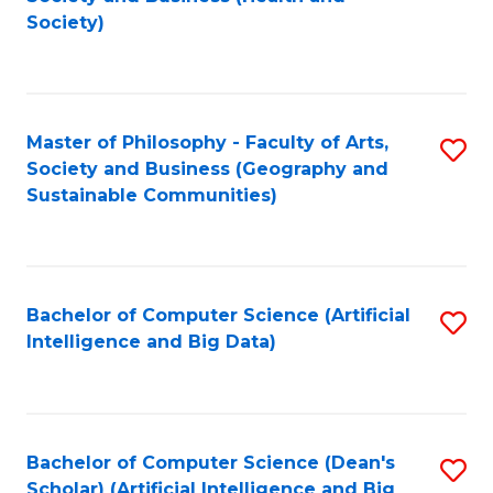
to
Society)
C
Fa
Master of Philosophy - Faculty of Arts,
S
Society and Business (Geography and
to
Sustainable Communities)
C
Fa
Bachelor of Computer Science (Artificial
S
Intelligence and Big Data)
to
C
Fa
Bachelor of Computer Science (Dean's
S
Scholar) (Artificial Intelligence and Big