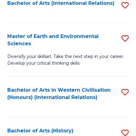
Bachelor of Arts (International Relations)
S
to
C
Fa
Master of Earth and Environmental
S
Sciences
M
Diversify your skillset. Take the next step in your career.
of
Develop your critical thinking skills
E
a
Bachelor of Arts in Western Civilisation
S
E
(Honours) (International Relations)
to
S
C
to
Fa
C
Bachelor of Arts (History)
S