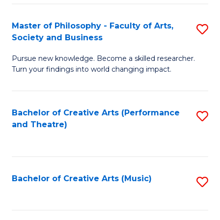
So
to
Master of Philosophy - Faculty of Arts,
S
S
C
Society and Business
M
a
Fa
Pursue new knowledge. Become a skilled researcher.
of
H
Turn your findings into world changing impact.
P
Fa
-
T
Bachelor of Creative Arts (Performance
S
Fa
to
and Theatre)
to
of
C
C
Ar
Fa
Fa
So
Bachelor of Creative Arts (Music)
S
a
to
B
C