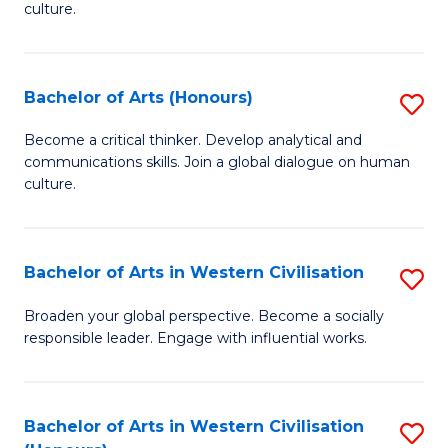
culture.
Ar
to
Bachelor of Arts (Honours)
S
C
B
Fa
Become a critical thinker. Develop analytical and
communications skills. Join a global dialogue on human
of
culture.
Ar
(
Bachelor of Arts in Western Civilisation
S
to
B
C
Broaden your global perspective. Become a socially
responsible leader. Engage with influential works.
of
Fa
Ar
in
Bachelor of Arts in Western Civilisation
S