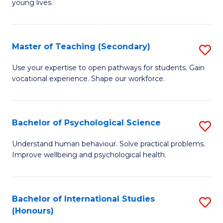
young lives.
Fa
T
(P
Master of Teaching (Secondary)
S
to
M
C
Use your expertise to open pathways for students. Gain
vocational experience. Shape our workforce.
of
Fa
T
(
Bachelor of Psychological Science
S
to
B
Understand human behaviour. Solve practical problems.
C
Improve wellbeing and psychological health.
of
Fa
P
S
Bachelor of International Studies
S
(Honours)
to
B