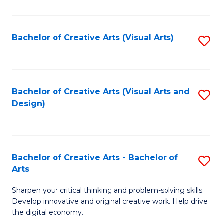
S
Ar
(
to
Bachelor of Creative Arts (Visual Arts)
S
-
C
to
B
Fa
C
of
Fa
Bachelor of Creative Arts (Visual Arts and
S
Ar
Design)
to
to
C
C
Fa
Fa
Bachelor of Creative Arts - Bachelor of
S
Arts
B
Sharpen your critical thinking and problem-solving skills.
of
Develop innovative and original creative work. Help drive
Cr
the digital economy.