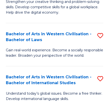
Strengthen your creative thinking and problem-solving
Fa
of
B
skills. Develop competitive skills for a global workplace.
Cr
Help drive the digital economy.
to
Ar
C
-
Fa
Bachelor of Arts in Western Civilisation -
S
B
Bachelor of Laws
B
of
Gain real-world experience. Become a socially responsible
of
B
leader. Broaden your perspective of the world.
Ar
to
in
C
Bachelor of Arts in Western Civilisation -
S
W
Fa
Bachelor of International Studies
B
Ci
Understand today’s global issues. Become a free thinker.
of
-
Develop international language skills.
Ar
B