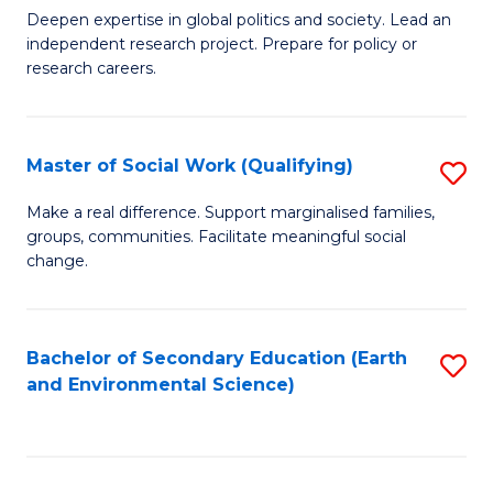
C
Deepen expertise in global politics and society. Lead an
of
independent research project. Prepare for policy or
Fa
In
research careers.
S
(
Master of Social Work (Qualifying)
S
to
M
Make a real difference. Support marginalised families,
C
groups, communities. Facilitate meaningful social
of
change.
Fa
So
W
Bachelor of Secondary Education (Earth
S
(Q
and Environmental Science)
to
to
C
C
Fa
Fa