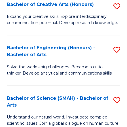
Bachelor of Creative Arts (Honours)
S
W
B
Ci
Expand your creative skills. Explore interdisciplinary
communication potential. Develop research knowledge.
of
-
Cr
B
Ar
of
Bachelor of Engineering (Honours) -
S
Bachelor of Arts
(
Cr
B
to
Ar
Solve the worlds big challenges. Become a critical
of
thinker. Develop analytical and communications skills.
C
to
E
Fa
C
(
Fa
Bachelor of Science (SMAH) - Bachelor of
S
-
Arts
B
B
Understand our natural world. Investigate complex
of
of
scientific issues. Join a global dialogue on human culture.