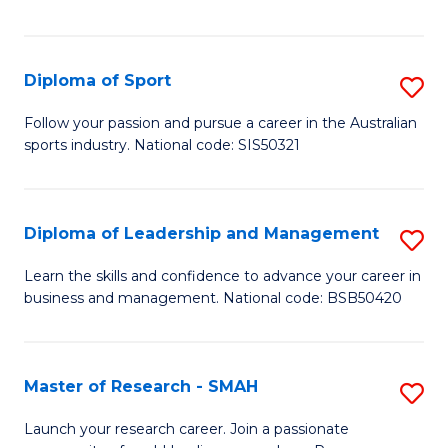
Y
in
to
Fi
C
Diploma of Sport
S
T
Fa
D
to
Follow your passion and pursue a career in the Australian
sports industry. National code: SIS50321
of
C
S
Fa
to
Diploma of Leadership and Management
S
C
D
Learn the skills and confidence to advance your career in
Fa
business and management. National code: BSB50420
of
L
a
Master of Research - SMAH
S
M
M
Launch your research career. Join a passionate