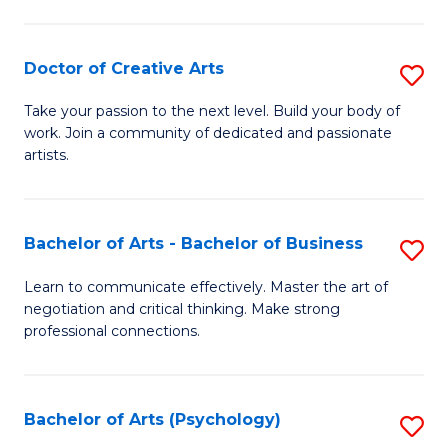
Ar
-
Doctor of Creative Arts
S
B
D
Take your passion to the next level. Build your body of
of
work. Join a community of dedicated and passionate
of
artists.
Ar
Cr
to
Ar
C
Bachelor of Arts - Bachelor of Business
S
to
Fa
B
C
Learn to communicate effectively. Master the art of
negotiation and critical thinking. Make strong
of
Fa
professional connections.
Ar
-
Bachelor of Arts (Psychology)
S
B