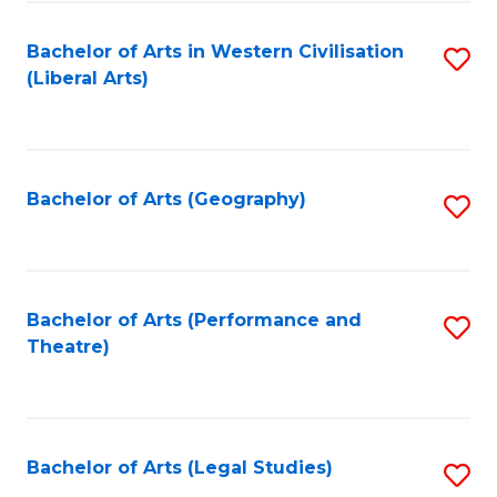
in
of
Bachelor of Arts in Western Civilisation
S
W
L
(Liberal Arts)
to
Ci
to
C
-
C
Fa
B
Fa
Bachelor of Arts (Geography)
S
of
to
In
C
S
Fa
Bachelor of Arts (Performance and
S
to
Theatre)
to
C
C
Fa
Fa
Bachelor of Arts (Legal Studies)
S