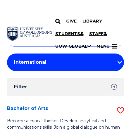
GIVE
LIBRARY
Search
SKIP TO CONTENT
Courses
STUDENTS
STAFF
Search
courses
Searc
UOW GLOBAL
MENU
by
Student
keyword
Filters
Filter
Results
Search
Bachelor of Arts
S
Results
B
Become a critical thinker. Develop analytical and
communications skills. Join a global dialogue on human
of