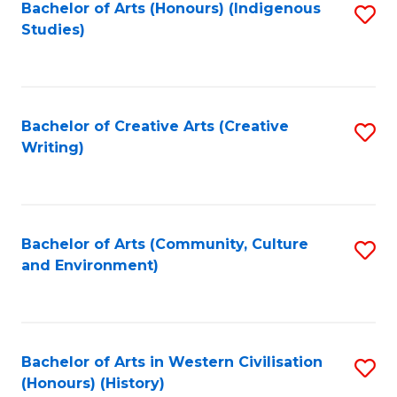
Fa
Bachelor of Arts (Honours) (Indigenous
S
Studies)
to
C
Fa
Bachelor of Creative Arts (Creative
S
Writing)
to
C
Fa
Bachelor of Arts (Community, Culture
S
and Environment)
to
C
Fa
Bachelor of Arts in Western Civilisation
S
(Honours) (History)