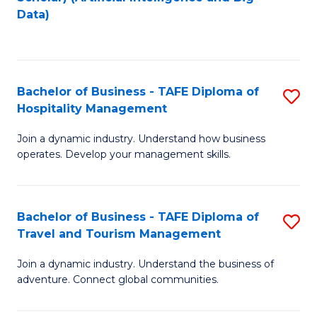
to
Data)
C
Fa
Bachelor of Business - TAFE Diploma of
S
Hospitality Management
B
Join a dynamic industry. Understand how business
of
operates. Develop your management skills.
B
-
Bachelor of Business - TAFE Diploma of
S
T
Travel and Tourism Management
B
D
Join a dynamic industry. Understand the business of
of
of
adventure. Connect global communities.
B
Ho