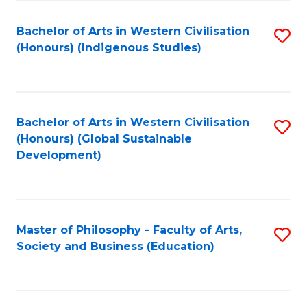
Fa
Bachelor of Arts in Western Civilisation
S
(Honours) (Indigenous Studies)
to
C
Fa
Bachelor of Arts in Western Civilisation
S
(Honours) (Global Sustainable
to
Development)
C
Fa
Master of Philosophy - Faculty of Arts,
S
Society and Business (Education)
to
C