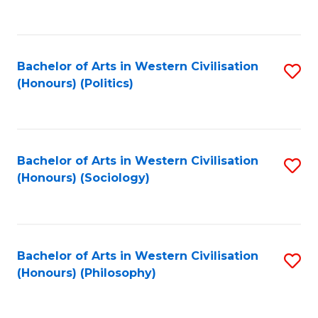
to
C
Fa
Bachelor of Arts in Western Civilisation
S
(Honours) (Politics)
to
C
Fa
Bachelor of Arts in Western Civilisation
S
(Honours) (Sociology)
to
C
Fa
Bachelor of Arts in Western Civilisation
S
(Honours) (Philosophy)
to
C