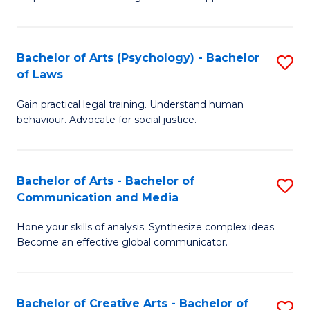
Ar
L
-
to
Bachelor of Arts (Psychology) - Bachelor
S
B
C
of Laws
B
of
Fa
Gain practical legal training. Understand human
of
In
behaviour. Advocate for social justice.
Ar
S
(
to
Bachelor of Arts - Bachelor of
S
-
C
Communication and Media
B
B
Fa
Hone your skills of analysis. Synthesize complex ideas.
of
of
Become an effective global communicator.
Ar
L
-
to
Bachelor of Creative Arts - Bachelor of
S
B