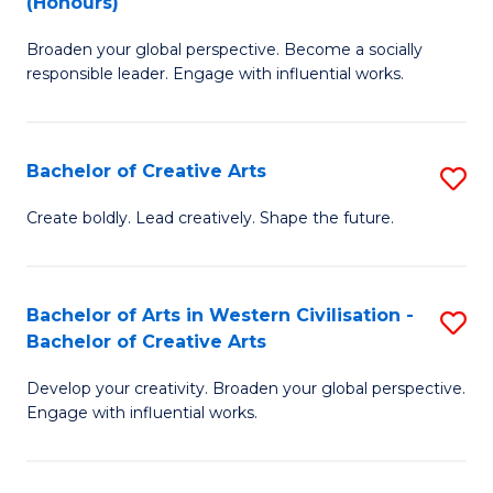
(Honours)
W
B
Ci
Broaden your global perspective. Become a socially
of
responsible leader. Engage with influential works.
to
Ar
C
in
Fa
Bachelor of Creative Arts
S
W
B
Ci
Create boldly. Lead creatively. Shape the future.
of
(
Cr
to
Bachelor of Arts in Western Civilisation -
S
Ar
C
Bachelor of Creative Arts
B
to
Fa
Develop your creativity. Broaden your global perspective.
of
C
Engage with influential works.
Ar
Fa
in