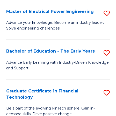
P
-
Master of Electrical Power Engineering
S
S
M
Advance your knowledge. Become an industry leader.
to
Solve engineering challenges.
of
C
El
Fa
P
Bachelor of Education - The Early Years
S
E
B
Advance Early Learning with Industry-Driven Knowledge
to
and Support
of
C
E
Fa
-
Graduate Certificate in Financial
S
Technology
T
G
Ea
Be a part of the evolving FinTech sphere. Gain in-
Ce
demand skills. Drive positive change.