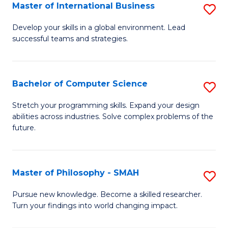
Master of International Business
S
M
Develop your skills in a global environment. Lead
successful teams and strategies.
of
In
B
Bachelor of Computer Science
S
to
B
Stretch your programming skills. Expand your design
C
abilities across industries. Solve complex problems of the
of
future.
Fa
C
S
Master of Philosophy - SMAH
S
to
M
C
Pursue new knowledge. Become a skilled researcher.
Turn your findings into world changing impact.
of
Fa