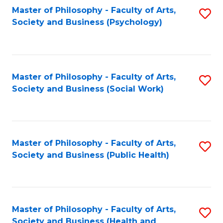
Fa
Master of Philosophy - Faculty of Arts,
S
Society and Business (Psychology)
to
C
Fa
Master of Philosophy - Faculty of Arts,
S
Society and Business (Social Work)
to
C
Fa
Master of Philosophy - Faculty of Arts,
S
Society and Business (Public Health)
to
C
Fa
Master of Philosophy - Faculty of Arts,
S
Society and Business (Health and