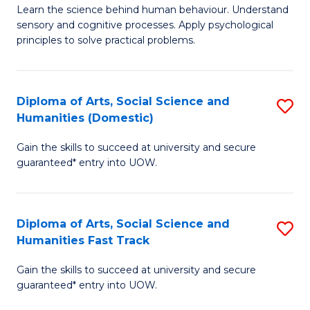
B
of
Learn the science behind human behaviour. Understand
sensory and cognitive processes. Apply psychological
of
B
principles to solve practical problems.
Ar
to
(
C
Diploma of Arts, Social Science and
S
to
Fa
Humanities (Domestic)
D
C
Gain the skills to succeed at university and secure
of
Fa
guaranteed* entry into UOW.
Ar
So
Diploma of Arts, Social Science and
S
S
Humanities Fast Track
D
a
Gain the skills to succeed at university and secure
of
H
guaranteed* entry into UOW.
Ar
(