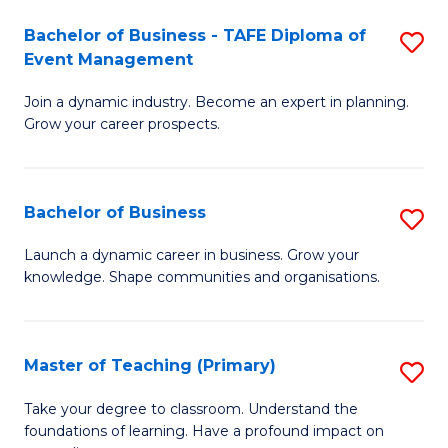
-
M
Bachelor of Business - TAFE Diploma of
S
T
to
Event Management
B
D
C
Join a dynamic industry. Become an expert in planning.
of
of
Fa
Grow your career prospects.
B
Tr
-
a
Bachelor of Business
S
T
T
B
D
M
Launch a dynamic career in business. Grow your
knowledge. Shape communities and organisations.
of
of
to
B
E
C
to
M
Fa
Master of Teaching (Primary)
S
C
to
M
Take your degree to classroom. Understand the
Fa
foundations of learning. Have a profound impact on
C
of