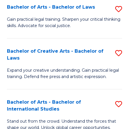
to
Fa
Bachelor of Arts - Bachelor of Laws
S
C
B
Gain practical legal training. Sharpen your critical thinking
Fa
skills. Advocate for social justice.
of
Ar
-
Bachelor of Creative Arts - Bachelor of
S
Laws
B
B
of
Expand your creative understanding. Gain practical legal
of
training. Defend free press and artistic expression.
L
Cr
to
Ar
C
Bachelor of Arts - Bachelor of
S
-
International Studies
Fa
B
B
Stand out from the crowd. Understand the forces that
of
of
shape our world. Unlock global career opportunities.