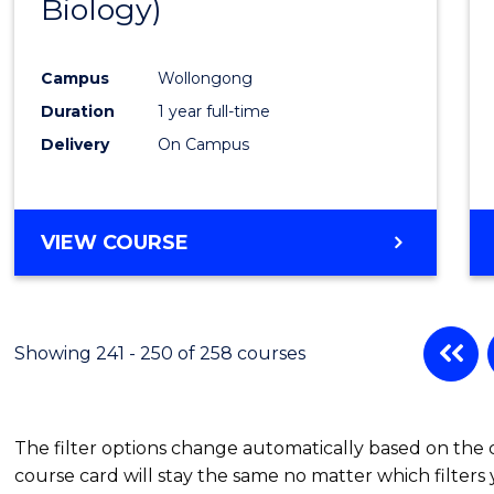
Biology)
Favour
Campus
Wollongong
Duration
1 year full-time
Delivery
On Campus
VIEW COURSE
Showing 241 - 250 of 258 courses
The filter options change automatically based on the
course card will stay the same no matter which filters 