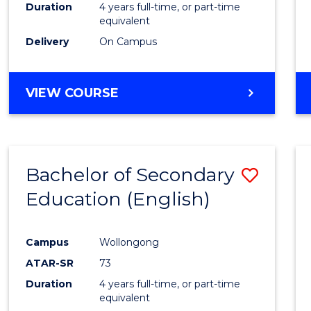
Duration
4 years full-time, or part-time
equivalent
Delivery
On Campus
VIEW COURSE
Bachelor of Secondary
Save
Education (English)
to
Cours
Campus
Wollongong
Favour
ATAR-SR
73
Duration
4 years full-time, or part-time
equivalent