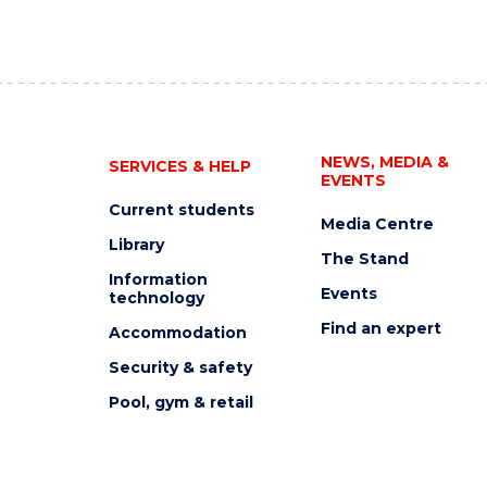
NEWS, MEDIA &
SERVICES & HELP
EVENTS
Current students
Media Centre
Library
The Stand
Information
Events
technology
Find an expert
Accommodation
Security & safety
Pool, gym & retail