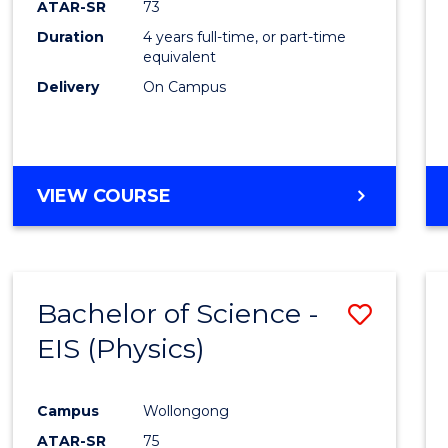
ATAR-SR
73
E
E
E
E
Duration
4 years full-time, or part-time
"
"
"
"
equivalent
Delivery
On Campus
VIEW COURSE
Bachelor of Science -
Save
EIS (Physics)
to
Cours
Campus
Wollongong
Favour
ATAR-SR
75