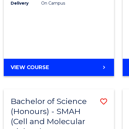
Delivery
On Campus
VIEW COURSE
Bachelor of Science
Save
(Honours) - SMAH
to
(Cell and Molecular
Cours