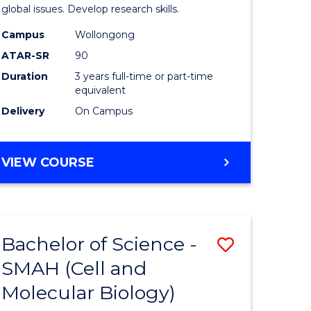
global issues. Develop research skills.
Campus
Wollongong
ATAR-SR
90
Duration
3 years full-time or part-time
equivalent
Delivery
On Campus
VIEW COURSE
Bachelor of Science -
Save
SMAH (Cell and
to
Molecular Biology)
e
Course