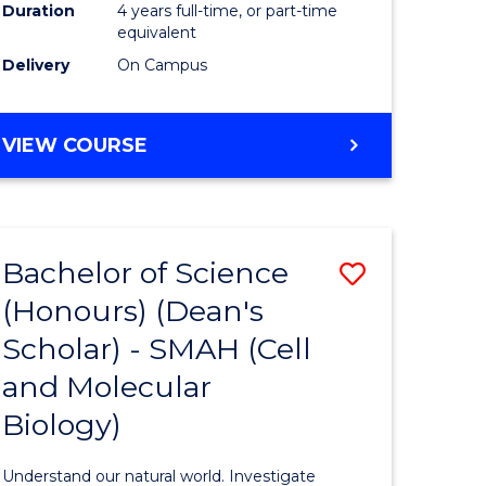
Duration
4 years full-time, or part-time
equivalent
Delivery
On Campus
VIEW COURSE
Bachelor of Science
Save
(Honours) (Dean's
to
Scholar) - SMAH (Cell
e
Course
and Molecular
ites
Favourite
Biology)
Understand our natural world. Investigate