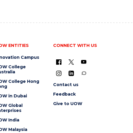
OW ENTITIES
CONNECT WITH US
nnovation Campus
OW College
stralia
OW College Hong
Contact us
ong
Feedback
OW in Dubai
Give to UOW
OW Global
terprises
OW India
OW Malaysia