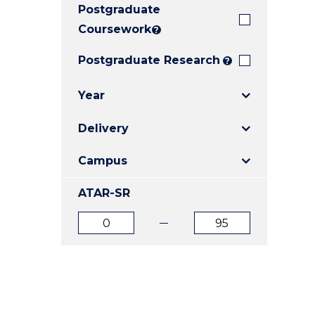
Postgraduate
E
E
E
"
"
"
Coursework
?
Postgraduate Research
?
Year
Delivery
Campus
ATAR-SR
ATAR
ATAR
from
to