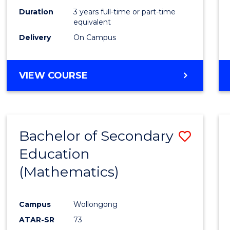
Duration
3 years full-time or part-time
equivalent
Delivery
On Campus
VIEW COURSE
Bachelor of Secondary
Save
Education
to
(Mathematics)
Cours
Favour
Campus
Wollongong
ATAR-SR
73