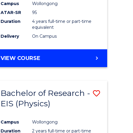
Campus
Wollongong
ATAR-SR
95
Duration
4 years full-time or part-time
equivalent
Delivery
On Campus
VIEW COURSE
Bachelor of Research -
Save
EIS (Physics)
to
e
Course
Campus
Wollongong
ites
Favourite
Duration
2 years full-time or part-time