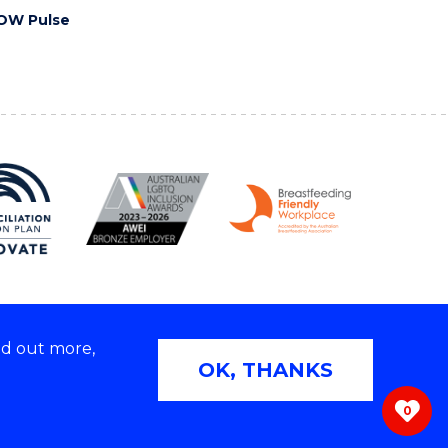
OW Pulse
nd out more,
Copyright © 2026 University of Wollongong
OK, THANKS
 | TEQSA Provider ID: PRV12062 | ABN: 61 060 567
686
0
ivacy & cookie usage
|
Web Accessibility Statement