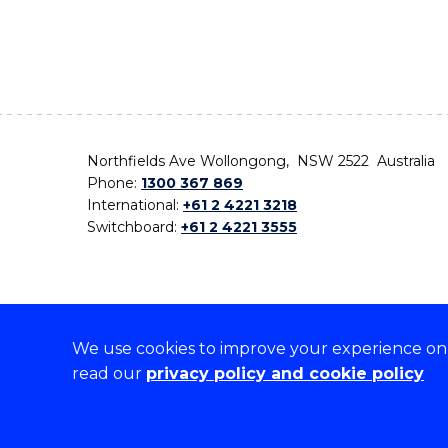
Northfields Ave Wollongong, NSW 2522 Australia
Phone:
1300 367 869
International:
+61 2 4221 3218
Switchboard:
+61 2 4221 3555
We use cookies to improve your experience on o
On the lands that we study, we walk, and we live,
read our
privacy policy and cookie policy
the traditional custodians and cultural knowledge ho