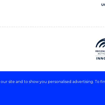
U
ur site and to show you personalised advertising. To fi
 we acknowledge and respect
lders of these lands.
CRICOS Provider No: 00102E
Copyright & disclaimer
|
Pr