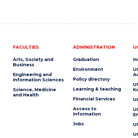
FACULTIES
ADMINISTRATION
U
Arts, Society and
Graduation
I
Business
Environment
U
Engineering and
Au
Policy directory
Information Sciences
U
Learning & teaching
Science, Medicine
K
and Health
Financial Services
U
Access to
U
information
En
Jobs
U
U