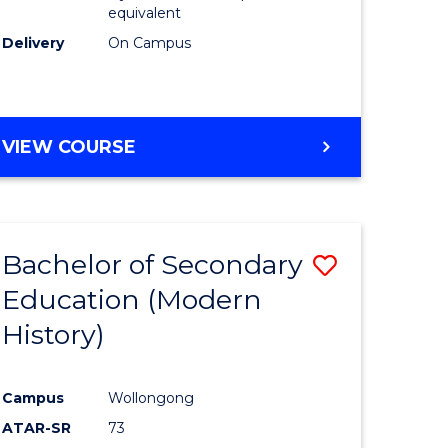
equivalent
Delivery
On Campus
VIEW COURSE
Bachelor of Secondary
Save
Education (Modern
to
History)
e
Course
ites
Favourite
Campus
Wollongong
ATAR-SR
73