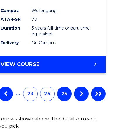
ites
Favourite
Campus
Wollongong
ATAR-SR
70
Duration
3 years full-time or part-time
equivalent
Delivery
On Campus
VIEW COURSE
…
23
24
25
 courses shown above. The details on each
you pick.