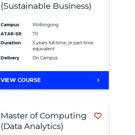
(Sustainable Business)
Campus
Wollongong
ATAR-SR
70
Duration
3 years full-time, or part-time
equivalent
Delivery
On Campus
VIEW COURSE
Master of Computing
Save
(Data Analytics)
to