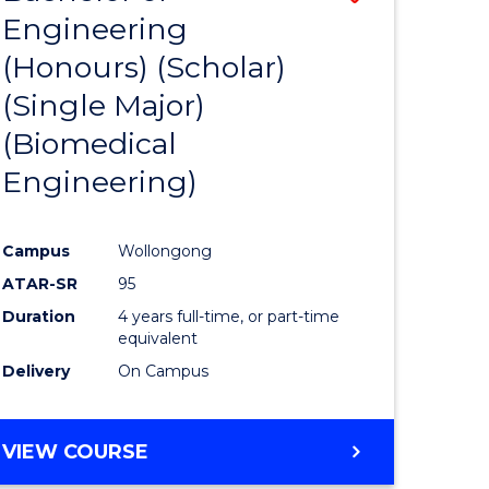
Engineering
to
(Honours) (Scholar)
e
Course
(Single Major)
ites
Favourite
(Biomedical
Engineering)
Campus
Wollongong
ATAR-SR
95
Duration
4 years full-time, or part-time
equivalent
Delivery
On Campus
VIEW COURSE