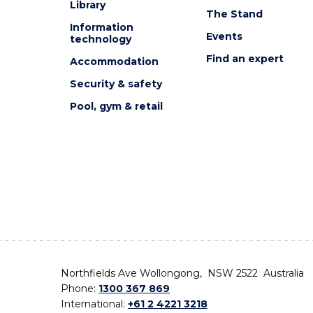
Library
The Stand
Information
Events
technology
Find an expert
Accommodation
Security & safety
Pool, gym & retail
Northfields Ave Wollongong, NSW 2522 Australia
Phone:
1300 367 869
International:
+61 2 4221 3218