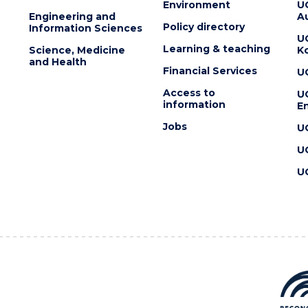
Environment
U
Engineering and
Au
Policy directory
Information Sciences
U
Learning & teaching
Science, Medicine
K
and Health
Financial Services
U
Access to
U
information
En
Jobs
U
U
U