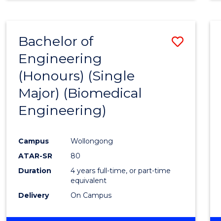
Bachelor of
Save
Engineering
to
(Honours) (Single
Cours
Major) (Biomedical
Favour
Engineering)
Campus
Wollongong
ATAR-SR
80
Duration
4 years full-time, or part-time
equivalent
Delivery
On Campus