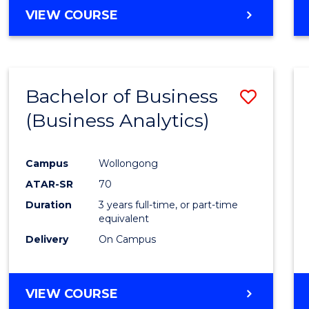
VIEW COURSE
Bachelor of Business
Save
(Business Analytics)
to
Cours
Campus
Wollongong
Favour
ATAR-SR
70
Duration
3 years full-time, or part-time
equivalent
Delivery
On Campus
VIEW COURSE