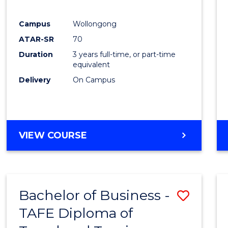
E
E
E
E
"
"
"
"
Campus
Wollongong
ATAR-SR
70
Duration
3 years full-time, or part-time
equivalent
Delivery
On Campus
VIEW COURSE
Bachelor of Business -
Save
TAFE Diploma of
to