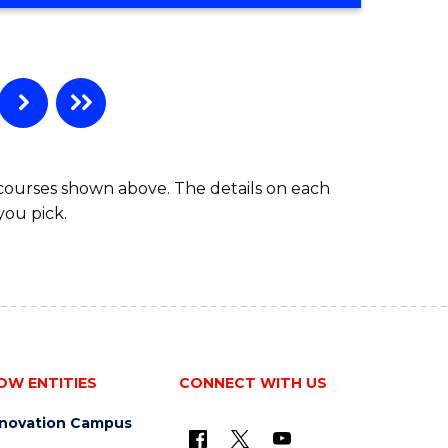
 courses shown above. The details on each
you pick.
OW ENTITIES
CONNECT WITH US
nnovation Campus