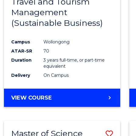
Travel and Tourism
Cours
Management
Favour
(Sustainable Business)
Campus
Wollongong
ATAR-SR
70
Duration
3 years full-time, or part-time
equivalent
Delivery
On Campus
VIEW COURSE
Master of Science
Save