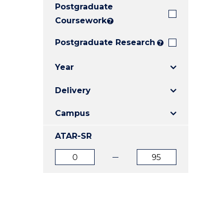
Postgraduate
E
E
E
"
"
"
Coursework
?
Postgraduate Research
?
Year
Delivery
Campus
ATAR-SR
ATAR
ATAR
from
to