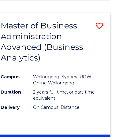
Master of Business
Save
Administration
to
Advanced (Business
e
Course
Analytics)
ites
Favourite
Campus
Wollongong, Sydney, UOW
Online Wollongong
Duration
2 years full-time, or part-time
equivalent
Delivery
On Campus, Distance