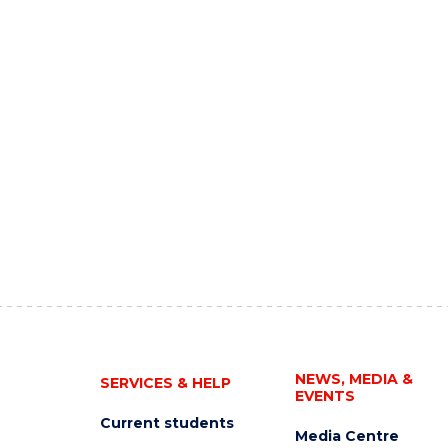
NEWS, MEDIA &
SERVICES & HELP
EVENTS
Current students
Media Centre