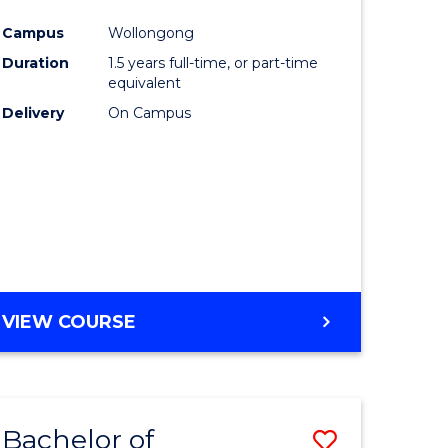
e
Course
Campus
Wollongong
ites
Favourite
Duration
1.5 years full-time, or part-time
equivalent
Delivery
On Campus
VIEW COURSE
Bachelor of
Save