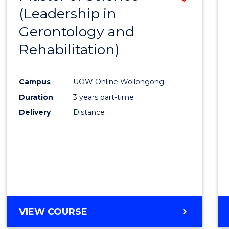
(Leadership in
to
Gerontology and
Cours
Rehabilitation)
Favour
Campus
UOW Online Wollongong
Duration
3 years part-time
Delivery
Distance
VIEW COURSE