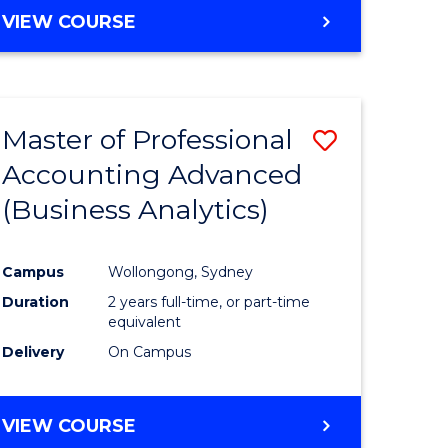
VIEW COURSE
Master of Professional
Save
Accounting Advanced
to
(Business Analytics)
e
Course
ites
Favourite
Campus
Wollongong, Sydney
Duration
2 years full-time, or part-time
equivalent
Delivery
On Campus
VIEW COURSE