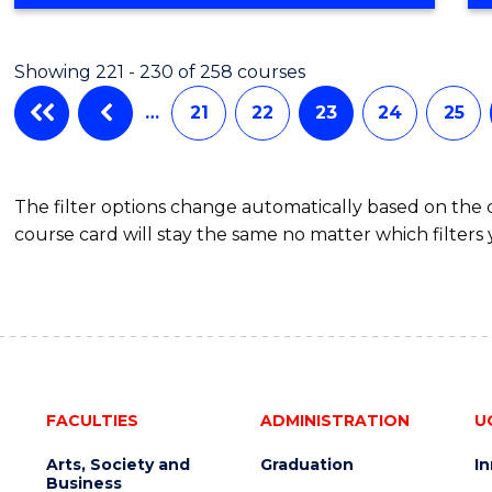
Showing 221 - 230 of 258 courses
…
21
22
23
24
25
The filter options change automatically based on the
course card will stay the same no matter which filters 
FACULTIES
ADMINISTRATION
U
Arts, Society and
Graduation
I
Business