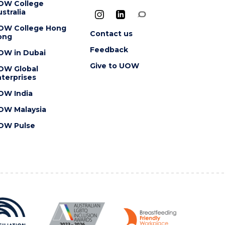
OW College
stralia
OW College Hong
Contact us
ong
Feedback
OW in Dubai
Give to UOW
OW Global
terprises
OW India
OW Malaysia
OW Pulse