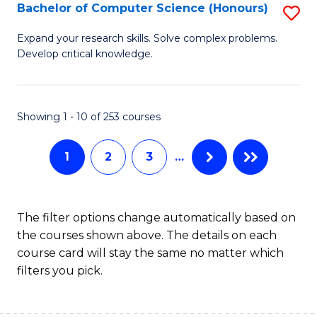
S
Bachelor of Computer Science (Honours)
S
to
B
Expand your research skills. Solve complex problems.
C
Develop critical knowledge.
of
Fa
C
S
Showing 1 - 10 of 253 courses
(
1
2
3
…
to
C
Fa
The filter options change automatically based on
the courses shown above. The details on each
course card will stay the same no matter which
filters you pick.