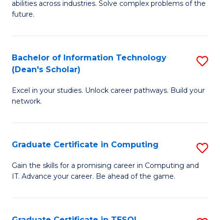
abilities across industries. Solve complex problems of the
C
future.
S
(
Bachelor of Information Technology
S
Sc
(Dean's Scholar)
B
to
Excel in your studies. Unlock career pathways. Build your
of
C
network.
I
Fa
T
Graduate Certificate in Computing
S
(
G
Sc
Gain the skills for a promising career in Computing and
IT. Advance your career. Be ahead of the game.
Ce
to
in
C
C
Fa
Graduate Certificate in TESOL