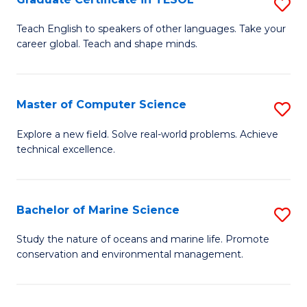
S
to
G
Teach English to speakers of other languages. Take your
C
career global. Teach and shape minds.
Ce
Fa
in
T
Master of Computer Science
S
to
M
Explore a new field. Solve real-world problems. Achieve
C
technical excellence.
of
Fa
C
S
Bachelor of Marine Science
S
to
B
Study the nature of oceans and marine life. Promote
C
conservation and environmental management.
of
Fa
M