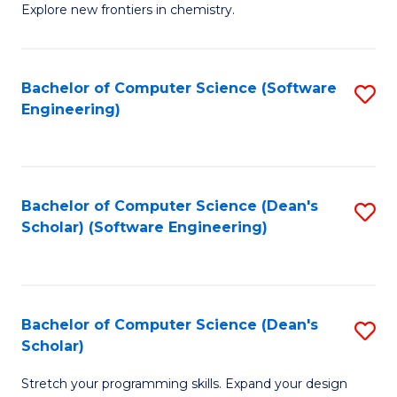
Explore new frontiers in chemistry.
R
-
Bachelor of Computer Science (Software
S
D
Engineering)
to
A
C
w
Fa
F
Bachelor of Computer Science (Dean's
S
to
Scholar) (Software Engineering)
to
C
C
Fa
Fa
Bachelor of Computer Science (Dean's
S
Scholar)
B
Stretch your programming skills. Expand your design
of