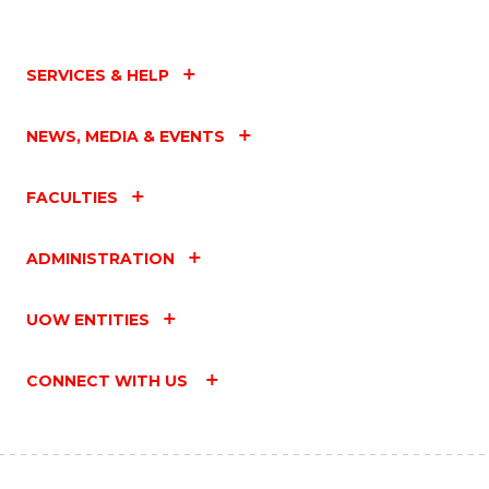
SERVICES & HELP
NEWS, MEDIA & EVENTS
FACULTIES
ADMINISTRATION
UOW ENTITIES
CONNECT WITH US