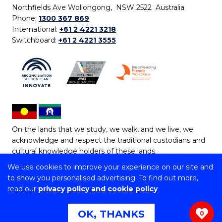
Northfields Ave Wollongong, NSW 2522 Australia
Phone:
1300 367 869
International:
+61 2 4221 3218
Switchboard:
+61 2 4221 3555
On the lands that we study, we walk, and we live, we
acknowledge and respect the traditional custodians and
cultural knowledge holders of these lands.
We use cookies to improve your experience on our site and
Copyright © 2026 University of Wollongong
to show you personalised advertising. To find out more,
CRICOS Provider No: 00102E | TEQSA Provider ID:
read our
privacy policy and cookie policy
PRV12062 | ABN: 61 060 567 686
Copyright & disclaimer
|
Privacy & cookie usage
|
Web
OK, THANKS
0
Accessibility Statement