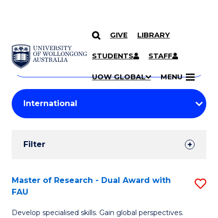
GIVE
LIBRARY
Search
SKIP TO CONTENT
Courses
STUDENTS
STAFF
Search
courses
Searc
UOW GLOBAL
MENU
by
Student
keyword
Filters
Filter
Results
Search
Master of Research - Dual Award with
S
FAU
Results
M
Develop specialised skills. Gain global perspectives.
of