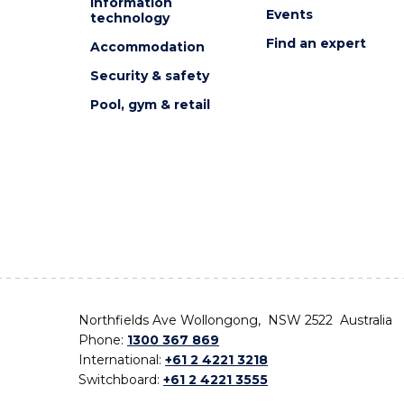
Information
Events
technology
Find an expert
Accommodation
Security & safety
Pool, gym & retail
Northfields Ave Wollongong, NSW 2522 Australia
Phone:
1300 367 869
International:
+61 2 4221 3218
Switchboard:
+61 2 4221 3555