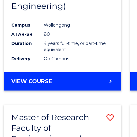
Engineering)
E
E
E
E
"
"
"
"
Campus
Wollongong
ATAR-SR
80
Duration
4 years full-time, or part-time
equivalent
Delivery
On Campus
VIEW COURSE
Master of Research -
Save
Faculty of
to