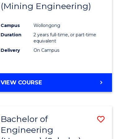
(Mining Engineering)
Campus
Wollongong
Duration
2 years full-time, or part-time
equivalent
Delivery
On Campus
VIEW COURSE
Bachelor of
Save
Engineering
to