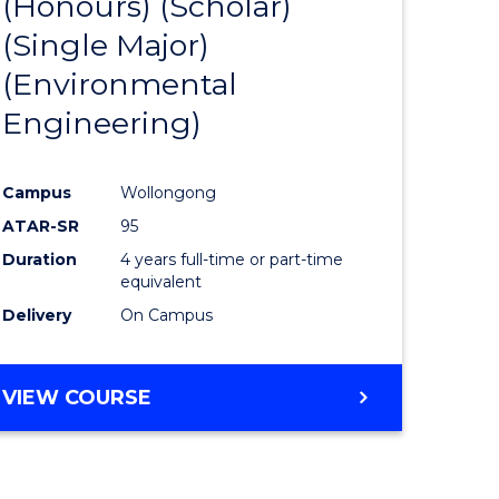
(Honours) (Scholar)
e
Course
(Single Major)
ites
Favourite
(Environmental
Engineering)
Campus
Wollongong
ATAR-SR
95
Duration
4 years full-time or part-time
equivalent
Delivery
On Campus
VIEW COURSE