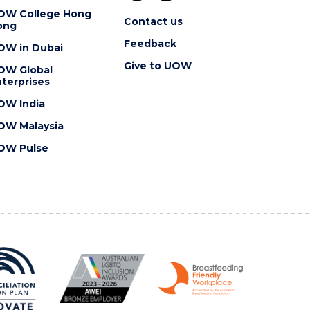
OW College Hong
Contact us
ong
Feedback
OW in Dubai
Give to UOW
OW Global
terprises
OW India
OW Malaysia
OW Pulse