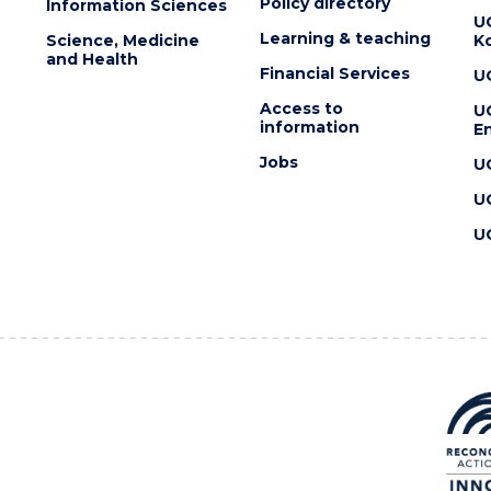
Policy directory
Information Sciences
U
Learning & teaching
Science, Medicine
K
and Health
Financial Services
U
Access to
U
information
En
Jobs
U
U
U