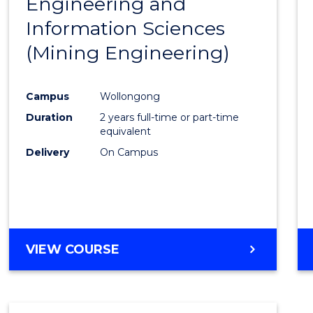
Engineering and
Cours
Information Sciences
Favour
(Mining Engineering)
Campus
Wollongong
Duration
2 years full-time or part-time
equivalent
Delivery
On Campus
VIEW COURSE