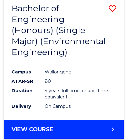
Bachelor of
Save
Engineering
to
(Honours) (Single
Cours
Major) (Environmental
Favour
Engineering)
Campus
Wollongong
ATAR-SR
80
Duration
4 years full-time, or part-time
equivalent
Delivery
On Campus
VIEW COURSE