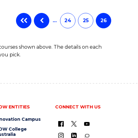
…
24
25
26
 courses shown above. The details on each
you pick.
OW ENTITIES
CONNECT WITH US
nnovation Campus
OW College
stralia