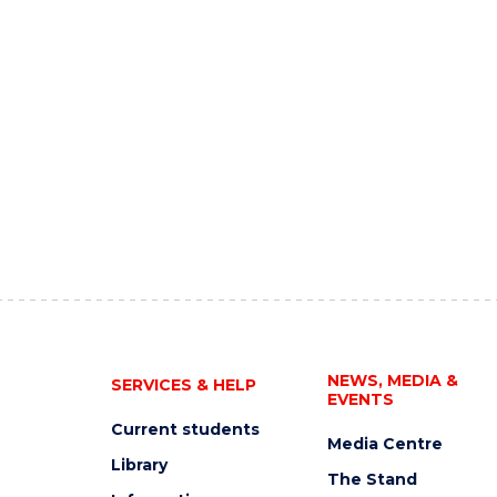
NEWS, MEDIA &
SERVICES & HELP
EVENTS
Current students
Media Centre
Library
The Stand