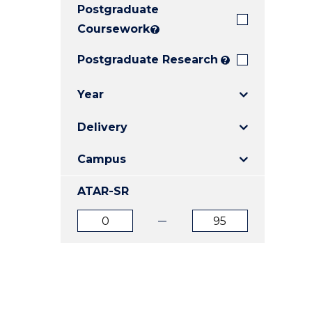
Postgraduate
E
E
E
"
"
"
Coursework
?
Postgraduate Research
?
Year
Delivery
Campus
ATAR-SR
ATAR
ATAR
from
to