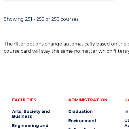
Showing 251 - 255 of 255 courses
The filter options change automatically based on the
course card will stay the same no matter which filters 
FACULTIES
ADMINISTRATION
U
Arts, Society and
Graduation
I
Business
Environment
U
Engineering and
Au