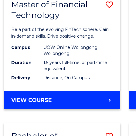
Master of Financial
Save
Technology
Maste
of
Be a part of the evolving FinTech sphere. Gain
Financ
in-demand skills. Drive positive change.
Techn
Campus
UOW Online Wollongong,
Wollongong
to
Duration
1.5 years full-time, or part-time
Cours
equivalent
Delivery
Distance, On Campus
Favour
MASTER
VIEW COURSE
OF
FINANCIAL
TECHNOLOGY
Bachelor of
Save