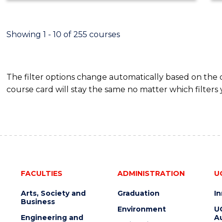
ECONOMICS
AND
FINANCE
Showing 1 - 10 of 255 courses
The filter options change automatically based on the
course card will stay the same no matter which filters 
FACULTIES
ADMINISTRATION
U
Arts, Society and
Graduation
I
Business
Environment
U
Engineering and
Au