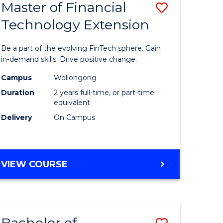
Master of Financial
Save
Technology Extension
r
Master
of
Be a part of the evolving FinTech sphere. Gain
ial
Financial
in-demand skills. Drive positive change.
ology
Technolo
Campus
Wollongong
Duration
2 years full-time, or part-time
Extensio
equivalent
e
to
Delivery
On Campus
ites
Course
Favourite
MASTER
VIEW COURSE
OF
FINANCIAL
TECHNOLOGY
EXTENSION
Bachelor of
Save