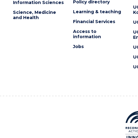
Policy directory
Information Sciences
U
Learning & teaching
Science, Medicine
K
and Health
Financial Services
U
Access to
U
information
En
Jobs
U
U
U