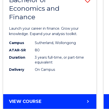
Economics and
Bache
Finance
of
Econo
Launch your career in finance. Grow your
and
knowledge. Expand your analysis toolkit.
Finan
Campus
Sutherland, Wollongong
ATAR-SR
80
to
Duration
3 years full-time, or part-time
Cours
equivalent
Favour
Delivery
On Campus
BACHELOR
VIEW COURSE
OF