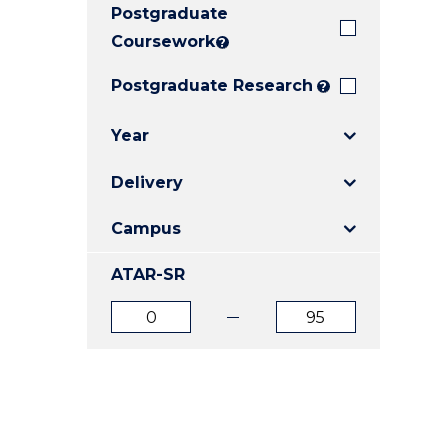
Postgraduate
E
E
E
"
"
"
Coursework
?
Postgraduate Research
?
Year
Delivery
Campus
ATAR-SR
ATAR
ATAR
from
to