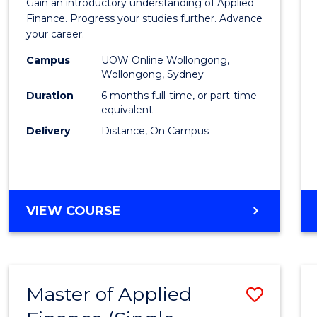
Gain an introductory understanding of Applied
in
Finance. Progress your studies further. Advance
your career.
Appli
Campus
UOW Online Wollongong,
Finan
Wollongong, Sydney
to
Duration
6 months full-time, or part-time
equivalent
Cours
Delivery
Distance, On Campus
Favour
GRADUATE
VIEW COURSE
CERTIFICATE
IN
APPLIED
FINANCE
Master of Applied
Save