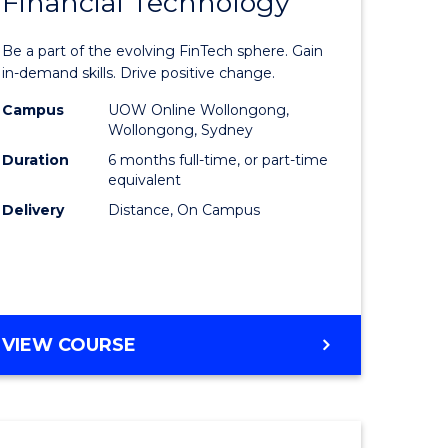
Financial Technology
Graduate
e
Certificat
Be a part of the evolving FinTech sphere. Gain
ites
in
in-demand skills. Drive positive change.
Financial
Campus
UOW Online Wollongong,
Wollongong, Sydney
Technolo
Duration
6 months full-time, or part-time
to
equivalent
Delivery
Distance, On Campus
Course
Favourite
GRADUATE
VIEW COURSE
CERTIFICATE
IN
FINANCIAL
TECHNOLOGY