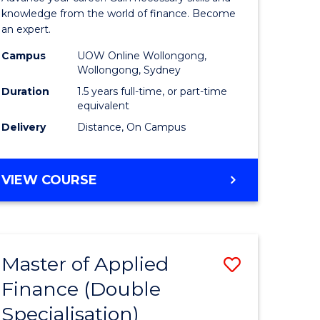
ce
Finance
knowledge from the world of finance. Become
an expert.
le
(Single
Campus
UOW Online Wollongong,
lisation)
Specialis
Wollongong, Sydney
to
Duration
1.5 years full-time, or part-time
equivalent
e
Course
Delivery
Distance, On Campus
ites
Favourite
MASTER
VIEW COURSE
OF
APPLIED
FINANCE
(SINGLE
Master of Applied
Save
SPECIALISATION)
Finance (Double
ate
to
Specialisation)
icate
Course