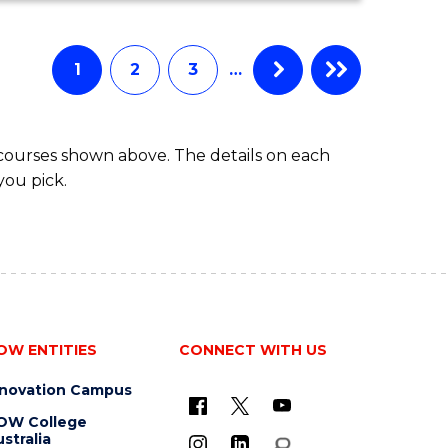
ECONOMICS
AND
FINANCE
1
2
3
…
-
BACHELOR
OF
 courses shown above. The details on each
LAWS
you pick.
OW ENTITIES
CONNECT WITH US
nnovation Campus
OW College
stralia