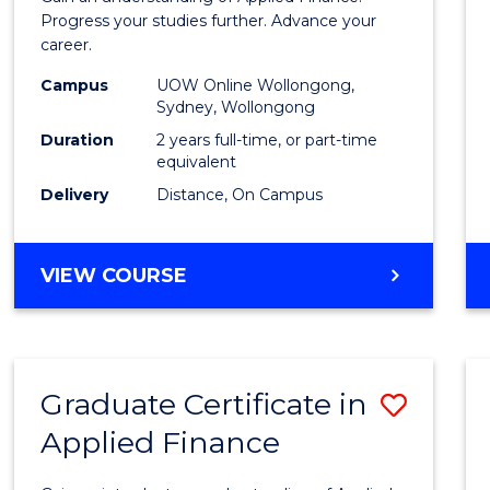
E
E
E
E
Finan
Progress your studies further. Advance your
"
"
"
"
career.
(Doub
Campus
UOW Online Wollongong,
Specia
Sydney, Wollongong
to
Duration
2 years full-time, or part-time
equivalent
Cours
Delivery
Distance, On Campus
Favour
MASTER
VIEW COURSE
OF
APPLIED
FINANCE
(DOUBLE
Graduate Certificate in
Save
SPECIALISATION)
Applied Finance
Gradu
Certif