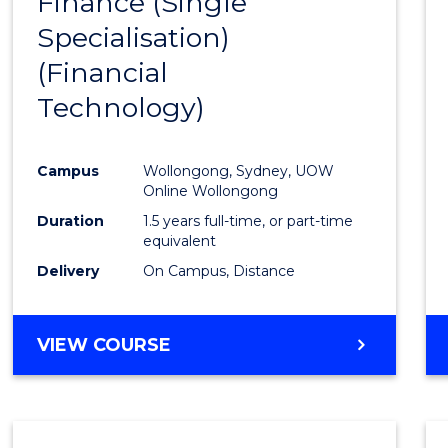
Finance (Single
to
Specialisation)
Cours
(Financial
Favour
Technology)
Campus
Wollongong, Sydney, UOW
Online Wollongong
Duration
1.5 years full-time, or part-time
equivalent
Delivery
On Campus, Distance
VIEW COURSE