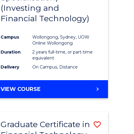
(Investing and
Favourite
Financial Technology)
ed
ce
Campus
Wollongong, Sydney, UOW
Online Wollongong
e
Duration
2 years full-time, or part-time
equivalent
ites
Delivery
On Campus, Distance
VIEW COURSE
Graduate Certificate in
Save