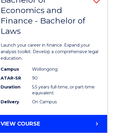
Economics and
lor
Bachelor
Finance - Bachelor of
of
Laws
mics
Economi
and
Launch your career in finance. Expand your
ce
Finance
analysis toolkit. Develop a comprehensive legal
education.
-
Campus
Wollongong
e
Bachelor
ATAR-SR
90
ites
of
Duration
5.5 years full-time, or part-time
equivalent
Laws
Delivery
On Campus
to
Course
BACHELOR
VIEW COURSE
Favourite
OF