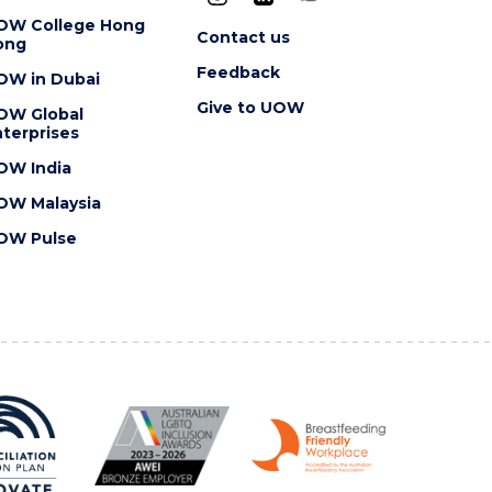
OW College Hong
Contact us
ong
Feedback
OW in Dubai
Give to UOW
OW Global
terprises
OW India
OW Malaysia
OW Pulse