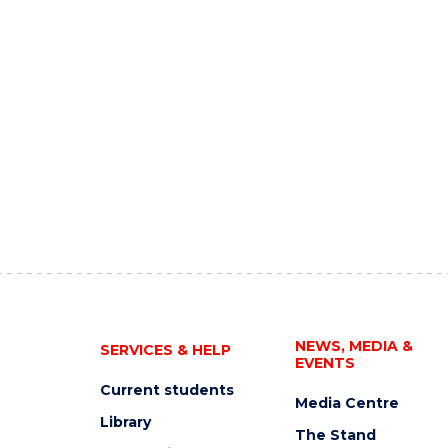
NEWS, MEDIA &
SERVICES & HELP
EVENTS
Current students
Media Centre
Library
The Stand