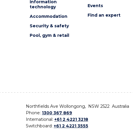
Information
Events
technology
Find an expert
Accommodation
Security & safety
Pool, gym & retail
Northfields Ave Wollongong, NSW 2522 Australia
Phone:
1300 367 869
International:
+61 2 4221 3218
Switchboard:
+61 2 4221 3555