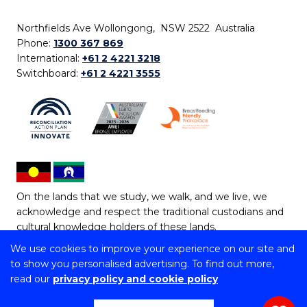
Northfields Ave Wollongong, NSW 2522 Australia
Phone:
1300 367 869
International:
+61 2 4221 3218
Switchboard:
+61 2 4221 3555
On the lands that we study, we walk, and we live, we
acknowledge and respect the traditional custodians and
cultural knowledge holders of these lands.
We use cookies to improve your experience on our site and
Copyright © 2026 University of Wollongong
to show you personalised advertising. To find out more,
CRICOS Provider No: 00102E | TEQSA Provider ID:
read our
privacy policy and cookie policy
PRV12062 | ABN: 61 060 567 686