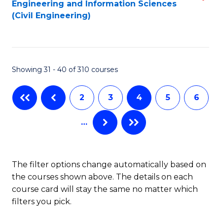
Engineering and Information Sciences
to
to
(Civil Engineering)
C
C
Fa
Fa
Showing 31 - 40 of 310 courses
2
3
4
5
6
…
The filter options change automatically based on
the courses shown above. The details on each
course card will stay the same no matter which
filters you pick.