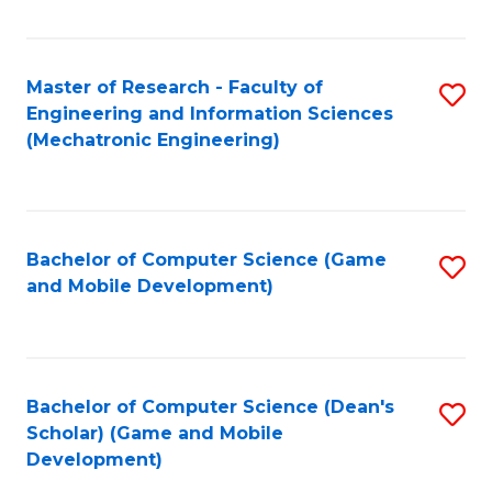
Fa
Master of Research - Faculty of
S
Engineering and Information Sciences
to
(Mechatronic Engineering)
C
Fa
Bachelor of Computer Science (Game
S
and Mobile Development)
to
C
Fa
Bachelor of Computer Science (Dean's
S
Scholar) (Game and Mobile
to
Development)
C