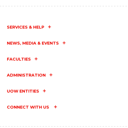
SERVICES & HELP
NEWS, MEDIA & EVENTS
FACULTIES
ADMINISTRATION
UOW ENTITIES
CONNECT WITH US