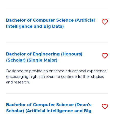
Fa
Bachelor of Computer Science (Artificial
S
Intelligence and Big Data)
to
C
Fa
Bachelor of Engineering (Honours)
S
(Scholar) (Single Major)
B
Designed to provide an enriched educational experience,
of
encouraging high achievers to continue further studies
E
and research.
(
(S
Bachelor of Computer Science (Dean's
S
(S
Scholar) (Artificial Intelligence and Big