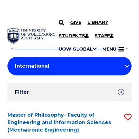
GIVE
LIBRARY
Search
SKIP TO CONTENT
Courses
STUDENTS
STAFF
Search
courses
Searc
UOW GLOBAL
MENU
by
Student
keyword
Filters
Filter
Results
Search
Master of Philosophy- Faculty of
S
Engineering and Information Sciences
Results
to
(Mechatronic Engineering)
C