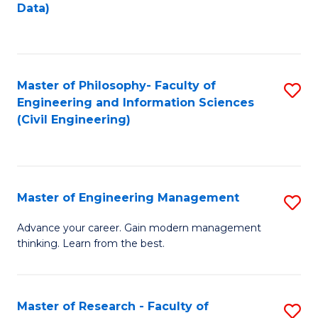
to
Data)
M
C
to
Fa
C
Master of Philosophy- Faculty of
S
Fa
Engineering and Information Sciences
to
(Civil Engineering)
C
Fa
Master of Engineering Management
S
M
Advance your career. Gain modern management
thinking. Learn from the best.
of
E
M
Master of Research - Faculty of
S