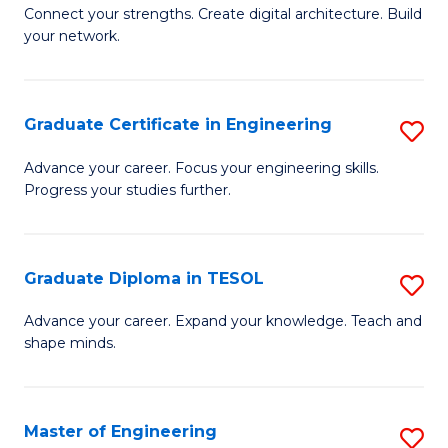
to
B
Connect your strengths. Create digital architecture. Build
C
your network.
of
Fa
I
T
Graduate Certificate in Engineering
S
to
G
Advance your career. Focus your engineering skills.
C
Progress your studies further.
Ce
Fa
in
E
Graduate Diploma in TESOL
S
to
G
Advance your career. Expand your knowledge. Teach and
C
shape minds.
D
Fa
in
T
Master of Engineering
S