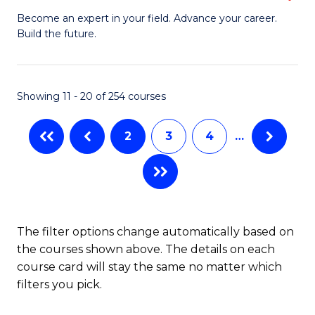
to
M
Become an expert in your field. Advance your career.
C
Build the future.
of
Fa
E
to
Showing 11 - 20 of 254 courses
C
2
3
4
…
Fa
The filter options change automatically based on
the courses shown above. The details on each
course card will stay the same no matter which
filters you pick.