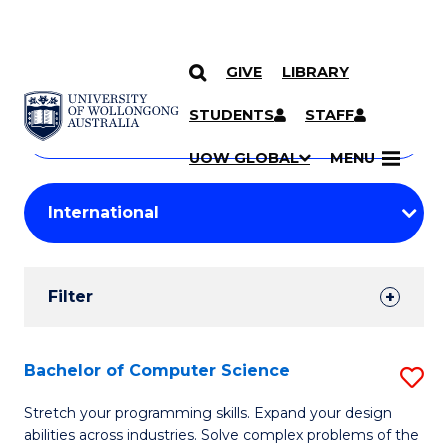
GIVE
LIBRARY
Search
SKIP TO CONTENT
Courses
STUDENTS
STAFF
Search
courses
Searc
UOW GLOBAL
MENU
by
Student
keyword
Filters
Filter
Results
Search
Bachelor of Computer Science
S
Results
B
Stretch your programming skills. Expand your design
abilities across industries. Solve complex problems of the
of