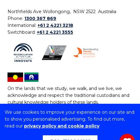
Northfields Ave Wollongong, NSW 2522 Australia
Phone:
1300 367 869
International:
+61 2 4221 3218
Switchboard:
+61 2 4221 3555
On the lands that we study, we walk, and we live, we
acknowledge and respect the traditional custodians and
cultural knowledge holders of these lands.
We use cookies to improve your experience on our site and
Copyright © 2026 University of Wollongong
to show you personalised advertising. To find out more,
CRICOS Provider No: 00102E | TEQSA Provider ID:
read our
privacy policy and cookie policy
PRV12062 | ABN: 61 060 567 686
Copyright & disclaimer
|
Privacy & cookie usage
|
Web