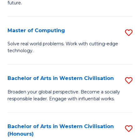
future.
C
S
Master of Computing
S
to
M
C
Solve real world problems. Work with cutting-edge
technology.
of
Fa
C
to
Bachelor of Arts in Western Civilisation
S
C
B
Broaden your global perspective. Become a socially
Fa
responsible leader. Engage with influential works.
of
Ar
in
Bachelor of Arts in Western Civilisation
S
(Honours)
W
B