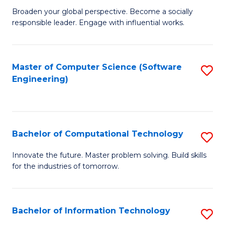
Ci
Broaden your global perspective. Become a socially
of
responsible leader. Engage with influential works.
to
Ar
C
in
Fa
Master of Computer Science (Software
S
W
Engineering)
to
Ci
C
(
Fa
to
Bachelor of Computational Technology
S
C
B
Innovate the future. Master problem solving. Build skills
Fa
for the industries of tomorrow.
of
C
T
Bachelor of Information Technology
S