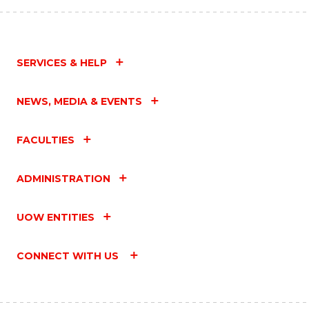
SERVICES & HELP
NEWS, MEDIA & EVENTS
FACULTIES
ADMINISTRATION
UOW ENTITIES
CONNECT WITH US