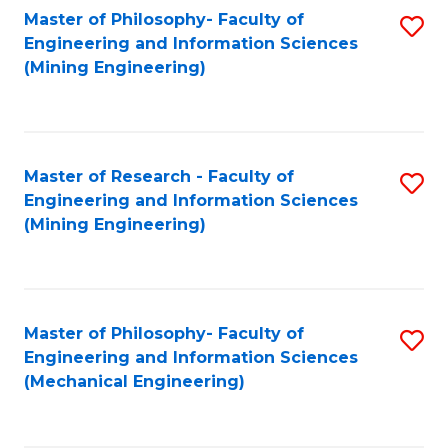
Master of Philosophy- Faculty of
S
Engineering and Information Sciences
to
(Mining Engineering)
C
Fa
Master of Research - Faculty of
S
Engineering and Information Sciences
to
(Mining Engineering)
C
Fa
Master of Philosophy- Faculty of
S
Engineering and Information Sciences
to
(Mechanical Engineering)
C
Fa