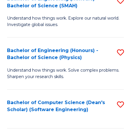
S
(
Bachelor of Science (SMAH)
B
to
Understand how things work. Explore our natural world.
of
C
Investigate global issues.
E
Fa
(
Bachelor of Engineering (Honours) -
S
-
Bachelor of Science (Physics)
B
B
Understand how things work. Solve complex problems.
of
of
Sharpen your research skills.
E
S
(
(
Bachelor of Computer Science (Dean's
S
-
to
Scholar) (Software Engineering)
to
B
C
C
of
Fa