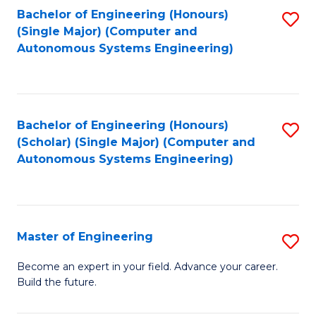
Bachelor of Engineering (Honours)
S
-
(Single Major) (Computer and
to
B
Autonomous Systems Engineering)
C
of
Fa
L
to
Bachelor of Engineering (Honours)
S
(Scholar) (Single Major) (Computer and
C
to
Autonomous Systems Engineering)
Fa
C
Fa
Master of Engineering
S
M
Become an expert in your field. Advance your career.
Build the future.
of