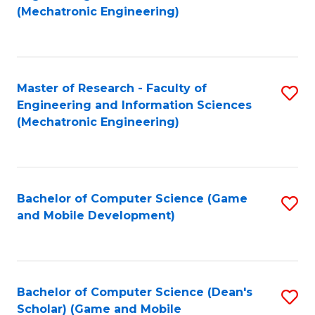
to
Fa
(Mechatronic Engineering)
C
Fa
Master of Research - Faculty of
S
Engineering and Information Sciences
to
(Mechatronic Engineering)
C
Fa
Bachelor of Computer Science (Game
S
and Mobile Development)
to
C
Fa
Bachelor of Computer Science (Dean's
S
Scholar) (Game and Mobile