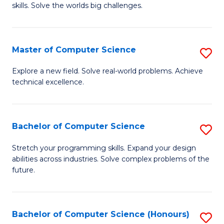
skills. Solve the worlds big challenges.
E
(
Master of Computer Science
S
-
M
B
Explore a new field. Solve real-world problems. Achieve
technical excellence.
of
of
C
C
S
S
Bachelor of Computer Science
S
to
to
B
Stretch your programming skills. Expand your design
C
abilities across industries. Solve complex problems of the
C
of
future.
Fa
Fa
C
S
Bachelor of Computer Science (Honours)
S
to