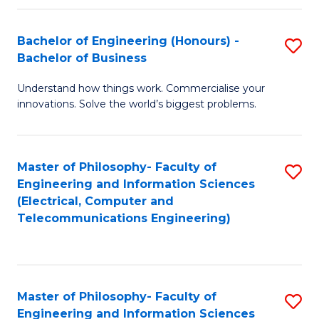
in
C
Bachelor of Engineering (Honours) -
S
Bachelor of Business
to
B
C
Understand how things work. Commercialise your
of
innovations. Solve the world’s biggest problems.
Fa
E
(
Master of Philosophy- Faculty of
S
-
Engineering and Information Sciences
to
B
(Electrical, Computer and
Telecommunications Engineering)
C
of
Fa
B
to
Master of Philosophy- Faculty of
S
C
Engineering and Information Sciences