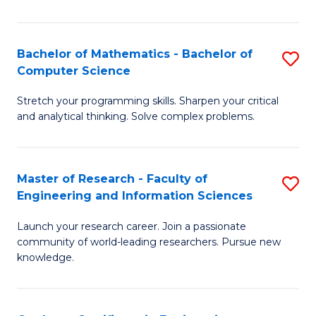
Fa
Bachelor of Mathematics - Bachelor of
S
Computer Science
B
Stretch your programming skills. Sharpen your critical
of
and analytical thinking. Solve complex problems.
M
-
Master of Research - Faculty of
S
B
Engineering and Information Sciences
M
of
Launch your research career. Join a passionate
of
C
community of world-leading researchers. Pursue new
R
S
knowledge.
-
to
Fa
C