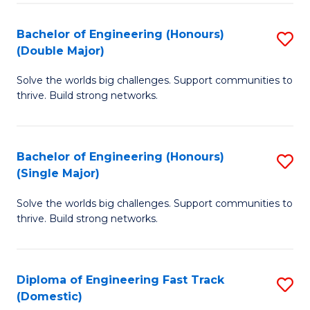
C
Fa
Bachelor of Engineering (Honours)
S
Fa
(Double Major)
B
Solve the worlds big challenges. Support communities to
of
thrive. Build strong networks.
E
(
Bachelor of Engineering (Honours)
S
(
(Single Major)
B
M
Solve the worlds big challenges. Support communities to
of
to
thrive. Build strong networks.
E
C
(
Fa
Diploma of Engineering Fast Track
S
(S
(Domestic)
D
M