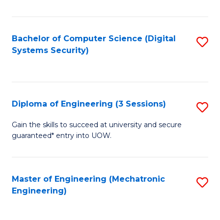
of
E
T
Bachelor of Computer Science (Digital
S
Systems Security)
to
to
C
C
Fa
Fa
Diploma of Engineering (3 Sessions)
S
D
Gain the skills to succeed at university and secure
guaranteed* entry into UOW.
of
E
(3
Master of Engineering (Mechatronic
S
Engineering)
Se
to
to
C