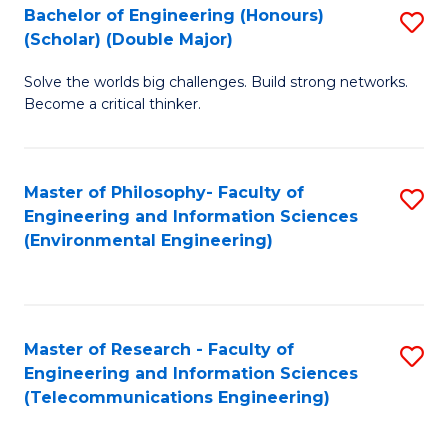
Bachelor of Engineering (Honours)
S
(Scholar) (Double Major)
B
Solve the worlds big challenges. Build strong networks.
of
Become a critical thinker.
E
(
Master of Philosophy- Faculty of
S
(S
Engineering and Information Sciences
to
(
(Environmental Engineering)
C
M
Fa
to
C
Master of Research - Faculty of
S
Engineering and Information Sciences
Fa
to
(Telecommunications Engineering)
C