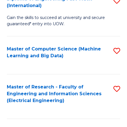
S
S
(International)
D
(
Gain the skills to succeed at university and secure
of
to
guaranteed* entry into UOW.
E
C
Fa
Fa
Master of Computer Science (Machine
S
T
Learning and Big Data)
to
(I
C
to
Fa
C
Master of Research - Faculty of
S
Fa
Engineering and Information Sciences
to
(Electrical Engineering)
C
Fa