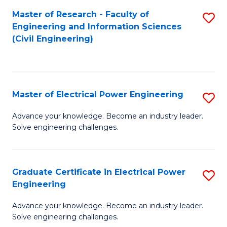
M
Master of Research - Faculty of
S
Engineering and Information Sciences
to
to
(Civil Engineering)
C
C
Fa
Fa
Master of Electrical Power Engineering
S
M
Advance your knowledge. Become an industry leader.
Solve engineering challenges.
of
El
P
Graduate Certificate in Electrical Power
S
Engineering
E
G
to
Advance your knowledge. Become an industry leader.
Ce
Solve engineering challenges.
C