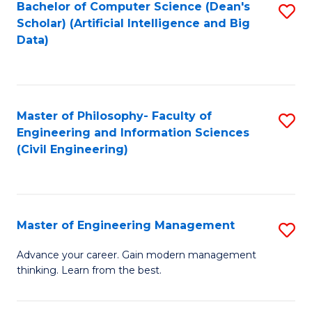
Bachelor of Computer Science (Dean's
S
(S
Scholar) (Artificial Intelligence and Big
to
Data)
M
C
to
Fa
C
Master of Philosophy- Faculty of
S
Fa
Engineering and Information Sciences
to
(Civil Engineering)
C
Fa
Master of Engineering Management
S
M
Advance your career. Gain modern management
thinking. Learn from the best.
of
E