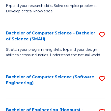
B
C
Expand your research skills. Solve complex problems.
Develop critical knowledge.
of
Fa
C
S
Bachelor of Computer Science - Bachelor
S
of Science (SMAH)
(
B
to
Stretch your programming skills. Expand your design
of
abilities across industries. Understand the natural world.
C
C
Fa
S
Bachelor of Computer Science (Software
S
-
Engineering)
to
B
C
of
Fa
S
Bachelor of Engineering (Honours) -