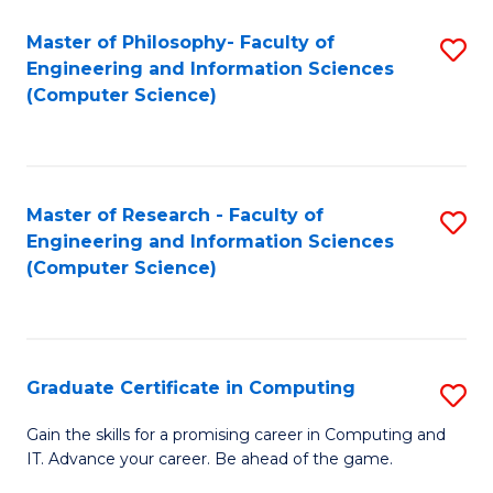
Master of Philosophy- Faculty of
S
Engineering and Information Sciences
to
(Computer Science)
C
Fa
Master of Research - Faculty of
S
Engineering and Information Sciences
to
(Computer Science)
C
Fa
Graduate Certificate in Computing
S
G
Gain the skills for a promising career in Computing and
IT. Advance your career. Be ahead of the game.
Ce