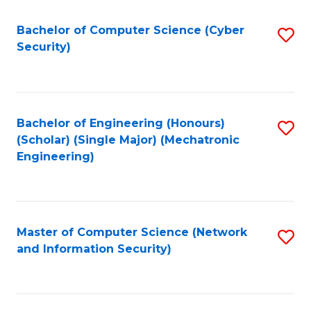
Fa
Bachelor of Computer Science (Cyber
S
Security)
to
C
Fa
Bachelor of Engineering (Honours)
S
(Scholar) (Single Major) (Mechatronic
to
Engineering)
C
Fa
Master of Computer Science (Network
S
and Information Security)
to
C
Fa