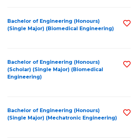
in
Fa
El
Bachelor of Engineering (Honours)
S
P
(Single Major) (Biomedical Engineering)
to
E
C
to
Fa
C
Bachelor of Engineering (Honours)
S
Fa
(Scholar) (Single Major) (Biomedical
to
Engineering)
C
Fa
Bachelor of Engineering (Honours)
S
(Single Major) (Mechatronic Engineering)
to
C