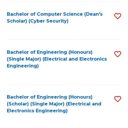
C
T
Bachelor of Computer Science (Dean's
S
Scholar) (Cyber Security)
to
to
C
C
Fa
Fa
Bachelor of Engineering (Honours)
S
(Single Major) (Electrical and Electronics
to
Engineering)
C
Fa
Bachelor of Engineering (Honours)
S
(Scholar) (Single Major) (Electrical and
to
Electronics Engineering)
C