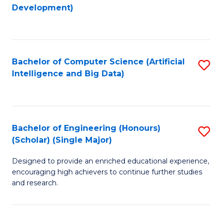
to
Development)
C
Fa
Bachelor of Computer Science (Artificial
S
Intelligence and Big Data)
to
C
Fa
Bachelor of Engineering (Honours)
S
(Scholar) (Single Major)
B
Designed to provide an enriched educational experience,
of
encouraging high achievers to continue further studies
E
and research.
(
(S