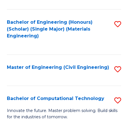
C
Fa
Bachelor of Engineering (Honours)
S
(Scholar) (Single Major) (Materials
to
Engineering)
C
Fa
Master of Engineering (Civil Engineering)
S
to
C
Fa
Bachelor of Computational Technology
S
B
Innovate the future. Master problem solving. Build skills
for the industries of tomorrow.
of