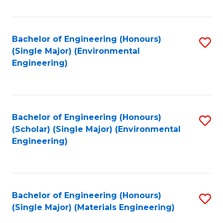
Fa
Bachelor of Engineering (Honours)
S
(Single Major) (Environmental
to
Engineering)
C
Fa
Bachelor of Engineering (Honours)
S
(Scholar) (Single Major) (Environmental
to
Engineering)
C
Fa
Bachelor of Engineering (Honours)
S
(Single Major) (Materials Engineering)
to