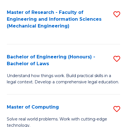
Master of Research - Faculty of
S
Engineering and Information Sciences
to
(Mechanical Engineering)
C
Fa
Bachelor of Engineering (Honours) -
S
Bachelor of Laws
B
Understand how things work. Build practical skills in a
of
legal context. Develop a comprehensive legal education.
E
(
Master of Computing
S
-
M
B
Solve real world problems. Work with cutting-edge
technology.