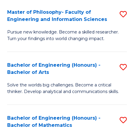
E
to
Master of Philosophy- Faculty of
S
Engineering and Information Sciences
C
M
Fa
Pursue new knowledge. Become a skilled researcher.
of
Turn your findings into world changing impact.
P
Fa
Bachelor of Engineering (Honours) -
S
of
Bachelor of Arts
B
E
Solve the worlds big challenges. Become a critical
of
a
thinker. Develop analytical and communications skills.
E
I
(
S
Bachelor of Engineering (Honours) -
S
-
to
Bachelor of Mathematics
B
B
C