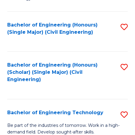
of
of
C
L
to
to
Bachelor of Engineering (Honours)
S
(Single Major) (Civil Engineering)
C
C
to
Fa
Fa
C
Fa
Bachelor of Engineering (Honours)
S
(Scholar) (Single Major) (Civil
to
Engineering)
C
Fa
Bachelor of Engineering Technology
S
B
Be part of the industries of tomorrow. Work in a high-
demand field. Develop sought-after skills.