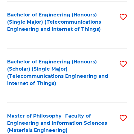
Fa
Bachelor of Engineering (Honours)
S
(Single Major) (Telecommunications
to
Engineering and Internet of Things)
C
Fa
Bachelor of Engineering (Honours)
S
(Scholar) (Single Major)
to
(Telecommunications Engineering and
Internet of Things)
C
Fa
Master of Philosophy- Faculty of
S
Engineering and Information Sciences
to
(Materials Engineering)