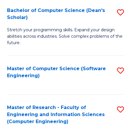
Fa
S
Bachelor of Computer Science (Dean's
S
(P
Scholar)
B
to
Stretch your programming skills. Expand your design
of
C
abilities across industries. Solve complex problems of the
C
future.
Fa
S
(
Master of Computer Science (Software
S
Sc
Engineering)
to
to
C
C
Fa
Fa
Master of Research - Faculty of
S
Engineering and Information Sciences
to
(Computer Engineering)
C