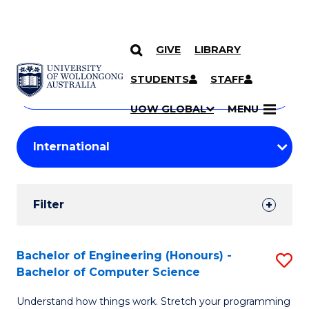
GIVE
LIBRARY
Search
SKIP TO CONTENT
Courses
STUDENTS
STAFF
Search
courses
Searc
UOW GLOBAL
MENU
by
Student
keyword
Filters
Filter
Results
Search
Bachelor of Engineering (Honours) -
S
Bachelor of Computer Science
Results
B
Understand how things work. Stretch your programming
of