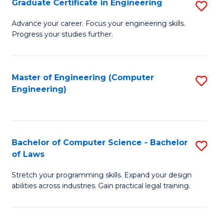
Graduate Certificate in Engineering
S
of
Fa
G
Advance your career. Focus your engineering skills.
E
Progress your studies further.
Ce
a
in
I
E
Master of Engineering (Computer
S
S
Engineering)
to
to
to
C
C
C
Fa
Fa
Fa
Bachelor of Computer Science - Bachelor
S
of Laws
B
Stretch your programming skills. Expand your design
of
abilities across industries. Gain practical legal training.
C
S