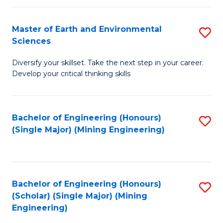
Fa
Master of Earth and Environmental
S
Sciences
M
Diversify your skillset. Take the next step in your career.
of
Develop your critical thinking skills
E
a
Bachelor of Engineering (Honours)
S
E
(Single Major) (Mining Engineering)
to
S
C
to
Fa
C
Bachelor of Engineering (Honours)
S
Fa
(Scholar) (Single Major) (Mining
to
Engineering)
C