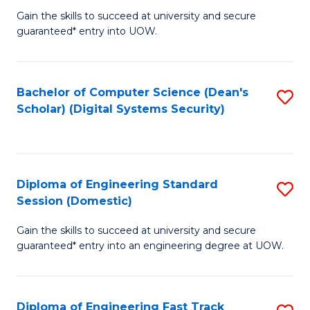
Gain the skills to succeed at university and secure
of
to
guaranteed* entry into UOW.
E
C
Fa
Fa
Bachelor of Computer Science (Dean's
S
T
Scholar) (Digital Systems Security)
to
(
C
to
Fa
C
Diploma of Engineering Standard
S
Fa
Session (Domestic)
D
Gain the skills to succeed at university and secure
of
guaranteed* entry into an engineering degree at UOW.
E
S
Diploma of Engineering Fast Track