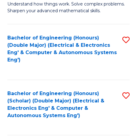
Understand how things work. Solve complex problems.
of
of
Fa
Sharpen your advanced mathematical skills.
E
Ar
(
to
Bachelor of Engineering (Honours)
S
-
C
(Double Major) (Electrical & Electronics
to
B
Fa
Eng' & Computer & Autonomous Systems
Eng')
C
of
Fa
M
to
Bachelor of Engineering (Honours)
S
C
(Scholar) (Double Major) (Electrical &
to
Fa
Electronics Eng' & Computer &
Autonomous Systems Eng')
C
Fa