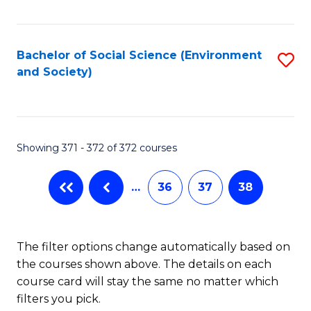
Fa
Bachelor of Social Science (Environment
S
and Society)
to
C
Fa
Showing 371 - 372 of 372 courses
…
36
37
38
The filter options change automatically based on
the courses shown above. The details on each
course card will stay the same no matter which
filters you pick.