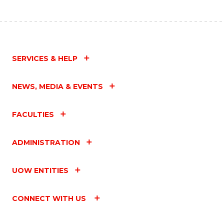
SERVICES & HELP
NEWS, MEDIA & EVENTS
FACULTIES
ADMINISTRATION
UOW ENTITIES
CONNECT WITH US