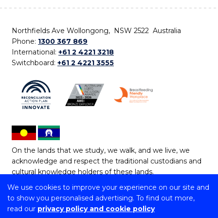
Northfields Ave Wollongong, NSW 2522 Australia
Phone:
1300 367 869
International:
+61 2 4221 3218
Switchboard:
+61 2 4221 3555
On the lands that we study, we walk, and we live, we
acknowledge and respect the traditional custodians and
cultural knowledge holders of these lands.
We use cookies to improve your experience on our site and
Copyright © 2026 University of Wollongong
to show you personalised advertising. To find out more,
CRICOS Provider No: 00102E | TEQSA Provider ID:
read our
privacy policy and cookie policy