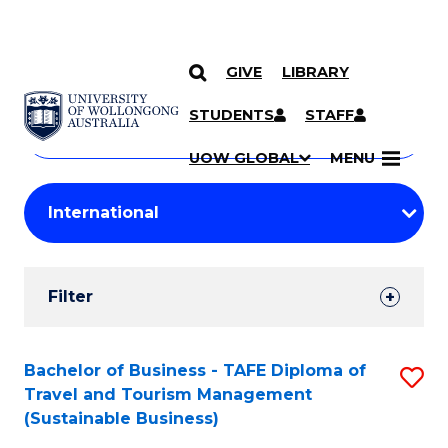
GIVE
LIBRARY
Search
SKIP TO CONTENT
Courses
STUDENTS
STAFF
Search
courses
Searc
UOW GLOBAL
MENU
by
Student
keyword
Filters
Filter
Results
Search
Bachelor of Business - TAFE Diploma of
S
Travel and Tourism Management
Results
to
(Sustainable Business)
C