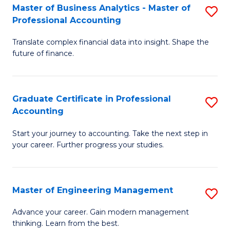
Master of Business Analytics - Master of
S
to
Professional Accounting
M
C
Translate complex financial data into insight. Shape the
of
Fa
future of finance.
B
An
Graduate Certificate in Professional
S
-
Accounting
G
M
Start your journey to accounting. Take the next step in
Ce
of
your career. Further progress your studies.
in
Pr
Pr
A
Master of Engineering Management
S
A
to
M
to
C
Advance your career. Gain modern management
thinking. Learn from the best.
of