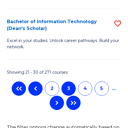
C
Fa
E
Fa
M
Bachelor of Information Technology
S
(Dean's Scholar)
to
B
C
Excel in your studies. Unlock career pathways. Build your
of
network.
Fa
I
T
Showing 21 - 30 of 271 courses
(
Sc
2
3
4
5
…
to
C
Fa
The filter options change automatically based on