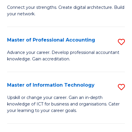
B
to
Connect your strengths. Create digital architecture. Build
your network.
of
C
I
Fa
T
Master of Professional Accounting
S
to
M
Advance your career. Develop professional accountant
C
knowledge. Gain accreditation.
of
Fa
Pr
A
Master of Information Technology
S
to
M
Upskill or change your career. Gain an in-depth
C
knowledge of ICT for business and organisations. Cater
of
your learning to your career goals.
Fa
I
T