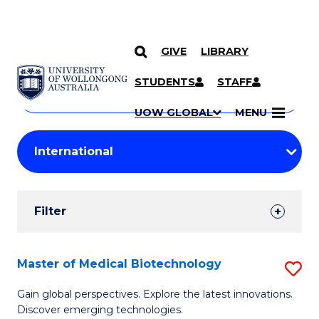
GIVE
LIBRARY
Search
SKIP TO CONTENT
Courses
STUDENTS
STAFF
Search
courses
Searc
UOW GLOBAL
MENU
by
Student
keyword
Filters
Filter
Results
Search
Master of Medical Biotechnology
S
Results
M
Gain global perspectives. Explore the latest innovations.
Discover emerging technologies.
of