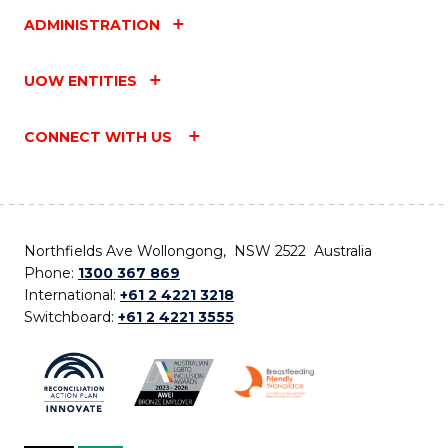
ADMINISTRATION
UOW ENTITIES
CONNECT WITH US
Northfields Ave Wollongong, NSW 2522 Australia
Phone:
1300 367 869
International:
+61 2 4221 3218
Switchboard:
+61 2 4221 3555