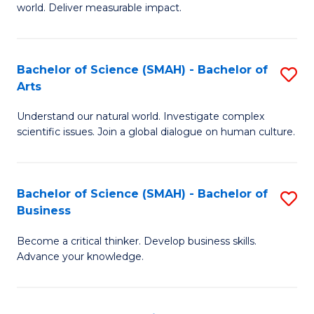
world. Deliver measurable impact.
B
An
Bachelor of Science (SMAH) - Bachelor of
S
-
Arts
B
M
Understand our natural world. Investigate complex
of
of
scientific issues. Join a global dialogue on human culture.
S
M
(
to
Bachelor of Science (SMAH) - Bachelor of
S
-
C
Business
B
B
Fa
Become a critical thinker. Develop business skills.
of
of
Advance your knowledge.
S
Ar
(
to