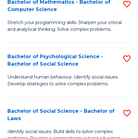
Bachelor of Mathematics - Bachelor of
S
-
C
Computer Science
B
B
Fa
Stretch your programming skills. Sharpen your critical
of
of
and analytical thinking. Solve complex problems.
M
B
-
to
Bachelor of Psychological Science -
S
B
C
Bachelor of Social Science
B
of
Fa
Understand human behaviour. Identify social issues.
of
C
Develop strategies to solve complex problems.
P
S
S
to
Bachelor of Social Science - Bachelor of
S
-
C
Laws
B
B
Fa
Identify social issues. Build skills to solve complex
of
of