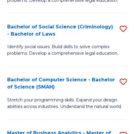
problems. Develop a comprehensive legal education.
So
So
S
S
Bachelor of Social Science (Criminology)
S
-
to
- Bachelor of Laws
B
B
C
Identify social issues. Build skills to solve complex
of
of
Fa
problems. Develop a comprehensive legal education.
So
L
S
to
Bachelor of Computer Science - Bachelor
S
(C
C
of Science (SMAH)
B
-
Fa
Stretch your programming skills. Expand your design
of
B
abilities across industries. Understand the natural world.
C
of
S
L
Master of Business Analytics - Master of