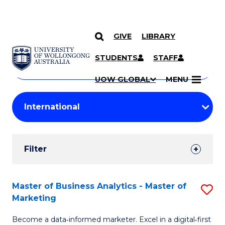
GIVE
LIBRARY
Search
SKIP TO CONTENT
Courses
STUDENTS
STAFF
Search
courses
Searc
UOW GLOBAL
MENU
by
Student
keyword
Filters
Filter
Results
Search
Master of Business Analytics - Master of
S
Marketing
Results
M
Become a data‑informed marketer. Excel in a digital‑first
of