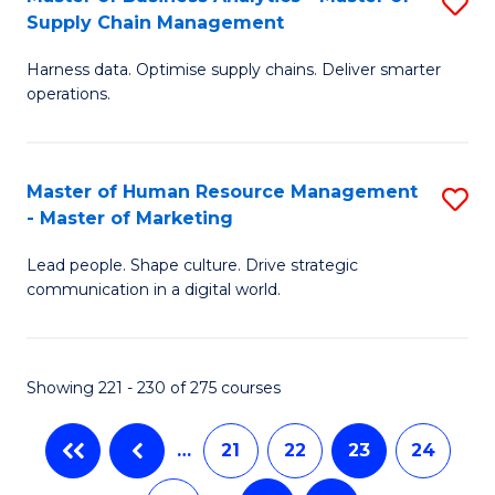
S
-
to
Supply Chain Management
M
B
C
Harness data. Optimise supply chains. Deliver smarter
of
of
Fa
operations.
B
S
An
(
Master of Human Resource Management
S
-
to
- Master of Marketing
M
M
C
Lead people. Shape culture. Drive strategic
of
of
Fa
communication in a digital world.
H
S
R
C
Showing 221 - 230 of 275 courses
M
M
-
to
…
21
22
23
24
M
C