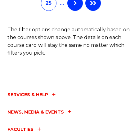
25
…
of
Fa
M
to
The filter options change automatically based on
the courses shown above. The details on each
C
course card will stay the same no matter which
Fa
filters you pick.
SERVICES & HELP
NEWS, MEDIA & EVENTS
FACULTIES