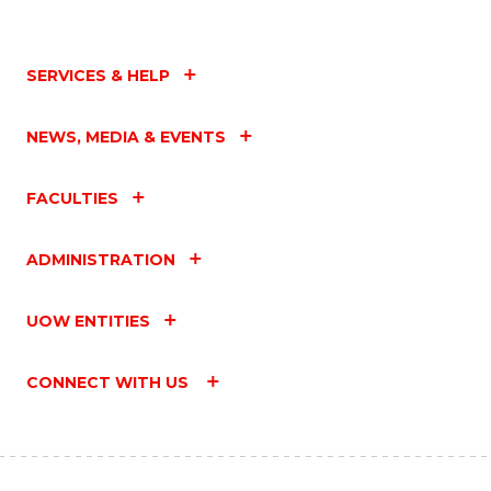
SERVICES & HELP
NEWS, MEDIA & EVENTS
FACULTIES
ADMINISTRATION
UOW ENTITIES
CONNECT WITH US