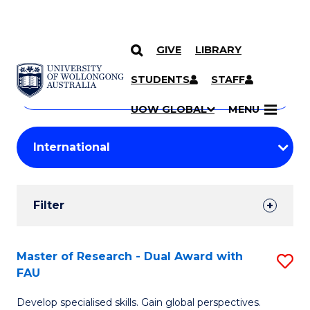
GIVE
LIBRARY
Search
SKIP TO CONTENT
Courses
STUDENTS
STAFF
Search
courses
Searc
UOW GLOBAL
MENU
by
Student
keyword
Filters
Filter
Results
Search
Master of Research - Dual Award with
S
FAU
Results
M
Develop specialised skills. Gain global perspectives.
of