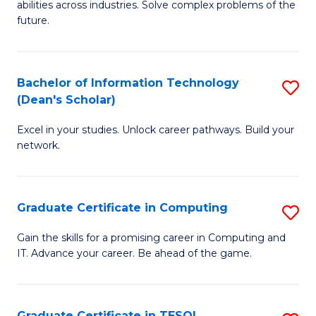
abilities across industries. Solve complex problems of the
C
future.
S
(
Bachelor of Information Technology
S
Sc
(Dean's Scholar)
B
to
Excel in your studies. Unlock career pathways. Build your
of
C
network.
I
Fa
T
Graduate Certificate in Computing
S
(
G
Sc
Gain the skills for a promising career in Computing and
IT. Advance your career. Be ahead of the game.
Ce
to
in
C
C
Fa
Graduate Certificate in TESOL