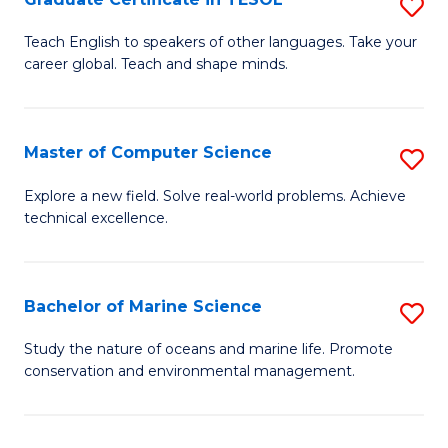
S
to
G
Teach English to speakers of other languages. Take your
C
career global. Teach and shape minds.
Ce
Fa
in
T
Master of Computer Science
S
to
M
Explore a new field. Solve real-world problems. Achieve
C
technical excellence.
of
Fa
C
S
Bachelor of Marine Science
S
to
B
Study the nature of oceans and marine life. Promote
C
conservation and environmental management.
of
Fa
M