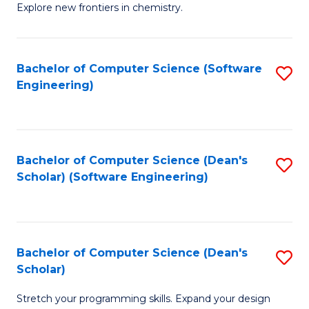
Explore new frontiers in chemistry.
R
-
Bachelor of Computer Science (Software
S
D
Engineering)
to
A
C
w
Fa
F
Bachelor of Computer Science (Dean's
S
to
Scholar) (Software Engineering)
to
C
C
Fa
Fa
Bachelor of Computer Science (Dean's
S
Scholar)
B
Stretch your programming skills. Expand your design
of