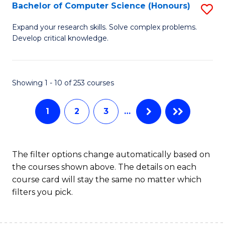
S
Bachelor of Computer Science (Honours)
S
to
B
Expand your research skills. Solve complex problems.
C
Develop critical knowledge.
of
Fa
C
S
Showing 1 - 10 of 253 courses
(
1
2
3
…
to
C
Fa
The filter options change automatically based on
the courses shown above. The details on each
course card will stay the same no matter which
filters you pick.