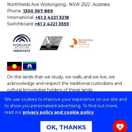
Northfields Ave Wollongong, NSW 2522 Australia
Phone:
1300 367 869
International:
+61 2 4221 3218
Switchboard:
+61 2 4221 3555
On the lands that we study, we walk, and we live, we
acknowledge and respect the traditional custodians and
cultural knowledge holders of these lands.
We use cookies to improve your experience on our site and
Copyright © 2026 University of Wollongong
to show you personalised advertising. To find out more,
CRICOS Provider No: 00102E | TEQSA Provider ID:
read our
privacy policy and cookie policy
PRV12062 | ABN: 61 060 567 686
Copyright & disclaimer
|
Privacy & cookie usage
|
Web
OK, THANKS
0
Accessibility Statement