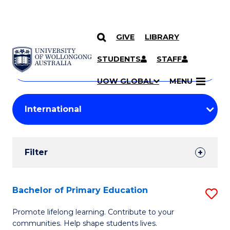
GIVE
LIBRARY
Search
SKIP TO CONTENT
Courses
STUDENTS
STAFF
Search
courses
Searc
UOW GLOBAL
MENU
by
Student
keyword
Filters
Filter
Results
Search
Bachelor of Primary Education
S
Results
B
Promote lifelong learning. Contribute to your
communities. Help shape students lives.
of