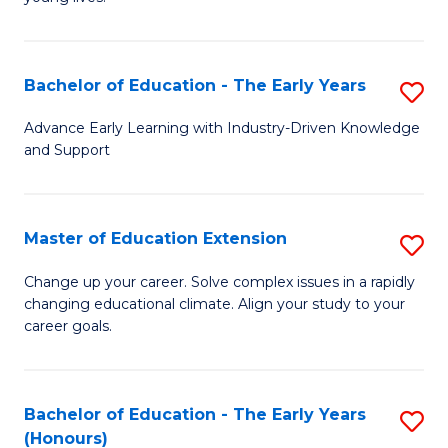
T
(
(P
Sc
Bachelor of Education - The Early Years
S
to
to
B
C
Advance Early Learning with Industry-Driven Knowledge
C
and Support
of
Fa
Fa
E
-
Master of Education Extension
S
T
M
Change up your career. Solve complex issues in a rapidly
Ea
changing educational climate. Align your study to your
of
career goals.
Y
E
to
E
C
Bachelor of Education - The Early Years
S
to
(Honours)