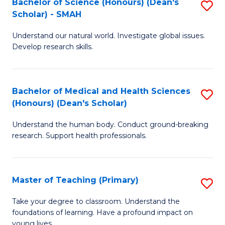
Bachelor of Science (Honours) (Dean's
S
(
Scholar) - SMAH
B
Sc
Understand our natural world. Investigate global issues.
of
to
Develop research skills.
S
C
(
Fa
Bachelor of Medical and Health Sciences
S
(
(Honours) (Dean's Scholar)
B
Sc
Understand the human body. Conduct ground-breaking
of
-
research. Support health professionals.
M
S
a
to
Master of Teaching (Primary)
S
H
C
M
S
Fa
Take your degree to classroom. Understand the
foundations of learning. Have a profound impact on
of
(
young lives.