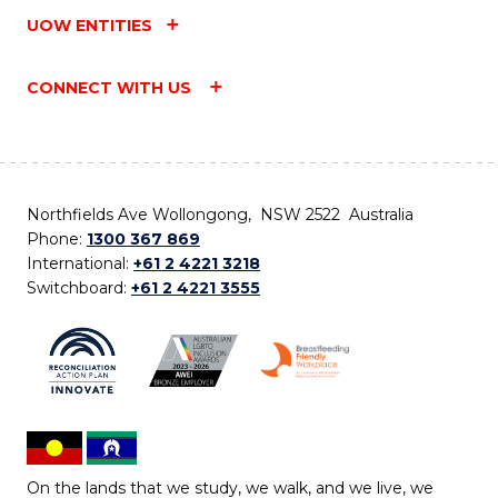
UOW ENTITIES
CONNECT WITH US
Northfields Ave Wollongong, NSW 2522 Australia
Phone:
1300 367 869
International:
+61 2 4221 3218
Switchboard:
+61 2 4221 3555
On the lands that we study, we walk, and we live, we