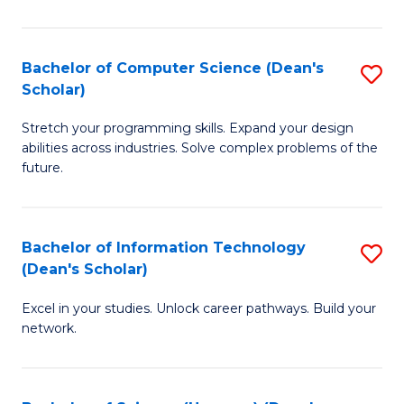
P
E
Bachelor of Computer Science (Dean's
S
Scholar)
to
B
C
Stretch your programming skills. Expand your design
of
abilities across industries. Solve complex problems of the
Fa
C
future.
S
(
Bachelor of Information Technology
S
Sc
(Dean's Scholar)
B
to
Excel in your studies. Unlock career pathways. Build your
of
C
network.
I
Fa
T