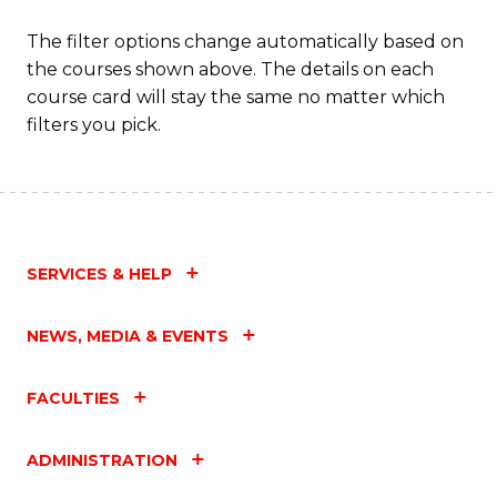
to
The filter options change automatically based on
C
the courses shown above. The details on each
Fa
course card will stay the same no matter which
filters you pick.
SERVICES & HELP
NEWS, MEDIA & EVENTS
FACULTIES
ADMINISTRATION