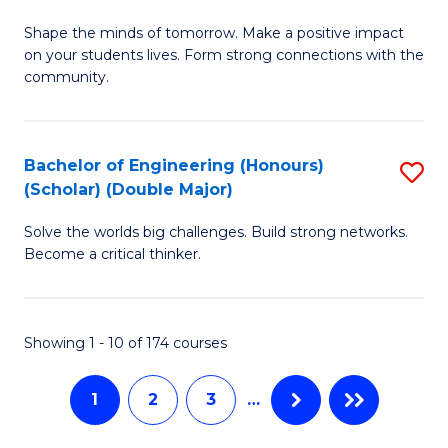
Fa
B
C
Shape the minds of tomorrow. Make a positive impact
of
Fa
on your students lives. Form strong connections with the
E
community.
-
T
Bachelor of Engineering (Honours)
S
Ea
(Scholar) (Double Major)
B
Y
Solve the worlds big challenges. Build strong networks.
of
(
Become a critical thinker.
E
to
(
C
Showing 1 - 10 of 174 courses
(S
Fa
(
1
2
3
…
M