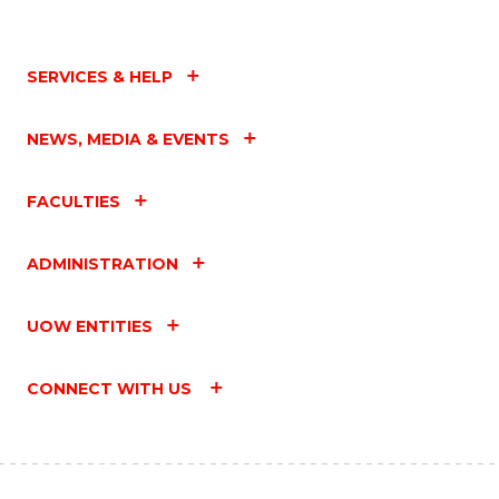
SERVICES & HELP
NEWS, MEDIA & EVENTS
FACULTIES
ADMINISTRATION
UOW ENTITIES
CONNECT WITH US