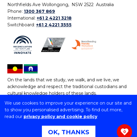
Northfields Ave Wollongong, NSW 2522 Australia
Phone:
1300 367 869
International:
+61 2 4221 3218
Switchboard:
+61 2 4221 3555
On the lands that we study, we walk, and we live, we
acknowledge and respect the traditional custodians and
cultural knowledge holders of these lands.
We use cookies to improve your experience on our site and
Copyright © 2026 University of Wollongong
to show you personalised advertising. To find out more,
CRICOS Provider No: 00102E | TEQSA Provider ID:
read our
privacy policy and cookie policy
PRV12062 | ABN: 61 060 567 686
Copyright & disclaimer
|
Privacy & cookie usage
|
Web
OK, THANKS
0
Accessibility Statement