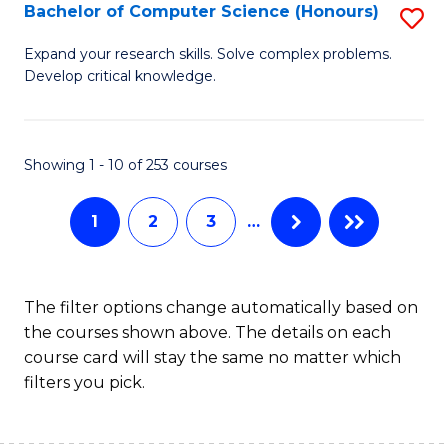
S
Bachelor of Computer Science (Honours)
S
to
B
Expand your research skills. Solve complex problems.
C
Develop critical knowledge.
of
Fa
C
S
Showing 1 - 10 of 253 courses
(
1
2
3
…
to
C
Fa
The filter options change automatically based on
the courses shown above. The details on each
course card will stay the same no matter which
filters you pick.