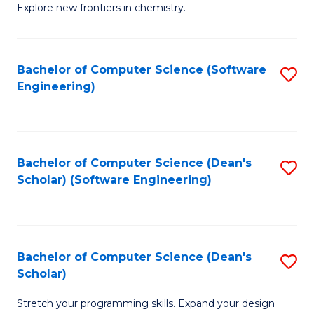
Explore new frontiers in chemistry.
R
-
Bachelor of Computer Science (Software
S
D
Engineering)
to
A
C
w
Fa
F
Bachelor of Computer Science (Dean's
S
to
Scholar) (Software Engineering)
to
C
C
Fa
Fa
Bachelor of Computer Science (Dean's
S
Scholar)
B
Stretch your programming skills. Expand your design
of