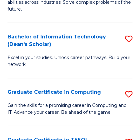
abilities across industries. Solve complex problems of the
C
future.
S
(
Bachelor of Information Technology
S
Sc
(Dean's Scholar)
B
to
Excel in your studies. Unlock career pathways. Build your
of
C
network.
I
Fa
T
Graduate Certificate in Computing
S
(
G
Sc
Gain the skills for a promising career in Computing and
IT. Advance your career. Be ahead of the game.
Ce
to
in
C
C
Fa
Graduate Certificate in TESOL