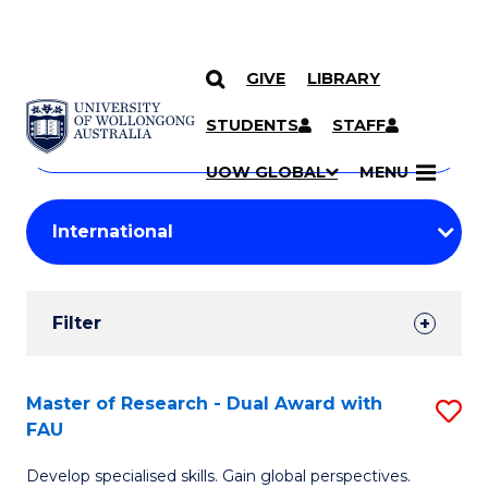
GIVE
LIBRARY
Search
SKIP TO CONTENT
Courses
STUDENTS
STAFF
Search
courses
Searc
UOW GLOBAL
MENU
by
Student
keyword
Filters
Filter
Results
Search
Master of Research - Dual Award with
S
FAU
Results
M
Develop specialised skills. Gain global perspectives.
of