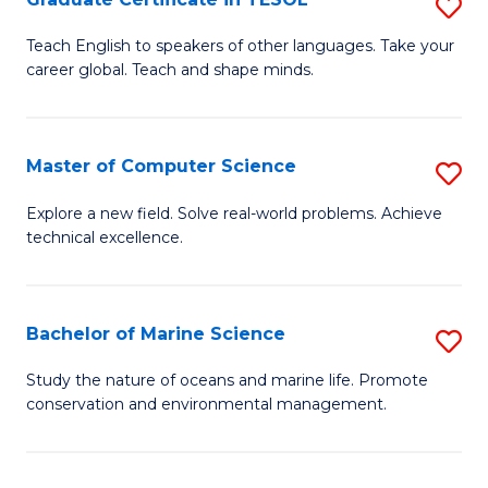
S
to
G
Teach English to speakers of other languages. Take your
C
career global. Teach and shape minds.
Ce
Fa
in
T
Master of Computer Science
S
to
M
Explore a new field. Solve real-world problems. Achieve
C
technical excellence.
of
Fa
C
S
Bachelor of Marine Science
S
to
B
Study the nature of oceans and marine life. Promote
C
conservation and environmental management.
of
Fa
M